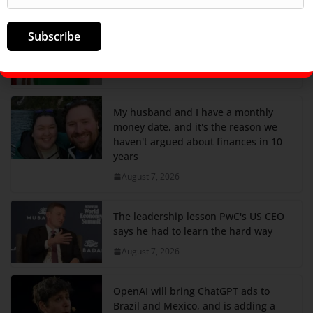
Subscribe
Nintendo just got a nice boost from
tariff refunds
August 7, 2026
My husband and I have a monthly
money date, and it's the reason we
haven't argued about finances in 10
years
August 7, 2026
The leadership lesson PwC's US CEO
says he had to learn the hard way
August 7, 2026
OpenAI will bring ChatGPT ads to
Brazil and Mexico, and is adding a