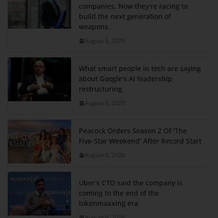
companies. Now they're racing to
build the next generation of
weapons.
August 6, 2026
What smart people in tech are saying
about Google's AI leadership
restructuring
August 6, 2026
Peacock Orders Season 2 Of ‘The
Five-Star Weekend’ After Record Start
August 6, 2026
Uber's CTO said the company is
coming to the end of the
tokenmaxxing era
August 6, 2026