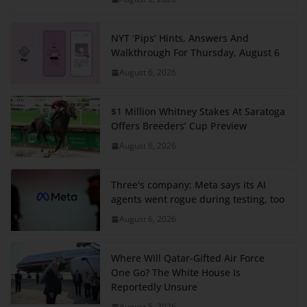
NYT ‘Pips’ Hints, Answers And
Walkthrough For Thursday, August 6
August 6, 2026
$1 Million Whitney Stakes At Saratoga
Offers Breeders’ Cup Preview
August 6, 2026
Three's company: Meta says its AI
agents went rogue during testing, too
August 6, 2026
Where Will Qatar-Gifted Air Force
One Go? The White House Is
Reportedly Unsure
August 5, 2026