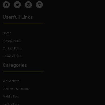
Userfull Links
Home
Privacy Policy
Contact Form
Terms of Use
Categories
World News
Business & Finance
Middle East
Technology