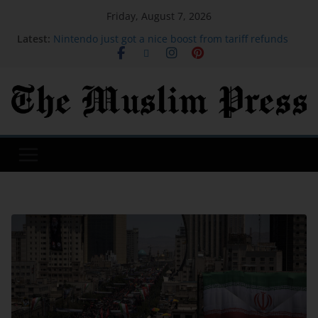
Friday, August 7, 2026
Latest:
Nintendo just got a nice boost from tariff refunds
Host your own piece of Disrupt: Apply to run a Side
Event at TechCrunch Disrupt 2026 | TechCrunch
I spent most of my 20s traveling all over the world.
By 29, I was completely over it.
Gaza beekeeper starts again on rooftop amid ruins
of war
The founder's guide to TechCrunch Disrupt 2026:
Everything you need to know | TechCrunch