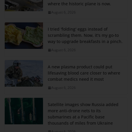
where the historic plane is now.
August 6, 2026
I tried 'folding' eggs instead of
scrambling them. Now, it's my go-to
way to upgrade breakfasts in a pinch.
August 6, 2026
A new plasma product could put
lifesaving blood care closer to where
combat medics need it most
August 6, 2026
Satellite images show Russia added
more anti-drone nets to its
submarines at a Pacific base
thousands of miles from Ukraine
August 6, 2026