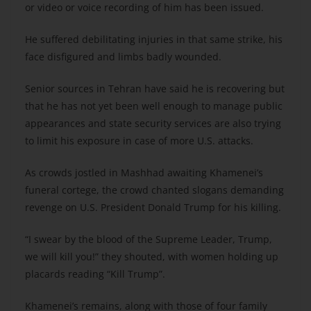
or video or voice recording of him has been issued.
He suffered debilitating injuries in that same strike, his
face disfigured and limbs badly wounded.
Senior sources in Tehran have said he is recovering but
that he has not yet been well enough to manage public
appearances and state security services are also trying
to limit his exposure in case of more U.S. attacks.
As crowds jostled in Mashhad awaiting Khamenei’s
funeral cortege, the crowd chanted slogans demanding
revenge on U.S. President Donald Trump for his killing.
“I swear by the blood of the Supreme Leader, Trump,
we will kill you!” they shouted, with women holding up
placards reading “Kill Trump”.
Khamenei’s remains, along with those of four family