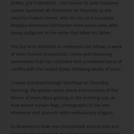
DUBAI, July 9 (Reuters) – Iran buries its slain Supreme
Leader Ayatollah Ali Khamenei on Thursday at the
country’s holiest shrine, with his son and successor
Mojtaba Khamenei still hidden from public view after
being disfigured in the strike that killed his father.
The burial in Mashhad in northeast Iran follows a week
of mass funeral processions, rallies and mourning
ceremonies that has coincided with a renewed burst of
conflict with the United States following weeks of truce.
Crowds marched through Mashhad on Thursday
morning, the golden onion dome and minarets of the
Shrine of Imam Reza glinting in the morning sun, as
they waved Iranian flags, photographs of the late
Khamenei and placards with revolutionary slogans.
As Khamenei’s body was transported around Iran and
Iraq over the past week, the Islamic Republic’s clerical