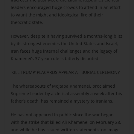
leaders encouraged huge crowds to attend in an effort
to vaunt the might and ideological fire of their
theocratic state.
However, despite it having survived a months-long blitz
by its strongest enemies the United States and Israel,
Iran faces huge internal challenges and the legacy of
Khamenei’s 37-year rule is bitterly disputed.
‘KILL TRUMP’ PLACARDS APPEAR AT BURIAL CEREMONY
The whereabouts of Mojtaba Khamenei, proclaimed
Supreme Leader by a clerical assembly a week after his
father’s death, has remained a mystery to Iranians.
He has not appeared in public since the war began
with the strike that killed Ali Khamenei on February 28,
and while he has issued written statements, no image