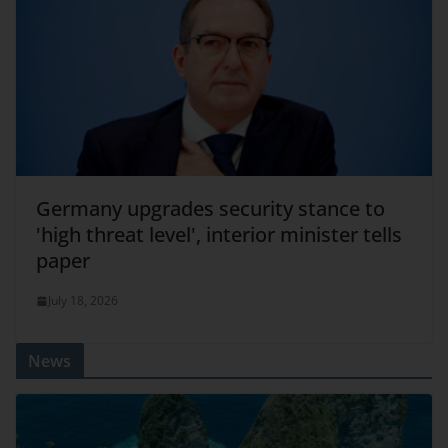
Germany upgrades security stance to
'high threat level', interior minister tells
paper
July 18, 2026
News