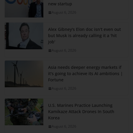
new startup
August 6, 2026
Alex Gibney's Elon doc isn't even out
but Musk is already calling it a 'hit
job'
August 6, 2026
Asia needs deeper energy markets if
it's going to achieve its AI ambitions |
Fortune
August 6, 2026
U.S. Marines Practice Launching
Kamikaze Attack Drones In South
Korea
August 6, 2026