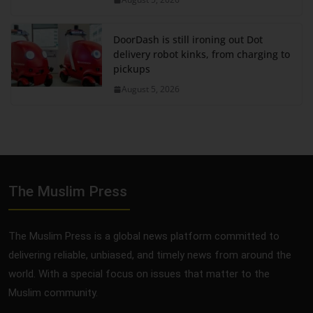
DoorDash is still ironing out Dot
delivery robot kinks, from charging to
pickups
August 5, 2026
The Muslim Press
The Muslim Press is a global news platform committed to
delivering reliable, unbiased, and timely news from around the
world. With a special focus on issues that matter to the
Muslim community.