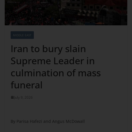
MIDDLE EAST
Iran to bury slain
Supreme Leader in
culmination of mass
funeral
July 9, 2026
By Parisa Hafezi and Angus McDowall