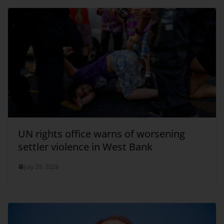
UN rights office warns of worsening
settler violence in West Bank
July 29, 2026