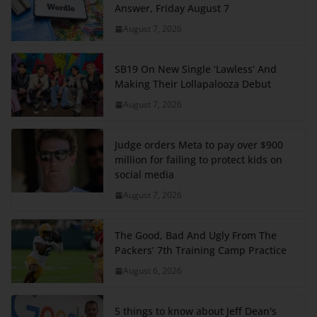
Answer, Friday August 7
August 7, 2026
SB19 On New Single ‘Lawless’ And
Making Their Lollapalooza Debut
August 7, 2026
Judge orders Meta to pay over $900
million for failing to protect kids on
social media
August 7, 2026
The Good, Bad And Ugly From The
Packers’ 7th Training Camp Practice
August 6, 2026
5 things to know about Jeff Dean's