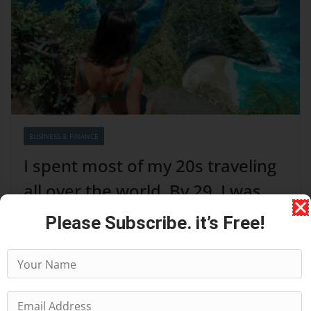
BUSINESS & FINANCE
I spent most of my 20s traveling
all over the world. By 29, I was
completely over it.
Please Subscribe. it’s Free!
August 7, 2026
I grew up in New York during the era when high
schoolers had green Student Metrocards and St. Marks
was