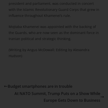
president and parliament, was conducted in concert
with the Islamic Revolutionary Guard Corps that grew in
influence throughout Khamenei’s rule.
Mojtaba Khamenei was appointed with the backing of
the Guards, who are now seen as the dominant force in
Iranian political and strategic thinking.
(Writing by Angus McDowall; Editing by Alexandra
Hudson)
Budget smartphones are in trouble
At NATO Summit, Trump Puts on a Show While
Europe Gets Down to Business