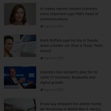
AI makes owned content channels
more important says PMI's head of
communications
August 6, 2026
Mark Ruffalo says his Kia is 'hands
down a better car' than a Tesla: 'Feels
luxury'
August 6, 2026
Investors like Versant's plan for its
cable TV business: Buybacks and
digital growth.
August 6, 2026
Enola Gay dropped the atomic bomb
on Hiroshima in World War II. Here's