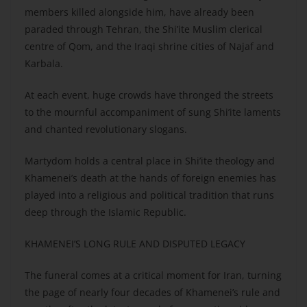
members killed alongside him, have already been
paraded through Tehran, the Shi’ite Muslim clerical
centre of Qom, and the Iraqi shrine cities of Najaf and
Karbala.
At each event, huge crowds have thronged the streets
to the mournful accompaniment of sung Shi’ite laments
and chanted revolutionary slogans.
Martydom holds a central place in Shi’ite theology and
Khamenei’s death at the hands of foreign enemies has
played into a religious and political tradition that runs
deep through the Islamic Republic.
KHAMENEI’S LONG RULE AND DISPUTED LEGACY
The funeral comes at a critical moment for Iran, turning
the page of nearly four decades of Khamenei’s rule and