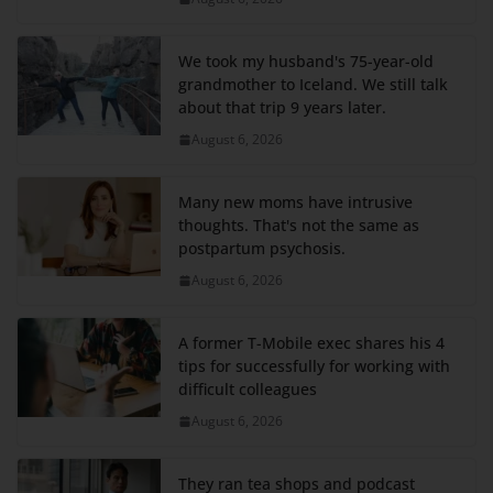
We took my husband's 75-year-old
grandmother to Iceland. We still talk
about that trip 9 years later.
August 6, 2026
Many new moms have intrusive
thoughts. That's not the same as
postpartum psychosis.
August 6, 2026
A former T-Mobile exec shares his 4
tips for successfully for working with
difficult colleagues
August 6, 2026
They ran tea shops and podcast