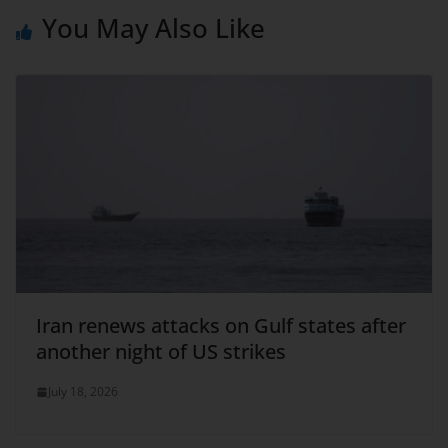
You May Also Like
Iran renews attacks on Gulf states after
another night of US strikes
July 18, 2026