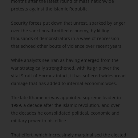
months after the latest round of mass nationwide
protests against the Islamic Republic.
Security forces put down that unrest, sparked by anger
over the sanctions-throttled economy, by killing
thousands of demonstrators in a wave of repression
that echoed other bouts of violence over recent years.
While analysts see Iran as having emerged from the
war strategically strengthened, with its grip over the
vital Strait of Hormuz intact, it has suffered widespread
damage that has added to internal economic woes.
The late Khamenei was appointed supreme leader in
1989, a decade after the Islamic revolution, and over
the decades he consolidated political, economic and
military power in his office.
That effort, which increasingly marginalised the elected