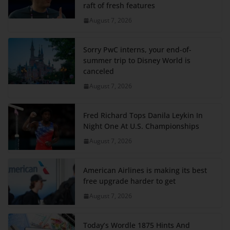
raft of fresh features
August 7, 2026
Sorry PwC interns, your end-of-
summer trip to Disney World is
canceled
August 7, 2026
Fred Richard Tops Danila Leykin In
Night One At U.S. Championships
August 7, 2026
American Airlines is making its best
free upgrade harder to get
August 7, 2026
Today’s Wordle 1875 Hints And