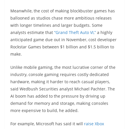
Meanwhile, the cost of making blockbuster games has
ballooned as studios chase more ambitious releases
with longer timelines and larger budgets. Some
analysts estimate that
“Grand Theft Auto VI,”
a highly
anticipated game due out in November, cost developer
Rockstar Games between $1 billion and $1.5 billion to
make.
Unlike mobile gaming, the most lucrative corner of the
industry, console gaming requires costly dedicated
hardware, making it harder to reach casual players,
said Wedbush Securities analyst Michael Pachter. The
AI boom has added to the pressure by driving up
demand for memory and storage, making consoles
more expensive to build, he added.
For example, Microsoft has said it will
raise Xbox