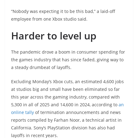
“Nobody was expecting it to be this bad,” a laid-off
employee from one Xbox studio said.
Harder to level up
The pandemic drove a boom in consumer spending for
the games industry that has since faded, giving way to
a steady drumbeat of layoffs.
Excluding Monday’s Xbox cuts, an estimated 4,600 jobs
at studios big and small have been eliminated so far
this year across the gaming industry, compared with
5,300 in all of 2025 and 14,600 in 2024, according to
an
online tally
of termination announcements and news
reports compiled by Farhan Noor, a technical artist in
California. Sony’s PlayStation division has also had
layoffs in recent years.