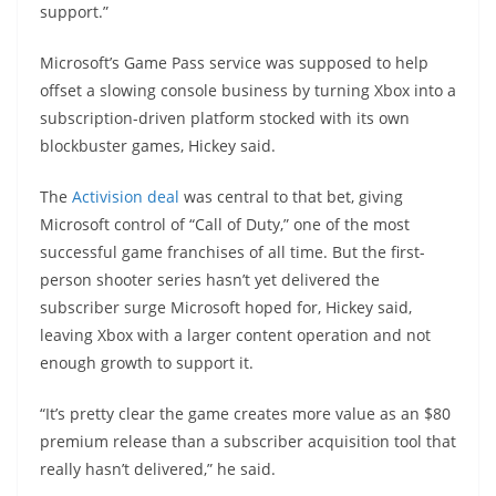
support.”
Microsoft’s Game Pass service was supposed to help
offset a slowing console business by turning Xbox into a
subscription-driven platform stocked with its own
blockbuster games, Hickey said.
The
Activision deal
was central to that bet, giving
Microsoft control of “Call of Duty,” one of the most
successful game franchises of all time. But the first-
person shooter series hasn’t yet delivered the
subscriber surge Microsoft hoped for, Hickey said,
leaving Xbox with a larger content operation and not
enough growth to support it.
“It’s pretty clear the game creates more value as an $80
premium release than a subscriber acquisition tool that
really hasn’t delivered,” he said.