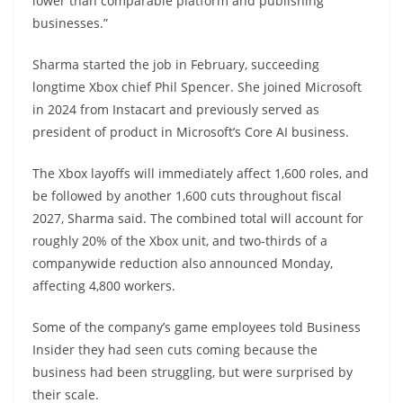
lower than comparable platform and publishing
businesses.”
Sharma started the job in February, succeeding
longtime Xbox chief Phil Spencer. She joined Microsoft
in 2024 from Instacart and previously served as
president of product in Microsoft’s Core AI business.
The Xbox layoffs will immediately affect 1,600 roles, and
be followed by another 1,600 cuts throughout fiscal
2027, Sharma said. The combined total will account for
roughly 20% of the Xbox unit, and two-thirds of a
companywide reduction also announced Monday,
affecting 4,800 workers.
Some of the company’s game employees told Business
Insider they had seen cuts coming because the
business had been struggling, but were surprised by
their scale.