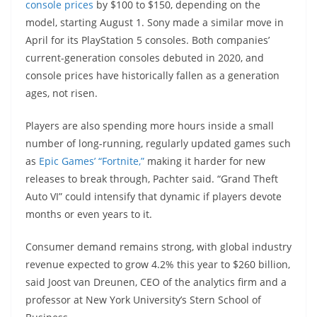
console prices
by $100 to $150, depending on the
model, starting August 1. Sony made a similar move in
April for its PlayStation 5 consoles. Both companies’
current-generation consoles debuted in 2020, and
console prices have historically fallen as a generation
ages, not risen.
Players are also spending more hours inside a small
number of long-running, regularly updated games such
as
Epic Games’ “Fortnite,”
making it harder for new
releases to break through, Pachter said. “Grand Theft
Auto VI” could intensify that dynamic if players devote
months or even years to it.
Consumer demand remains strong, with global industry
revenue expected to grow 4.2% this year to $260 billion,
said Joost van Dreunen, CEO of the analytics firm and a
professor at New York University’s Stern School of