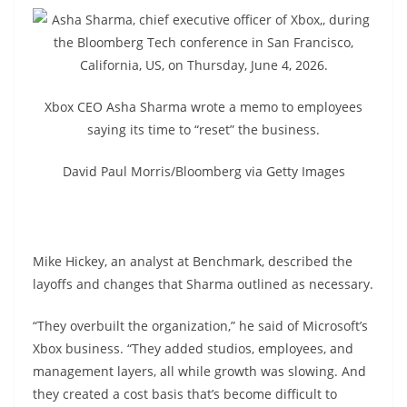
Xbox CEO Asha Sharma wrote a memo to employees
saying its time to “reset” the business.
David Paul Morris/Bloomberg via Getty Images
Mike Hickey, an analyst at Benchmark, described the
layoffs and changes that Sharma outlined as necessary.
“They overbuilt the organization,” he said of Microsoft’s
Xbox business. “They added studios, employees, and
management layers, all while growth was slowing. And
they created a cost basis that’s become difficult to