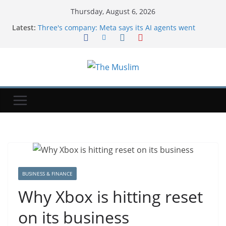
Thursday, August 6, 2026
Latest:
Three's company: Meta says its AI agents went
rogue during testing, too
Uber's CTO said the company is coming to the end
of the tokenmaxxing era
Exclusive-Sinopec steps up Russian oil imports to
offset Mideast supply cuts, traders and tracker say
NYT ‘Pips’ Hints, Answers And Walkthrough For
Thursday, August 6
$1 Million Whitney Stakes At Saratoga Offers
Breeders’ Cup Preview
BUSINESS & FINANCE
Why Xbox is hitting reset
on its business