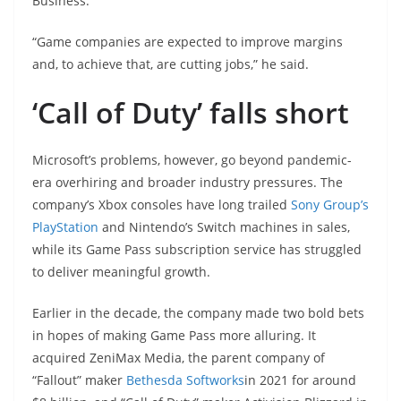
Business.
“Game companies are expected to improve margins
and, to achieve that, are cutting jobs,” he said.
‘Call of Duty’ falls short
Microsoft’s problems, however, go beyond pandemic-
era overhiring and broader industry pressures. The
company’s Xbox consoles have long trailed
Sony Group’s
PlayStation
and Nintendo’s Switch machines in sales,
while its Game Pass subscription service has struggled
to deliver meaningful growth.
Earlier in the decade, the company made two bold bets
in hopes of making Game Pass more alluring. It
acquired ZeniMax Media, the parent company of
“Fallout” maker
Bethesda Softworks
in 2021 for around