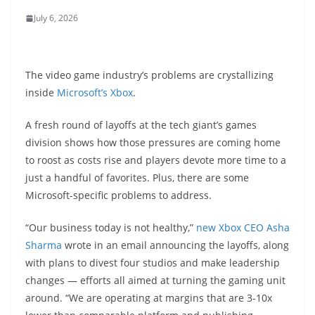
July 6, 2026
The video game industry’s problems are crystallizing
inside
Microsoft’s Xbox
.
A fresh round of layoffs at the tech giant’s games
division shows how those pressures are coming home
to roost as costs rise and players devote more time to a
just a handful of favorites. Plus, there are some
Microsoft-specific problems to address.
“Our business today is not healthy,”
new Xbox CEO Asha
Sharma
wrote in an email announcing the layoffs, along
with plans to divest four studios and make leadership
changes — efforts all aimed at turning the gaming unit
around. “We are operating at margins that are 3-10x