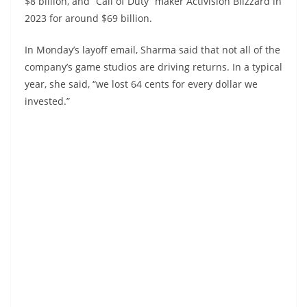
$8 billion, and “Call of Duty” maker Activision Blizzard in
2023 for around $69 billion.
In Monday’s layoff email, Sharma said that not all of the
company’s game studios are driving returns. In a typical
year, she said, “we lost 64 cents for every dollar we
invested.”