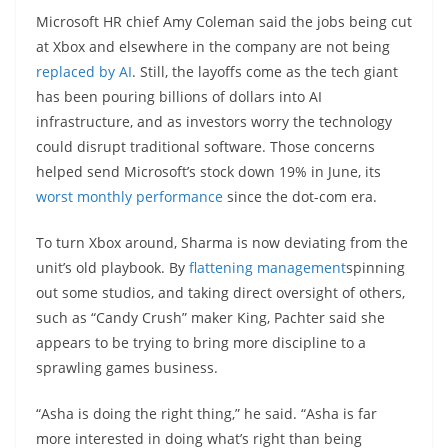
Microsoft HR chief Amy Coleman said the jobs being cut
at Xbox and elsewhere in the company are not being
replaced by AI
. Still, the layoffs come as the tech giant
has been pouring billions of dollars into AI
infrastructure, and as investors worry the technology
could disrupt traditional software. Those concerns
helped send Microsoft’s stock down 19% in June, its
worst monthly performance
since the dot-com era.
To turn Xbox around, Sharma is now deviating from the
unit’s old playbook. By
flattening management
spinning
out some studios, and taking direct oversight of others,
such as “Candy Crush” maker King, Pachter said she
appears to be trying to bring more discipline to a
sprawling games business.
“Asha is doing the right thing,” he said. “Asha is far
more interested in doing what’s right than being