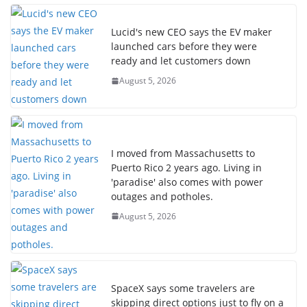
Lucid's new CEO says the EV maker
launched cars before they were
ready and let customers down
August 5, 2026
I moved from Massachusetts to
Puerto Rico 2 years ago. Living in
'paradise' also comes with power
outages and potholes.
August 5, 2026
SpaceX says some travelers are
skipping direct options just to fly on a