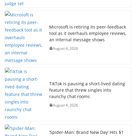
Microsoft is retiring its peer-feedback
tool as it overhauls employee reviews,
an internal message shows
August 4, 2026
TikTok is pausing a short-lived dating
feature that threw singles into
raunchy chat rooms
August 4, 2026
‘Spider-Man: Brand New Day’ Hits $1