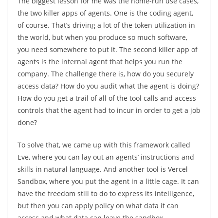
The biggest lesson for me was the home-run use cases,
the two killer apps of agents. One is the coding agent,
of course. That’s driving a lot of the token utilization in
the world, but when you produce so much software,
you need somewhere to put it. The second killer app of
agents is the internal agent that helps you run the
company. The challenge there is, how do you securely
access data? How do you audit what the agent is doing?
How do you get a trail of all of the tool calls and access
controls that the agent had to incur in order to get a job
done?
To solve that, we came up with this framework called
Eve, where you can lay out an agents’ instructions and
skills in natural language. And another tool is Vercel
Sandbox, where you put the agent in a little cage. It can
have the freedom still to do to express its intelligence,
but then you can apply policy on what data it can
access and what data can leave the sandbox.