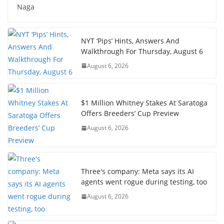
Naga
NYT ‘Pips’ Hints, Answers And
Walkthrough For Thursday, August 6
August 6, 2026
$1 Million Whitney Stakes At Saratoga
Offers Breeders’ Cup Preview
August 6, 2026
Three's company: Meta says its AI
agents went rogue during testing, too
August 6, 2026