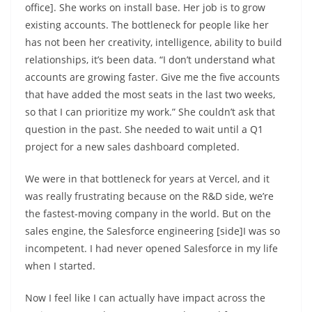
office]. She works on install base. Her job is to grow
existing accounts. The bottleneck for people like her
has not been her creativity, intelligence, ability to build
relationships, it’s been data. “I don’t understand what
accounts are growing faster. Give me the five accounts
that have added the most seats in the last two weeks,
so that I can prioritize my work.” She couldn’t ask that
question in the past. She needed to wait until a Q1
project for a new sales dashboard completed.
We were in that bottleneck for years at Vercel, and it
was really frustrating because on the R&D side, we’re
the fastest-moving company in the world. But on the
sales engine, the Salesforce engineering [side]I was so
incompetent. I had never opened Salesforce in my life
when I started.
Now I feel like I can actually have impact across the