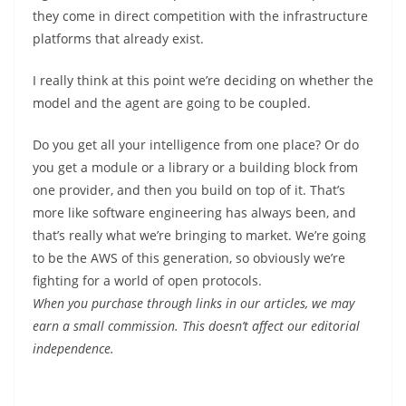
they come in direct competition with the infrastructure
platforms that already exist.
I really think at this point we’re deciding on whether the
model and the agent are going to be coupled.
Do you get all your intelligence from one place? Or do
you get a module or a library or a building block from
one provider, and then you build on top of it. That’s
more like software engineering has always been, and
that’s really what we’re bringing to market. We’re going
to be the AWS of this generation, so obviously we’re
fighting for a world of open protocols.
When you purchase through links in our articles, we may
earn a small commission. This doesn’t affect our editorial
independence.