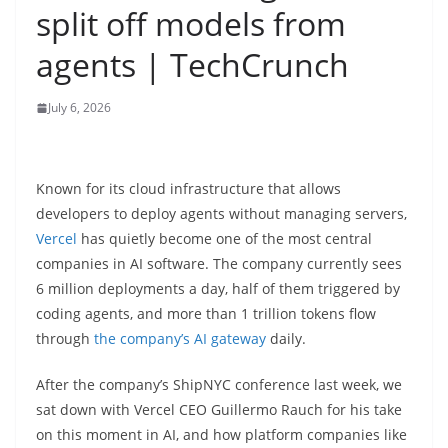
split off models from
agents | TechCrunch
July 6, 2026
Known for its cloud infrastructure that allows
developers to deploy agents without managing servers,
Vercel
has quietly become one of the most central
companies in AI software. The company currently sees
6 million deployments a day, half of them triggered by
coding agents, and more than 1 trillion tokens flow
through
the company’s AI gateway
daily.
After the company’s ShipNYC conference last week, we
sat down with Vercel CEO Guillermo Rauch for his take
on this moment in AI, and how platform companies like