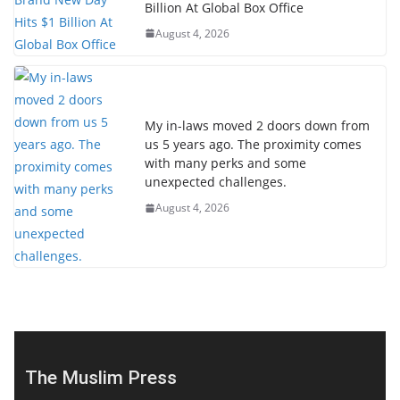
Billion At Global Box Office
August 4, 2026
My in-laws moved 2 doors down from
us 5 years ago. The proximity comes
with many perks and some
unexpected challenges.
August 4, 2026
The Muslim Press