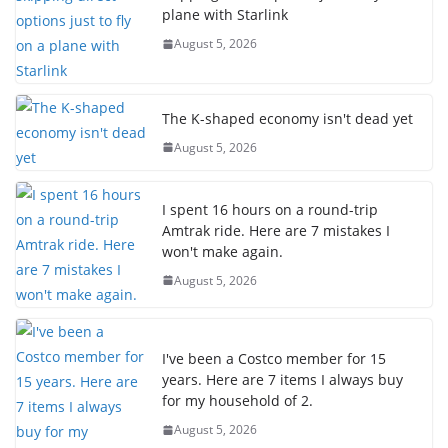
plane with Starlink
August 5, 2026
The K-shaped economy isn't dead yet
August 5, 2026
I spent 16 hours on a round-trip
Amtrak ride. Here are 7 mistakes I
won't make again.
August 5, 2026
I've been a Costco member for 15
years. Here are 7 items I always buy
for my household of 2.
August 5, 2026