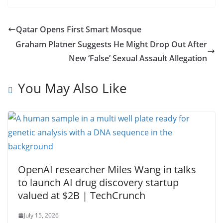
Qatar Opens First Smart Mosque
Graham Platner Suggests He Might Drop Out After
New ‘False’ Sexual Assault Allegation
You May Also Like
OpenAI researcher Miles Wang in talks
to launch AI drug discovery startup
valued at $2B | TechCrunch
July 15, 2026