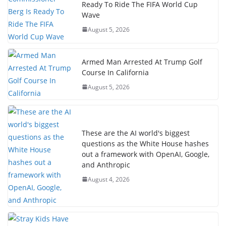
Ready To Ride The FIFA World Cup
Wave
August 5, 2026
Armed Man Arrested At Trump Golf
Course In California
August 5, 2026
These are the AI world's biggest
questions as the White House hashes
out a framework with OpenAI, Google,
and Anthropic
August 4, 2026