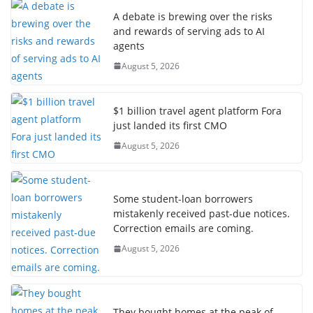
A debate is brewing over the risks
and rewards of serving ads to AI
agents
August 5, 2026
$1 billion travel agent platform Fora
just landed its first CMO
August 5, 2026
Some student-loan borrowers
mistakenly received past-due notices.
Correction emails are coming.
August 5, 2026
They bought homes at the peak of