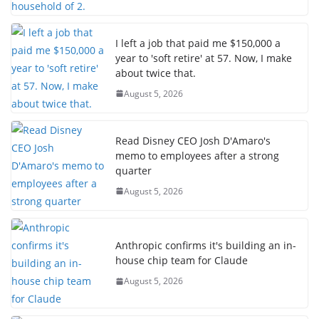
I left a job that paid me $150,000 a
year to 'soft retire' at 57. Now, I make
about twice that.
August 5, 2026
Read Disney CEO Josh D'Amaro's
memo to employees after a strong
quarter
August 5, 2026
Anthropic confirms it's building an in-
house chip team for Claude
August 5, 2026