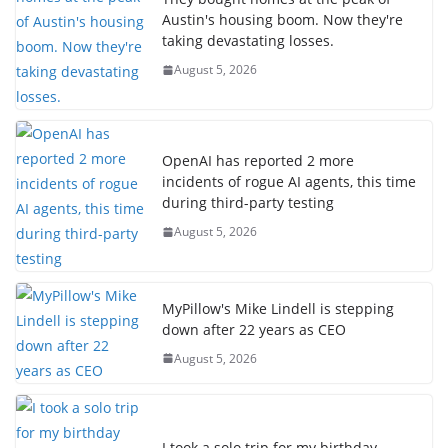
Austin's housing boom. Now they're
taking devastating losses.
August 5, 2026
OpenAI has reported 2 more
incidents of rogue AI agents, this time
during third-party testing
August 5, 2026
MyPillow's Mike Lindell is stepping
down after 22 years as CEO
August 5, 2026
I took a solo trip for my birthday