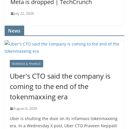
Meta is dropped | TechCrunch
July 22, 2026
News
BUSINESS & FINANCE
Uber's CTO said the company is
coming to the end of the
tokenmaxxing era
August 6, 2026
Uber is shutting the door on its infamous tokenmaxxing
era. In a Wednesday X post, Uber CTO Praveen Neppalli