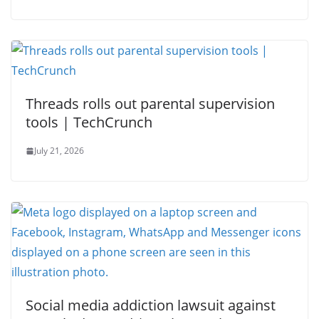
Threads rolls out parental supervision
tools | TechCrunch
July 21, 2026
Social media addiction lawsuit against