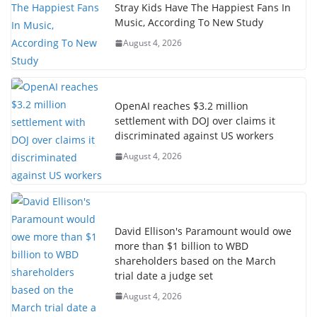
Stray Kids Have The Happiest Fans In
Music, According To New Study
August 4, 2026
OpenAI reaches $3.2 million
settlement with DOJ over claims it
discriminated against US workers
August 4, 2026
David Ellison's Paramount would owe
more than $1 billion to WBD
shareholders based on the March
trial date a judge set
August 4, 2026