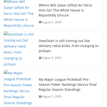
Where Will Qatar-Gifted Air Force
One Go? The White House Is
Reportedly Unsure
August 5, 2026
DoorDash is still ironing out Dot
delivery robot kinks, from charging to
pickups
August 5, 2026
My Major League Pickleball Pre-
Season Power Rankings Versus Final
Regular Season Standings
August 5, 2026