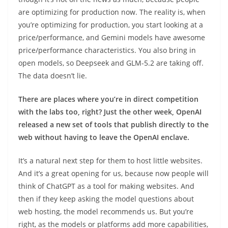
are optimizing for production now. The reality is, when
you’re optimizing for production, you start looking at a
price/performance, and Gemini models have awesome
price/performance characteristics. You also bring in
open models, so Deepseek and GLM-5.2 are taking off.
The data doesn’t lie.
There are places where you’re in direct competition
with the labs too, right? Just the other week, OpenAI
released a new set of tools that publish directly to the
web without having to leave the OpenAI enclave.
It’s a natural next step for them to host little websites.
And it’s a great opening for us, because now people will
think of ChatGPT as a tool for making websites. And
then if they keep asking the model questions about
web hosting, the model recommends us. But you’re
right, as the models or platforms add more capabilities,