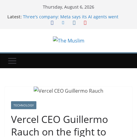
Thursday, August 6, 2026
Latest:
Three's company: Meta says its AI agents went
rogue during testing, too
Uber's CTO said the company is coming to the end
of the tokenmaxxing era
Exclusive-Sinopec steps up Russian oil imports to
offset Mideast supply cuts, traders and tracker say
NYT ‘Pips’ Hints, Answers And Walkthrough For
Thursday, August 6
$1 Million Whitney Stakes At Saratoga Offers
Breeders’ Cup Preview
TECHNOLOGY
Vercel CEO Guillermo
Rauch on the fight to