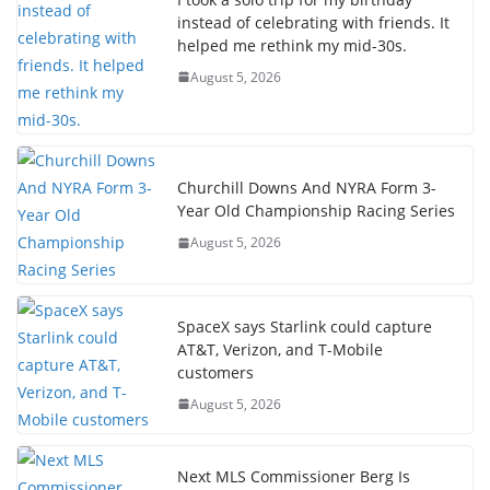
instead of celebrating with friends. It
helped me rethink my mid-30s.
August 5, 2026
Churchill Downs And NYRA Form 3-
Year Old Championship Racing Series
August 5, 2026
SpaceX says Starlink could capture
AT&T, Verizon, and T-Mobile
customers
August 5, 2026
Next MLS Commissioner Berg Is