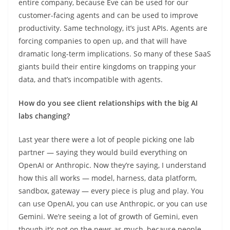
entire company, because Eve can be used for our
customer-facing agents and can be used to improve
productivity. Same technology, it’s just APIs. Agents are
forcing companies to open up, and that will have
dramatic long-term implications. So many of these SaaS
giants build their entire kingdoms on trapping your
data, and that’s incompatible with agents.
How do you see client relationships with the big AI
labs changing?
Last year there were a lot of people picking one lab
partner — saying they would build everything on
OpenAI or Anthropic. Now they’re saying, I understand
how this all works — model, harness, data platform,
sandbox, gateway — every piece is plug and play. You
can use OpenAI, you can use Anthropic, or you can use
Gemini. We’re seeing a lot of growth of Gemini, even
though it’s not on the news as much, because people