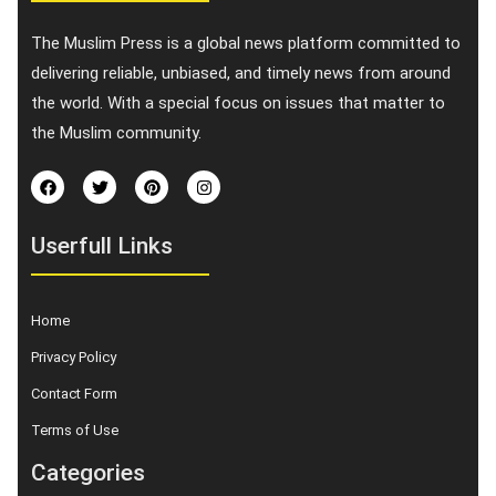
The Muslim Press is a global news platform committed to
delivering reliable, unbiased, and timely news from around
the world. With a special focus on issues that matter to
the Muslim community.
Userfull Links
Home
Privacy Policy
Contact Form
Terms of Use
Categories