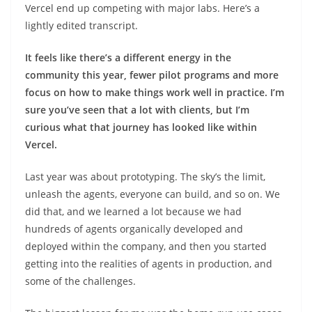
Vercel end up competing with major labs. Here’s a
lightly edited transcript.
It feels like there’s a different energy in the
community this year, fewer pilot programs and more
focus on how to make things work well in practice. I’m
sure you’ve seen that a lot with clients, but I’m
curious what that journey has looked like within
Vercel.
Last year was about prototyping. The sky’s the limit,
unleash the agents, everyone can build, and so on. We
did that, and we learned a lot because we had
hundreds of agents organically developed and
deployed within the company, and then you started
getting into the realities of agents in production, and
some of the challenges.