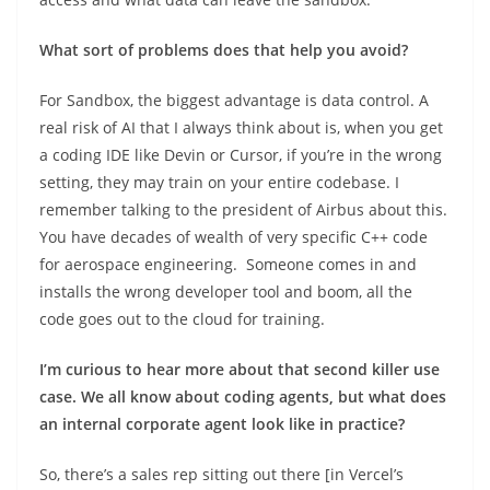
What sort of problems does that help you avoid?
For Sandbox, the biggest advantage is data control. A
real risk of AI that I always think about is, when you get
a coding IDE like Devin or Cursor, if you’re in the wrong
setting, they may train on your entire codebase. I
remember talking to the president of Airbus about this.
You have decades of wealth of very specific C++ code
for aerospace engineering. Someone comes in and
installs the wrong developer tool and boom, all the
code goes out to the cloud for training.
I’m curious to hear more about that second killer use
case. We all know about coding agents, but what does
an internal corporate agent look like in practice?
So, there’s a sales rep sitting out there [in Vercel’s