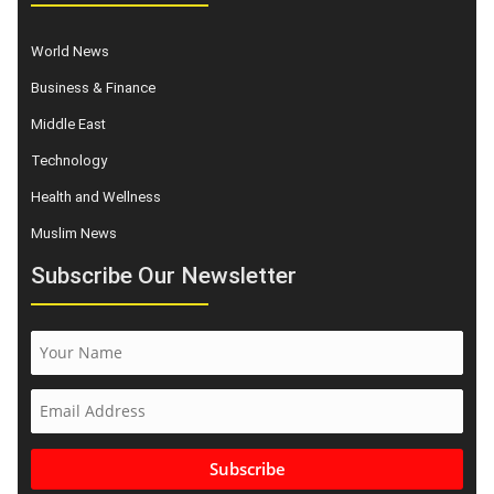
World News
Business & Finance
Middle East
Technology
Health and Wellness
Muslim News
Subscribe Our Newsletter
Subscribe