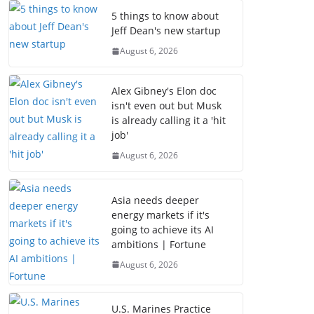
5 things to know about
Jeff Dean's new startup
August 6, 2026
Alex Gibney's Elon doc
isn't even out but Musk
is already calling it a 'hit
job'
August 6, 2026
Asia needs deeper
energy markets if it's
going to achieve its AI
ambitions | Fortune
August 6, 2026
U.S. Marines Practice