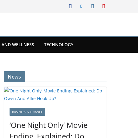
 AND WELLNESS
TECHNOLOGY
News
BUSINESS & FINANCE
‘One Night Only’ Movie
Ending, Explained: Do