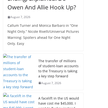
Owen And Allie Hook Up?
August 7, 2026
Callum Turner and Monica Barbaro in “One
Night Only.” Nicole Rivelli/Universal Pictures
Warning: Spoilers ahead for One Night
Only. Easy
The transfer of millions
of student-loan accounts
to the Treasury is taking
a key step forward
August 7, 2026
A facelift in the US would
have cost me $45,000. I