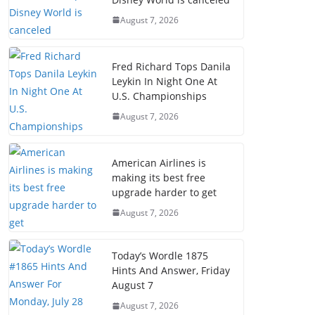
August 7, 2026
Fred Richard Tops Danila
Leykin In Night One At
U.S. Championships
August 7, 2026
American Airlines is
making its best free
upgrade harder to get
August 7, 2026
Today’s Wordle 1875
Hints And Answer, Friday
August 7
August 7, 2026