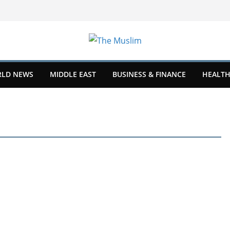
LD NEWS
MIDDLE EAST
BUSINESS & FINANCE
HEALTH