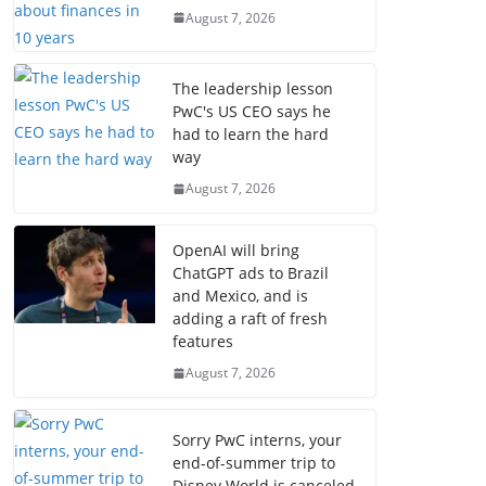
August 7, 2026
The leadership lesson
PwC's US CEO says he
had to learn the hard
way
August 7, 2026
OpenAI will bring
ChatGPT ads to Brazil
and Mexico, and is
adding a raft of fresh
features
August 7, 2026
Sorry PwC interns, your
end-of-summer trip to
Disney World is canceled