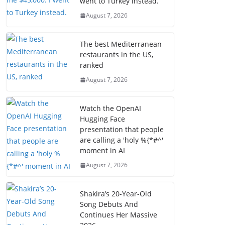
went to Turkey instead.
August 7, 2026
The best Mediterranean
restaurants in the US,
ranked
August 7, 2026
Watch the OpenAI
Hugging Face
presentation that people
are calling a 'holy %{*#^'
moment in AI
August 7, 2026
Shakira’s 20-Year-Old
Song Debuts And
Continues Her Massive