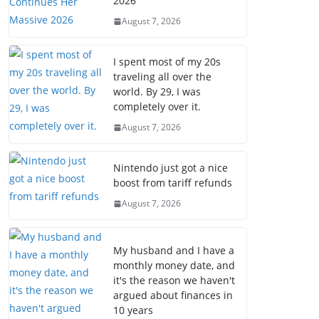
2026
August 7, 2026
I spent most of my 20s
traveling all over the
world. By 29, I was
completely over it.
August 7, 2026
Nintendo just got a nice
boost from tariff refunds
August 7, 2026
My husband and I have a
monthly money date, and
it's the reason we haven't
argued about finances in
10 years