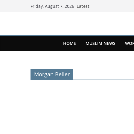
Latest:
Friday, August 7, 2026
HOME
MUSLIM NEWS
WOR
Morgan Beller