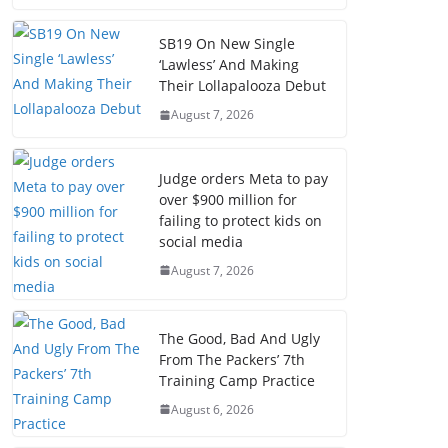
SB19 On New Single
‘Lawless’ And Making
Their Lollapalooza Debut
August 7, 2026
Judge orders Meta to pay
over $900 million for
failing to protect kids on
social media
August 7, 2026
The Good, Bad And Ugly
From The Packers’ 7th
Training Camp Practice
August 6, 2026