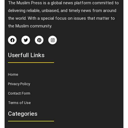
The Muslim Press is a global news platform committed to
delivering reliable, unbiased, and timely news from around
the world. With a special focus on issues that matter to
the Muslim community.
Userfull Links
Home
Privacy Policy
Contact Form
Terms of Use
Categories