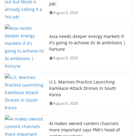
job'
August 6, 2026
Asia needs deeper energy markets if
it's going to achieve its AI ambitions |
Fortune
August 6, 2026
U.S. Marines Practice Launching
Kamikaze Attack Drones In South
Korea
August 6, 2026
AI makes owned content channels
more important says PMI's head of