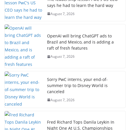
says he had to learn the hard way
August 7, 2026
OpenAI will bring ChatGPT ads to
Brazil and Mexico, and is adding a
raft of fresh features
August 7, 2026
Sorry PwC interns, your end-of-
summer trip to Disney World is
canceled
August 7, 2026
Fred Richard Tops Danila Leykin In
Night One At U.S. Championships