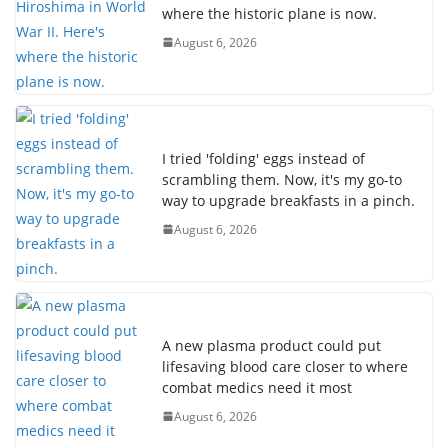
where the historic plane is now.
August 6, 2026
I tried 'folding' eggs instead of
scrambling them. Now, it's my go-to
way to upgrade breakfasts in a pinch.
August 6, 2026
A new plasma product could put
lifesaving blood care closer to where
combat medics need it most
August 6, 2026