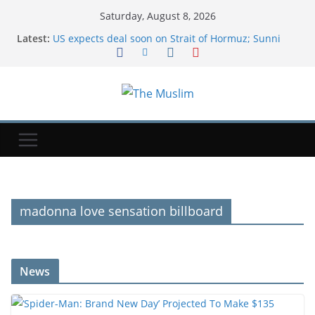
Saturday, August 8, 2026
Latest:
US expects deal soon on Strait of Hormuz; Sunni
powers unite in defense pact
‘Spider-Man: Brand New Day’ Projected To Make
$135 Million-Plus At 2nd Weekend Box Office
Exodus: West Bank hardships drive out Palestinian
Christians
NYT ‘Pips’ Hints, Answers And Walkthrough For
Saturday, August 8
AI was meant to replace software developers. It's
creating more instead.
madonna love sensation billboard
News