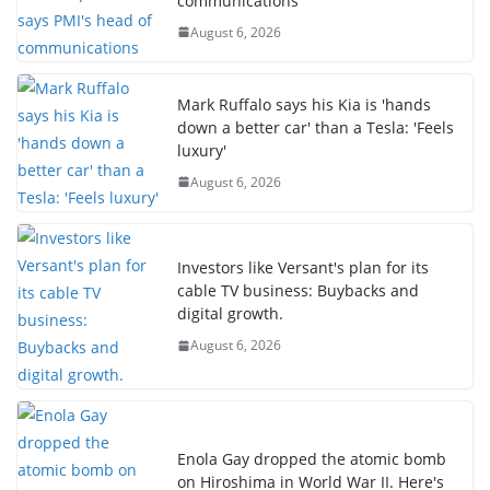
communications
August 6, 2026
Mark Ruffalo says his Kia is 'hands
down a better car' than a Tesla: 'Feels
luxury'
August 6, 2026
Investors like Versant's plan for its
cable TV business: Buybacks and
digital growth.
August 6, 2026
Enola Gay dropped the atomic bomb
on Hiroshima in World War II. Here's