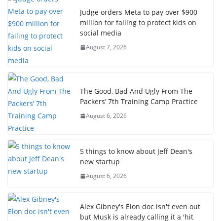
Judge orders Meta to pay over $900
million for failing to protect kids on
social media
August 7, 2026
The Good, Bad And Ugly From The
Packers’ 7th Training Camp Practice
August 6, 2026
5 things to know about Jeff Dean's
new startup
August 6, 2026
Alex Gibney's Elon doc isn't even out
but Musk is already calling it a 'hit