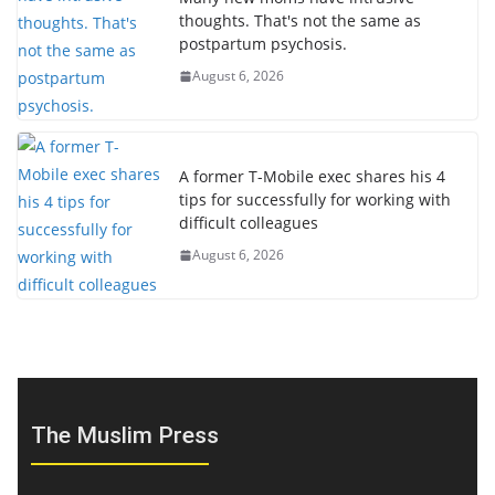
thoughts. That's not the same as
postpartum psychosis.
August 6, 2026
A former T-Mobile exec shares his 4
tips for successfully for working with
difficult colleagues
August 6, 2026
The Muslim Press