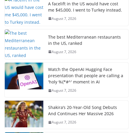
A facelift in the US would have cost
me $45,000. I went to Turkey instead.
August 7, 2026
The best Mediterranean restaurants
in the US, ranked
August 7, 2026
Watch the OpenAI Hugging Face
presentation that people are calling a
'holy %{*#^' moment in AI
August 7, 2026
Shakira’s 20-Year-Old Song Debuts
And Continues Her Massive 2026
August 7, 2026