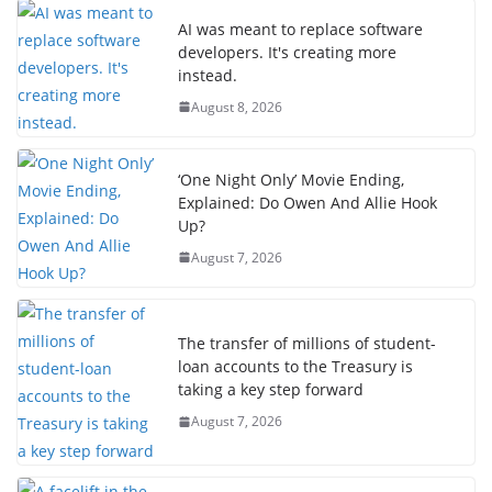
AI was meant to replace software
developers. It's creating more
instead.
August 8, 2026
‘One Night Only’ Movie Ending,
Explained: Do Owen And Allie Hook
Up?
August 7, 2026
The transfer of millions of student-
loan accounts to the Treasury is
taking a key step forward
August 7, 2026