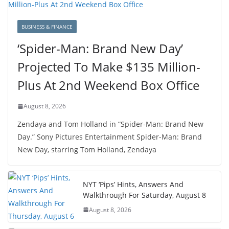
BUSINESS & FINANCE
‘Spider-Man: Brand New Day’
Projected To Make $135 Million-
Plus At 2nd Weekend Box Office
August 8, 2026
Zendaya and Tom Holland in “Spider-Man: Brand New
Day.” Sony Pictures Entertainment Spider-Man: Brand
New Day, starring Tom Holland, Zendaya
NYT ‘Pips’ Hints, Answers And
Walkthrough For Saturday, August 8
August 8, 2026