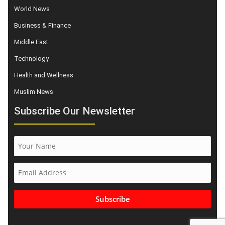
World News
Business & Finance
Middle East
Technology
Health and Wellness
Muslim News
Subscribe Our Newsletter
Subscribe