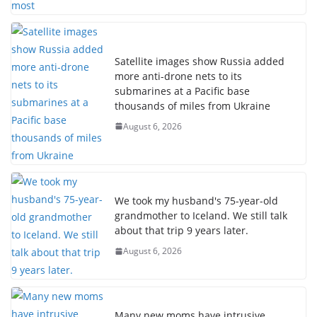
Satellite images show Russia added
more anti-drone nets to its
submarines at a Pacific base
thousands of miles from Ukraine
August 6, 2026
We took my husband's 75-year-old
grandmother to Iceland. We still talk
about that trip 9 years later.
August 6, 2026
Many new moms have intrusive