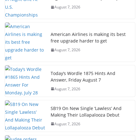
August 7, 2026
American Airlines is making its best
free upgrade harder to get
August 7, 2026
Today’s Wordle 1875 Hints And
Answer, Friday August 7
August 7, 2026
SB19 On New Single ‘Lawless’ And
Making Their Lollapalooza Debut
August 7, 2026