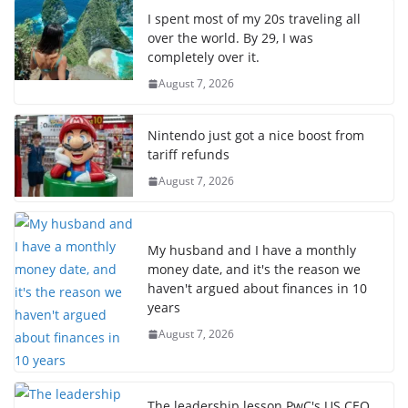
I spent most of my 20s traveling all
over the world. By 29, I was
completely over it.
August 7, 2026
Nintendo just got a nice boost from
tariff refunds
August 7, 2026
My husband and I have a monthly
money date, and it's the reason we
haven't argued about finances in 10
years
August 7, 2026
The leadership lesson PwC's US CEO