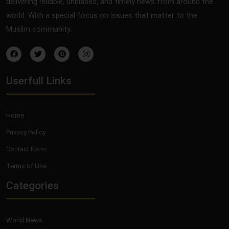
delivering reliable, unbiased, and timely news from around the
world. With a special focus on issues that matter to the
Muslim community.
Userfull Links
Home
Privacy Policy
Contact Form
Terms of Use
Categories
World News