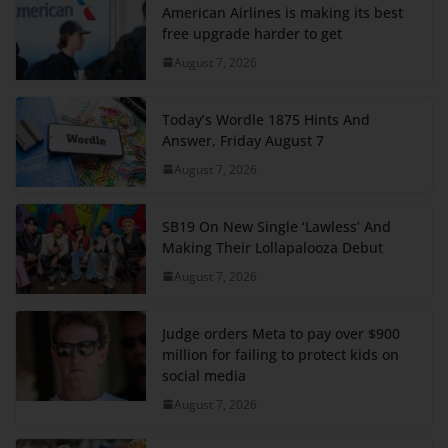
American Airlines is making its best
free upgrade harder to get
August 7, 2026
Today’s Wordle 1875 Hints And
Answer, Friday August 7
August 7, 2026
SB19 On New Single ‘Lawless’ And
Making Their Lollapalooza Debut
August 7, 2026
Judge orders Meta to pay over $900
million for failing to protect kids on
social media
August 7, 2026