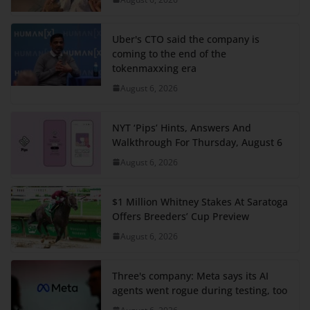
Uber's CTO said the company is
coming to the end of the
tokenmaxxing era
August 6, 2026
NYT ‘Pips’ Hints, Answers And
Walkthrough For Thursday, August 6
August 6, 2026
$1 Million Whitney Stakes At Saratoga
Offers Breeders’ Cup Preview
August 6, 2026
Three's company: Meta says its AI
agents went rogue during testing, too