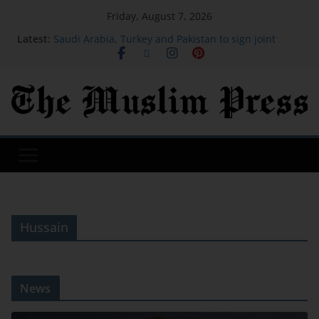
Friday, August 7, 2026
Latest:
Saudi Arabia, Turkey and Pakistan to sign joint
defence deal amid regional turmoil
The leadership lesson PwC's US CEO says he had to
learn the hard way
Healthy Apple Muffins with Cottage Cheese (High
Protein!)
OpenAI will bring ChatGPT ads to Brazil and
Mexico, and is adding a raft of fresh features
Healing Ourselves to Death
Hussain
News