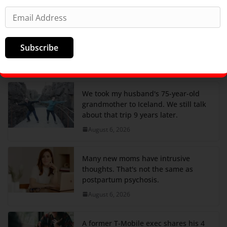
Satellite images show Russia added
more anti-drone nets to its
submarines at a Pacific base
Subscribe
thousands of miles from Ukraine
August 6, 2026
We took my husband's 75-year-old
grandmother to Iceland. We still talk
about that trip 9 years later.
August 6, 2026
Many new moms have intrusive
thoughts. That's not the same as
postpartum psychosis.
August 6, 2026
A former T-Mobile exec shares his 4