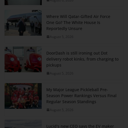
August 6, 2026
Where Will Qatar-Gifted Air Force
One Go? The White House Is
Reportedly Unsure
August 5, 2026
DoorDash is still ironing out Dot
delivery robot kinks, from charging to
pickups
August 5, 2026
My Major League Pickleball Pre-
Season Power Rankings Versus Final
Regular Season Standings
August 5, 2026
Lucid's new CEO says the EV maker