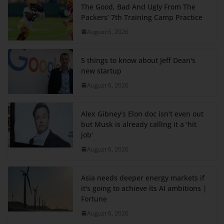
The Good, Bad And Ugly From The
Packers’ 7th Training Camp Practice
August 6, 2026
5 things to know about Jeff Dean's
new startup
August 6, 2026
Alex Gibney's Elon doc isn't even out
but Musk is already calling it a 'hit
job'
August 6, 2026
Asia needs deeper energy markets if
it's going to achieve its AI ambitions |
Fortune
August 6, 2026