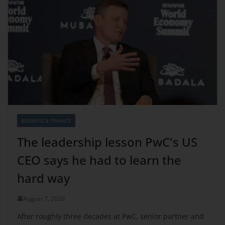
BUSINESS & FINANCE
The leadership lesson PwC's US
CEO says he had to learn the
hard way
August 7, 2026
After roughly three decades at PwC, senior partner and