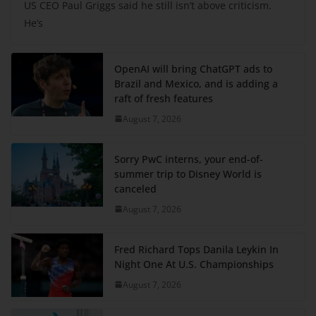
US CEO Paul Griggs said he still isn’t above criticism.
He’s
OpenAI will bring ChatGPT ads to
Brazil and Mexico, and is adding a
raft of fresh features
August 7, 2026
Sorry PwC interns, your end-of-
summer trip to Disney World is
canceled
August 7, 2026
Fred Richard Tops Danila Leykin In
Night One At U.S. Championships
August 7, 2026