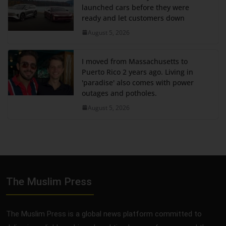
launched cars before they were
ready and let customers down
August 5, 2026
I moved from Massachusetts to
Puerto Rico 2 years ago. Living in
'paradise' also comes with power
outages and potholes.
August 5, 2026
The Muslim Press
The Muslim Press is a global news platform committed to