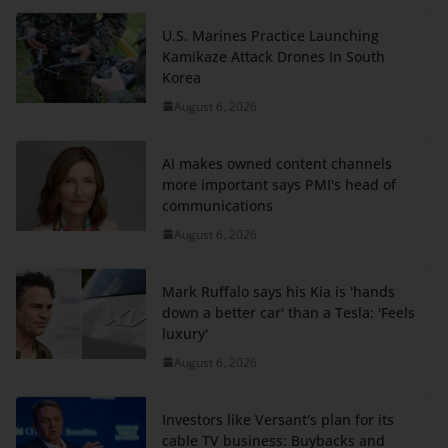
U.S. Marines Practice Launching
Kamikaze Attack Drones In South
Korea
August 6, 2026
AI makes owned content channels
more important says PMI's head of
communications
August 6, 2026
Mark Ruffalo says his Kia is 'hands
down a better car' than a Tesla: 'Feels
luxury'
August 6, 2026
Investors like Versant's plan for its
cable TV business: Buybacks and