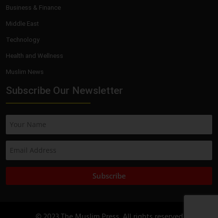
Business & Finance
Middle East
Technology
Health and Wellness
Muslim News
Subscribe Our Newsletter
Subscribe
© 2023 The Muslim Press. All rights reserved