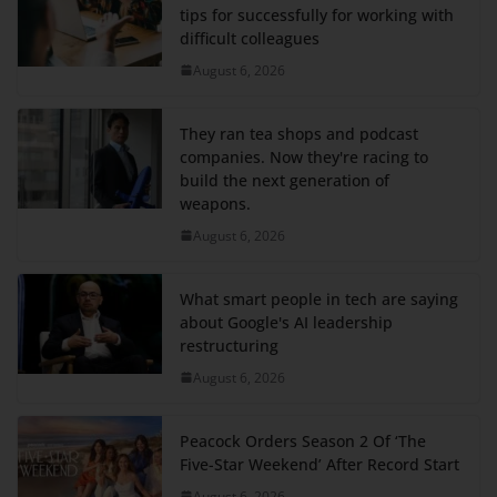
tips for successfully for working with
difficult colleagues
August 6, 2026
They ran tea shops and podcast
companies. Now they're racing to
build the next generation of
weapons.
August 6, 2026
What smart people in tech are saying
about Google's AI leadership
restructuring
August 6, 2026
Peacock Orders Season 2 Of ‘The
Five-Star Weekend’ After Record Start
August 6, 2026