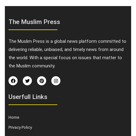
The Muslim Press
The Muslim Press is a global news platform committed to
delivering reliable, unbiased, and timely news from around
the world. With a special focus on issues that matter to
the Muslim community.
Userfull Links
Home
Privacy Policy