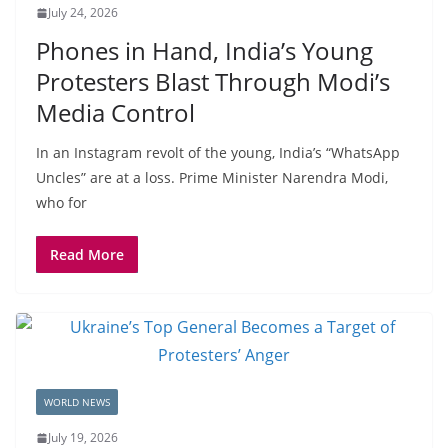
July 24, 2026
Phones in Hand, India’s Young
Protesters Blast Through Modi’s
Media Control
In an Instagram revolt of the young, India’s “WhatsApp
Uncles” are at a loss. Prime Minister Narendra Modi,
who for
Read More
WORLD NEWS
July 19, 2026