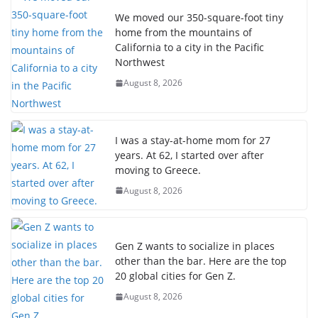
We moved our 350-square-foot tiny
home from the mountains of
California to a city in the Pacific
Northwest
August 8, 2026
I was a stay-at-home mom for 27
years. At 62, I started over after
moving to Greece.
August 8, 2026
Gen Z wants to socialize in places
other than the bar. Here are the top
20 global cities for Gen Z.
August 8, 2026