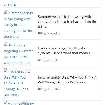
Summerween is in full swing with
candy brands leaning harder into the
trend
August 9, 2026
Hackers are targeting US water
systems. Here's what that means.
August 9, 2026
Invulnerability Bias: Why You Think AI
Will Change All Jobs But Yours
August 9, 2026