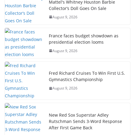
Mattel's Whitney Houston Barbie
Collector’s Doll Goes On Sale
August 9, 2026
France faces budget showdown as
presidential election looms
August 9, 2026
Fred Richard Cruises To Win First U.S.
Gymnastics Championship
August 9, 2026
New Red Sox Superstar Adley
Rutschman Sends 3-Word Response
After First Game Back