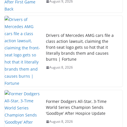
August 9, 2026
Drivers of Mercedes AMG cars file a
class action lawsuit, claiming the
front-seat logo gets so hot that it
literally brands them and causes
burns | Fortune
August 8, 2026
Former Dodgers All-Star, 3-Time
World Series Champion Sends
‘Goodbye’ After Hospice Update
August 8, 2026