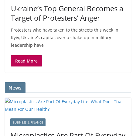
Ukraine’s Top General Becomes a
Target of Protesters’ Anger
Protesters who have taken to the streets this week in
Kyiv, Ukraine’s capital, over a shake-up in military
leadership have
Read More
News
BUSINESS & FINANCE
Microplastics Are Part Of Everyday