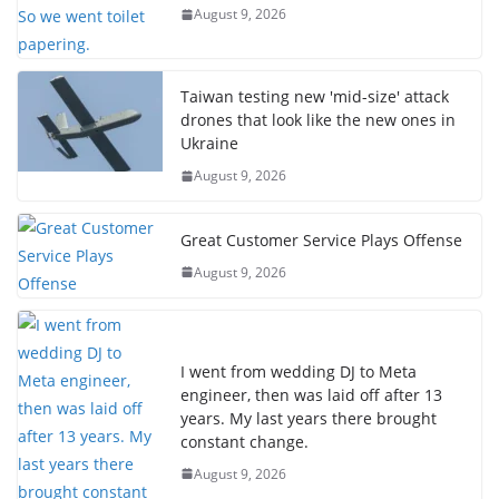
August 9, 2026
Taiwan testing new 'mid-size' attack
drones that look like the new ones in
Ukraine
August 9, 2026
Great Customer Service Plays Offense
August 9, 2026
I went from wedding DJ to Meta
engineer, then was laid off after 13
years. My last years there brought
constant change.
August 9, 2026