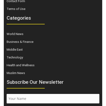
Contact Form
Terms of Use
Categories
World News
Business & Finance
Middle East
Technology
Health and Wellness
Muslim News
Subscribe Our Newsletter