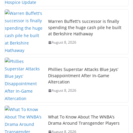
Warren Buffett's successor is finally
spending the huge cash pile he built
at Berkshire Hathaway
August 8, 2026
Phillies Superstar Attacks Blue Jays’
Disappointment After In-Game
Altercation
August 8, 2026
What To Know About The WNBA’s
Drama Around Transgender Players
August 8, 2026