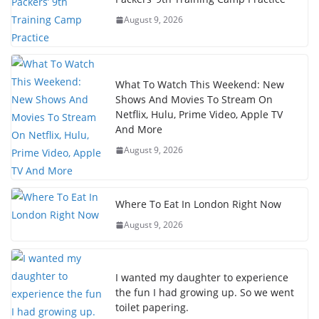
August 9, 2026
What To Watch This Weekend: New
Shows And Movies To Stream On
Netflix, Hulu, Prime Video, Apple TV
And More
August 9, 2026
Where To Eat In London Right Now
August 9, 2026
I wanted my daughter to experience
the fun I had growing up. So we went
toilet papering.