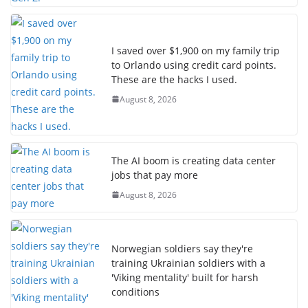
I saved over $1,900 on my family trip
to Orlando using credit card points.
These are the hacks I used.
August 8, 2026
The AI boom is creating data center
jobs that pay more
August 8, 2026
Norwegian soldiers say they're
training Ukrainian soldiers with a
'Viking mentality' built for harsh
conditions