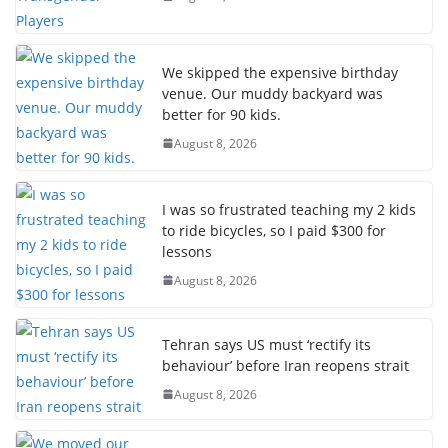
We skipped the expensive birthday
venue. Our muddy backyard was
better for 90 kids.
August 8, 2026
I was so frustrated teaching my 2 kids
to ride bicycles, so I paid $300 for
lessons
August 8, 2026
Tehran says US must ‘rectify its
behaviour’ before Iran reopens strait
August 8, 2026