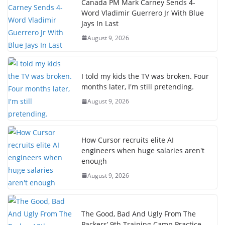
Canada PM Mark Carney Sends 4-
Word Vladimir Guerrero Jr With Blue
Jays In Last
August 9, 2026
I told my kids the TV was broken. Four
months later, I'm still pretending.
August 9, 2026
How Cursor recruits elite AI
engineers when huge salaries aren't
enough
August 9, 2026
The Good, Bad And Ugly From The
Packers’ 9th Training Camp Practice