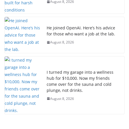
August 8, 2026
He joined OpenAI. Here’s his advice
for those who want a job at the lab.
August 8, 2026
I turned my garage into a wellness
hub for $10,000. Now my friends
come over for the sauna and cold
plunge, not drinks.
August 8, 2026