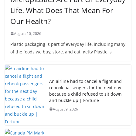
Life. What Does That Mean For
Our Health?
August 10, 2026
Plastic packaging is part of everyday life, including many
of the foods we buy, store, and eat. getty Plastic is
An airline had to cancel a flight and
rebook passengers for the next day
because a child refused to sit down
and buckle up | Fortune
August 9, 2026