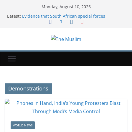
Monday, August 10, 2026
Latest:
Evidence that South African special forces
murdered top detective shared with BBC
How much parents could save from September's
new school uniform rules
Microplastics Are Part Of Everyday Life. What Does
That Mean For Our Health?
Iran ties Hormuz reopening to US concessions on
several demands
An airline had to cancel a flight and rebook
passengers for the next day because a child
refused to sit down and buckle up | Fortune
Demonstrations
WORLD NEWS