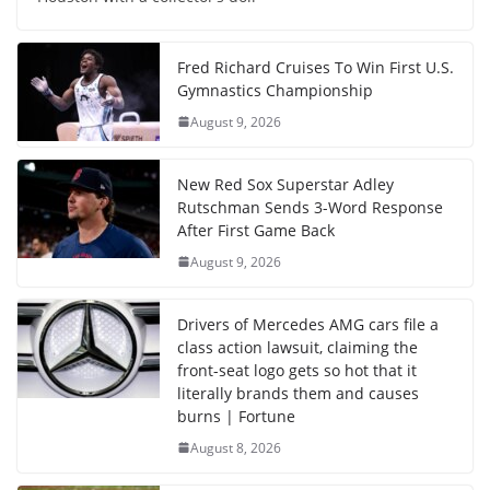
Fred Richard Cruises To Win First U.S.
Gymnastics Championship
August 9, 2026
New Red Sox Superstar Adley
Rutschman Sends 3-Word Response
After First Game Back
August 9, 2026
Drivers of Mercedes AMG cars file a
class action lawsuit, claiming the
front-seat logo gets so hot that it
literally brands them and causes
burns | Fortune
August 8, 2026