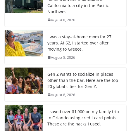
California to a city in the Pacific
Northwest
August 8, 2026
I was a stay-at-home mom for 27
years. At 62, I started over after
moving to Greece.
August 8, 2026
Gen Z wants to socialize in places
other than the bar. Here are the top
20 global cities for Gen Z.
August 8, 2026
I saved over $1,900 on my family trip
to Orlando using credit card points.
These are the hacks I used.