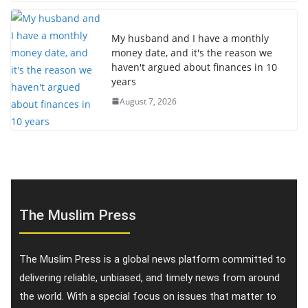
My husband and I have a monthly
money date, and it's the reason we
haven't argued about finances in 10
years
August 7, 2026
The Muslim Press
The Muslim Press is a global news platform committed to
delivering reliable, unbiased, and timely news from around
the world. With a special focus on issues that matter to