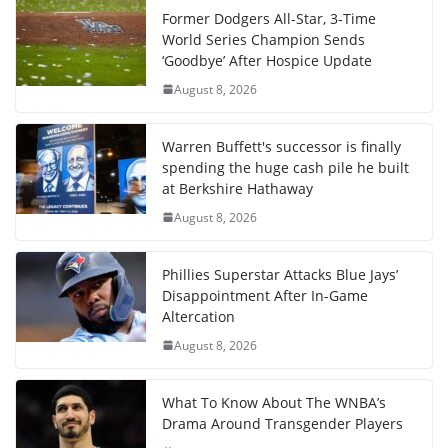
Former Dodgers All-Star, 3-Time
World Series Champion Sends
‘Goodbye’ After Hospice Update
August 8, 2026
Warren Buffett's successor is finally
spending the huge cash pile he built
at Berkshire Hathaway
August 8, 2026
Phillies Superstar Attacks Blue Jays’
Disappointment After In-Game
Altercation
August 8, 2026
What To Know About The WNBA’s
Drama Around Transgender Players