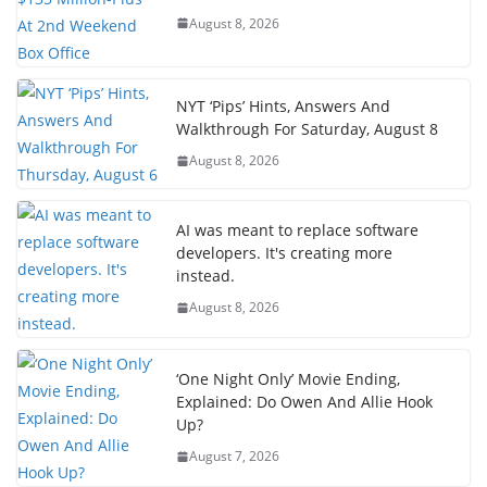
August 8, 2026
NYT ‘Pips’ Hints, Answers And
Walkthrough For Saturday, August 8
August 8, 2026
AI was meant to replace software
developers. It's creating more
instead.
August 8, 2026
‘One Night Only’ Movie Ending,
Explained: Do Owen And Allie Hook
Up?
August 7, 2026