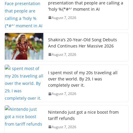
presentation that people are calling a
'holy %{*#^' moment in AI
August 7, 2026
Shakira’s 20-Year-Old Song Debuts
And Continues Her Massive 2026
August 7, 2026
I spent most of my 20s traveling all
over the world. By 29, I was
completely over it.
August 7, 2026
Nintendo just got a nice boost from
tariff refunds
August 7, 2026