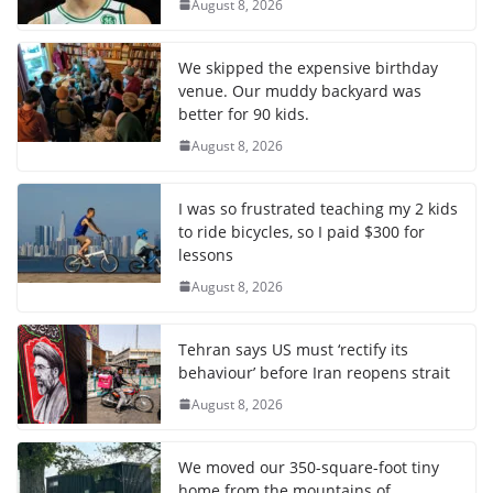
August 8, 2026
We skipped the expensive birthday
venue. Our muddy backyard was
better for 90 kids.
August 8, 2026
I was so frustrated teaching my 2 kids
to ride bicycles, so I paid $300 for
lessons
August 8, 2026
Tehran says US must ‘rectify its
behaviour’ before Iran reopens strait
August 8, 2026
We moved our 350-square-foot tiny
home from the mountains of