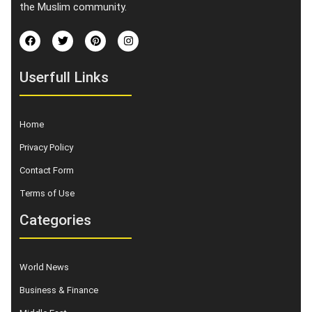
the Muslim community.
Userfull Links
Home
Privacy Policy
Contact Form
Terms of Use
Categories
World News
Business & Finance