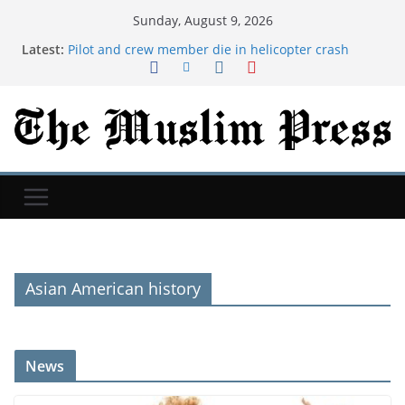
Sunday, August 9, 2026
Latest:
Pilot and crew member die in helicopter crash
battling Utah fire
Iran issues demands for reopening of Hormuz
Newspaper headlines: 'Top universities cut entry
grades' and 'Uefa set for Infantino inquiry'
Mattel's Whitney Houston Barbie Collector’s Doll
Goes On Sale
UK weather: Drought likely to be extended this
week as heatwave builds
Asian American history
News