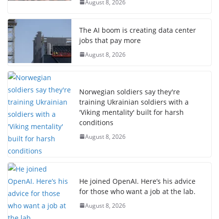
August 8, 2026
The AI boom is creating data center
jobs that pay more
August 8, 2026
Norwegian soldiers say they're
training Ukrainian soldiers with a
'Viking mentality' built for harsh
conditions
August 8, 2026
He joined OpenAI. Here’s his advice
for those who want a job at the lab.
August 8, 2026