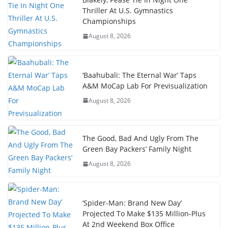
Thriller At U.S. Gymnastics
Championships
August 8, 2026
‘Baahubali: The Eternal War’ Taps
A&M MoCap Lab For Previsualization
August 8, 2026
The Good, Bad And Ugly From The
Green Bay Packers’ Family Night
August 8, 2026
‘Spider-Man: Brand New Day’
Projected To Make $135 Million-Plus
At 2nd Weekend Box Office