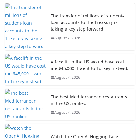
The transfer of millions of student-
loan accounts to the Treasury is
taking a key step forward
August 7, 2026
A facelift in the US would have cost
me $45,000. I went to Turkey instead.
August 7, 2026
The best Mediterranean restaurants
in the US, ranked
August 7, 2026
Watch the OpenAI Hugging Face