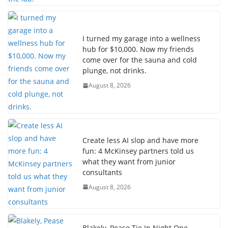
I turned my garage into a wellness
hub for $10,000. Now my friends
come over for the sauna and cold
plunge, not drinks.
August 8, 2026
Create less AI slop and have more
fun: 4 McKinsey partners told us
what they want from junior
consultants
August 8, 2026
Blakely, Pease Tie In Night One