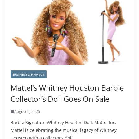
BUSINESS & FINANCE
Mattel's Whitney Houston Barbie
Collector’s Doll Goes On Sale
August 9, 2026
Barbie Signature Whitney Houston Doll. Mattel Inc.
Mattel is celebrating the musical legacy of Whitney
Houston with a collector’s doll