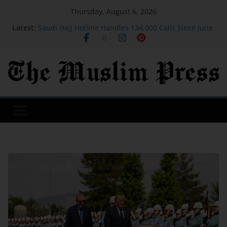
Thursday, August 6, 2026
Latest:
Saudi Hajj Hotline Handles 134,000 Calls Since June
in 11 Languages
We took my husband's 75-year-old grandmother to
Iceland. We still talk about that trip 9 years later.
Dua For Jannah (Paradise)
As Iran war drags on, Americans are bracing for
more chaos in Middle East, Reuters/Ipsos poll finds
Many new moms have intrusive thoughts. That's
not the same as postpartum psychosis.