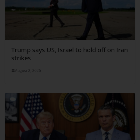
Trump says US, Israel to hold off on Iran
strikes
August 2, 2026