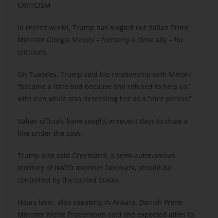
CRITICISM
In recent weeks, Trump has singled out Italian Prime
Minister Giorgia Meloni – formerly a close ally – for
criticism.
On Tuesday, Trump said his relationship with Meloni
“became a little bad because she refused to help us”
with Iran while also describing her as a “nice person”.
Italian officials have sought in recent days to draw a
line under the spat.
Trump also said Greenland, a semi-autonomous
territory of NATO member Denmark, should be
controlled by the United States.
Hours later, also speaking in Ankara, Danish Prime
Minister Mette Frederiksen said she expected allies to