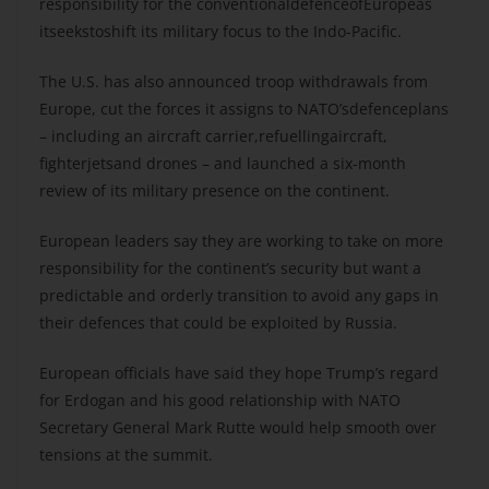
responsibility for the conventionaldefenceofEuropeas
itseekstoshift its military focus to the Indo-Pacific.
The U.S. has also announced troop withdrawals from
Europe, cut the forces it assigns to NATO’sdefenceplans
– including an aircraft carrier,refuellingaircraft,
fighterjetsand drones – and launched a six-month
review of its military presence on the continent.
European leaders say they are working to take on more
responsibility for the continent’s security but want a
predictable and orderly transition to avoid any gaps in
their defences that could be exploited by Russia.
European officials have said they hope Trump’s regard
for Erdogan and his good relationship with NATO
Secretary General Mark Rutte would help smooth over
tensions at the summit.