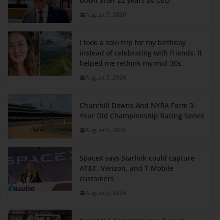
down after 22 years as CEO
August 5, 2026
I took a solo trip for my birthday
instead of celebrating with friends. It
helped me rethink my mid-30s.
August 5, 2026
Churchill Downs And NYRA Form 3-
Year Old Championship Racing Series
August 5, 2026
SpaceX says Starlink could capture
AT&T, Verizon, and T-Mobile
customers
August 5, 2026