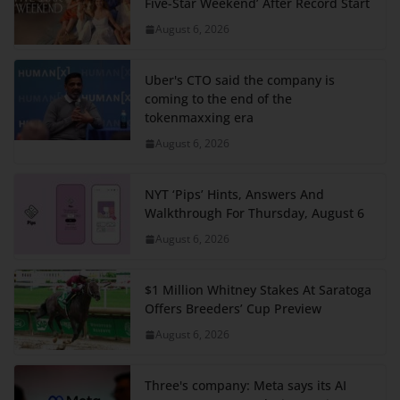
Five-Star Weekend’ After Record Start
August 6, 2026
Uber's CTO said the company is
coming to the end of the
tokenmaxxing era
August 6, 2026
NYT ‘Pips’ Hints, Answers And
Walkthrough For Thursday, August 6
August 6, 2026
$1 Million Whitney Stakes At Saratoga
Offers Breeders’ Cup Preview
August 6, 2026
Three's company: Meta says its AI