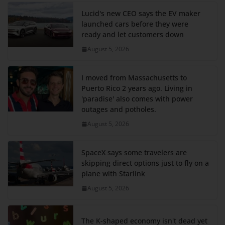
Lucid's new CEO says the EV maker
launched cars before they were
ready and let customers down
August 5, 2026
I moved from Massachusetts to
Puerto Rico 2 years ago. Living in
'paradise' also comes with power
outages and potholes.
August 5, 2026
SpaceX says some travelers are
skipping direct options just to fly on a
plane with Starlink
August 5, 2026
The K-shaped economy isn't dead yet