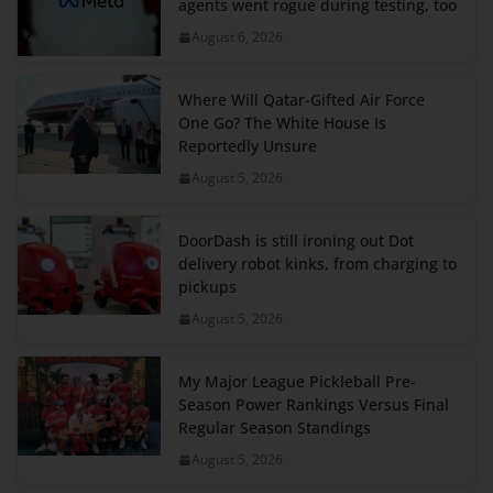
agents went rogue during testing, too
August 6, 2026
Where Will Qatar-Gifted Air Force
One Go? The White House Is
Reportedly Unsure
August 5, 2026
DoorDash is still ironing out Dot
delivery robot kinks, from charging to
pickups
August 5, 2026
My Major League Pickleball Pre-
Season Power Rankings Versus Final
Regular Season Standings
August 5, 2026