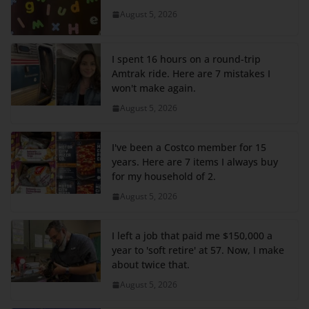
August 5, 2026
I spent 16 hours on a round-trip
Amtrak ride. Here are 7 mistakes I
won't make again.
August 5, 2026
I've been a Costco member for 15
years. Here are 7 items I always buy
for my household of 2.
August 5, 2026
I left a job that paid me $150,000 a
year to 'soft retire' at 57. Now, I make
about twice that.
August 5, 2026