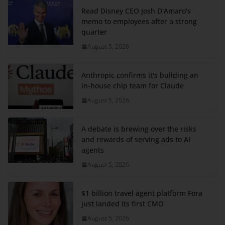
Read Disney CEO Josh D'Amaro's
memo to employees after a strong
quarter
August 5, 2026
Anthropic confirms it's building an
in-house chip team for Claude
August 5, 2026
A debate is brewing over the risks
and rewards of serving ads to AI
agents
August 5, 2026
$1 billion travel agent platform Fora
just landed its first CMO
August 5, 2026