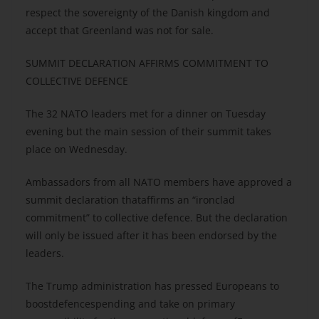
respect the sovereignty of the Danish kingdom and
accept that Greenland was not for sale.
SUMMIT DECLARATION AFFIRMS COMMITMENT TO
COLLECTIVE DEFENCE
The 32 NATO leaders met for a dinner on Tuesday
evening but the main session of their summit takes
place on Wednesday.
Ambassadors from all NATO members have approved a
summit declaration thataffirms an “ironclad
commitment” to collective defence. But the declaration
will only be issued after it has been endorsed by the
leaders.
The Trump administration has pressed Europeans to
boostdefencespending and take on primary