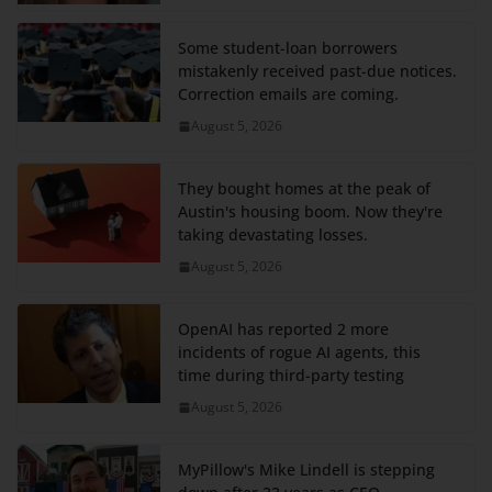
Some student-loan borrowers
mistakenly received past-due notices.
Correction emails are coming.
August 5, 2026
They bought homes at the peak of
Austin's housing boom. Now they're
taking devastating losses.
August 5, 2026
OpenAI has reported 2 more
incidents of rogue AI agents, this
time during third-party testing
August 5, 2026
MyPillow's Mike Lindell is stepping