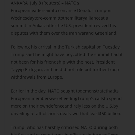
ANKARA, July 8 (Reuters) – NATO’s
Europeanleadersaimto convince Donald Trumpon
Wednesdaytore-committothemilitaryallianceat a
summit in Ankaraafterthe U.S. president revived his
disputes with them over the Iran warand Greenland.
Following his arrival in the Turkish capital on Tuesday,
Trump said he might have boycotted the summit had it
not been for his friendship with the host, President
Tayyip Erdogan, and he did not rule out further troop
withdrawals from Europe.
Earlier in the day, NATO sought todemonstratethatits
European memberswereheedingTrump’s callsto spend
more on their owndefenceand rely less on the U.S.by
unveiling a raft of arms deals worthat least$50 billion.
Trump, who has harshly criticised NATO during both
his first and second terms in office, said he was “very