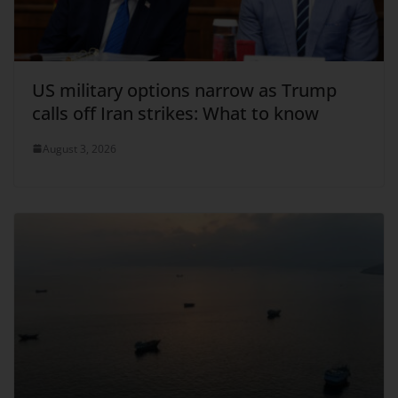
US military options narrow as Trump
calls off Iran strikes: What to know
August 3, 2026