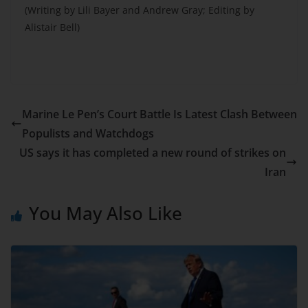
(Writing by Lili Bayer and Andrew Gray; Editing by
Alistair Bell)
Marine Le Pen’s Court Battle Is Latest Clash Between
Populists and Watchdogs
US says it has completed a new round of strikes on
Iran
You May Also Like