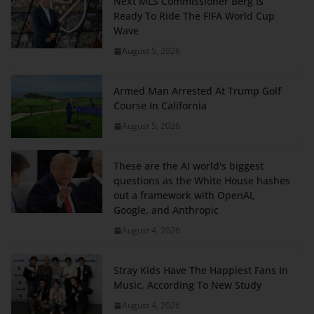
Next MLS Commissioner Berg Is
Ready To Ride The FIFA World Cup
Wave
August 5, 2026
Armed Man Arrested At Trump Golf
Course In California
August 5, 2026
These are the AI world's biggest
questions as the White House hashes
out a framework with OpenAI,
Google, and Anthropic
August 4, 2026
Stray Kids Have The Happiest Fans In
Music, According To New Study
August 4, 2026