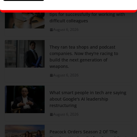
A former T-Mobile exec shares his 4
tips for successfully for working with
difficult colleagues
August 6, 2026
They ran tea shops and podcast
companies. Now they're racing to
build the next generation of
weapons.
August 6, 2026
What smart people in tech are saying
about Google's AI leadership
restructuring
August 6, 2026
Peacock Orders Season 2 Of ‘The