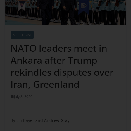
MIDDLE EAST
NATO leaders meet in
Ankara after Trump
rekindles disputes over
Iran, Greenland
July 8, 2026
By Lili Bayer and Andrew Gray