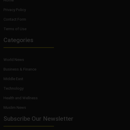
Home
Privacy Policy
Contact Form
Terms of Use
Categories
World News
Business & Finance
Middle East
Technology
Health and Wellness
Muslim News
Subscribe Our Newsletter