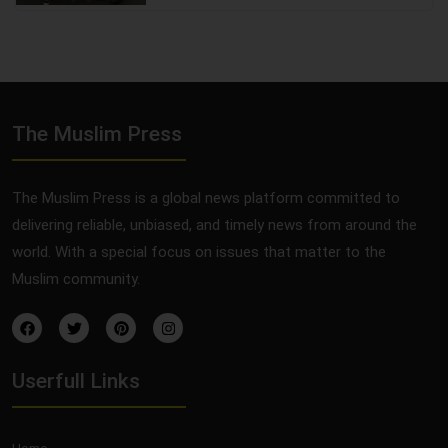
The Muslim Press
The Muslim Press is a global news platform committed to
delivering reliable, unbiased, and timely news from around the
world. With a special focus on issues that matter to the
Muslim community.
Userfull Links