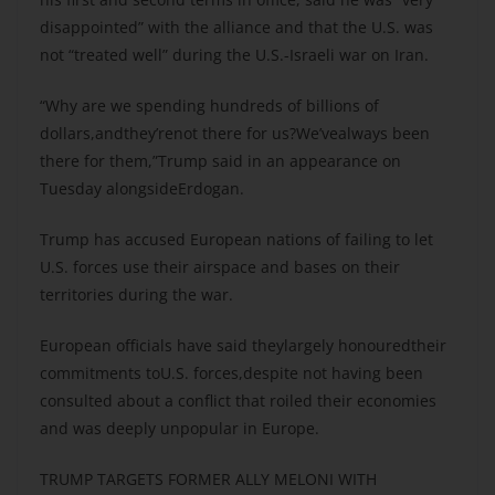
disappointed” with the alliance and that the U.S. was
not “treated well” during the U.S.-Israeli war on Iran.
“Why are we spending hundreds of billions of
dollars,andthey’renot there for us?We’vealways been
there for them,”Trump said in an appearance on
Tuesday alongsideErdogan.
Trump has accused European nations of failing to let
U.S. forces use their airspace and bases on their
territories during the war.
European officials have said theylargely honouredtheir
commitments toU.S. forces,despite not having been
consulted about a conflict that roiled their economies
and was deeply unpopular in Europe.
TRUMP TARGETS FORMER ALLY MELONI WITH