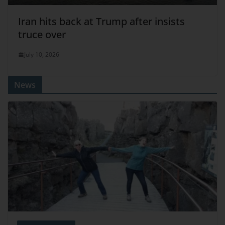
Iran hits back at Trump after insists
truce over
July 10, 2026
News