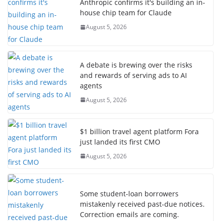
Anthropic confirms it's building an in-
house chip team for Claude
August 5, 2026
A debate is brewing over the risks
and rewards of serving ads to AI
agents
August 5, 2026
$1 billion travel agent platform Fora
just landed its first CMO
August 5, 2026
Some student-loan borrowers
mistakenly received past-due notices.
Correction emails are coming.