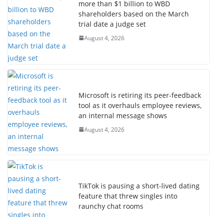
more than $1 billion to WBD
shareholders based on the March
trial date a judge set
August 4, 2026
Microsoft is retiring its peer-feedback
tool as it overhauls employee reviews,
an internal message shows
August 4, 2026
TikTok is pausing a short-lived dating
feature that threw singles into
raunchy chat rooms