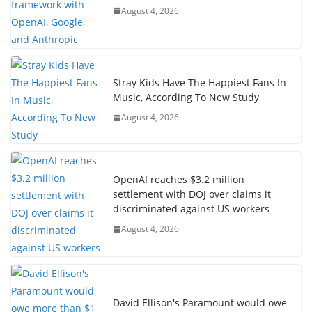
August 4, 2026
Stray Kids Have The Happiest Fans In
Music, According To New Study
August 4, 2026
OpenAI reaches $3.2 million
settlement with DOJ over claims it
discriminated against US workers
August 4, 2026
David Ellison's Paramount would owe