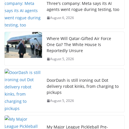
Three's company: Meta says its AI
agents went rogue during testing, too
August 6, 2026
Where Will Qatar-Gifted Air Force
One Go? The White House Is
Reportedly Unsure
August 5, 2026
DoorDash is still ironing out Dot
delivery robot kinks, from charging to
pickups
August 5, 2026
My Major League Pickleball Pre-