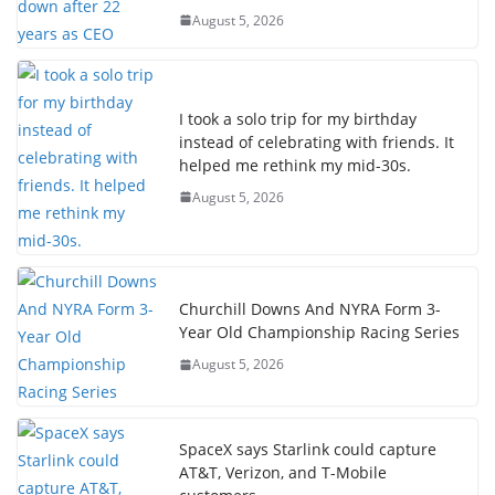
August 5, 2026
I took a solo trip for my birthday
instead of celebrating with friends. It
helped me rethink my mid-30s.
August 5, 2026
Churchill Downs And NYRA Form 3-
Year Old Championship Racing Series
August 5, 2026
SpaceX says Starlink could capture
AT&T, Verizon, and T-Mobile