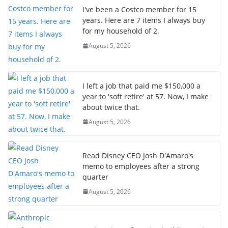
I've been a Costco member for 15
years. Here are 7 items I always buy
for my household of 2.
August 5, 2026
I left a job that paid me $150,000 a
year to 'soft retire' at 57. Now, I make
about twice that.
August 5, 2026
Read Disney CEO Josh D'Amaro's
memo to employees after a strong
quarter
August 5, 2026