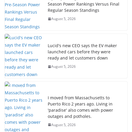
Season Power Rankings Versus Final
Regular Season Standings
August 5, 2026
Lucid's new CEO says the EV maker
launched cars before they were
ready and let customers down
August 5, 2026
I moved from Massachusetts to
Puerto Rico 2 years ago. Living in
'paradise' also comes with power
outages and potholes.
August 5, 2026