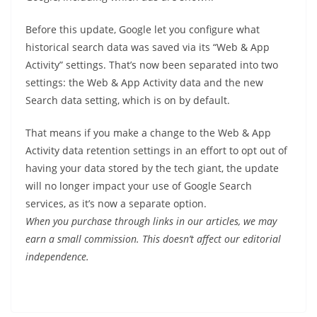
Before this update, Google let you configure what
historical search data was saved via its “Web & App
Activity” settings. That’s now been separated into two
settings: the Web & App Activity data and the new
Search data setting, which is on by default.
That means if you make a change to the Web & App
Activity data retention settings in an effort to opt out of
having your data stored by the tech giant, the update
will no longer impact your use of Google Search
services, as it’s now a separate option.
When you purchase through links in our articles, we may
earn a small commission. This doesn’t affect our editorial
independence.