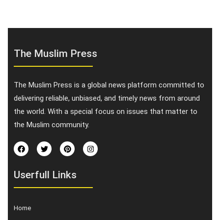
The Muslim Press
The Muslim Press is a global news platform committed to
delivering reliable, unbiased, and timely news from around
the world. With a special focus on issues that matter to
the Muslim community.
Userfull Links
Home