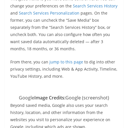
change your preferences on the
Search Services History
and
Search Services Personalization
pages. On the
former, you can uncheck the “Save Media” box
separately from the “Search Services History” box, or
uncheck both. You can also configure how often you
want saved data automatically deleted — after 3
months, 18 months, or 36 months.
From there, you can
jump to this page
to dig into other
privacy settings, including Web & App Activity, Timeline,
YouTube History, and more.
Google
Image Credits:
Google (screenshot)
Beyond saved media, Google also uses your search
history, location, and other information from the
websites you visit to personalize your experience on
Google, including which ads are shown.