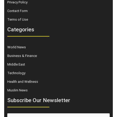
Privacy Policy
Contact Form
Terms of Use
Categories
World News
Business & Finance
Middle East
Technology
Health and Wellness
Muslim News
Subscribe Our Newsletter