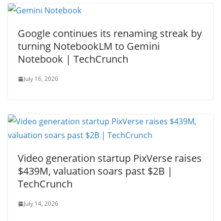
Google continues its renaming streak by
turning NotebookLM to Gemini
Notebook | TechCrunch
July 16, 2026
Video generation startup PixVerse raises
$439M, valuation soars past $2B |
TechCrunch
July 14, 2026