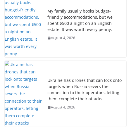
My family usually books budget-
friendly accommodations, but we
spent $500 a night on an English
estate. It was worth every penny.
August 4, 2026
Ukraine has drones that can lock onto
targets when Russia severs the
connection to their operators, letting
them complete their attacks
August 4, 2026