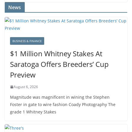
News
BUSINESS & FINANCE
$1 Million Whitney Stakes At
Saratoga Offers Breeders’ Cup
Preview
August 6, 2026
Magnitude was magnificent in wining the Stephen
Foster in gate to wire fashion Coady Photography The
grade 1 Whitney Stakes