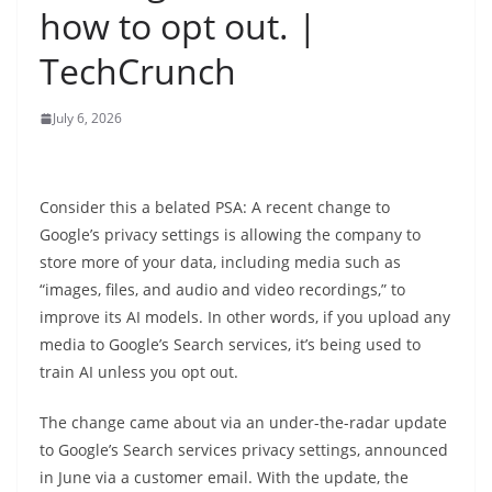
how to opt out. |
TechCrunch
July 6, 2026
Consider this a belated PSA: A recent change to
Google’s privacy settings is allowing the company to
store more of your data, including media such as
“images, files, and audio and video recordings,” to
improve its AI models. In other words, if you upload any
media to Google’s Search services, it’s being used to
train AI unless you opt out.
The change came about via an under-the-radar update
to Google’s Search services privacy settings, announced
in June via a customer email. With the update, the