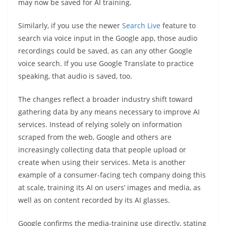
may now be saved for AI training.
Similarly, if you use the newer
Search Live
feature to
search via voice input in the Google app, those audio
recordings could be saved, as can any other Google
voice search. If you use Google Translate to practice
speaking, that audio is saved, too.
The changes reflect a broader industry shift toward
gathering data by any means necessary to improve AI
services. Instead of relying solely on information
scraped from the web, Google and others are
increasingly collecting data that people upload or
create when using their services. Meta is another
example of a consumer-facing tech company doing this
at scale, training its AI on users’ images and media, as
well as on content recorded by its AI glasses.
Google confirms the media-training use directly, stating