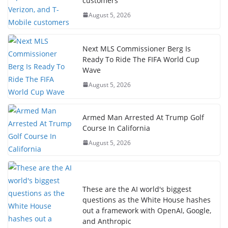
customers
August 5, 2026
Next MLS Commissioner Berg Is
Ready To Ride The FIFA World Cup
Wave
August 5, 2026
Armed Man Arrested At Trump Golf
Course In California
August 5, 2026
These are the AI world's biggest
questions as the White House hashes
out a framework with OpenAI, Google,
and Anthropic