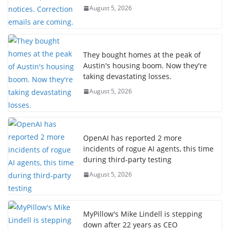
August 5, 2026
They bought homes at the peak of
Austin's housing boom. Now they're
taking devastating losses.
August 5, 2026
OpenAI has reported 2 more
incidents of rogue AI agents, this time
during third-party testing
August 5, 2026
MyPillow's Mike Lindell is stepping
down after 22 years as CEO