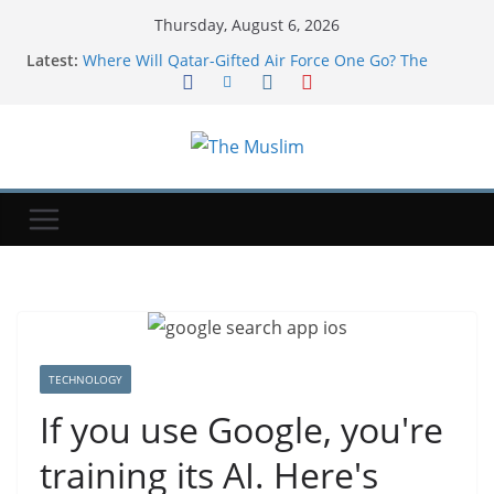
Thursday, August 6, 2026
Latest:
Where Will Qatar-Gifted Air Force One Go? The
White House Is Reportedly Unsure
$1 Million Whitney Stakes At Saratoga Offers
Breeders’ Cup Preview
Three's company: Meta says its AI agents went
rogue during testing, too
Environmental disaster looms as tanker leaks off
Oman
Soccer-Infantino and FIFA present united front after
crisis meeting over stake sale fallout
TECHNOLOGY
If you use Google, you're
training its AI. Here's