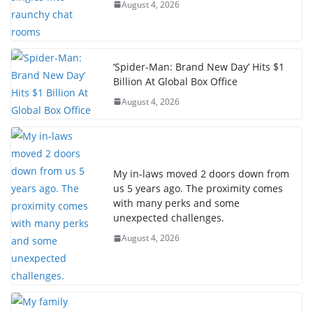
August 4, 2026
‘Spider-Man: Brand New Day’ Hits $1
Billion At Global Box Office
August 4, 2026
My in-laws moved 2 doors down from
us 5 years ago. The proximity comes
with many perks and some
unexpected challenges.
August 4, 2026