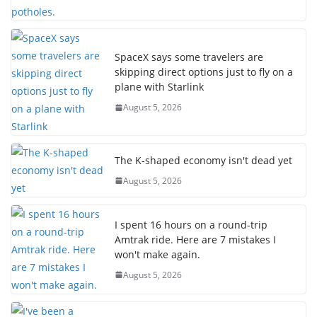
SpaceX says some travelers are
skipping direct options just to fly on a
plane with Starlink
August 5, 2026
The K-shaped economy isn't dead yet
August 5, 2026
I spent 16 hours on a round-trip
Amtrak ride. Here are 7 mistakes I
won't make again.
August 5, 2026