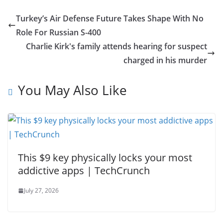
Turkey’s Air Defense Future Takes Shape With No
Role For Russian S-400
Charlie Kirk's family attends hearing for suspect
charged in his murder
You May Also Like
This $9 key physically locks your most
addictive apps | TechCrunch
July 27, 2026