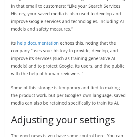
in that email to customers: “Like your Search Services
History, your saved media is also used to develop and
improve Google services and technologies, including AI
models and safety measures.”
Its
help documentation
echoes this, noting that the
company “uses your history to provide, develop, and
improve its services (such as training generative AI
models) and to protect Google, its users, and the public
with the help of human reviewers.”
Some of this storage is temporary and tied to making
the product work, but per Google’s own language, saved
media can also be retained specifically to train its AI.
Adjusting your settings
The good news is you have some control here. You can