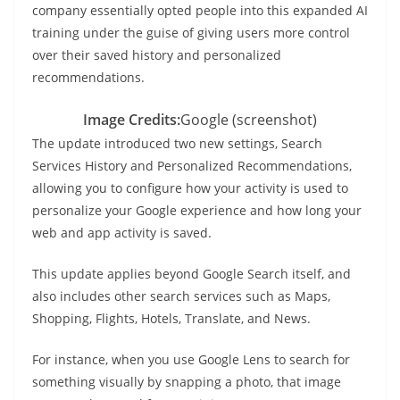
company essentially opted people into this expanded AI
training under the guise of giving users more control
over their saved history and personalized
recommendations.
Image Credits:
Google (screenshot)
The update introduced two new settings, Search
Services History and Personalized Recommendations,
allowing you to configure how your activity is used to
personalize your Google experience and how long your
web and app activity is saved.
This update applies beyond Google Search itself, and
also includes other search services such as Maps,
Shopping, Flights, Hotels, Translate, and News.
For instance, when you use Google Lens to search for
something visually by snapping a photo, that image