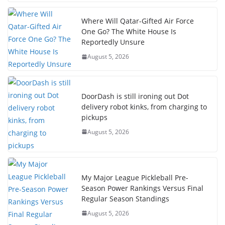
Where Will Qatar-Gifted Air Force
One Go? The White House Is
Reportedly Unsure
August 5, 2026
DoorDash is still ironing out Dot
delivery robot kinks, from charging to
pickups
August 5, 2026
My Major League Pickleball Pre-
Season Power Rankings Versus Final
Regular Season Standings
August 5, 2026