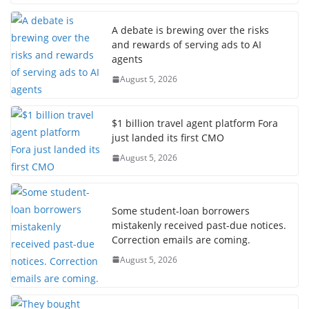
A debate is brewing over the risks
and rewards of serving ads to AI
agents
August 5, 2026
$1 billion travel agent platform Fora
just landed its first CMO
August 5, 2026
Some student-loan borrowers
mistakenly received past-due notices.
Correction emails are coming.
August 5, 2026