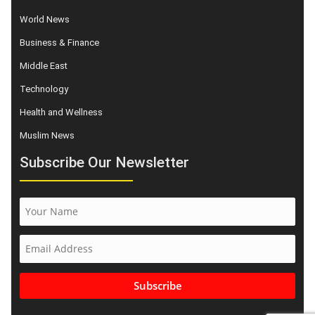
World News
Business & Finance
Middle East
Technology
Health and Wellness
Muslim News
Subscribe Our Newsletter
Subscribe