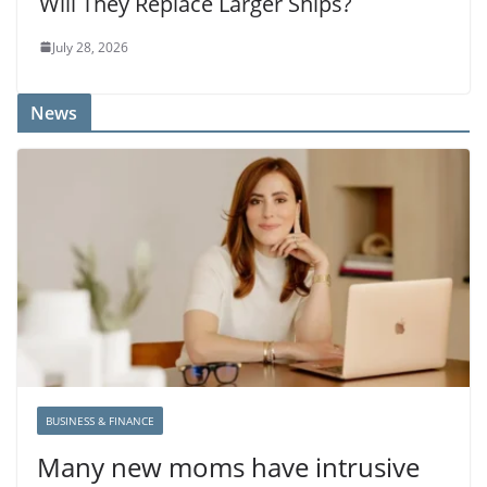
Will They Replace Larger Ships?
July 28, 2026
News
BUSINESS & FINANCE
Many new moms have intrusive