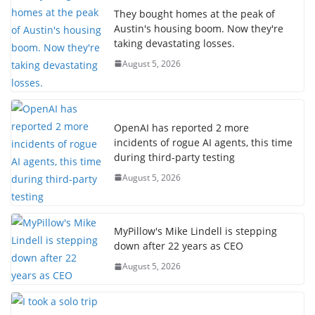
They bought homes at the peak of
Austin's housing boom. Now they're
taking devastating losses.
August 5, 2026
OpenAI has reported 2 more
incidents of rogue AI agents, this time
during third-party testing
August 5, 2026
MyPillow's Mike Lindell is stepping
down after 22 years as CEO
August 5, 2026