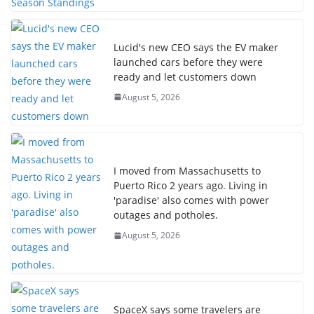
Lucid's new CEO says the EV maker
launched cars before they were
ready and let customers down
August 5, 2026
I moved from Massachusetts to
Puerto Rico 2 years ago. Living in
'paradise' also comes with power
outages and potholes.
August 5, 2026
SpaceX says some travelers are