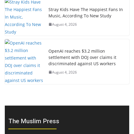
Stray Kids Have The Happiest Fans In
Music, According To New Study
August 4, 2026
OpenAI reaches $3.2 million
settlement with DOJ over claims it
discriminated against US workers
August 4, 2026
The Muslim Press