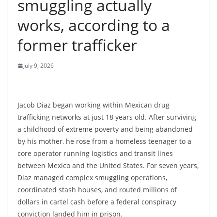
smuggling actually
works, according to a
former trafficker
July 9, 2026
Jacob Diaz began working within Mexican drug
trafficking networks at just 18 years old. After surviving
a childhood of extreme poverty and being abandoned
by his mother, he rose from a homeless teenager to a
core operator running logistics and transit lines
between Mexico and the United States. For seven years,
Diaz managed complex smuggling operations,
coordinated stash houses, and routed millions of
dollars in cartel cash before a federal conspiracy
conviction landed him in prison.