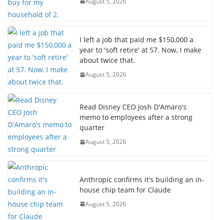
August 5, 2026
I left a job that paid me $150,000 a
year to 'soft retire' at 57. Now, I make
about twice that.
August 5, 2026
Read Disney CEO Josh D'Amaro's
memo to employees after a strong
quarter
August 5, 2026
Anthropic confirms it's building an in-
house chip team for Claude
August 5, 2026