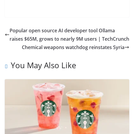
Popular open source AI developer tool Ollama
raises $65M, grows to nearly 9M users | TechCrunch
Chemical weapons watchdog reinstates Syria
You May Also Like