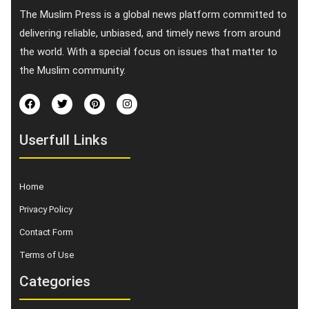
The Muslim Press is a global news platform committed to
delivering reliable, unbiased, and timely news from around
the world. With a special focus on issues that matter to
the Muslim community.
Userfull Links
Home
Privacy Policy
Contact Form
Terms of Use
Categories