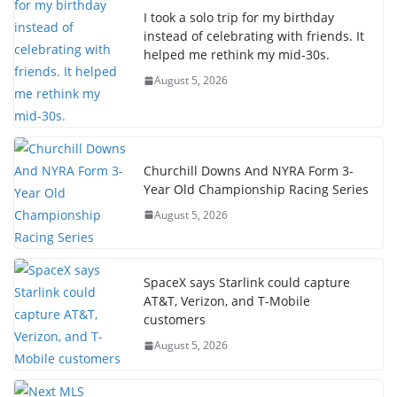
I took a solo trip for my birthday
instead of celebrating with friends. It
helped me rethink my mid-30s.
August 5, 2026
Churchill Downs And NYRA Form 3-
Year Old Championship Racing Series
August 5, 2026
SpaceX says Starlink could capture
AT&T, Verizon, and T-Mobile
customers
August 5, 2026