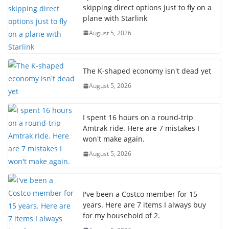
skipping direct options just to fly on a
plane with Starlink
August 5, 2026
The K-shaped economy isn't dead yet
August 5, 2026
I spent 16 hours on a round-trip
Amtrak ride. Here are 7 mistakes I
won't make again.
August 5, 2026
I've been a Costco member for 15
years. Here are 7 items I always buy
for my household of 2.