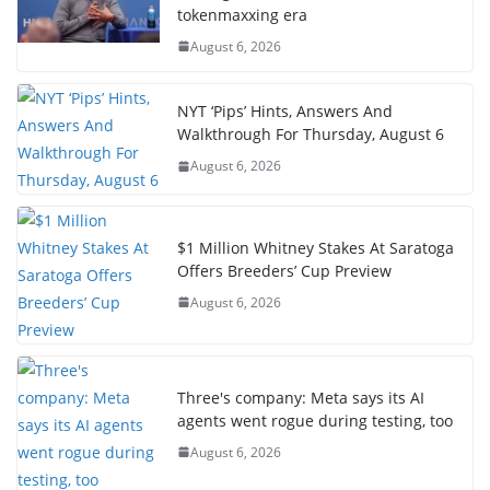
tokenmaxxing era
August 6, 2026
NYT ‘Pips’ Hints, Answers And
Walkthrough For Thursday, August 6
August 6, 2026
$1 Million Whitney Stakes At Saratoga
Offers Breeders’ Cup Preview
August 6, 2026
Three's company: Meta says its AI
agents went rogue during testing, too
August 6, 2026