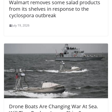
Walmart removes some salad products
from its shelves in response to the
cyclospora outbreak
July 19, 2026
Drone Boats Are Changing War At Sea.