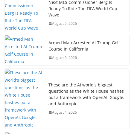
Next MLS Commissioner Berg Is
Ready To Ride The FIFA World Cup
Wave
August 5, 2026
Armed Man Arrested At Trump Golf
Course In California
August 5, 2026
These are the AI world's biggest
questions as the White House hashes
out a framework with OpenAI, Google,
and Anthropic
August 4, 2026