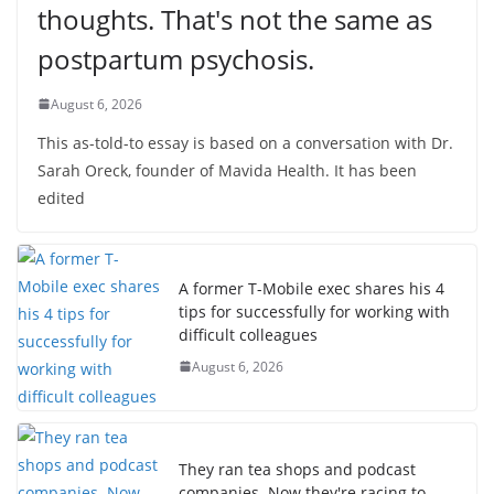
thoughts. That's not the same as
postpartum psychosis.
August 6, 2026
This as-told-to essay is based on a conversation with Dr.
Sarah Oreck, founder of Mavida Health. It has been
edited
A former T-Mobile exec shares his 4
tips for successfully for working with
difficult colleagues
August 6, 2026
They ran tea shops and podcast
companies. Now they're racing to