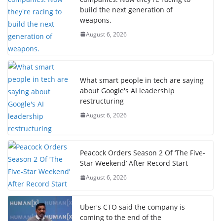
build the next generation of
weapons.
August 6, 2026
What smart people in tech are saying
about Google's AI leadership
restructuring
August 6, 2026
Peacock Orders Season 2 Of ‘The Five-
Star Weekend’ After Record Start
August 6, 2026
Uber's CTO said the company is
coming to the end of the