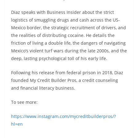
Diaz speaks with Business Insider about the strict
logistics of smuggling drugs and cash across the US-
Mexico border, the strategic recruitment of drivers, and
the realities of distributing cocaine. He details the
friction of living a double life, the dangers of navigating
Mexico’s violent turf wars during the late 2000s, and the
deep, lasting psychological toll of his early life.
Following his release from federal prison in 2018, Diaz
founded My Credit Builder Pros, a credit counseling
and financial literacy business.
To see more:
https://www.instagram.com/mycreditbuilderpros/?
hl=en