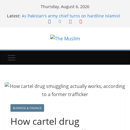
Thursday, August 6, 2026
Latest:
As Pakistan's army chief turns on hardline Islamist
groups, blasphemy cases plummet
Dua For Jannah (Paradise)
As Iran war drags on, Americans are bracing for
more chaos in Middle East, Reuters/Ipsos poll finds
Many new moms have intrusive thoughts. That's
not the same as postpartum psychosis.
A former T-Mobile exec shares his 4 tips for
successfully for working with difficult colleagues
BUSINESS & FINANCE
How cartel drug