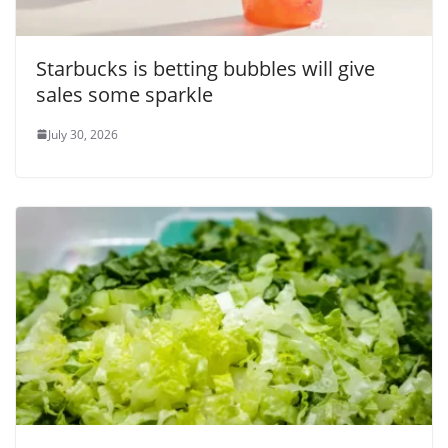
Starbucks is betting bubbles will give
sales some sparkle
July 30, 2026