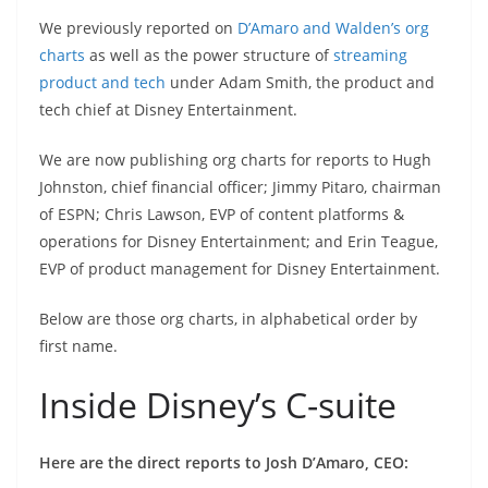
We previously reported on
D’Amaro and Walden’s org
charts
as well as the power structure of
streaming
product and tech
under Adam Smith, the product and
tech chief at Disney Entertainment.
We are now publishing org charts for reports to Hugh
Johnston, chief financial officer; Jimmy Pitaro, chairman
of ESPN; Chris Lawson, EVP of content platforms &
operations for Disney Entertainment; and Erin Teague,
EVP of product management for Disney Entertainment.
Below are those org charts, in alphabetical order by
first name.
Inside Disney’s C-suite
Here are the direct reports to Josh D’Amaro, CEO: