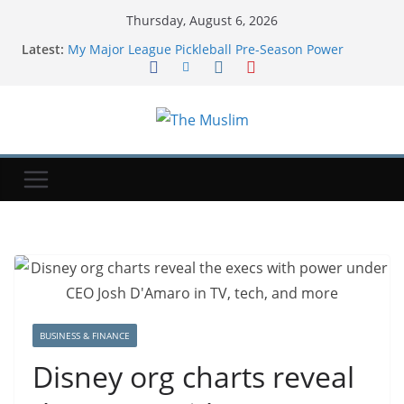
Thursday, August 6, 2026
Latest:
My Major League Pickleball Pre-Season Power
Rankings Versus Final Regular Season Standings
Soccer-Infantino and FIFA present united front after
crisis meeting over stake sale fallout
Where Will Qatar-Gifted Air Force One Go? The
White House Is Reportedly Unsure
Get up to $400 off your TechCrunch Disrupt 2026
pass until Friday | TechCrunch
DoorDash is still ironing out Dot delivery robot
kinks, from charging to pickups
BUSINESS & FINANCE
Disney org charts reveal