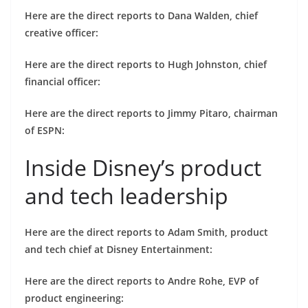
Here are the direct reports to Dana Walden, chief
creative officer:
Here are the direct reports to Hugh Johnston, chief
financial officer:
Here are the direct reports to Jimmy Pitaro, chairman
of ESPN:
Inside Disney’s product
and tech leadership
Here are the direct reports to Adam Smith, product
and tech chief at Disney Entertainment:
Here are the direct reports to Andre Rohe, EVP of
product engineering: