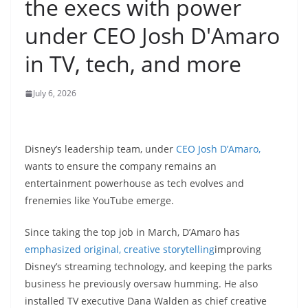
the execs with power
under CEO Josh D'Amaro
in TV, tech, and more
July 6, 2026
Disney’s leadership team, under
CEO Josh D’Amaro,
wants to ensure the company remains an
entertainment powerhouse as tech evolves and
frenemies like YouTube emerge.
Since taking the top job in March, D’Amaro has
emphasized original, creative storytelling
improving
Disney’s streaming technology, and keeping the parks
business he previously oversaw humming. He also
installed TV executive Dana Walden as chief creative