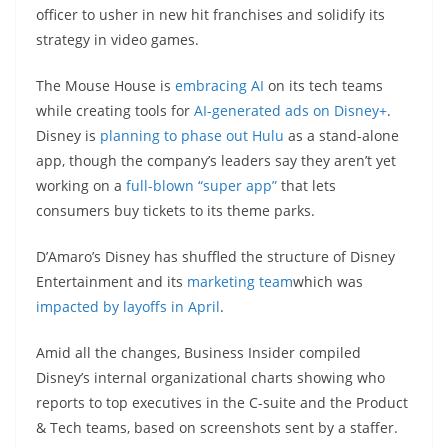
officer to usher in new hit franchises and solidify its
strategy in video games.
The Mouse House is
embracing AI
on its tech teams
while creating tools for
AI-generated ads on Disney+
.
Disney is
planning to phase out Hulu
as a stand-alone
app, though the company’s leaders say they aren’t yet
working on a
full-blown “super app”
that lets
consumers buy tickets to its theme parks.
D’Amaro’s Disney has shuffled the structure of Disney
Entertainment and its
marketing team
which was
impacted by layoffs in April
.
Amid all the changes, Business Insider compiled
Disney’s internal organizational charts showing who
reports to top executives in the C-suite and the Product
& Tech teams, based on screenshots sent by a staffer.