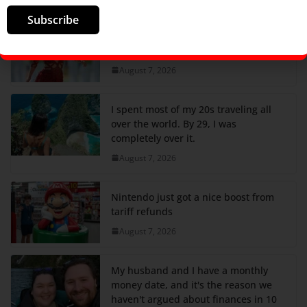
Subscribe
Shakira’s 20-Year-Old Song Debuts
And Continues Her Massive 2026
August 7, 2026
I spent most of my 20s traveling all
over the world. By 29, I was
completely over it.
August 7, 2026
Nintendo just got a nice boost from
tariff refunds
August 7, 2026
My husband and I have a monthly
money date, and it's the reason we
haven't argued about finances in 10