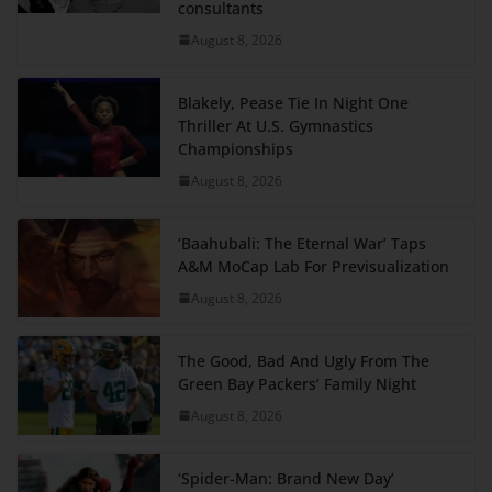
consultants
August 8, 2026
Blakely, Pease Tie In Night One
Thriller At U.S. Gymnastics
Championships
August 8, 2026
‘Baahubali: The Eternal War’ Taps
A&M MoCap Lab For Previsualization
August 8, 2026
The Good, Bad And Ugly From The
Green Bay Packers’ Family Night
August 8, 2026
‘Spider-Man: Brand New Day’