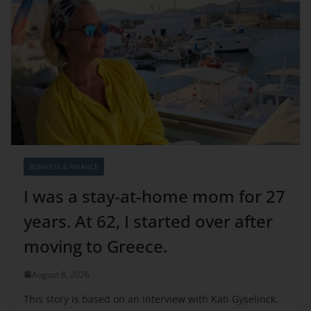
BUSINESS & FINANCE
I was a stay-at-home mom for 27
years. At 62, I started over after
moving to Greece.
August 8, 2026
This story is based on an interview with Kati Gyselinck,