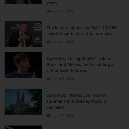
years
August 7, 2026
The leadership lesson PwC's US CEO
says he had to learn the hard way
August 7, 2026
OpenAI will bring ChatGPT ads to
Brazil and Mexico, and is adding a
raft of fresh features
August 7, 2026
Sorry PwC interns, your end-of-
summer trip to Disney World is
canceled
August 7, 2026