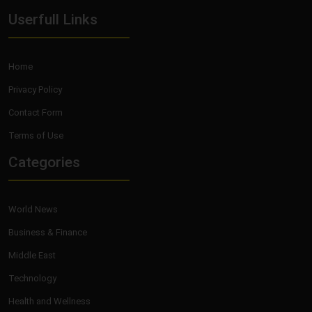
Userfull Links
Home
Privacy Policy
Contact Form
Terms of Use
Categories
World News
Business & Finance
Middle East
Technology
Health and Wellness