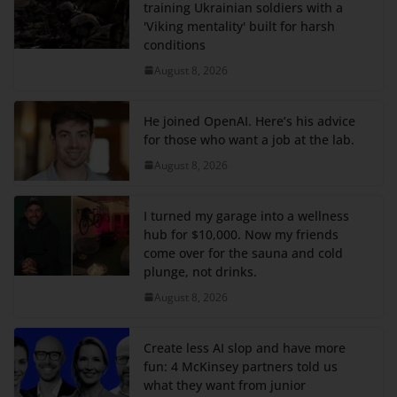
training Ukrainian soldiers with a
'Viking mentality' built for harsh
conditions
August 8, 2026
He joined OpenAI. Here’s his advice
for those who want a job at the lab.
August 8, 2026
I turned my garage into a wellness
hub for $10,000. Now my friends
come over for the sauna and cold
plunge, not drinks.
August 8, 2026
Create less AI slop and have more
fun: 4 McKinsey partners told us
what they want from junior