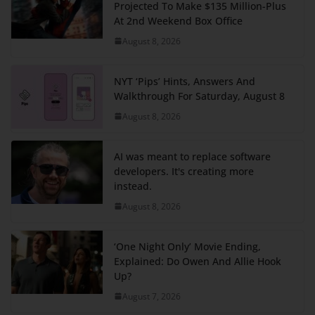
Projected To Make $135 Million-Plus
At 2nd Weekend Box Office
August 8, 2026
NYT ‘Pips’ Hints, Answers And
Walkthrough For Saturday, August 8
August 8, 2026
AI was meant to replace software
developers. It's creating more
instead.
August 8, 2026
‘One Night Only’ Movie Ending,
Explained: Do Owen And Allie Hook
Up?
August 7, 2026