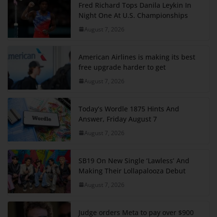
Fred Richard Tops Danila Leykin In
Night One At U.S. Championships
August 7, 2026
American Airlines is making its best
free upgrade harder to get
August 7, 2026
Today’s Wordle 1875 Hints And
Answer, Friday August 7
August 7, 2026
SB19 On New Single ‘Lawless’ And
Making Their Lollapalooza Debut
August 7, 2026
Judge orders Meta to pay over $900