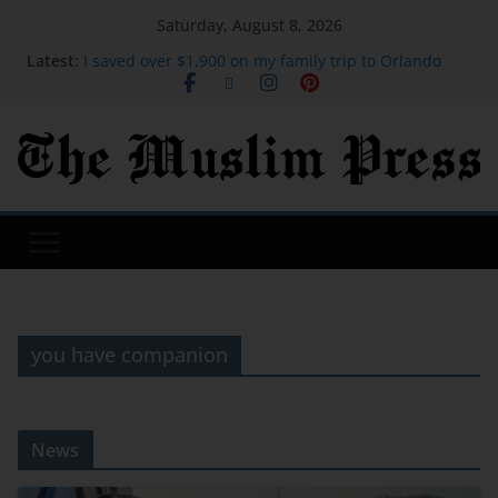
Saturday, August 8, 2026
Latest:
I saved over $1,900 on my family trip to Orlando
using credit card points. These are the hacks I
used.
I was a stay-at-home mom for 27 years. At 62, I
started over after moving to Greece.
Google's top hacker hunter explains why hacking
groups get codenames | TechCrunch
David Sullivan: Ex-West Ham co-chairman attends
London Stadium against advice
Gen Z wants to socialize in places other than the
bar. Here are the top 20 global cities for Gen Z.
you have companion
News