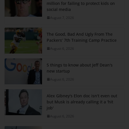
million for failing to protect kids on
social media
August 7, 2026
The Good, Bad And Ugly From The
Packers’ 7th Training Camp Practice
August 6, 2026
5 things to know about Jeff Dean's
new startup
August 6, 2026
Alex Gibney's Elon doc isn't even out
but Musk is already calling it a 'hit
job'
August 6, 2026