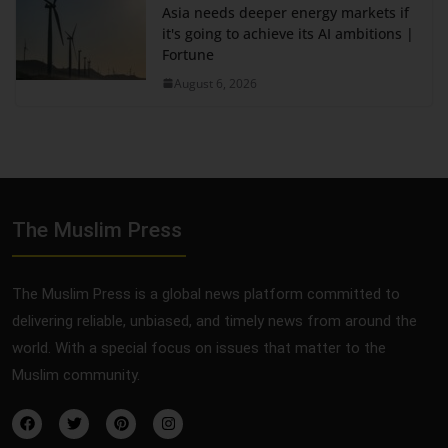
Asia needs deeper energy markets if
it's going to achieve its AI ambitions |
Fortune
August 6, 2026
The Muslim Press
The Muslim Press is a global news platform committed to
delivering reliable, unbiased, and timely news from around the
world. With a special focus on issues that matter to the
Muslim community.