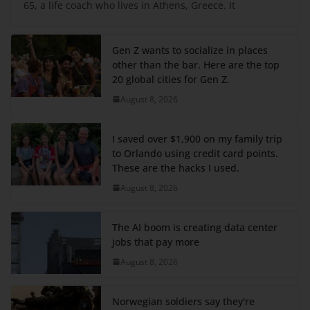
65, a life coach who lives in Athens, Greece. It
Gen Z wants to socialize in places
other than the bar. Here are the top
20 global cities for Gen Z.
August 8, 2026
I saved over $1,900 on my family trip
to Orlando using credit card points.
These are the hacks I used.
August 8, 2026
The AI boom is creating data center
jobs that pay more
August 8, 2026
Norwegian soldiers say they're