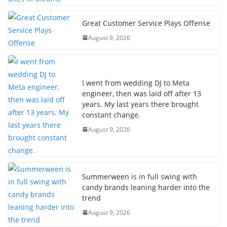
Great Customer Service Plays Offense
August 9, 2026
I went from wedding DJ to Meta
engineer, then was laid off after 13
years. My last years there brought
constant change.
August 9, 2026
Summerween is in full swing with
candy brands leaning harder into the
trend
August 9, 2026