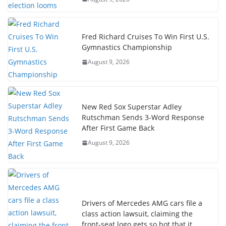
Fred Richard Cruises To Win First U.S.
Gymnastics Championship
August 9, 2026
New Red Sox Superstar Adley
Rutschman Sends 3-Word Response
After First Game Back
August 9, 2026
Drivers of Mercedes AMG cars file a
class action lawsuit, claiming the
front-seat logo gets so hot that it