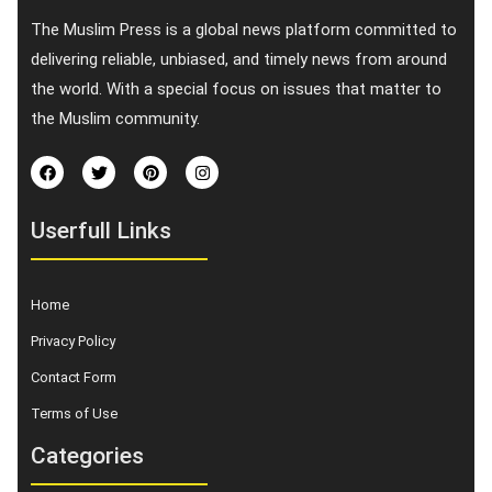
The Muslim Press is a global news platform committed to
delivering reliable, unbiased, and timely news from around
the world. With a special focus on issues that matter to
the Muslim community.
Userfull Links
Home
Privacy Policy
Contact Form
Terms of Use
Categories