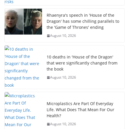
Rhaenyra's speech in 'House of the
Dragon' has some chilling parallels to
the 'Game of Thrones' ending
August 10, 2026
10 deaths in 'House of the Dragon'
that were significantly changed from
the book
August 10, 2026
Microplastics Are Part Of Everyday
Life. What Does That Mean For Our
Health?
August 10, 2026