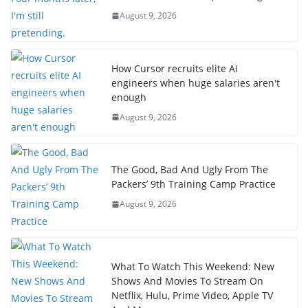
August 9, 2026
How Cursor recruits elite AI
engineers when huge salaries aren't
enough
August 9, 2026
The Good, Bad And Ugly From The
Packers’ 9th Training Camp Practice
August 9, 2026
What To Watch This Weekend: New
Shows And Movies To Stream On
Netflix, Hulu, Prime Video, Apple TV