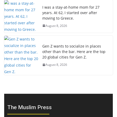
I was a stay-at-home mom for 27
years. At 62, I started over after
moving to Greece.
August 8, 2026
Gen Z wants to socialize in places
other than the bar. Here are the top
20 global cities for Gen Z.
August 8, 2026
The Muslim Press