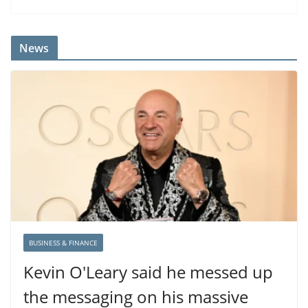
News
BUSINESS & FINANCE
Kevin O'Leary said he messed up
the messaging on his massive