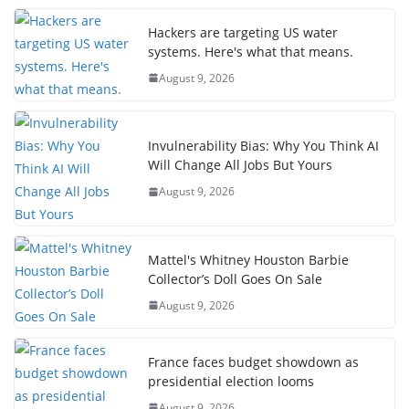
Hackers are targeting US water
systems. Here's what that means.
August 9, 2026
Invulnerability Bias: Why You Think AI
Will Change All Jobs But Yours
August 9, 2026
Mattel's Whitney Houston Barbie
Collector’s Doll Goes On Sale
August 9, 2026
France faces budget showdown as
presidential election looms
August 9, 2026