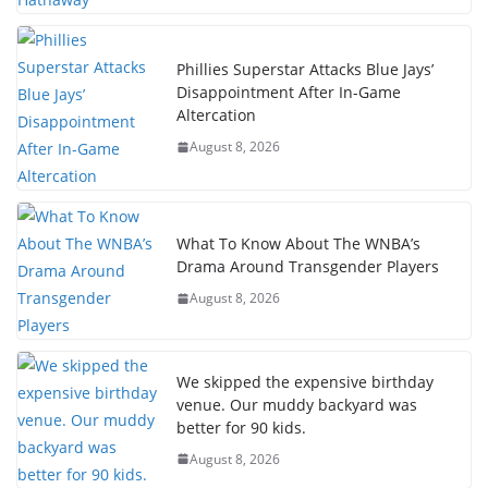
Phillies Superstar Attacks Blue Jays’
Disappointment After In-Game
Altercation
August 8, 2026
What To Know About The WNBA’s
Drama Around Transgender Players
August 8, 2026
We skipped the expensive birthday
venue. Our muddy backyard was
better for 90 kids.
August 8, 2026