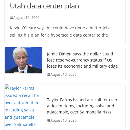
Utah data center plan
August 10, 2026
Kevin O’Leary says he could have done a better job
selling his plan for a hyperscale data center to the
Jamie Dimon says the dollar could
lose reserve-currency status if US
loses its economic and military edge
August 10, 2026
Taylor Farms issued a recall for over
a dozen items, including salsa and
guacamole, over Salmonella risks
August 10, 2026