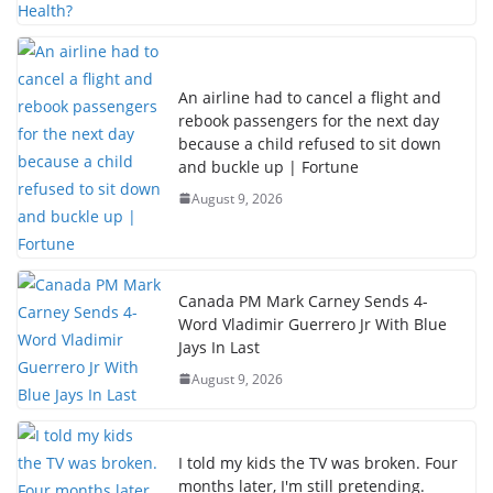
An airline had to cancel a flight and
rebook passengers for the next day
because a child refused to sit down
and buckle up | Fortune
August 9, 2026
Canada PM Mark Carney Sends 4-
Word Vladimir Guerrero Jr With Blue
Jays In Last
August 9, 2026
I told my kids the TV was broken. Four
months later, I'm still pretending.