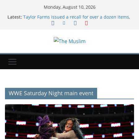
Monday, August 10, 2026
Latest:
Taylor Farms issued a recall for over a dozen items,
including salsa and guacamole, over Salmonella
risks
Fleadh: 'Roll on 2027' as Belfast 2026 festival comes
to an end
Kevin O'Leary said he messed up the messaging on
his massive Utah data center plan
Jamie Dimon says the dollar could lose reserve-
currency status if US loses its economic and
military edge
Risk of patient safety 'bonfire' with Health Bill
changes, Lib Dems say
WWE Saturday Night main event