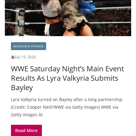
BUSINESS & FINANCE
July 19, 2026
WWE Saturday Night’s Main Event
Results As Lyra Valkyria Submits
Bayley
Lyra Valkyria turned on Bayley after a long partnership.
(Credit: Cooper Neill/WWE via Getty Images) WWE via
Getty Images At
Read More