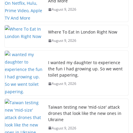
And More
August 9, 2026
Where To Eat In London Right Now
August 9, 2026
I wanted my daughter to experience
the fun I had growing up. So we went
toilet papering.
August 9, 2026
Taiwan testing new 'mid-size' attack
drones that look like the new ones in
Ukraine
August 9, 2026