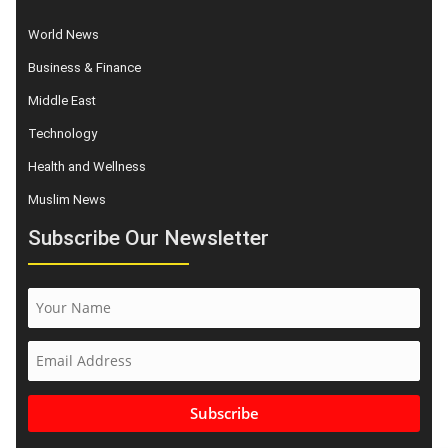
World News
Business & Finance
Middle East
Technology
Health and Wellness
Muslim News
Subscribe Our Newsletter
Subscribe