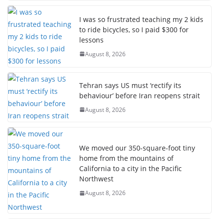
I was so frustrated teaching my 2 kids
to ride bicycles, so I paid $300 for
lessons
August 8, 2026
Tehran says US must ‘rectify its
behaviour’ before Iran reopens strait
August 8, 2026
We moved our 350-square-foot tiny
home from the mountains of
California to a city in the Pacific
Northwest
August 8, 2026