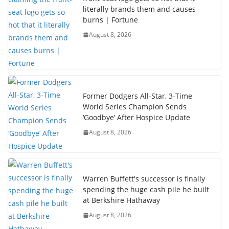
literally brands them and causes
burns | Fortune
August 8, 2026
Former Dodgers All-Star, 3-Time
World Series Champion Sends
‘Goodbye’ After Hospice Update
August 8, 2026
Warren Buffett's successor is finally
spending the huge cash pile he built
at Berkshire Hathaway
August 8, 2026