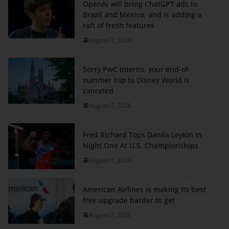
OpenAI will bring ChatGPT ads to
Brazil and Mexico, and is adding a
raft of fresh features
August 7, 2026
Sorry PwC interns, your end-of-
summer trip to Disney World is
canceled
August 7, 2026
Fred Richard Tops Danila Leykin In
Night One At U.S. Championships
August 7, 2026
American Airlines is making its best
free upgrade harder to get
August 7, 2026