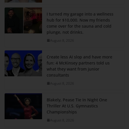
I turned my garage into a wellness
hub for $10,000. Now my friends
come over for the sauna and cold
plunge, not drinks.
August 8, 2026
Create less AI slop and have more
fun: 4 McKinsey partners told us
what they want from junior
consultants
August 8, 2026
Blakely, Pease Tie In Night One
Thriller At U.S. Gymnastics
Championships
August 8, 2026