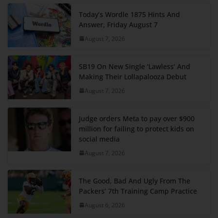
Today’s Wordle 1875 Hints And
Answer, Friday August 7
August 7, 2026
SB19 On New Single ‘Lawless’ And
Making Their Lollapalooza Debut
August 7, 2026
Judge orders Meta to pay over $900
million for failing to protect kids on
social media
August 7, 2026
The Good, Bad And Ugly From The
Packers’ 7th Training Camp Practice
August 6, 2026