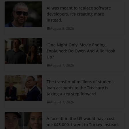
AI was meant to replace software
developers. It's creating more
instead.
August 8, 2026
‘One Night Only’ Movie Ending,
Explained: Do Owen And Allie Hook
Up?
August 7, 2026
The transfer of millions of student-
loan accounts to the Treasury is
taking a key step forward
August 7, 2026
A facelift in the US would have cost
me $45,000. I went to Turkey instead.