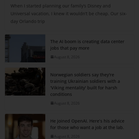
When I started planning our family’s Disney and
Universal vacation, I knew it wouldn’t be cheap. Our six-
day Orlando trip
The AI boom is creating data center
jobs that pay more
August 8, 2026
Norwegian soldiers say they're
training Ukrainian soldiers with a
'Viking mentality' built for harsh
conditions
August 8, 2026
He joined OpenAI. Here’s his advice
for those who want a job at the lab.
August 8, 2026