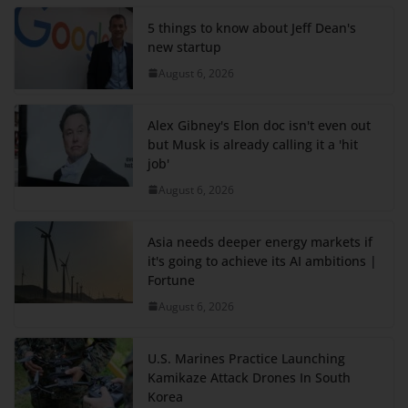
5 things to know about Jeff Dean's
new startup
August 6, 2026
Alex Gibney's Elon doc isn't even out
but Musk is already calling it a 'hit
job'
August 6, 2026
Asia needs deeper energy markets if
it's going to achieve its AI ambitions |
Fortune
August 6, 2026
U.S. Marines Practice Launching
Kamikaze Attack Drones In South
Korea