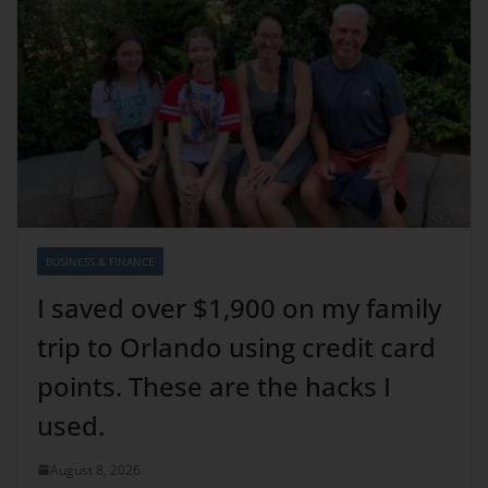
BUSINESS & FINANCE
I saved over $1,900 on my family
trip to Orlando using credit card
points. These are the hacks I
used.
August 8, 2026