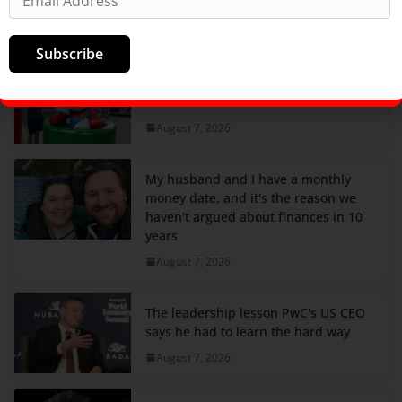
completely over it.
August 7, 2026
Subscribe
Nintendo just got a nice boost from
tariff refunds
August 7, 2026
My husband and I have a monthly
money date, and it's the reason we
haven't argued about finances in 10
years
August 7, 2026
The leadership lesson PwC's US CEO
says he had to learn the hard way
August 7, 2026