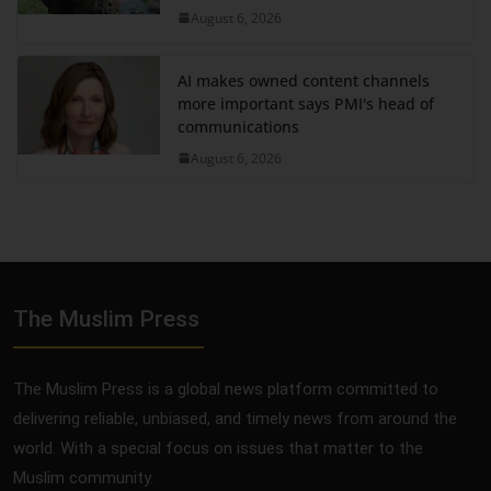
August 6, 2026
AI makes owned content channels
more important says PMI's head of
communications
August 6, 2026
The Muslim Press
The Muslim Press is a global news platform committed to
delivering reliable, unbiased, and timely news from around the
world. With a special focus on issues that matter to the
Muslim community.