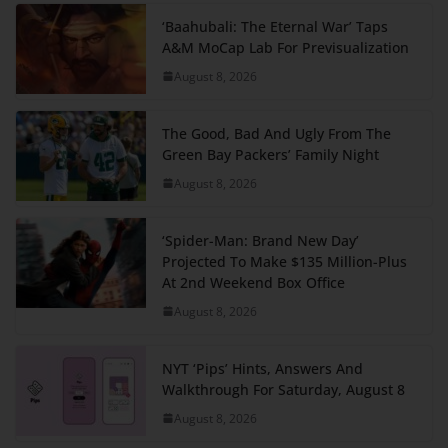
‘Baahubali: The Eternal War’ Taps
A&M MoCap Lab For Previsualization
August 8, 2026
The Good, Bad And Ugly From The
Green Bay Packers’ Family Night
August 8, 2026
‘Spider-Man: Brand New Day’
Projected To Make $135 Million-Plus
At 2nd Weekend Box Office
August 8, 2026
NYT ‘Pips’ Hints, Answers And
Walkthrough For Saturday, August 8
August 8, 2026