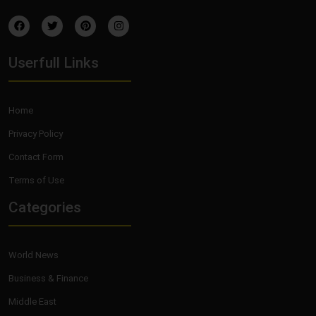
Userfull Links
Home
Privacy Policy
Contact Form
Terms of Use
Categories
World News
Business & Finance
Middle East