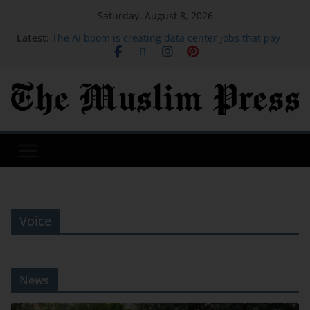
Saturday, August 8, 2026
Latest:
The AI boom is creating data center jobs that pay
more
I saved over $1,900 on my family trip to Orlando
using credit card points. These are the hacks I
used.
Michael Johnson says athletes from bankrupt
Grand Slam Track have now been paid
Iran says deal on Strait of Hormuz is close but will
not open the waterway by itself
Brandon Clarke: Memphis Grizzlies forward death
due to effects of drug use
Voice
News