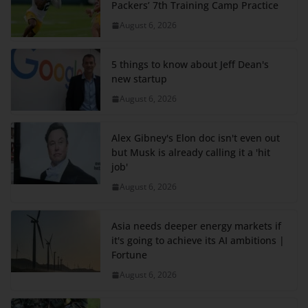
Packers’ 7th Training Camp Practice
August 6, 2026
5 things to know about Jeff Dean's
new startup
August 6, 2026
Alex Gibney's Elon doc isn't even out
but Musk is already calling it a 'hit
job'
August 6, 2026
Asia needs deeper energy markets if
it's going to achieve its AI ambitions |
Fortune
August 6, 2026