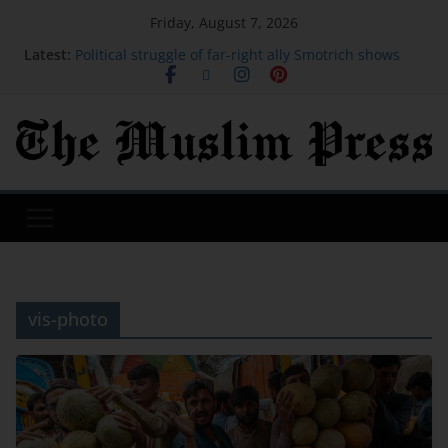
Friday, August 7, 2026
Latest:
Political struggle of far-right ally Smotrich shows
faultline in Netanyahu coalition
OpenAI will bring ChatGPT ads to Brazil and
Mexico, and is adding a raft of fresh features
Saudi Arabia, Turkey and Pakistan to sign joint
defence deal amid regional turmoil
Pakistani PM Shehbaz Sharif Enters the Holy Kaaba
Sorry PwC interns, your end-of-summer trip to
Disney World is canceled
vis-photo