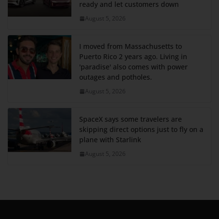
ready and let customers down
August 5, 2026
I moved from Massachusetts to
Puerto Rico 2 years ago. Living in
'paradise' also comes with power
outages and potholes.
August 5, 2026
SpaceX says some travelers are
skipping direct options just to fly on a
plane with Starlink
August 5, 2026