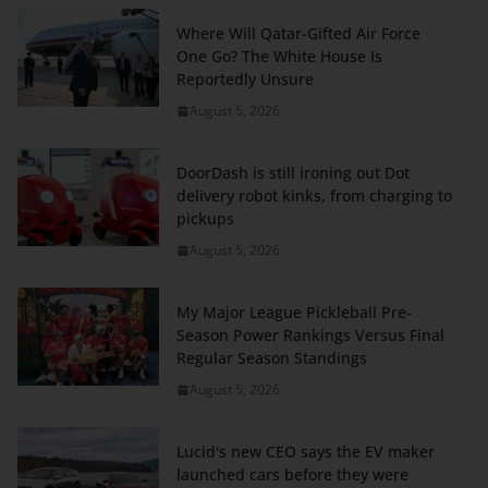
Where Will Qatar-Gifted Air Force
One Go? The White House Is
Reportedly Unsure
August 5, 2026
DoorDash is still ironing out Dot
delivery robot kinks, from charging to
pickups
August 5, 2026
My Major League Pickleball Pre-
Season Power Rankings Versus Final
Regular Season Standings
August 5, 2026
Lucid's new CEO says the EV maker
launched cars before they were