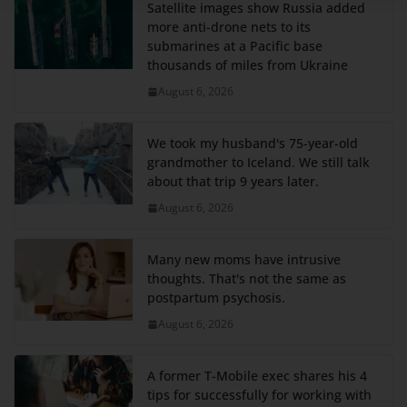
Satellite images show Russia added
more anti-drone nets to its
submarines at a Pacific base
thousands of miles from Ukraine
August 6, 2026
We took my husband's 75-year-old
grandmother to Iceland. We still talk
about that trip 9 years later.
August 6, 2026
Many new moms have intrusive
thoughts. That's not the same as
postpartum psychosis.
August 6, 2026
A former T-Mobile exec shares his 4
tips for successfully for working with