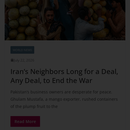
WORLD NEWS
July 22, 2026
Iran’s Neighbors Long for a Deal,
Any Deal, to End the War
Pakistan’s business owners are desperate for peace.
Ghulam Mustafa, a mango exporter, rushed containers
of the plump fruit to the
Read More