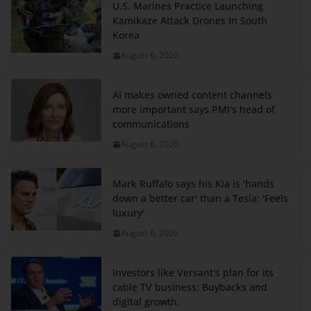
U.S. Marines Practice Launching
Kamikaze Attack Drones In South
Korea
August 6, 2026
AI makes owned content channels
more important says PMI's head of
communications
August 6, 2026
Mark Ruffalo says his Kia is 'hands
down a better car' than a Tesla: 'Feels
luxury'
August 6, 2026
Investors like Versant's plan for its
cable TV business: Buybacks and
digital growth.