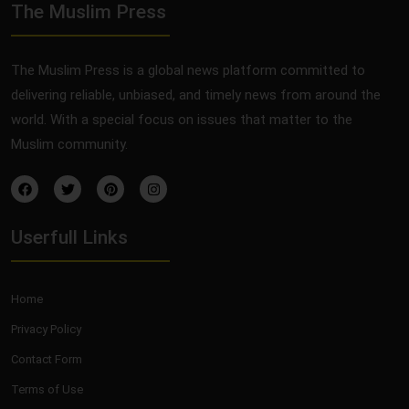
The Muslim Press
The Muslim Press is a global news platform committed to
delivering reliable, unbiased, and timely news from around the
world. With a special focus on issues that matter to the
Muslim community.
Userfull Links
Home
Privacy Policy
Contact Form
Terms of Use