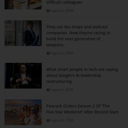
difficult colleagues
August 6, 2026
They ran tea shops and podcast
companies. Now they're racing to
build the next generation of
weapons.
August 6, 2026
What smart people in tech are saying
about Google's AI leadership
restructuring
August 6, 2026
Peacock Orders Season 2 Of ‘The
Five-Star Weekend’ After Record Start
August 6, 2026