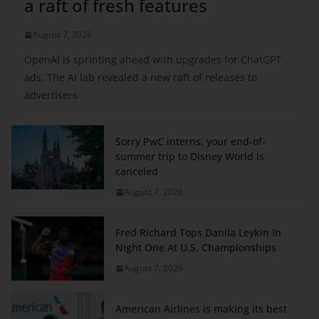
a raft of fresh features
August 7, 2026
OpenAI is sprinting ahead with upgrades for ChatGPT
ads. The AI lab revealed a new raft of releases to
advertisers
Sorry PwC interns, your end-of-
summer trip to Disney World is
canceled
August 7, 2026
Fred Richard Tops Danila Leykin In
Night One At U.S. Championships
August 7, 2026
American Airlines is making its best