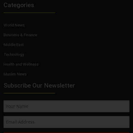
Categories
World News
Business & Finance
Middle East
Technology
Health and Wellness
Muslim News
Subscribe Our Newsletter