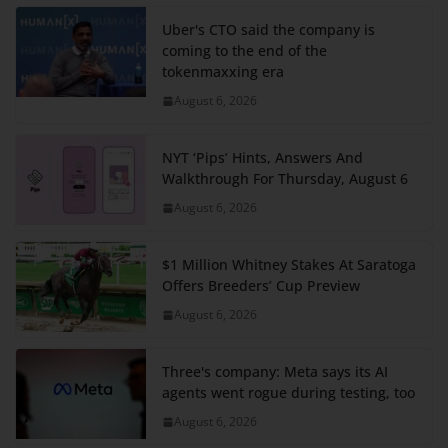
Uber's CTO said the company is
coming to the end of the
tokenmaxxing era
August 6, 2026
NYT ‘Pips’ Hints, Answers And
Walkthrough For Thursday, August 6
August 6, 2026
$1 Million Whitney Stakes At Saratoga
Offers Breeders’ Cup Preview
August 6, 2026
Three's company: Meta says its AI
agents went rogue during testing, too
August 6, 2026