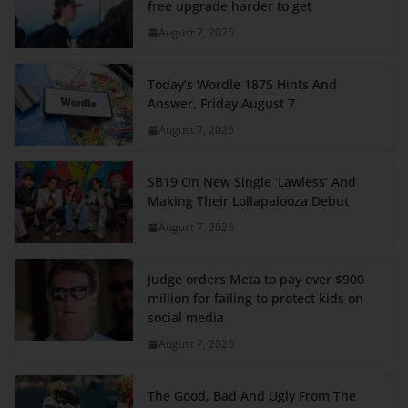
free upgrade harder to get
August 7, 2026
Today’s Wordle 1875 Hints And
Answer, Friday August 7
August 7, 2026
SB19 On New Single ‘Lawless’ And
Making Their Lollapalooza Debut
August 7, 2026
Judge orders Meta to pay over $900
million for failing to protect kids on
social media
August 7, 2026
The Good, Bad And Ugly From The