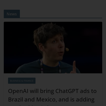
News
BUSINESS & FINANCE
OpenAI will bring ChatGPT ads to
Brazil and Mexico, and is adding