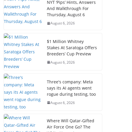
NYT ‘Pips’ Hints, Answers
And Walkthrough For
Thursday, August 6
August 6, 2026
$1 Million Whitney
Stakes At Saratoga Offers
Breeders’ Cup Preview
August 6, 2026
Three's company: Meta
says its AI agents went
rogue during testing, too
August 6, 2026
Where Will Qatar-Gifted
Air Force One Go? The