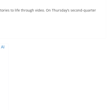
 stories to life through video. On Thursday’s second-quarter