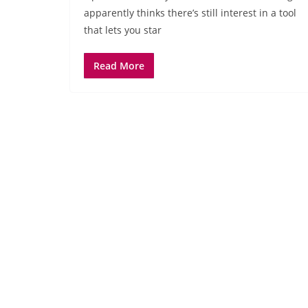
apparently thinks there’s still interest in a tool
that lets you star
Read More