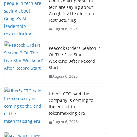
What smart people in
tech are saying about
Google's AI leadership
restructuring
August 6, 2026
Peacock Orders Season 2
Of ‘The Five-Star
Weekend’ After Record
Start
August 6, 2026
Uber's CTO said the
company is coming to
the end of the
tokenmaxxing era
August 6, 2026