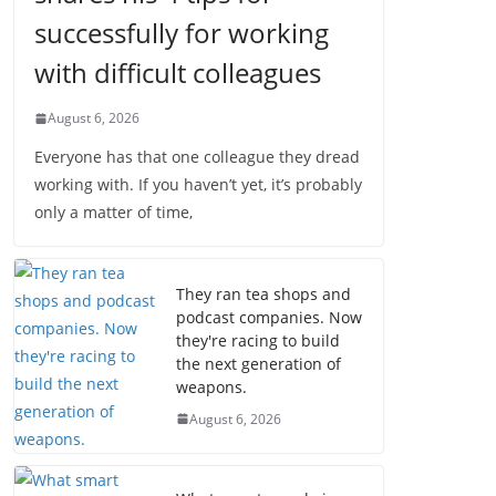
successfully for working
with difficult colleagues
August 6, 2026
Everyone has that one colleague they dread
working with. If you haven’t yet, it’s probably
only a matter of time,
They ran tea shops and
podcast companies. Now
they're racing to build
the next generation of
weapons.
August 6, 2026