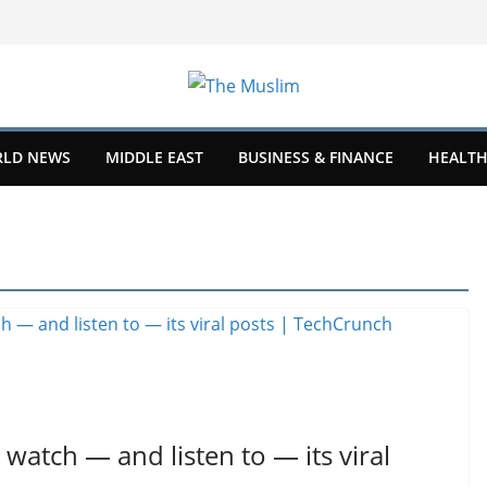
LD NEWS
MIDDLE EAST
BUSINESS & FINANCE
HEALTH
 watch — and listen to — its viral