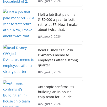
August 5, 2026
I left a job that paid me
$150,000 a year to 'soft
retire' at 57. Now, I make
about twice that.
August 5, 2026
Read Disney CEO Josh
D'Amaro's memo to
employees after a strong
quarter
August 5, 2026
Anthropic confirms it's
building an in-house
chip team for Claude
August 5, 2026