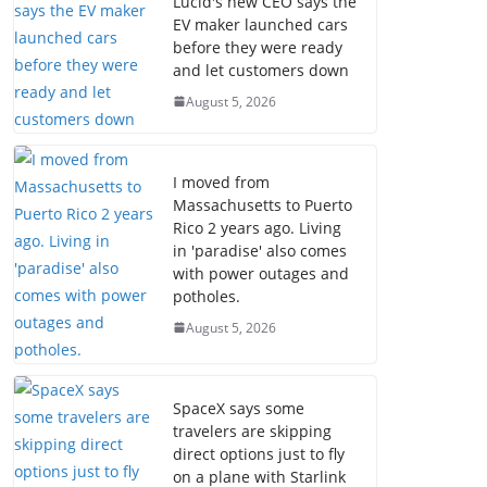
Lucid's new CEO says the
EV maker launched cars
before they were ready
and let customers down
August 5, 2026
I moved from
Massachusetts to Puerto
Rico 2 years ago. Living
in 'paradise' also comes
with power outages and
potholes.
August 5, 2026
SpaceX says some
travelers are skipping
direct options just to fly
on a plane with Starlink