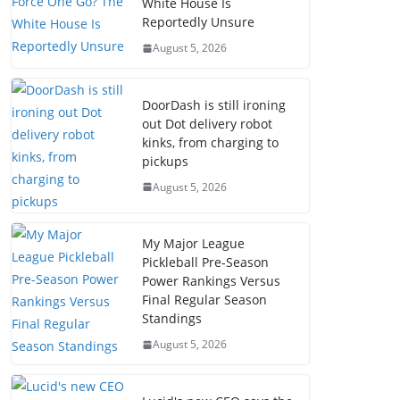
White House Is
Reportedly Unsure
August 5, 2026
DoorDash is still ironing
out Dot delivery robot
kinks, from charging to
pickups
August 5, 2026
My Major League
Pickleball Pre-Season
Power Rankings Versus
Final Regular Season
Standings
August 5, 2026