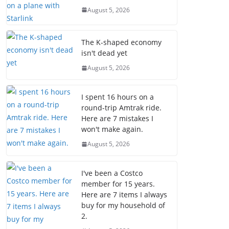
August 5, 2026
The K-shaped economy
isn't dead yet
August 5, 2026
I spent 16 hours on a
round-trip Amtrak ride.
Here are 7 mistakes I
won't make again.
August 5, 2026
I've been a Costco
member for 15 years.
Here are 7 items I always
buy for my household of
2.