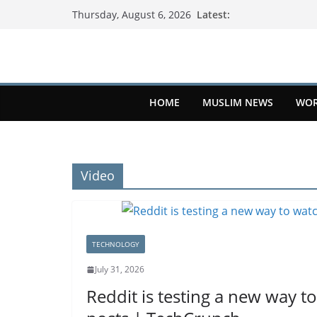
Latest:
Thursday, August 6, 2026
HOME
MUSLIM NEWS
WOR
Video
TECHNOLOGY
July 31, 2026
Reddit is testing a new way to