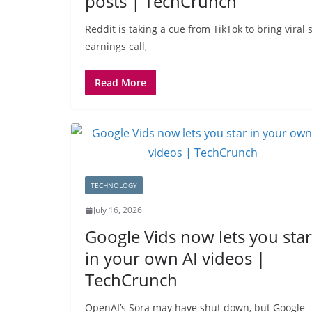
posts | TechCrunch
Reddit is taking a cue from TikTok to bring viral
earnings call,
Read More
TECHNOLOGY
July 16, 2026
Google Vids now lets you star
in your own AI videos |
TechCrunch
OpenAI’s Sora may have shut down, but Google