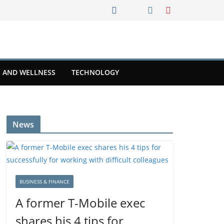
 AND WELLNESS
TECHNOLOGY
News
BUSINESS & FINANCE
A former T-Mobile exec
shares his 4 tips for