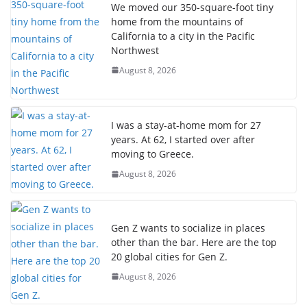
We moved our 350-square-foot tiny
home from the mountains of
California to a city in the Pacific
Northwest
August 8, 2026
I was a stay-at-home mom for 27
years. At 62, I started over after
moving to Greece.
August 8, 2026
Gen Z wants to socialize in places
other than the bar. Here are the top
20 global cities for Gen Z.
August 8, 2026