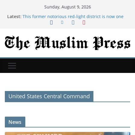
Sunday, August 9, 2026
Latest:
This former notorious red-light district is now one
of the world’s top AI hubs | TechCrunch
Historian Jill Lepore says Silicon Valley misreads
science fiction and undermines democracy |
TechCrunch
I wanted my daughter to experience the fun I had
growing up. So we went toilet papering.
Taiwan testing new 'mid-size' attack drones that
look like the new ones in Ukraine
Syria and Russia reach deal on future of Tartous
and Hmeimim bases after 18 months of talks
United States Central Command
News