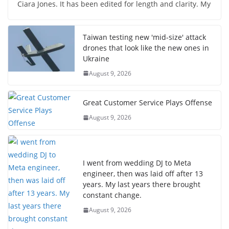
Ciara Jones. It has been edited for length and clarity. My
Taiwan testing new 'mid-size' attack
drones that look like the new ones in
Ukraine
August 9, 2026
Great Customer Service Plays Offense
August 9, 2026
I went from wedding DJ to Meta
engineer, then was laid off after 13
years. My last years there brought
constant change.
August 9, 2026