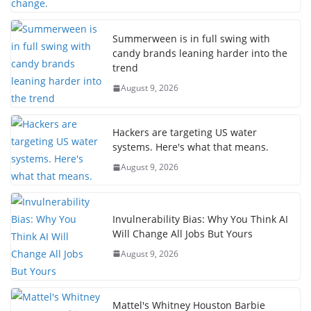
Summerween is in full swing with
candy brands leaning harder into the
trend
August 9, 2026
Hackers are targeting US water
systems. Here's what that means.
August 9, 2026
Invulnerability Bias: Why You Think AI
Will Change All Jobs But Yours
August 9, 2026
Mattel's Whitney Houston Barbie