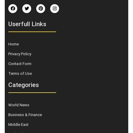
Userfull Links
Home
Privacy Policy
Contact Form
Terms of Use
Categories
World News
Business & Finance
Middle East