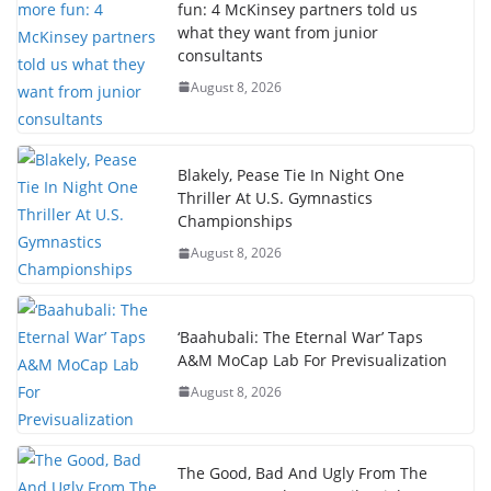
fun: 4 McKinsey partners told us
what they want from junior
consultants
August 8, 2026
Blakely, Pease Tie In Night One
Thriller At U.S. Gymnastics
Championships
August 8, 2026
‘Baahubali: The Eternal War’ Taps
A&M MoCap Lab For Previsualization
August 8, 2026
The Good, Bad And Ugly From The