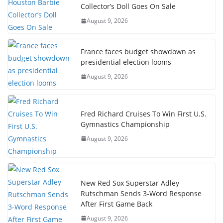
Collector’s Doll Goes On Sale
August 9, 2026
France faces budget showdown as
presidential election looms
August 9, 2026
Fred Richard Cruises To Win First U.S.
Gymnastics Championship
August 9, 2026
New Red Sox Superstar Adley
Rutschman Sends 3-Word Response
After First Game Back
August 9, 2026