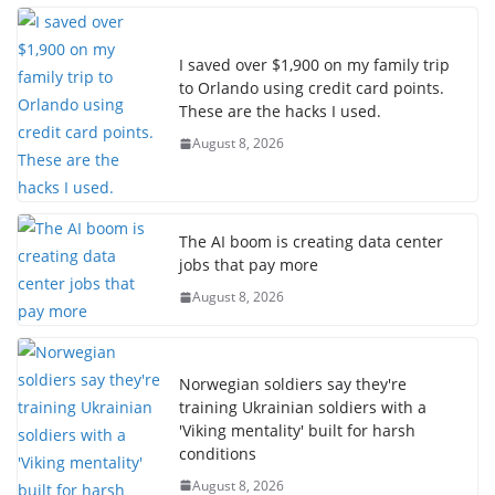
I saved over $1,900 on my family trip
to Orlando using credit card points.
These are the hacks I used.
August 8, 2026
The AI boom is creating data center
jobs that pay more
August 8, 2026
Norwegian soldiers say they're
training Ukrainian soldiers with a
'Viking mentality' built for harsh
conditions
August 8, 2026