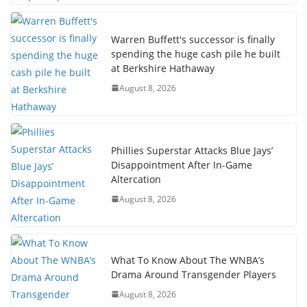
Warren Buffett's successor is finally
spending the huge cash pile he built
at Berkshire Hathaway
August 8, 2026
Phillies Superstar Attacks Blue Jays’
Disappointment After In-Game
Altercation
August 8, 2026
What To Know About The WNBA’s
Drama Around Transgender Players
August 8, 2026