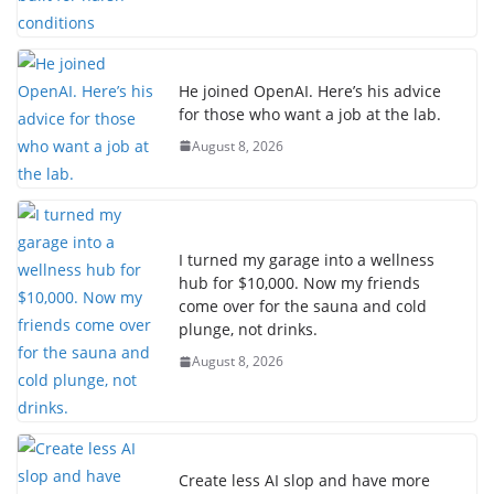
He joined OpenAI. Here’s his advice
for those who want a job at the lab.
August 8, 2026
I turned my garage into a wellness
hub for $10,000. Now my friends
come over for the sauna and cold
plunge, not drinks.
August 8, 2026
Create less AI slop and have more