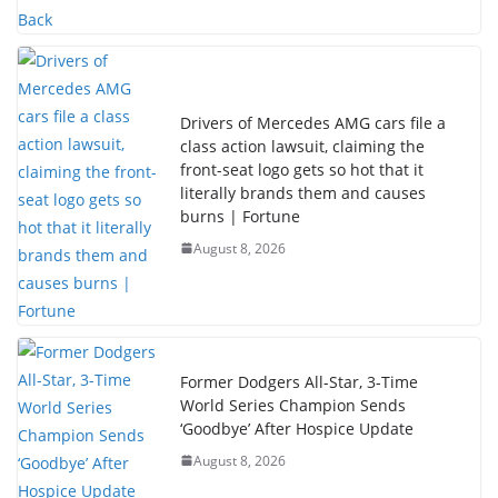
Drivers of Mercedes AMG cars file a
class action lawsuit, claiming the
front-seat logo gets so hot that it
literally brands them and causes
burns | Fortune
August 8, 2026
Former Dodgers All-Star, 3-Time
World Series Champion Sends
‘Goodbye’ After Hospice Update
August 8, 2026