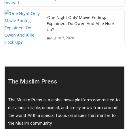
‘One Night Only’ Movie Ending,
Explained: Do Owen And Allie Hook
Up?
August 7, 2026
The Muslim Press
The Muslim Press is a global news platform committed to
delivering reliable, unbiased, and timely news from around
the world. With a special focus on issues that matter to
the Muslim community.