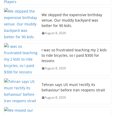
We skipped the expensive birthday
venue. Our muddy backyard was
better for 90 kids.
August 8, 2026
I was so frustrated teaching my 2 kids
to ride bicycles, so I paid $300 for
lessons
August 8, 2026
Tehran says US must ‘rectify its
behaviour’ before Iran reopens strait
August 8, 2026