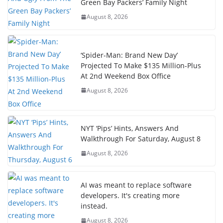
Green Bay Packers’ Family Night
August 8, 2026
‘Spider-Man: Brand New Day’
Projected To Make $135 Million-Plus
At 2nd Weekend Box Office
August 8, 2026
NYT ‘Pips’ Hints, Answers And
Walkthrough For Saturday, August 8
August 8, 2026
AI was meant to replace software
developers. It's creating more
instead.
August 8, 2026