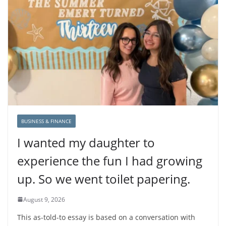
BUSINESS & FINANCE
I wanted my daughter to
experience the fun I had growing
up. So we went toilet papering.
August 9, 2026
This as-told-to essay is based on a conversation with