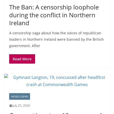
The Ban: A censorship loophole
during the conflict in Northern
Ireland
A censorship saga about how the voices of republican
leaders in Northern Ireland were banned by the British
government. After
Read More
WORLD NEWS
July 25, 2026