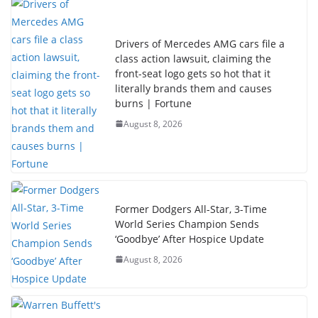
Drivers of Mercedes AMG cars file a
class action lawsuit, claiming the
front-seat logo gets so hot that it
literally brands them and causes
burns | Fortune
August 8, 2026
Former Dodgers All-Star, 3-Time
World Series Champion Sends
‘Goodbye’ After Hospice Update
August 8, 2026