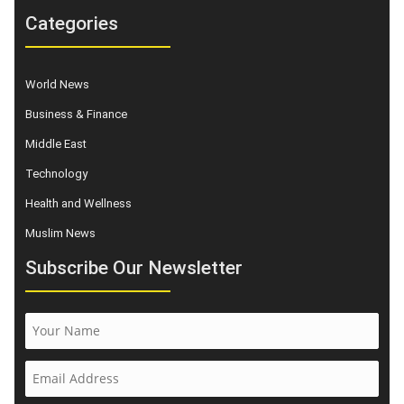
Categories
World News
Business & Finance
Middle East
Technology
Health and Wellness
Muslim News
Subscribe Our Newsletter