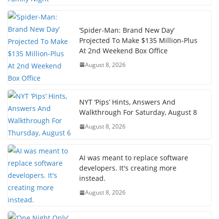
‘Spider-Man: Brand New Day’
Projected To Make $135 Million-Plus
At 2nd Weekend Box Office
August 8, 2026
NYT ‘Pips’ Hints, Answers And
Walkthrough For Saturday, August 8
August 8, 2026
AI was meant to replace software
developers. It's creating more
instead.
August 8, 2026