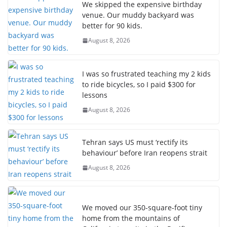
We skipped the expensive birthday
venue. Our muddy backyard was
better for 90 kids.
August 8, 2026
I was so frustrated teaching my 2 kids
to ride bicycles, so I paid $300 for
lessons
August 8, 2026
Tehran says US must ‘rectify its
behaviour’ before Iran reopens strait
August 8, 2026
We moved our 350-square-foot tiny
home from the mountains of