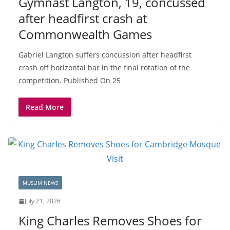
Gymnast Langton, 19, concussed
after headfirst crash at
Commonwealth Games
Gabriel Langton suffers concussion after headfirst
crash off horizontal bar in the ⁠final rotation of the
competition. Published On 25
Read More
MUSLIM NEWS
July 21, 2026
King Charles Removes Shoes for