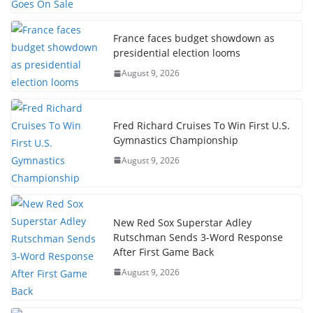
France faces budget showdown as
presidential election looms
August 9, 2026
Fred Richard Cruises To Win First U.S.
Gymnastics Championship
August 9, 2026
New Red Sox Superstar Adley
Rutschman Sends 3-Word Response
After First Game Back
August 9, 2026