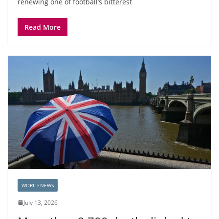
renewing one of football’s bitterest
Read More
WORLD NEWS
July 13, 2026