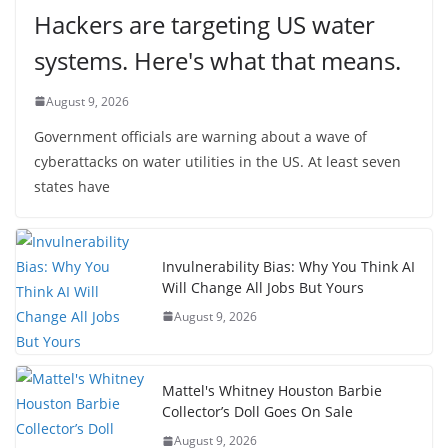
Hackers are targeting US water
systems. Here's what that means.
August 9, 2026
Government officials are warning about a wave of
cyberattacks on water utilities in the US. At least seven
states have
Invulnerability Bias: Why You Think AI
Will Change All Jobs But Yours
August 9, 2026
Mattel's Whitney Houston Barbie
Collector’s Doll Goes On Sale
August 9, 2026