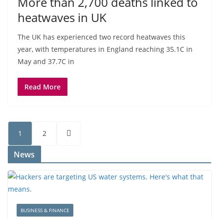
More than 2,700 deaths linked to
heatwaves in UK
The UK has experienced two record heatwaves this
year, with temperatures in England reaching 35.1C in
May and 37.7C in
Read More
1
2
News
BUSINESS & FINANCE