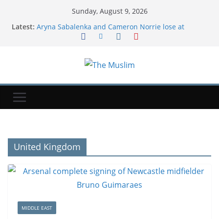
Sunday, August 9, 2026
Latest:
Aryna Sabalenka and Cameron Norrie lose at
Canadian Open
Hackers are targeting US water systems. Here's
what that means.
Alexia Putellas: Unmasking London City's Spanish
superstar
Top-ranked Sabalenka suffers Toronto setback as
Alexandrova advances
Invulnerability Bias: Why You Think AI Will Change
All Jobs But Yours
United Kingdom
MIDDLE EAST