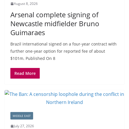
August 8, 2026
Arsenal complete signing of
Newcastle midfielder Bruno
Guimaraes
Brazil international signed on a four-year contract with
further one-year option for reported fee of about
$101m. Published On 8
Read More
MIDDLE EAST
July 27, 2026