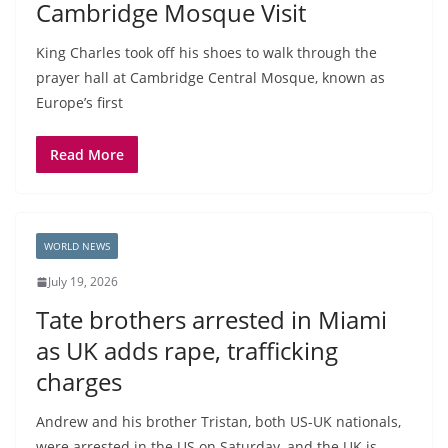
Cambridge Mosque Visit
King Charles took off his shoes to walk through the
prayer hall at Cambridge Central Mosque, known as
Europe’s first
Read More
WORLD NEWS
July 19, 2026
Tate brothers arrested in Miami
as UK adds rape, trafficking
charges
Andrew and his brother Tristan, both US-UK nationals,
were arrested in the US on Saturday, and the UK is