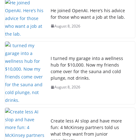
He joined OpenAI. Here’s his advice
for those who want a job at the lab.
August 8, 2026
I turned my garage into a wellness
hub for $10,000. Now my friends
come over for the sauna and cold
plunge, not drinks.
August 8, 2026
Create less AI slop and have more
fun: 4 McKinsey partners told us
what they want from junior