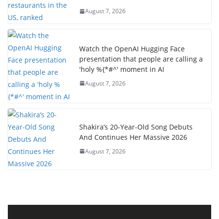
August 7, 2026
Watch the OpenAI Hugging Face
presentation that people are calling a
'holy %{*#^' moment in AI
August 7, 2026
Shakira’s 20-Year-Old Song Debuts
And Continues Her Massive 2026
August 7, 2026