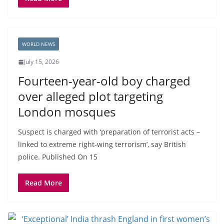
WORLD NEWS
July 15, 2026
Fourteen-year-old boy charged
over alleged plot targeting
London mosques
Suspect is charged with ‘preparation of terrorist acts –
linked to extreme right-wing terrorism’, say British
police. Published On 15
Read More