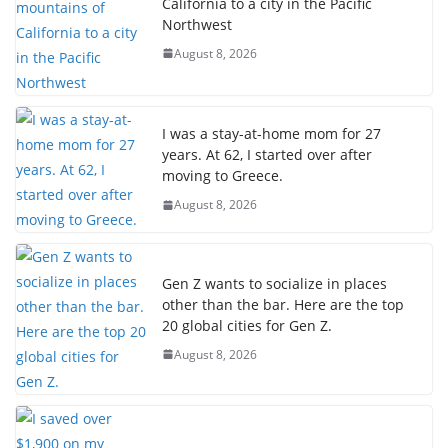
California to a city in the Pacific
Northwest
August 8, 2026
I was a stay-at-home mom for 27
years. At 62, I started over after
moving to Greece.
August 8, 2026
Gen Z wants to socialize in places
other than the bar. Here are the top
20 global cities for Gen Z.
August 8, 2026