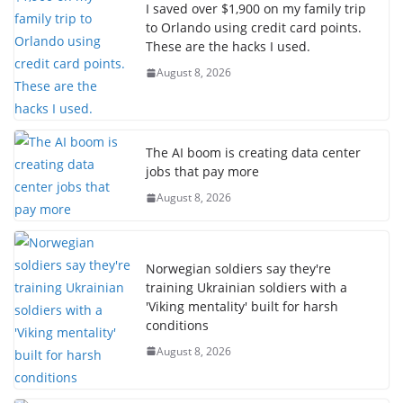
I saved over $1,900 on my family trip
to Orlando using credit card points.
These are the hacks I used.
August 8, 2026
The AI boom is creating data center
jobs that pay more
August 8, 2026
Norwegian soldiers say they're
training Ukrainian soldiers with a
'Viking mentality' built for harsh
conditions
August 8, 2026