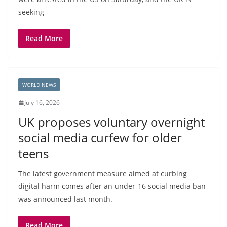
seeking
Read More
WORLD NEWS
July 16, 2026
UK proposes voluntary overnight
social media curfew for older
teens
The latest government measure aimed at curbing
digital harm comes after an under-16 social media ban
was announced last month.
Read More