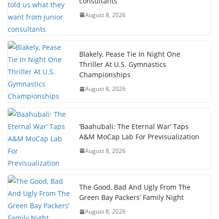
consultants
August 8, 2026
Blakely, Pease Tie In Night One
Thriller At U.S. Gymnastics
Championships
August 8, 2026
‘Baahubali: The Eternal War’ Taps
A&M MoCap Lab For Previsualization
August 8, 2026
The Good, Bad And Ugly From The
Green Bay Packers’ Family Night
August 8, 2026