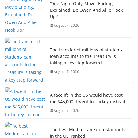
‘One Night Only’ Movie Ending,
Explained: Do Owen And Allie Hook
Up?
August 7, 2026
The transfer of millions of student-
loan accounts to the Treasury is
taking a key step forward
August 7, 2026
A facelift in the US would have cost
me $45,000. I went to Turkey instead.
August 7, 2026
The best Mediterranean restaurants
in the US, ranked