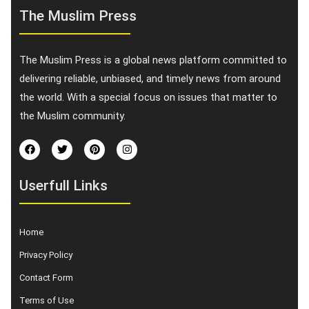
The Muslim Press
The Muslim Press is a global news platform committed to
delivering reliable, unbiased, and timely news from around
the world. With a special focus on issues that matter to
the Muslim community.
Userfull Links
Home
Privacy Policy
Contact Form
Terms of Use