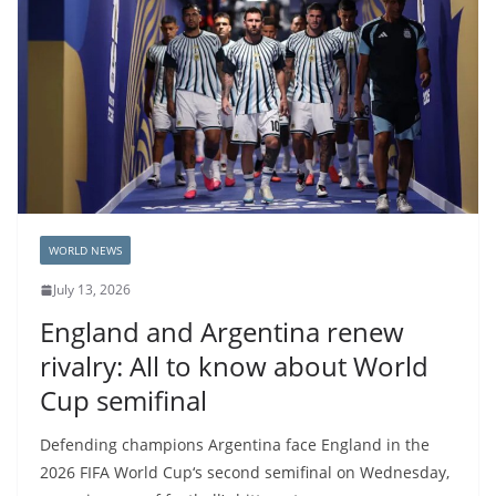
WORLD NEWS
July 13, 2026
England and Argentina renew
rivalry: All to know about World
Cup semifinal
Defending champions Argentina face England in the
2026 FIFA World Cup‘s second semifinal on Wednesday,