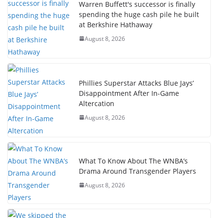
Warren Buffett's successor is finally
spending the huge cash pile he built
at Berkshire Hathaway
August 8, 2026
Phillies Superstar Attacks Blue Jays’
Disappointment After In-Game
Altercation
August 8, 2026
What To Know About The WNBA’s
Drama Around Transgender Players
August 8, 2026