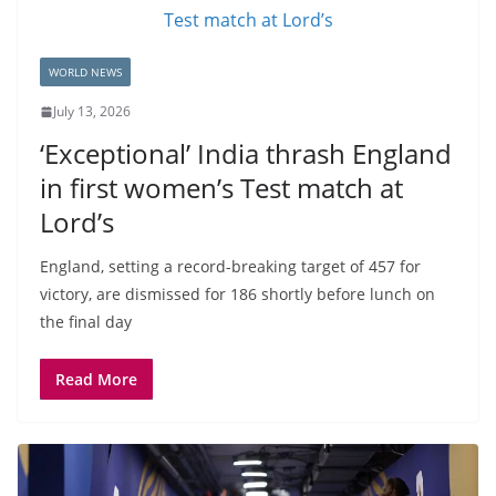
WORLD NEWS
July 13, 2026
‘Exceptional’ India thrash England
in first women’s Test match at
Lord’s
England, setting a record-breaking target of 457 for
victory, are dismissed for 186 shortly before lunch on
the final day
Read More