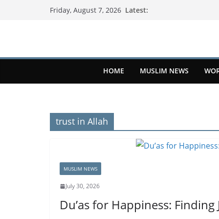
Latest:
Friday, August 7, 2026
HOME
MUSLIM NEWS
WOR
trust in Allah
MUSLIM NEWS
July 30, 2026
Du’as for Happiness: Finding