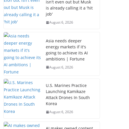
isn't even out but Musk
is already calling it a 'hit
job'
August 6, 2026
Asia needs deeper
energy markets if it's
going to achieve its AI
ambitions | Fortune
August 6, 2026
U.S. Marines Practice
Launching Kamikaze
Attack Drones In South
Korea
August 6, 2026
AI makes owned content