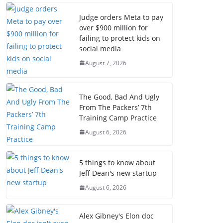
Judge orders Meta to pay
over $900 million for
failing to protect kids on
social media
August 7, 2026
The Good, Bad And Ugly
From The Packers’ 7th
Training Camp Practice
August 6, 2026
5 things to know about
Jeff Dean's new startup
August 6, 2026
Alex Gibney's Elon doc