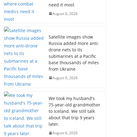
need it most
August 6, 2026
Satellite images show
Russia added more anti-
drone nets to its
submarines at a Pacific
base thousands of miles
from Ukraine
August 6, 2026
We took my husband's
75-year-old grandmother
to Iceland. We still talk
about that trip 9 years
later.
August 6, 2026