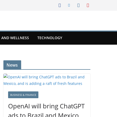
 AND WELLNESS
TECHNOLOGY
News
BUSINESS & FINANCE
OpenAI will bring ChatGPT
ads to Brazil and Mexico,