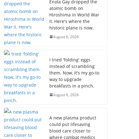
Enola Gay dropped the
atomic bomb on
Hiroshima in World War
II. Here's where the
historic plane is now.
August 6, 2026
I tried 'folding' eggs
instead of scrambling
them. Now, it's my go-to
way to upgrade
breakfasts in a pinch.
August 6, 2026
A new plasma product
could put lifesaving
blood care closer to
where combat medics