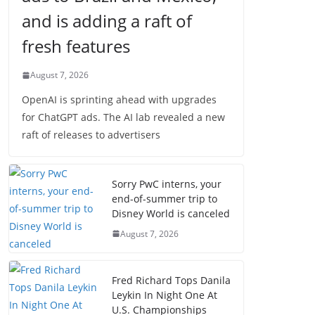
and is adding a raft of
fresh features
August 7, 2026
OpenAI is sprinting ahead with upgrades
for ChatGPT ads. The AI lab revealed a new
raft of releases to advertisers
Sorry PwC interns, your
end-of-summer trip to
Disney World is canceled
August 7, 2026
Fred Richard Tops Danila
Leykin In Night One At
U.S. Championships