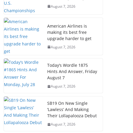
August 7, 2026
American Airlines is
making its best free
upgrade harder to get
August 7, 2026
Today’s Wordle 1875
Hints And Answer, Friday
August 7
August 7, 2026
SB19 On New Single
‘Lawless’ And Making
Their Lollapalooza Debut
August 7, 2026