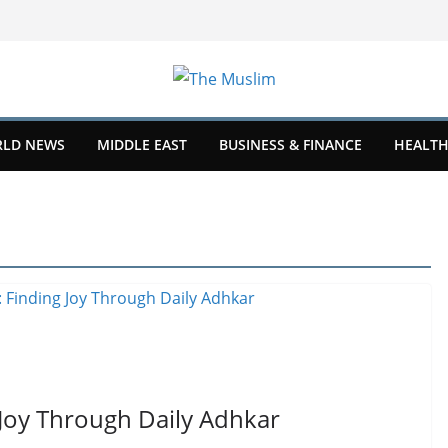
LD NEWS
MIDDLE EAST
BUSINESS & FINANCE
HEALTH
 Joy Through Daily Adhkar