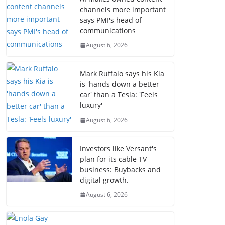
channels more important
says PMI's head of
communications
August 6, 2026
Mark Ruffalo says his Kia
is 'hands down a better
car' than a Tesla: 'Feels
luxury'
August 6, 2026
Investors like Versant's
plan for its cable TV
business: Buybacks and
digital growth.
August 6, 2026