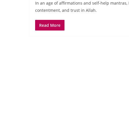
In an age of affirmations and self-help mantras, 
contentment, and trust in Allah.
Read More