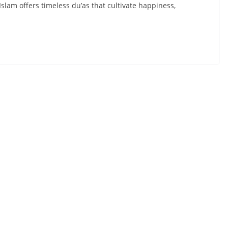
Islam offers timeless du’as that cultivate happiness,