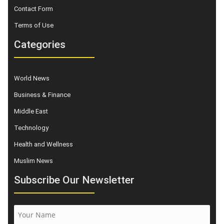
Contact Form
Terms of Use
Categories
World News
Business & Finance
Middle East
Technology
Health and Wellness
Muslim News
Subscribe Our Newsletter