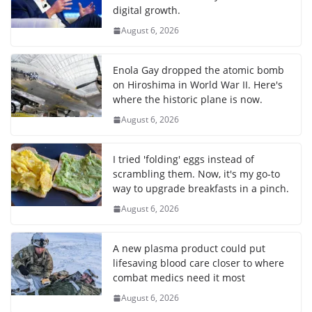
digital growth.
August 6, 2026
Enola Gay dropped the atomic bomb
on Hiroshima in World War II. Here's
where the historic plane is now.
August 6, 2026
I tried 'folding' eggs instead of
scrambling them. Now, it's my go-to
way to upgrade breakfasts in a pinch.
August 6, 2026
A new plasma product could put
lifesaving blood care closer to where
combat medics need it most
August 6, 2026