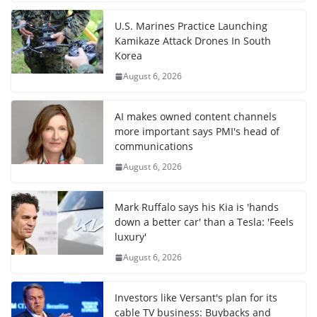
U.S. Marines Practice Launching
Kamikaze Attack Drones In South
Korea
August 6, 2026
AI makes owned content channels
more important says PMI's head of
communications
August 6, 2026
Mark Ruffalo says his Kia is 'hands
down a better car' than a Tesla: 'Feels
luxury'
August 6, 2026
Investors like Versant's plan for its
cable TV business: Buybacks and