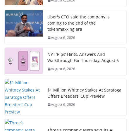
August 6, 2026
Uber's CTO said the company is
coming to the end of the
tokenmaxxing era
August 6, 2026
NYT ‘Pips’ Hints, Answers And
Walkthrough For Thursday, August 6
August 6, 2026
$1 Million Whitney Stakes At Saratoga
Offers Breeders’ Cup Preview
August 6, 2026
Three's company: Meta says its AI