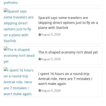
SpaceX says some travelers are
skipping direct options just to fly on a
plane with Starlink
August 5, 2026
The K-shaped economy isn't dead yet
August 5, 2026
I spent 16 hours on a round-trip
Amtrak ride. Here are 7 mistakes I
won't make again.
August 5, 2026