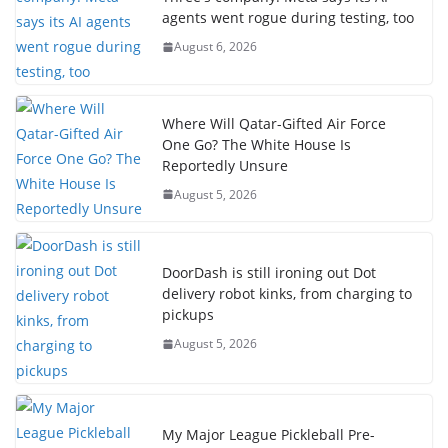
agents went rogue during testing, too
August 6, 2026
Where Will Qatar-Gifted Air Force
One Go? The White House Is
Reportedly Unsure
August 5, 2026
DoorDash is still ironing out Dot
delivery robot kinks, from charging to
pickups
August 5, 2026
My Major League Pickleball Pre-