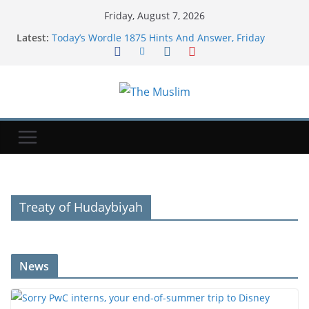
Friday, August 7, 2026
Latest:
Today’s Wordle 1875 Hints And Answer, Friday
August 7
Sorry PwC interns, your end-of-summer trip to
Disney World is canceled
Political struggle of far-right ally Smotrich shows
faultline in Netanyahu coalition
Vessel traffic through Hormuz dwindles this week
as markets watch Iran-Oman talks
American Airlines is making its best free upgrade
harder to get
Treaty of Hudaybiyah
News