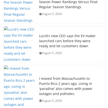
Season Power Rankings Versus Final
Regular Season Standings
August 5, 2026
Lucid's new CEO says the EV maker
launched cars before they were
ready and let customers down
August 5, 2026
I moved from Massachusetts to
Puerto Rico 2 years ago. Living in
'paradise' also comes with power
outages and potholes.
August 5, 2026