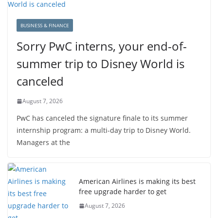
BUSINESS & FINANCE
Sorry PwC interns, your end-of-
summer trip to Disney World is
canceled
August 7, 2026
PwC has canceled the signature finale to its summer
internship program: a multi-day trip to Disney World.
Managers at the
American Airlines is making its best
free upgrade harder to get
August 7, 2026