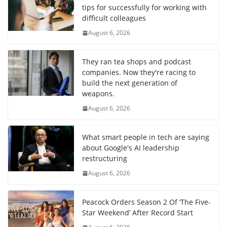
tips for successfully for working with
difficult colleagues
August 6, 2026
They ran tea shops and podcast
companies. Now they're racing to
build the next generation of
weapons.
August 6, 2026
What smart people in tech are saying
about Google's AI leadership
restructuring
August 6, 2026
Peacock Orders Season 2 Of ‘The Five-
Star Weekend’ After Record Start