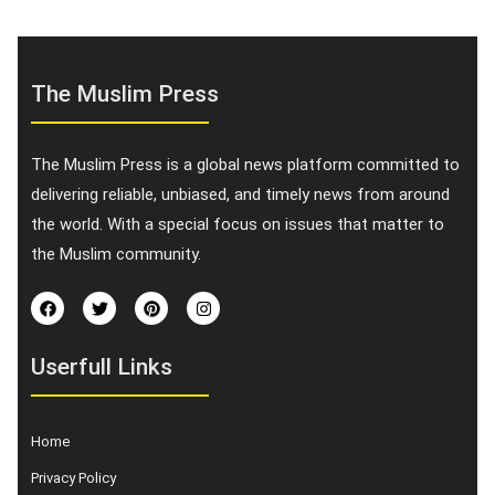
The Muslim Press
The Muslim Press is a global news platform committed to
delivering reliable, unbiased, and timely news from around
the world. With a special focus on issues that matter to
the Muslim community.
Userfull Links
Home
Privacy Policy