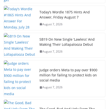
Today’s Wordle 1875 Hints And
Answer, Friday August 7
August 7, 2026
SB19 On New Single ‘Lawless’ And
Making Their Lollapalooza Debut
August 7, 2026
Judge orders Meta to pay over $900
million for failing to protect kids on
social media
August 7, 2026
The Good, Bad And Ugly From The