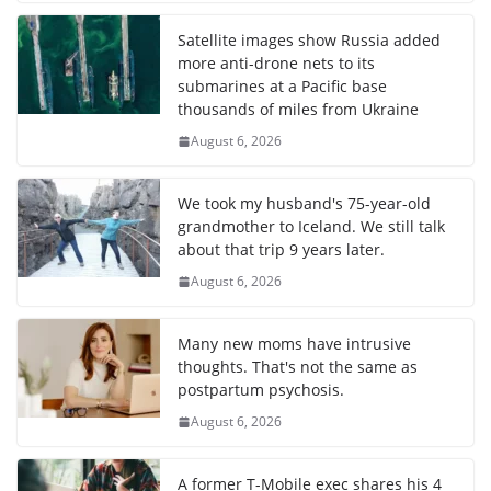
Satellite images show Russia added
more anti-drone nets to its
submarines at a Pacific base
thousands of miles from Ukraine
August 6, 2026
We took my husband's 75-year-old
grandmother to Iceland. We still talk
about that trip 9 years later.
August 6, 2026
Many new moms have intrusive
thoughts. That's not the same as
postpartum psychosis.
August 6, 2026
A former T-Mobile exec shares his 4