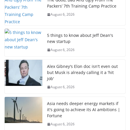
Packers’ 7th Training Camp Practice
August 6, 2026
5 things to know about Jeff Dean's
new startup
August 6, 2026
Alex Gibney's Elon doc isn't even out
but Musk is already calling it a 'hit
job'
August 6, 2026
Asia needs deeper energy markets if
it's going to achieve its AI ambitions |
Fortune
August 6, 2026