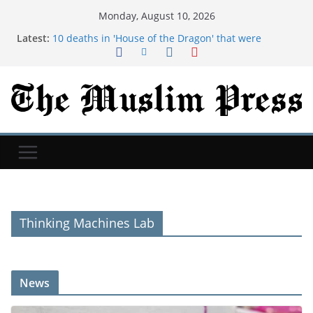
Monday, August 10, 2026
Latest:
10 deaths in 'House of the Dragon' that were
significantly changed from the book
Taylor Farms issued a recall for over a dozen items,
including salsa and guacamole, over Salmonella
risks
Typhoon Dolphin: China evacuates more than 1
million people as massive storm arrives
Rhaenyra's speech in 'House of the Dragon' has
some chilling parallels to the 'Game of Thrones'
ending
Alexandria Ocasio-Cortez reveals she is freezing
her eggs and hasn't 'ruled out' presidential run
Thinking Machines Lab
News