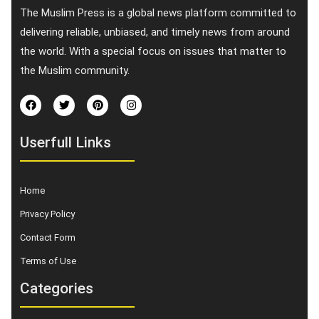
The Muslim Press is a global news platform committed to
delivering reliable, unbiased, and timely news from around
the world. With a special focus on issues that matter to
the Muslim community.
Userfull Links
Home
Privacy Policy
Contact Form
Terms of Use
Categories