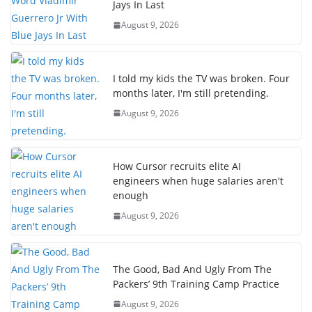
Jays In Last
August 9, 2026
I told my kids the TV was broken. Four
months later, I'm still pretending.
August 9, 2026
How Cursor recruits elite AI
engineers when huge salaries aren't
enough
August 9, 2026
The Good, Bad And Ugly From The
Packers’ 9th Training Camp Practice
August 9, 2026