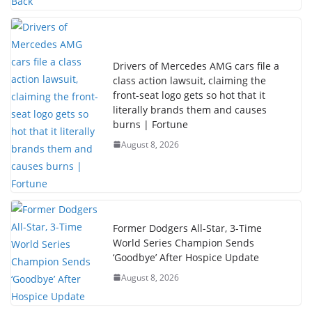
Drivers of Mercedes AMG cars file a
class action lawsuit, claiming the
front-seat logo gets so hot that it
literally brands them and causes
burns | Fortune
August 8, 2026
Former Dodgers All-Star, 3-Time
World Series Champion Sends
‘Goodbye’ After Hospice Update
August 8, 2026