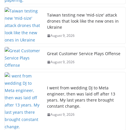
Taiwan testing new 'mid-size' attack
drones that look like the new ones in
Ukraine
August 9, 2026
Great Customer Service Plays Offense
August 9, 2026
I went from wedding DJ to Meta
engineer, then was laid off after 13
years. My last years there brought
constant change.
August 9, 2026