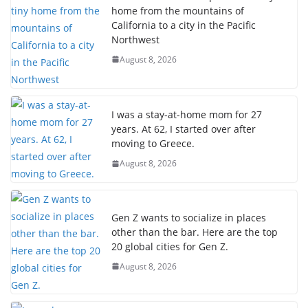
home from the mountains of
California to a city in the Pacific
Northwest
August 8, 2026
I was a stay-at-home mom for 27
years. At 62, I started over after
moving to Greece.
August 8, 2026
Gen Z wants to socialize in places
other than the bar. Here are the top
20 global cities for Gen Z.
August 8, 2026