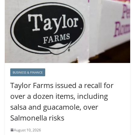
BUSINESS & FINANCE
Taylor Farms issued a recall for
over a dozen items, including
salsa and guacamole, over
Salmonella risks
August 10, 2026