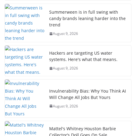
Summerween is in full swing with
candy brands leaning harder into the
trend
August 9, 2026
Hackers are targeting US water
systems. Here's what that means.
August 9, 2026
Invulnerability Bias: Why You Think AI
Will Change All Jobs But Yours
August 9, 2026
Mattel's Whitney Houston Barbie
Collector’s Doll Goes On Sale