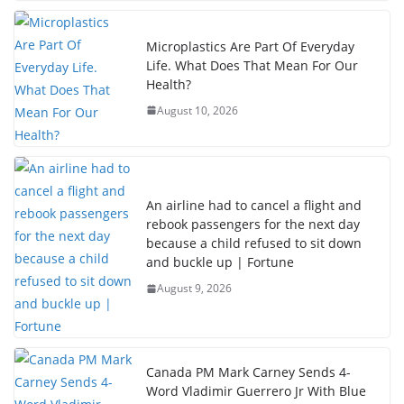
Microplastics Are Part Of Everyday
Life. What Does That Mean For Our
Health?
August 10, 2026
An airline had to cancel a flight and
rebook passengers for the next day
because a child refused to sit down
and buckle up | Fortune
August 9, 2026
Canada PM Mark Carney Sends 4-
Word Vladimir Guerrero Jr With Blue