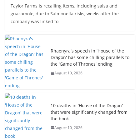
Taylor Farms is recalling items, including salsa and
guacamole, due to Salmonella risks, weeks after the
company was linked to
Rhaenyra's speech in 'House of the
Dragon' has some chilling parallels to
the 'Game of Thrones' ending
August 10, 2026
10 deaths in 'House of the Dragon'
that were significantly changed from
the book
August 10, 2026