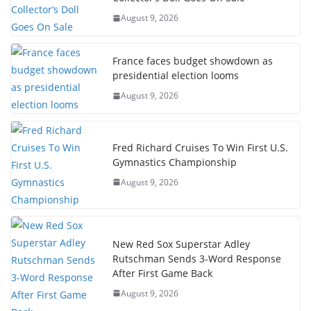
August 9, 2026
France faces budget showdown as
presidential election looms
August 9, 2026
Fred Richard Cruises To Win First U.S.
Gymnastics Championship
August 9, 2026
New Red Sox Superstar Adley
Rutschman Sends 3-Word Response
After First Game Back
August 9, 2026