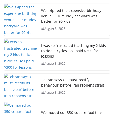
We skipped the expensive birthday
venue. Our muddy backyard was
better for 90 kids.
August 8, 2026
I was so frustrated teaching my 2 kids
to ride bicycles, so I paid $300 for
lessons
August 8, 2026
Tehran says US must ‘rectify its
behaviour’ before Iran reopens strait
August 8, 2026
We moved our 350-square-foot tiny