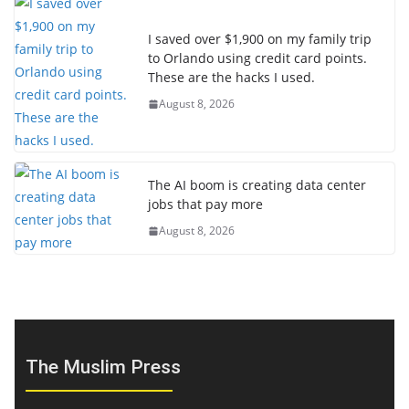
I saved over $1,900 on my family trip
to Orlando using credit card points.
These are the hacks I used.
August 8, 2026
The AI boom is creating data center
jobs that pay more
August 8, 2026
The Muslim Press