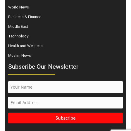
World News
Business & Finance
Middle East
Technology
Health and Wellness
Muslim News
Subscribe Our Newsletter
Subscribe