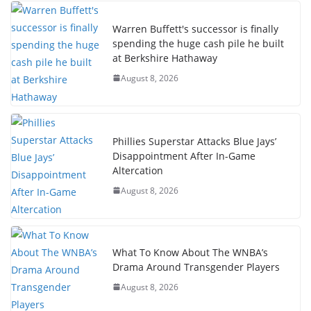
Warren Buffett's successor is finally
spending the huge cash pile he built
at Berkshire Hathaway
August 8, 2026
Phillies Superstar Attacks Blue Jays’
Disappointment After In-Game
Altercation
August 8, 2026
What To Know About The WNBA’s
Drama Around Transgender Players
August 8, 2026