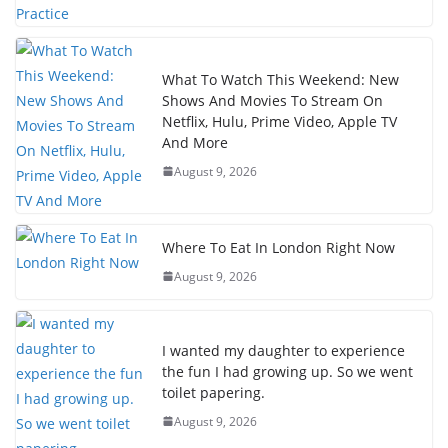
What To Watch This Weekend: New
Shows And Movies To Stream On
Netflix, Hulu, Prime Video, Apple TV
And More
August 9, 2026
Where To Eat In London Right Now
August 9, 2026
I wanted my daughter to experience
the fun I had growing up. So we went
toilet papering.
August 9, 2026