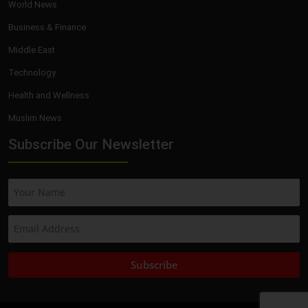
World News
Business & Finance
Middle East
Technology
Health and Wellness
Muslim News
Subscribe Our Newsletter
Subscribe