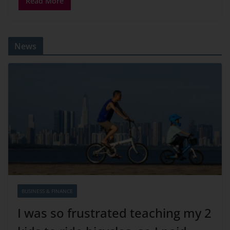
Read More
News
BUSINESS & FINANCE
I was so frustrated teaching my 2