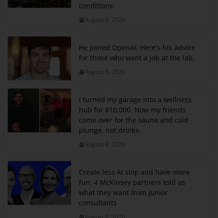
conditions
August 8, 2026
He joined OpenAI. Here’s his advice
for those who want a job at the lab.
August 8, 2026
I turned my garage into a wellness
hub for $10,000. Now my friends
come over for the sauna and cold
plunge, not drinks.
August 8, 2026
Create less AI slop and have more
fun: 4 McKinsey partners told us
what they want from junior
consultants
August 8, 2026