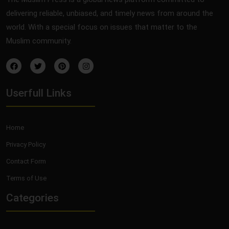
delivering reliable, unbiased, and timely news from around the
world. With a special focus on issues that matter to the
Muslim community.
Userfull Links
Home
Privacy Policy
Contact Form
Terms of Use
Categories