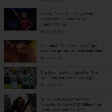
Blakely, Pease Tie In Night One
Thriller At U.S. Gymnastics
Championships
August 8, 2026
‘Baahubali: The Eternal War’ Taps
A&M MoCap Lab For Previsualization
August 8, 2026
The Good, Bad And Ugly From The
Green Bay Packers’ Family Night
August 8, 2026
‘Spider-Man: Brand New Day’
Projected To Make $135 Million-Plus
At 2nd Weekend Box Office