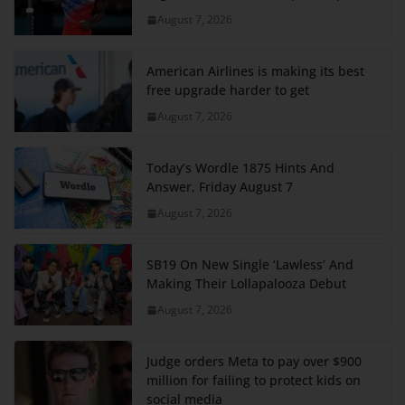
August 7, 2026
American Airlines is making its best
free upgrade harder to get
August 7, 2026
Today’s Wordle 1875 Hints And
Answer, Friday August 7
August 7, 2026
SB19 On New Single ‘Lawless’ And
Making Their Lollapalooza Debut
August 7, 2026
Judge orders Meta to pay over $900
million for failing to protect kids on
social media