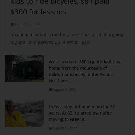
kids to ride bicycles, so I paid
$300 for lessons
August 8, 2026
I’m going to admit something here that’s probably going
to get a lot of parents up in arms: I paid
We moved our 350-square-foot tiny
home from the mountains of
California to a city in the Pacific
Northwest
August 8, 2026
I was a stay-at-home mom for 27
years. At 62, I started over after
moving to Greece.
August 8, 2026