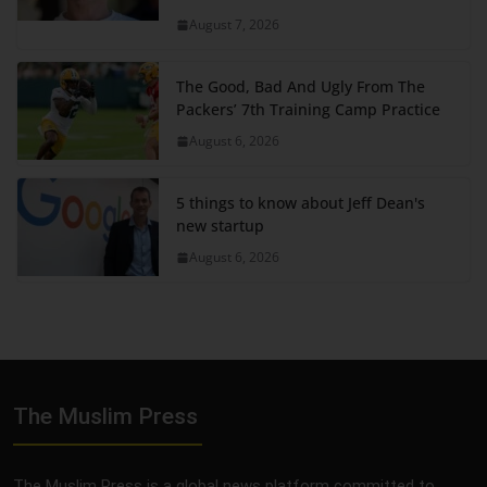
August 7, 2026
The Good, Bad And Ugly From The
Packers’ 7th Training Camp Practice
August 6, 2026
5 things to know about Jeff Dean's
new startup
August 6, 2026
The Muslim Press
The Muslim Press is a global news platform committed to