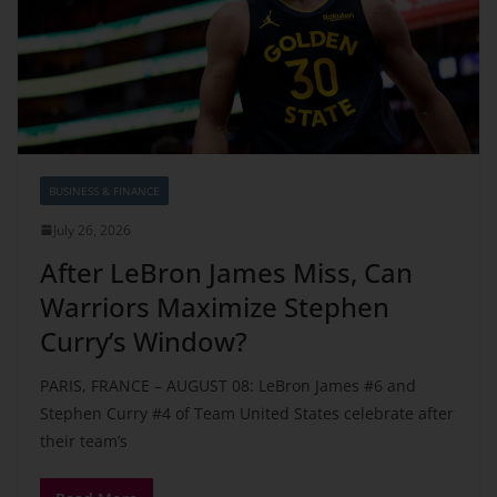
BUSINESS & FINANCE
July 26, 2026
After LeBron James Miss, Can
Warriors Maximize Stephen
Curry’s Window?
PARIS, FRANCE – AUGUST 08: LeBron James #6 and
Stephen Curry #4 of Team United States celebrate after
their team’s