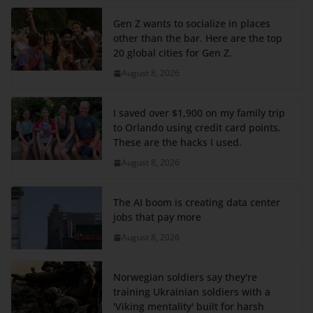
Gen Z wants to socialize in places
other than the bar. Here are the top
20 global cities for Gen Z.
August 8, 2026
I saved over $1,900 on my family trip
to Orlando using credit card points.
These are the hacks I used.
August 8, 2026
The AI boom is creating data center
jobs that pay more
August 8, 2026
Norwegian soldiers say they're
training Ukrainian soldiers with a
'Viking mentality' built for harsh