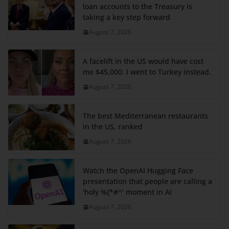
loan accounts to the Treasury is
taking a key step forward
August 7, 2026
A facelift in the US would have cost
me $45,000. I went to Turkey instead.
August 7, 2026
The best Mediterranean restaurants
in the US, ranked
August 7, 2026
Watch the OpenAI Hugging Face
presentation that people are calling a
'holy %{*#^' moment in AI
August 7, 2026