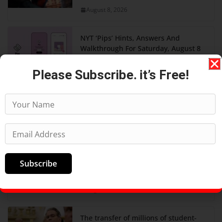
August 8, 2026
NYT ‘Pips’ Hints, Answers And
Walkthrough For Saturday, August 8
August 8, 2026
Please Subscribe. it’s Free!
AI was meant to replace software
developers. It's creating more
instead.
August 8, 2026
‘One Night Only’ Movie Ending,
Subscribe
Explained: Do Owen And Allie Hook
Up?
August 7, 2026
The transfer of millions of student-