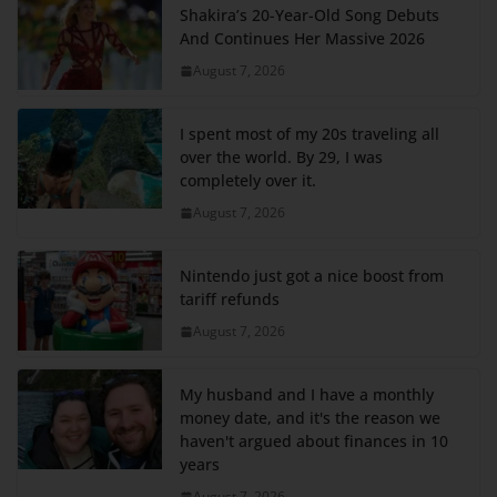
Shakira’s 20-Year-Old Song Debuts
And Continues Her Massive 2026
August 7, 2026
I spent most of my 20s traveling all
over the world. By 29, I was
completely over it.
August 7, 2026
Nintendo just got a nice boost from
tariff refunds
August 7, 2026
My husband and I have a monthly
money date, and it's the reason we
haven't argued about finances in 10
years
August 7, 2026