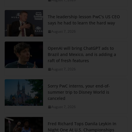
The leadership lesson PwC's US CEO
says he had to learn the hard way
August 7, 2026
OpenAI will bring ChatGPT ads to
Brazil and Mexico, and is adding a
raft of fresh features
August 7, 2026
Sorry PwC interns, your end-of-
summer trip to Disney World is
canceled
August 7, 2026
Fred Richard Tops Danila Leykin In
Night One At U.S. Championships