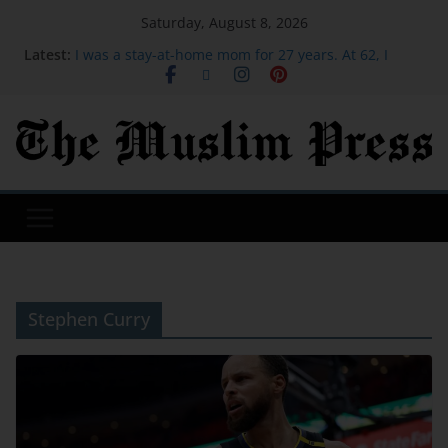
Saturday, August 8, 2026
Latest:
I was a stay-at-home mom for 27 years. At 62, I
started over after moving to Greece.
I was so frustrated teaching my 2 kids to ride
bicycles, so I paid $300 for lessons
X replaces ‘misaligned’ revenue sharing program
with Original Content Rewards | TechCrunch
We moved our 350-square-foot tiny home from the
mountains of California to a city in the Pacific
Northwest
The Kindle Scribe Colorsoft is a lot of fun, but it’s
not a must-have | TechCrunch
Stephen Curry