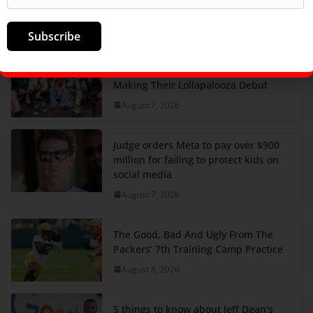
Answer, Friday August 7
August 7, 2026
Subscribe
SB19 On New Single ‘Lawless’ And
Making Their Lollapalooza Debut
August 7, 2026
Judge orders Meta to pay over $900
million for failing to protect kids on
social media
August 7, 2026
The Good, Bad And Ugly From The
Packers’ 7th Training Camp Practice
August 6, 2026
5 things to know about Jeff Dean's