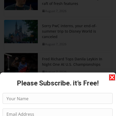
raft of fresh features
August 7, 2026
Sorry PwC interns, your end-of-
summer trip to Disney World is
canceled
August 7, 2026
Fred Richard Tops Danila Leykin In
Night One At U.S. Championships
August 7, 2026
Please Subscribe. it’s Free!
American Airlines is making its best
free upgrade harder to get
August 7, 2026
Today’s Wordle 1875 Hints And