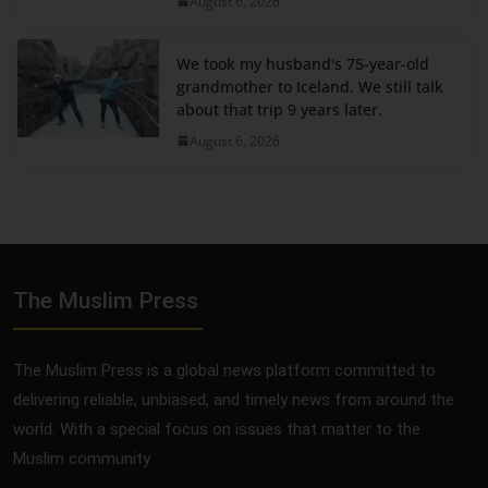
August 6, 2026
We took my husband's 75-year-old
grandmother to Iceland. We still talk
about that trip 9 years later.
August 6, 2026
The Muslim Press
The Muslim Press is a global news platform committed to
delivering reliable, unbiased, and timely news from around the
world. With a special focus on issues that matter to the
Muslim community.