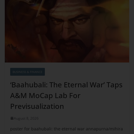
BUSINESS & FINANCE
‘Baahubali: The Eternal War’ Taps
A&M MoCap Lab For
Previsualization
August 8, 2026
poster for baahubali: the eternal war annapurna/mihira