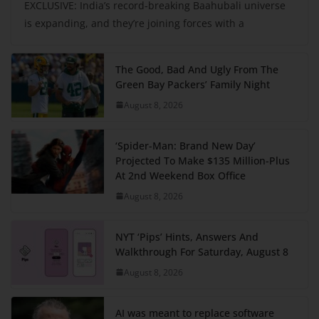
EXCLUSIVE: India’s record-breaking Baahubali universe
is expanding, and they’re joining forces with a
The Good, Bad And Ugly From The
Green Bay Packers’ Family Night
August 8, 2026
‘Spider-Man: Brand New Day’
Projected To Make $135 Million-Plus
At 2nd Weekend Box Office
August 8, 2026
NYT ‘Pips’ Hints, Answers And
Walkthrough For Saturday, August 8
August 8, 2026
AI was meant to replace software