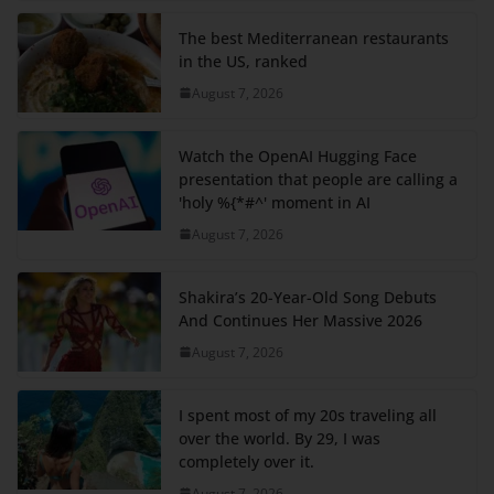
The best Mediterranean restaurants
in the US, ranked
August 7, 2026
Watch the OpenAI Hugging Face
presentation that people are calling a
'holy %{*#^' moment in AI
August 7, 2026
Shakira’s 20-Year-Old Song Debuts
And Continues Her Massive 2026
August 7, 2026
I spent most of my 20s traveling all
over the world. By 29, I was
completely over it.
August 7, 2026