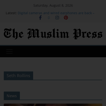
Saturday, August 8, 2026
Latest:
Digital cameras and wired earphones are back –
and 'a bit more real'
Child among three dead in Russian nightly strikes
near Kyiv
‘Baahubali: The Eternal War’ Taps A&M MoCap Lab
For Previsualization
The Good, Bad And Ugly From The Green Bay
Packers’ Family Night
‘Spider-Man: Brand New Day’ Projected To Make
$135 Million-Plus At 2nd Weekend Box Office
Seth Rollins
News