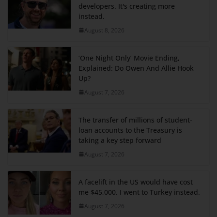
developers. It's creating more
instead.
August 8, 2026
‘One Night Only’ Movie Ending,
Explained: Do Owen And Allie Hook
Up?
August 7, 2026
The transfer of millions of student-
loan accounts to the Treasury is
taking a key step forward
August 7, 2026
A facelift in the US would have cost
me $45,000. I went to Turkey instead.
August 7, 2026