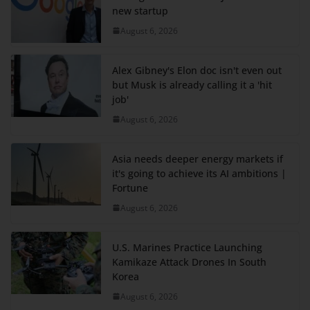
new startup
August 6, 2026
Alex Gibney's Elon doc isn't even out
but Musk is already calling it a 'hit
job'
August 6, 2026
Asia needs deeper energy markets if
it's going to achieve its AI ambitions |
Fortune
August 6, 2026
U.S. Marines Practice Launching
Kamikaze Attack Drones In South
Korea
August 6, 2026