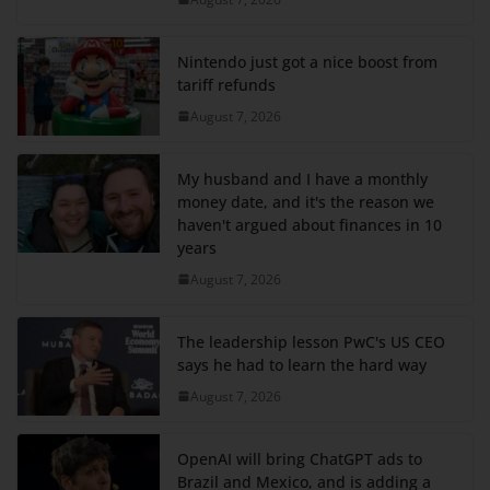
Nintendo just got a nice boost from
tariff refunds
August 7, 2026
My husband and I have a monthly
money date, and it's the reason we
haven't argued about finances in 10
years
August 7, 2026
The leadership lesson PwC's US CEO
says he had to learn the hard way
August 7, 2026
OpenAI will bring ChatGPT ads to
Brazil and Mexico, and is adding a