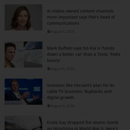
AI makes owned content channels
more important says PMI's head of
communications
August 6, 2026
Mark Ruffalo says his Kia is 'hands
down a better car' than a Tesla: 'Feels
luxury'
August 6, 2026
Investors like Versant's plan for its
cable TV business: Buybacks and
digital growth.
August 6, 2026
Enola Gay dropped the atomic bomb
on Hiroshima in World War II. Here's