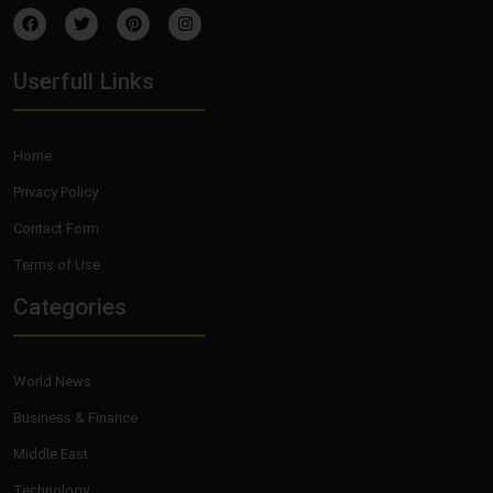
Userfull Links
Home
Privacy Policy
Contact Form
Terms of Use
Categories
World News
Business & Finance
Middle East
Technology