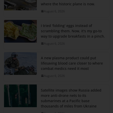
where the historic plane is now.
August 6, 2026
I tried 'folding' eggs instead of
scrambling them. Now, it's my go-to
way to upgrade breakfasts in a pinch.
August 6, 2026
A new plasma product could put
lifesaving blood care closer to where
combat medics need it most
August 6, 2026
Satellite images show Russia added
more anti-drone nets to its
submarines at a Pacific base
thousands of miles from Ukraine