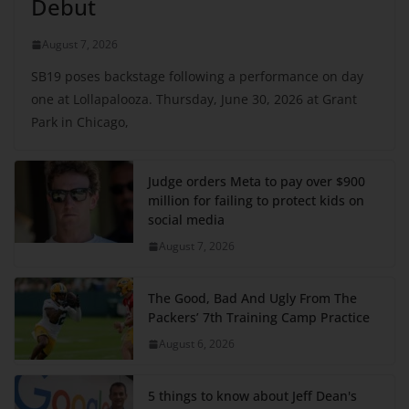
Debut
August 7, 2026
SB19 poses backstage following a performance on day
one at Lollapalooza. Thursday, June 30, 2026 at Grant
Park in Chicago,
Judge orders Meta to pay over $900
million for failing to protect kids on
social media
August 7, 2026
The Good, Bad And Ugly From The
Packers’ 7th Training Camp Practice
August 6, 2026
5 things to know about Jeff Dean's