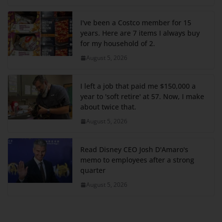
I've been a Costco member for 15
years. Here are 7 items I always buy
for my household of 2.
August 5, 2026
I left a job that paid me $150,000 a
year to 'soft retire' at 57. Now, I make
about twice that.
August 5, 2026
Read Disney CEO Josh D'Amaro's
memo to employees after a strong
quarter
August 5, 2026