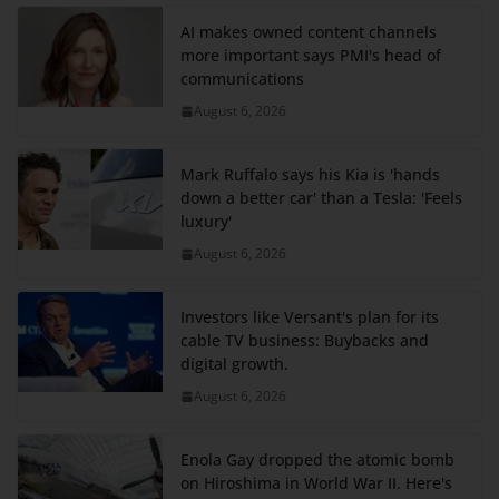
AI makes owned content channels
more important says PMI's head of
communications
August 6, 2026
Mark Ruffalo says his Kia is 'hands
down a better car' than a Tesla: 'Feels
luxury'
August 6, 2026
Investors like Versant's plan for its
cable TV business: Buybacks and
digital growth.
August 6, 2026
Enola Gay dropped the atomic bomb
on Hiroshima in World War II. Here's