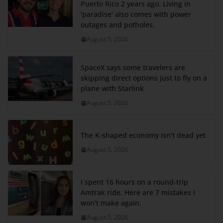
Puerto Rico 2 years ago. Living in
'paradise' also comes with power
outages and potholes.
August 5, 2026
SpaceX says some travelers are
skipping direct options just to fly on a
plane with Starlink
August 5, 2026
The K-shaped economy isn't dead yet
August 5, 2026
I spent 16 hours on a round-trip
Amtrak ride. Here are 7 mistakes I
won't make again.
August 5, 2026