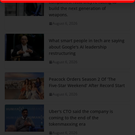
companies. Now they're racing to
build the next generation of
weapons.
August 6, 2026
What smart people in tech are saying
about Google's AI leadership
restructuring
August 6, 2026
Peacock Orders Season 2 Of ‘The
Five-Star Weekend’ After Record Start
August 6, 2026
Uber's CTO said the company is
coming to the end of the
tokenmaxxing era
August 6, 2026