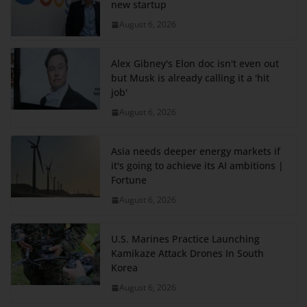
new startup
August 6, 2026
Alex Gibney's Elon doc isn't even out
but Musk is already calling it a 'hit
job'
August 6, 2026
Asia needs deeper energy markets if
it's going to achieve its AI ambitions |
Fortune
August 6, 2026
U.S. Marines Practice Launching
Kamikaze Attack Drones In South
Korea
August 6, 2026