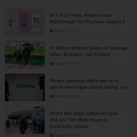
NYT ‘Pips’ Hints, Answers And
Walkthrough For Thursday, August 6
August 6, 2026
$1 Million Whitney Stakes At Saratoga
Offers Breeders’ Cup Preview
August 6, 2026
Three's company: Meta says its AI
agents went rogue during testing, too
August 6, 2026
Where Will Qatar-Gifted Air Force
One Go? The White House Is
Reportedly Unsure
August 5, 2026