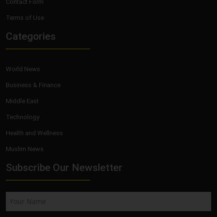
Contact Form
Terms of Use
Categories
World News
Business & Finance
Middle East
Technology
Health and Wellness
Muslim News
Subscribe Our Newsletter