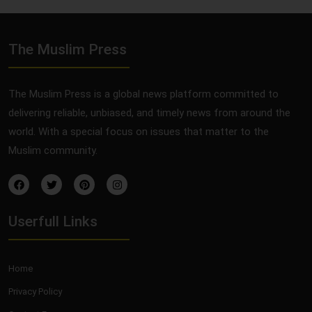
The Muslim Press
The Muslim Press is a global news platform committed to
delivering reliable, unbiased, and timely news from around the
world. With a special focus on issues that matter to the
Muslim community.
Userfull Links
Home
Privacy Policy