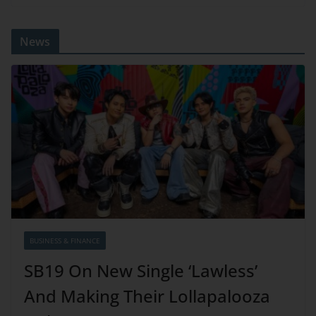
News
BUSINESS & FINANCE
SB19 On New Single ‘Lawless’
And Making Their Lollapalooza