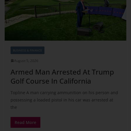
BUSINESS & FINANCE
August 5, 2026
Armed Man Arrested At Trump
Golf Course In California
Topline A man carrying ammunition on his person and
possessing a loaded pistol in his car was arrested at
the
Read More