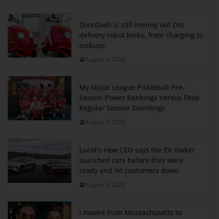
DoorDash is still ironing out Dot
delivery robot kinks, from charging to
pickups
August 5, 2026
My Major League Pickleball Pre-
Season Power Rankings Versus Final
Regular Season Standings
August 5, 2026
Lucid's new CEO says the EV maker
launched cars before they were
ready and let customers down
August 5, 2026
I moved from Massachusetts to