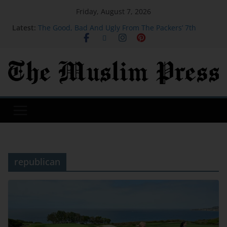
Friday, August 7, 2026
Latest:
The Good, Bad And Ugly From The Packers’ 7th
Training Camp Practice
Actress, engineer, jihadist's widow among Syria's
new women MPs
Houthi missile attacks kill 58 Saudi-backed Yemeni
govt forces: source
SB19 On New Single ‘Lawless’ And Making Their
Lollapalooza Debut
Judge orders Meta to pay over $900 million for
failing to protect kids on social media
republican