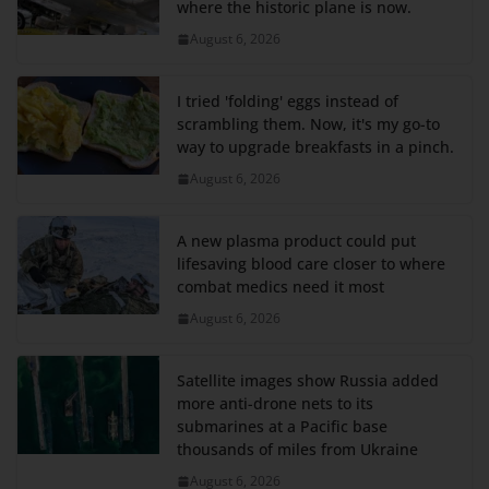
where the historic plane is now.
August 6, 2026
I tried 'folding' eggs instead of
scrambling them. Now, it's my go-to
way to upgrade breakfasts in a pinch.
August 6, 2026
A new plasma product could put
lifesaving blood care closer to where
combat medics need it most
August 6, 2026
Satellite images show Russia added
more anti-drone nets to its
submarines at a Pacific base
thousands of miles from Ukraine
August 6, 2026