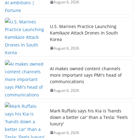
August 6, 2026
U.S. Marines Practice Launching
Kamikaze Attack Drones In South
Korea
August 6, 2026
AI makes owned content channels
more important says PMI's head of
communications
August 6, 2026
Mark Ruffalo says his Kia is 'hands
down a better car' than a Tesla: 'Feels
luxury'
August 6, 2026