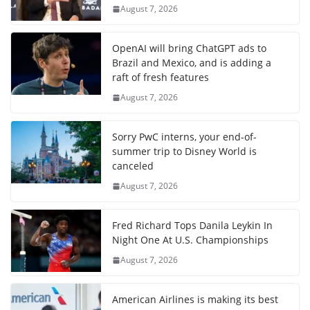
August 7, 2026
OpenAI will bring ChatGPT ads to
Brazil and Mexico, and is adding a
raft of fresh features
August 7, 2026
Sorry PwC interns, your end-of-
summer trip to Disney World is
canceled
August 7, 2026
Fred Richard Tops Danila Leykin In
Night One At U.S. Championships
August 7, 2026
American Airlines is making its best