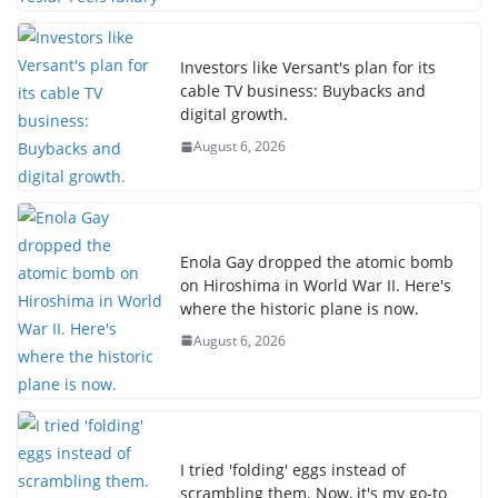
Investors like Versant's plan for its
cable TV business: Buybacks and
digital growth.
August 6, 2026
Enola Gay dropped the atomic bomb
on Hiroshima in World War II. Here's
where the historic plane is now.
August 6, 2026
I tried 'folding' eggs instead of
scrambling them. Now, it's my go-to