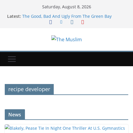
Saturday, August 8, 2026
Latest:
The Good, Bad And Ugly From The Green Bay
Packers’ Family Night
Newcastle: How project is changing after departure
of Eddie Howe and Matthias Jaissle's arrival
Blakely, Pease Tie In Night One Thriller At U.S.
Gymnastics Championships
Child among three dead in Russian nightly strikes
near Kyiv
‘Baahubali: The Eternal War’ Taps A&M MoCap Lab
For Previsualization
recipe developer
News