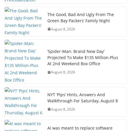
The Good, Bad And Ugly From The
Green Bay Packers’ Family Night
August 8, 2026
‘Spider-Man: Brand New Day’
Projected To Make $135 Million-Plus
At 2nd Weekend Box Office
August 8, 2026
NYT ‘Pips’ Hints, Answers And
Walkthrough For Saturday, August 8
August 8, 2026
AI was meant to replace software