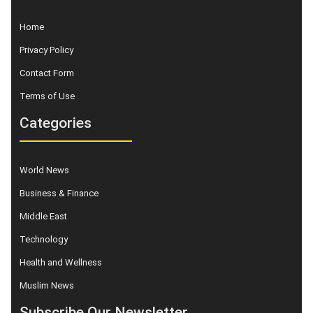
Home
Privacy Policy
Contact Form
Terms of Use
Categories
World News
Business & Finance
Middle East
Technology
Health and Wellness
Muslim News
Subscribe Our Newsletter