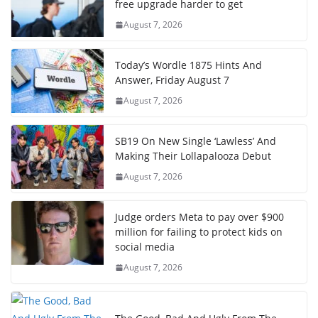
free upgrade harder to get
August 7, 2026
Today’s Wordle 1875 Hints And
Answer, Friday August 7
August 7, 2026
SB19 On New Single ‘Lawless’ And
Making Their Lollapalooza Debut
August 7, 2026
Judge orders Meta to pay over $900
million for failing to protect kids on
social media
August 7, 2026