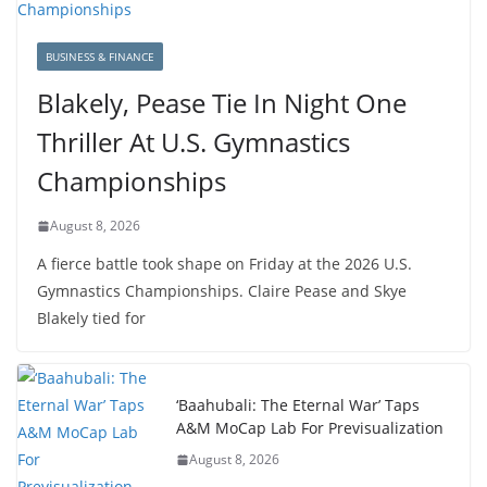
BUSINESS & FINANCE
Blakely, Pease Tie In Night One
Thriller At U.S. Gymnastics
Championships
August 8, 2026
A fierce battle took shape on Friday at the 2026 U.S.
Gymnastics Championships. Claire Pease and Skye
Blakely tied for
‘Baahubali: The Eternal War’ Taps
A&M MoCap Lab For Previsualization
August 8, 2026