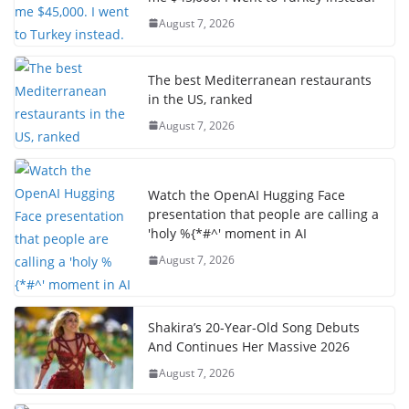
August 7, 2026
The best Mediterranean restaurants
in the US, ranked
August 7, 2026
Watch the OpenAI Hugging Face
presentation that people are calling a
'holy %{*#^' moment in AI
August 7, 2026
Shakira’s 20-Year-Old Song Debuts
And Continues Her Massive 2026
August 7, 2026