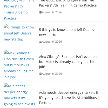
The Good, Bad And Ugly From The
Packers’ 7th Training Camp Practice
August 6, 2026
5 things to know about Jeff Dean's
new startup
August 6, 2026
Alex Gibney's Elon doc isn't even out
but Musk is already calling it a 'hit
job'
August 6, 2026
Asia needs deeper energy markets if
it's going to achieve its AI ambitions |
Fortune