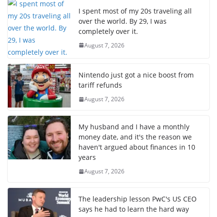
I spent most of my 20s traveling all
over the world. By 29, I was
completely over it.
August 7, 2026
Nintendo just got a nice boost from
tariff refunds
August 7, 2026
My husband and I have a monthly
money date, and it's the reason we
haven't argued about finances in 10
years
August 7, 2026
The leadership lesson PwC's US CEO
says he had to learn the hard way