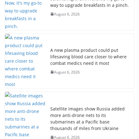
way to upgrade breakfasts in a pinch.
August 6, 2026
A new plasma product could put
lifesaving blood care closer to where
combat medics need it most
August 6, 2026
Satellite images show Russia added
more anti-drone nets to its
submarines at a Pacific base
thousands of miles from Ukraine
August 6, 2026