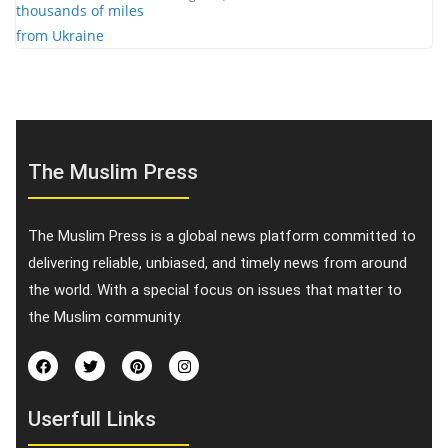
The Muslim Press
The Muslim Press is a global news platform committed to
delivering reliable, unbiased, and timely news from around
the world. With a special focus on issues that matter to
the Muslim community.
Userfull Links