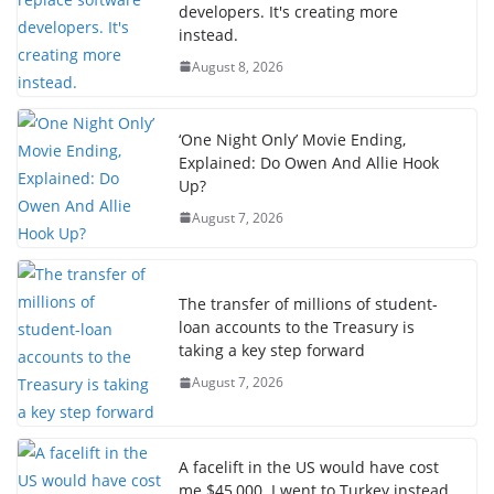
developers. It's creating more
instead.
August 8, 2026
‘One Night Only’ Movie Ending,
Explained: Do Owen And Allie Hook
Up?
August 7, 2026
The transfer of millions of student-
loan accounts to the Treasury is
taking a key step forward
August 7, 2026
A facelift in the US would have cost
me $45,000. I went to Turkey instead.