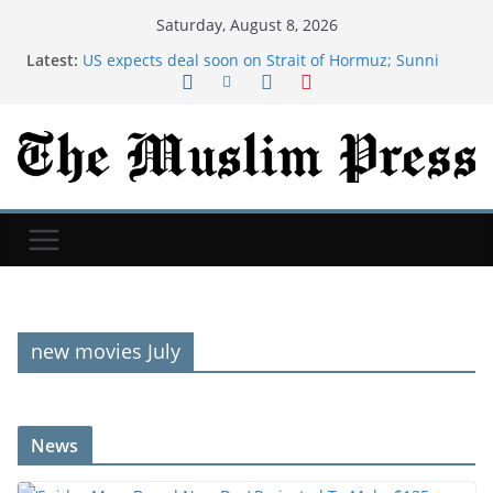
Saturday, August 8, 2026
Latest:
US expects deal soon on Strait of Hormuz; Sunni
powers unite in defense pact
‘Spider-Man: Brand New Day’ Projected To Make
$135 Million-Plus At 2nd Weekend Box Office
Exodus: West Bank hardships drive out Palestinian
Christians
NYT ‘Pips’ Hints, Answers And Walkthrough For
Saturday, August 8
AI was meant to replace software developers. It's
creating more instead.
new movies July
News