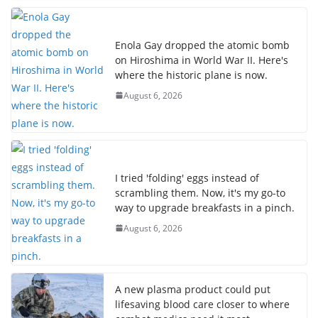
Enola Gay dropped the atomic bomb
on Hiroshima in World War II. Here's
where the historic plane is now.
August 6, 2026
I tried 'folding' eggs instead of
scrambling them. Now, it's my go-to
way to upgrade breakfasts in a pinch.
August 6, 2026
A new plasma product could put
lifesaving blood care closer to where