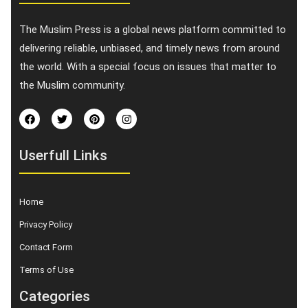
The Muslim Press is a global news platform committed to
delivering reliable, unbiased, and timely news from around
the world. With a special focus on issues that matter to
the Muslim community.
Userfull Links
Home
Privacy Policy
Contact Form
Terms of Use
Categories