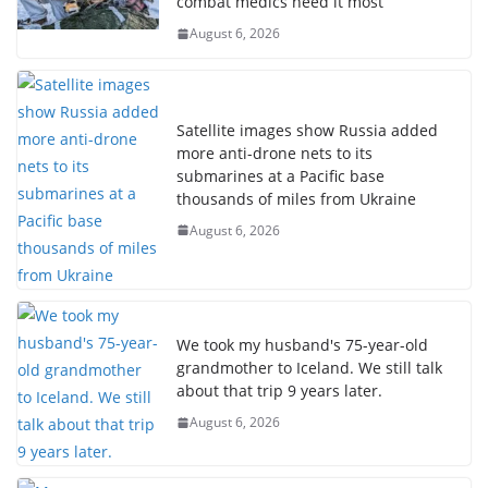
combat medics need it most
August 6, 2026
Satellite images show Russia added
more anti-drone nets to its
submarines at a Pacific base
thousands of miles from Ukraine
August 6, 2026
We took my husband's 75-year-old
grandmother to Iceland. We still talk
about that trip 9 years later.
August 6, 2026