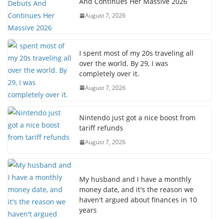
And Continues Her Massive 2026
August 7, 2026
I spent most of my 20s traveling all
over the world. By 29, I was
completely over it.
August 7, 2026
Nintendo just got a nice boost from
tariff refunds
August 7, 2026
My husband and I have a monthly
money date, and it's the reason we
haven't argued about finances in 10
years