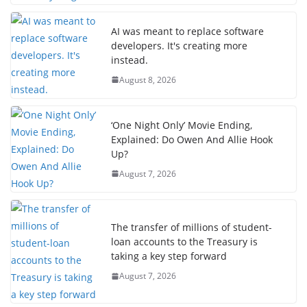
AI was meant to replace software
developers. It's creating more
instead.
August 8, 2026
‘One Night Only’ Movie Ending,
Explained: Do Owen And Allie Hook
Up?
August 7, 2026
The transfer of millions of student-
loan accounts to the Treasury is
taking a key step forward
August 7, 2026