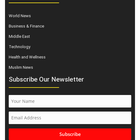
World News
Business & Finance
Middle East
Technology
Health and Wellness
Muslim News
Subscribe Our Newsletter
Subscribe