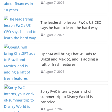
August 7, 2026
The leadership lesson PwC's US CEO
says he had to learn the hard way
August 7, 2026
OpenAI will bring ChatGPT ads to
Brazil and Mexico, and is adding a
raft of fresh features
August 7, 2026
Sorry PwC interns, your end-of-
summer trip to Disney World is
canceled
August 7, 2026