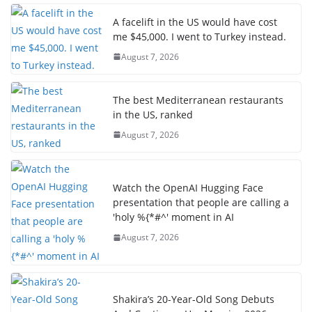
A facelift in the US would have cost
me $45,000. I went to Turkey instead.
August 7, 2026
The best Mediterranean restaurants
in the US, ranked
August 7, 2026
Watch the OpenAI Hugging Face
presentation that people are calling a
'holy %{*#^' moment in AI
August 7, 2026
Shakira’s 20-Year-Old Song Debuts