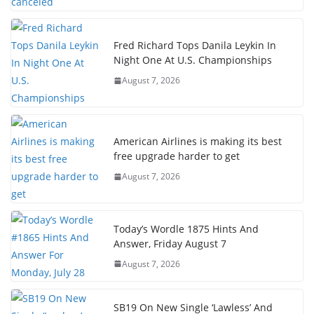
Fred Richard Tops Danila Leykin In
Night One At U.S. Championships
August 7, 2026
American Airlines is making its best
free upgrade harder to get
August 7, 2026
Today’s Wordle 1875 Hints And
Answer, Friday August 7
August 7, 2026
SB19 On New Single ‘Lawless’ And