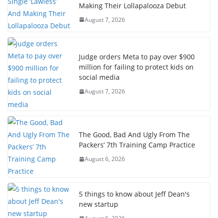
Making Their Lollapalooza Debut
August 7, 2026
Judge orders Meta to pay over $900
million for failing to protect kids on
social media
August 7, 2026
The Good, Bad And Ugly From The
Packers’ 7th Training Camp Practice
August 6, 2026
5 things to know about Jeff Dean's
new startup