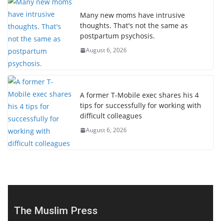
Many new moms have intrusive
thoughts. That's not the same as
postpartum psychosis.
August 6, 2026
A former T-Mobile exec shares his 4
tips for successfully for working with
difficult colleagues
August 6, 2026
The Muslim Press