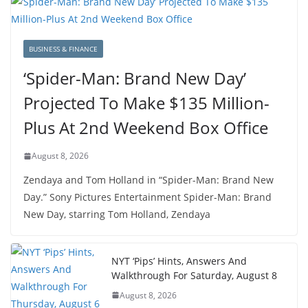
BUSINESS & FINANCE
‘Spider-Man: Brand New Day’
Projected To Make $135 Million-
Plus At 2nd Weekend Box Office
August 8, 2026
Zendaya and Tom Holland in “Spider-Man: Brand New
Day.” Sony Pictures Entertainment Spider-Man: Brand
New Day, starring Tom Holland, Zendaya
NYT ‘Pips’ Hints, Answers And
Walkthrough For Saturday, August 8
August 8, 2026