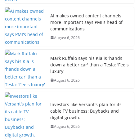
AI makes owned content channels
more important says PMI's head of
communications
August 6, 2026
Mark Ruffalo says his Kia is 'hands
down a better car' than a Tesla: 'Feels
luxury'
August 6, 2026
Investors like Versant's plan for its
cable TV business: Buybacks and
digital growth.
August 6, 2026