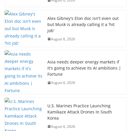
August 6, 2026
Alex Gibney's Elon doc isn't even out
but Musk is already calling it a 'hit
job'
August 6, 2026
Asia needs deeper energy markets if
it's going to achieve its AI ambitions |
Fortune
August 6, 2026
U.S. Marines Practice Launching
Kamikaze Attack Drones In South
Korea
August 6, 2026