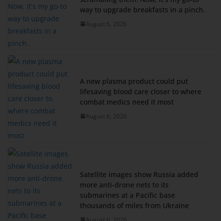
way to upgrade breakfasts in a pinch.
August 6, 2026
A new plasma product could put
lifesaving blood care closer to where
combat medics need it most
August 6, 2026
Satellite images show Russia added
more anti-drone nets to its
submarines at a Pacific base
thousands of miles from Ukraine
August 6, 2026