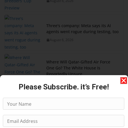
August 6, 2026
Three's company: Meta says its AI
agents went rogue during testing, too
August 6, 2026
Where Will Qatar-Gifted Air Force
One Go? The White House Is
Reportedly Unsure
August 5, 2026
Please Subscribe. it’s Free!
DoorDash is still ironing out Dot
delivery robot kinks, from charging to
pickups
August 5, 2026