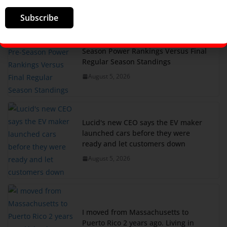
Subscribe
My Major League Pickleball Pre-
Season Power Rankings Versus Final
Regular Season Standings
August 5, 2026
Lucid's new CEO says the EV maker
launched cars before they were
ready and let customers down
August 5, 2026
I moved from Massachusetts to
Puerto Rico 2 years ago. Living in