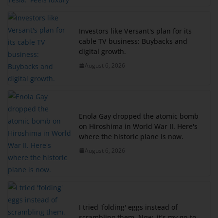
Investors like Versant's plan for its
cable TV business: Buybacks and
digital growth.
August 6, 2026
Enola Gay dropped the atomic bomb
on Hiroshima in World War II. Here's
where the historic plane is now.
August 6, 2026
I tried 'folding' eggs instead of
scrambling them. Now, it's my go-to