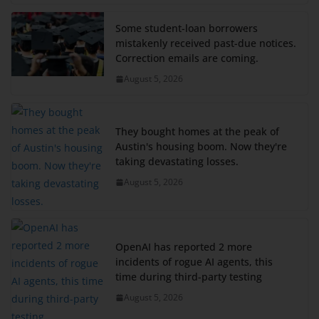
Some student-loan borrowers
mistakenly received past-due notices.
Correction emails are coming.
August 5, 2026
They bought homes at the peak of
Austin's housing boom. Now they're
taking devastating losses.
August 5, 2026
OpenAI has reported 2 more
incidents of rogue AI agents, this
time during third-party testing
August 5, 2026