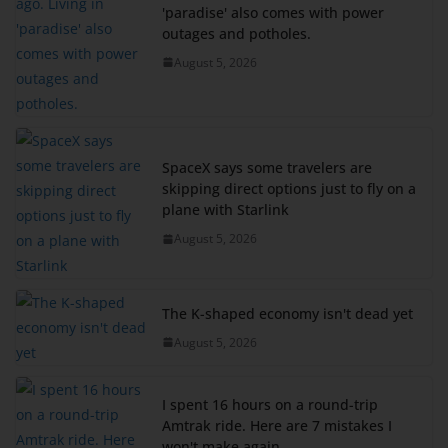
'paradise' also comes with power
outages and potholes.
August 5, 2026
SpaceX says some travelers are
skipping direct options just to fly on a
plane with Starlink
August 5, 2026
The K-shaped economy isn't dead yet
August 5, 2026
I spent 16 hours on a round-trip
Amtrak ride. Here are 7 mistakes I
won't make again.