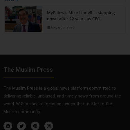
MyPillow's Mike Lindell is stepping
down after 22 years as CEO
August 5, 2026
The Muslim Press
The Muslim Press is a global news platform committed to
delivering reliable, unbiased, and timely news from around the
world. With a special focus on issues that matter to the
Muslim community.