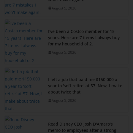
August 5, 2026
I've been a Costco member for 15
years. Here are 7 items I always buy
for my household of 2.
August 5, 2026
I left a job that paid me $150,000 a
year to 'soft retire' at 57. Now, I make
about twice that.
August 5, 2026
Read Disney CEO Josh D'Amaro's
memo to employees after a strong