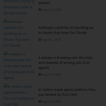
quarter
August 5, 2026
Anthropic confirms it's building an
in-house chip team for Claude
August 5, 2026
A debate is brewing over the risks
and rewards of serving ads to AI
agents
August 5, 2026
$1 billion travel agent platform Fora
just landed its first CMO
August 5, 2026