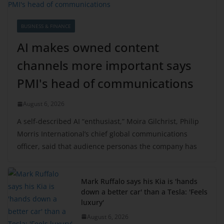
BUSINESS & FINANCE
AI makes owned content
channels more important says
PMI's head of communications
August 6, 2026
A self-described AI “enthusiast,” Moira Gilchrist, Philip
Morris International’s chief global communications
officer, said that audience personas the company has
Mark Ruffalo says his Kia is 'hands
down a better car' than a Tesla: 'Feels
luxury'
August 6, 2026