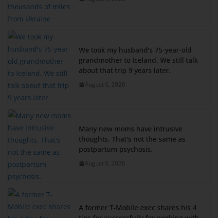
We took my husband's 75-year-old
grandmother to Iceland. We still talk
about that trip 9 years later.
August 6, 2026
Many new moms have intrusive
thoughts. That's not the same as
postpartum psychosis.
August 6, 2026
A former T-Mobile exec shares his 4
tips for successfully for working with