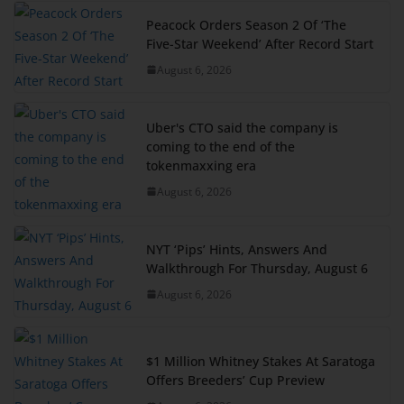
Peacock Orders Season 2 Of ‘The
Five-Star Weekend’ After Record Start
August 6, 2026
Uber's CTO said the company is
coming to the end of the
tokenmaxxing era
August 6, 2026
NYT ‘Pips’ Hints, Answers And
Walkthrough For Thursday, August 6
August 6, 2026
$1 Million Whitney Stakes At Saratoga
Offers Breeders’ Cup Preview