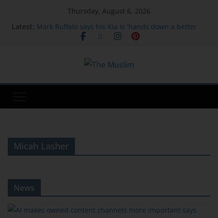
Thursday, August 6, 2026
Latest:
Mark Ruffalo says his Kia is 'hands down a better
car' than a Tesla: 'Feels luxury'
Google says hackers are calling financial firm
employees to hack and extort victims | TechCrunch
AI makes owned content channels more important
says PMI's head of communications
Regional states condemn Israeli strikes in Gaza;
Israel blames Hamas
The Craving Decoder: What Your Body Is Really
Telling You
Micah Lasher
News