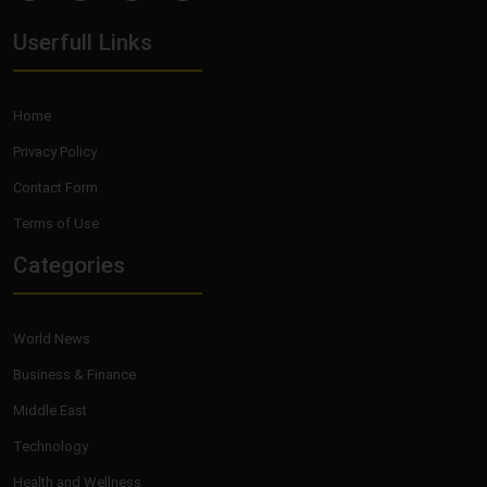
Userfull Links
Home
Privacy Policy
Contact Form
Terms of Use
Categories
World News
Business & Finance
Middle East
Technology
Health and Wellness