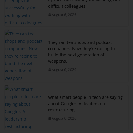
difficult colleagues
August 6, 2026
They ran tea shops and podcast
companies. Now they're racing to
build the next generation of
weapons.
August 6, 2026
What smart people in tech are saying
about Google's AI leadership
restructuring
August 6, 2026