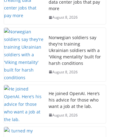
data center jobs that pay
more
August 8, 2026
Norwegian soldiers say
they're training
Ukrainian soldiers with a
'Viking mentality' built for
harsh conditions
August 8, 2026
He joined OpenAI. Here’s
his advice for those who
want a job at the lab.
August 8, 2026