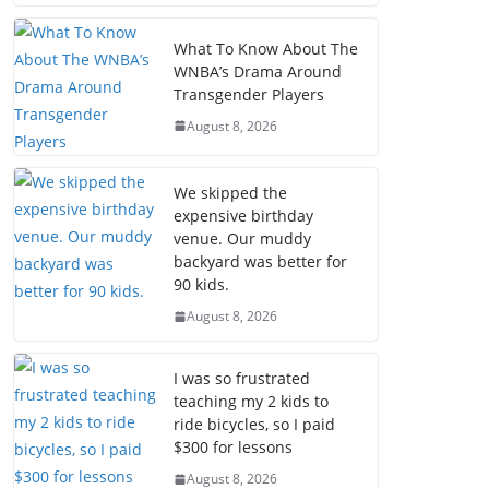
What To Know About The
WNBA’s Drama Around
Transgender Players
August 8, 2026
We skipped the
expensive birthday
venue. Our muddy
backyard was better for
90 kids.
August 8, 2026
I was so frustrated
teaching my 2 kids to
ride bicycles, so I paid
$300 for lessons
August 8, 2026