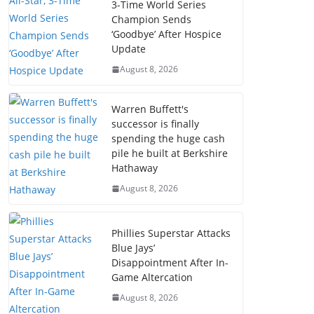
3-Time World Series
Champion Sends
‘Goodbye’ After Hospice
Update
August 8, 2026
Warren Buffett's
successor is finally
spending the huge cash
pile he built at Berkshire
Hathaway
August 8, 2026
Phillies Superstar Attacks
Blue Jays’
Disappointment After In-
Game Altercation
August 8, 2026