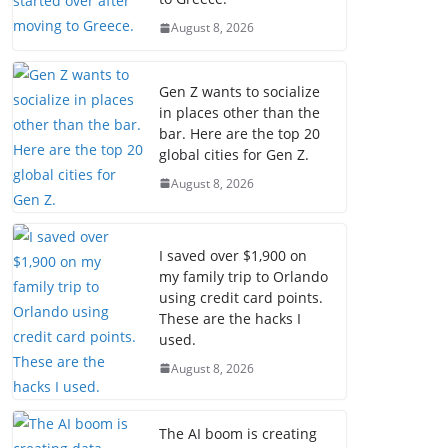
August 8, 2026
Gen Z wants to socialize
in places other than the
bar. Here are the top 20
global cities for Gen Z.
August 8, 2026
I saved over $1,900 on
my family trip to Orlando
using credit card points.
These are the hacks I
used.
August 8, 2026
The AI boom is creating