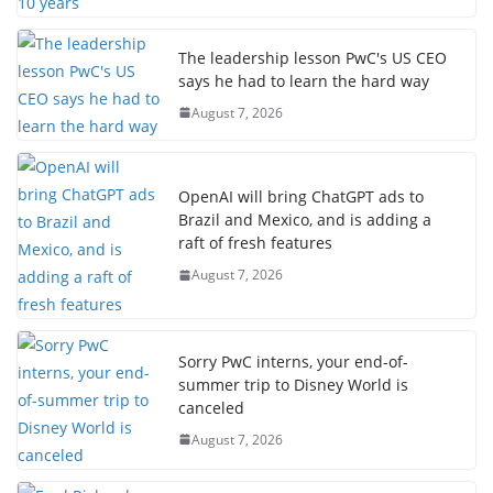
The leadership lesson PwC's US CEO
says he had to learn the hard way
August 7, 2026
OpenAI will bring ChatGPT ads to
Brazil and Mexico, and is adding a
raft of fresh features
August 7, 2026
Sorry PwC interns, your end-of-
summer trip to Disney World is
canceled
August 7, 2026