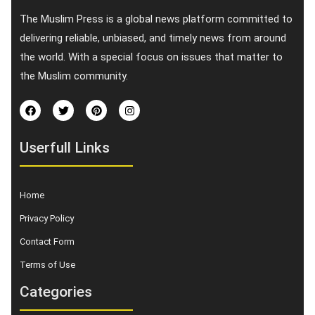
The Muslim Press is a global news platform committed to
delivering reliable, unbiased, and timely news from around
the world. With a special focus on issues that matter to
the Muslim community.
Userfull Links
Home
Privacy Policy
Contact Form
Terms of Use
Categories