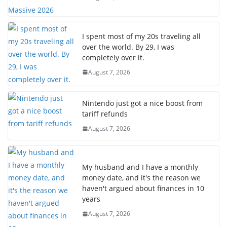
I spent most of my 20s traveling all
over the world. By 29, I was
completely over it.
August 7, 2026
Nintendo just got a nice boost from
tariff refunds
August 7, 2026
My husband and I have a monthly
money date, and it's the reason we
haven't argued about finances in 10
years
August 7, 2026