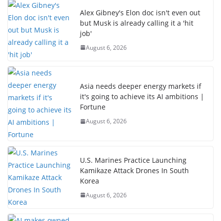
Alex Gibney's Elon doc isn't even out
but Musk is already calling it a 'hit
job'
August 6, 2026
Asia needs deeper energy markets if
it's going to achieve its AI ambitions |
Fortune
August 6, 2026
U.S. Marines Practice Launching
Kamikaze Attack Drones In South
Korea
August 6, 2026