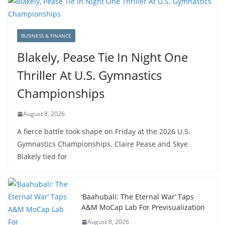
BUSINESS & FINANCE
Blakely, Pease Tie In Night One
Thriller At U.S. Gymnastics
Championships
August 8, 2026
A fierce battle took shape on Friday at the 2026 U.S.
Gymnastics Championships. Claire Pease and Skye
Blakely tied for
‘Baahubali: The Eternal War’ Taps
A&M MoCap Lab For Previsualization
August 8, 2026