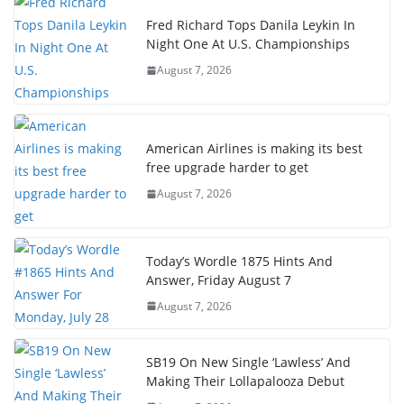
Fred Richard Tops Danila Leykin In
Night One At U.S. Championships
August 7, 2026
American Airlines is making its best
free upgrade harder to get
August 7, 2026
Today’s Wordle 1875 Hints And
Answer, Friday August 7
August 7, 2026
SB19 On New Single ‘Lawless’ And
Making Their Lollapalooza Debut