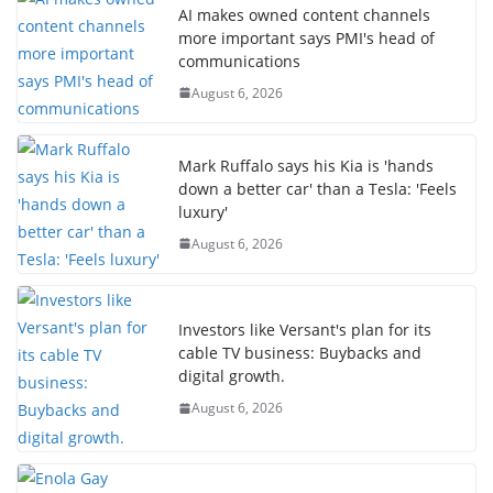
AI makes owned content channels
more important says PMI's head of
communications
August 6, 2026
Mark Ruffalo says his Kia is 'hands
down a better car' than a Tesla: 'Feels
luxury'
August 6, 2026
Investors like Versant's plan for its
cable TV business: Buybacks and
digital growth.
August 6, 2026