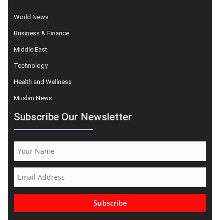
World News
Business & Finance
Middle East
Technology
Health and Wellness
Muslim News
Subscribe Our Newsletter
Subscribe