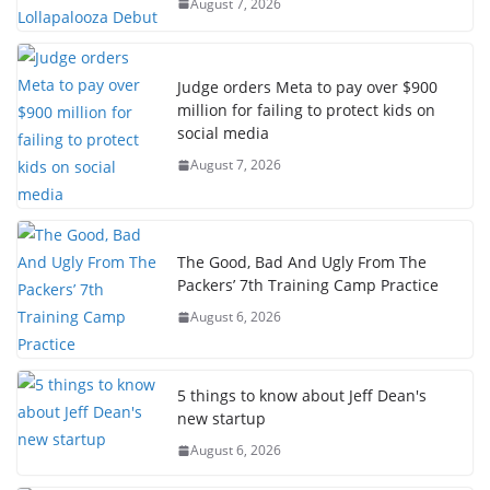
August 7, 2026
Judge orders Meta to pay over $900
million for failing to protect kids on
social media
August 7, 2026
The Good, Bad And Ugly From The
Packers’ 7th Training Camp Practice
August 6, 2026
5 things to know about Jeff Dean's
new startup
August 6, 2026