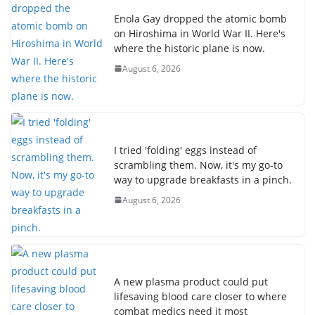
Enola Gay dropped the atomic bomb
on Hiroshima in World War II. Here's
where the historic plane is now.
August 6, 2026
I tried 'folding' eggs instead of
scrambling them. Now, it's my go-to
way to upgrade breakfasts in a pinch.
August 6, 2026
A new plasma product could put
lifesaving blood care closer to where
combat medics need it most