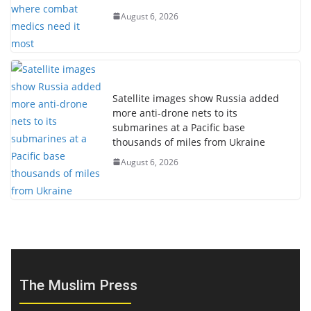
August 6, 2026
Satellite images show Russia added
more anti-drone nets to its
submarines at a Pacific base
thousands of miles from Ukraine
August 6, 2026
The Muslim Press