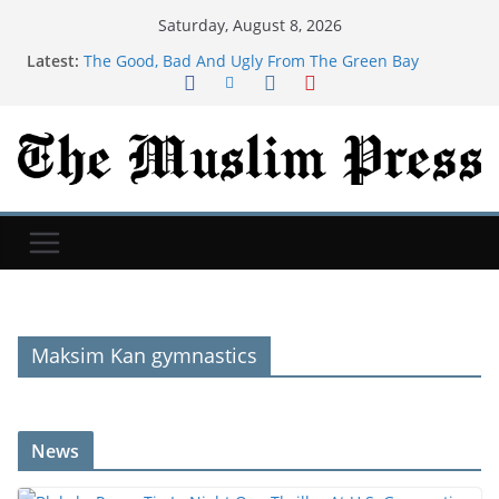
Saturday, August 8, 2026
Latest:
The Good, Bad And Ugly From The Green Bay
Packers’ Family Night
Newcastle: How project is changing after departure
of Eddie Howe and Matthias Jaissle's arrival
Blakely, Pease Tie In Night One Thriller At U.S.
Gymnastics Championships
Child among three dead in Russian nightly strikes
near Kyiv
‘Baahubali: The Eternal War’ Taps A&M MoCap Lab
For Previsualization
Maksim Kan gymnastics
News