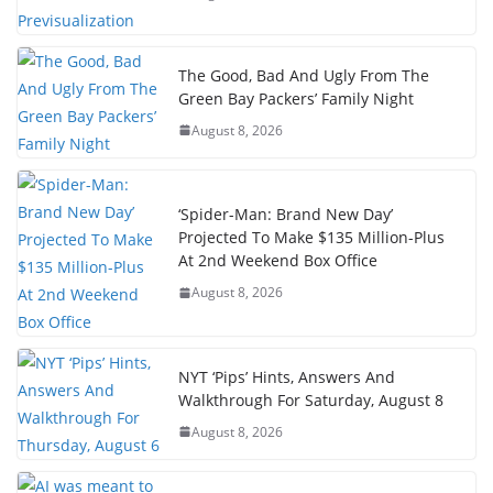
The Good, Bad And Ugly From The
Green Bay Packers’ Family Night
August 8, 2026
‘Spider-Man: Brand New Day’
Projected To Make $135 Million-Plus
At 2nd Weekend Box Office
August 8, 2026
NYT ‘Pips’ Hints, Answers And
Walkthrough For Saturday, August 8
August 8, 2026