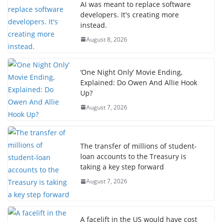
AI was meant to replace software
developers. It's creating more
instead.
August 8, 2026
‘One Night Only’ Movie Ending,
Explained: Do Owen And Allie Hook
Up?
August 7, 2026
The transfer of millions of student-
loan accounts to the Treasury is
taking a key step forward
August 7, 2026
A facelift in the US would have cost