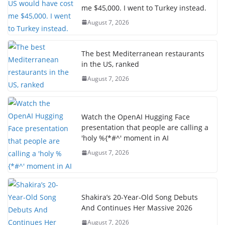
me $45,000. I went to Turkey instead.
August 7, 2026
The best Mediterranean restaurants
in the US, ranked
August 7, 2026
Watch the OpenAI Hugging Face
presentation that people are calling a
'holy %{*#^' moment in AI
August 7, 2026
Shakira’s 20-Year-Old Song Debuts
And Continues Her Massive 2026
August 7, 2026