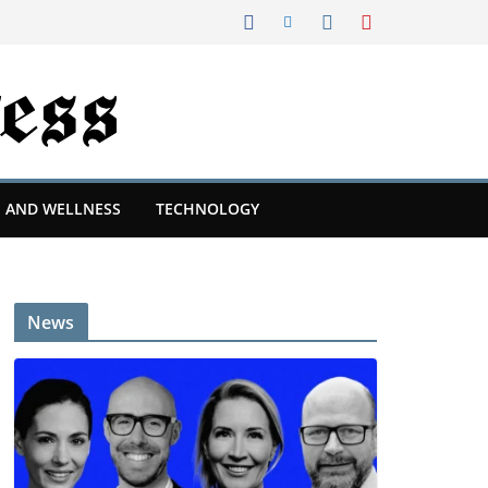
 AND WELLNESS
TECHNOLOGY
News