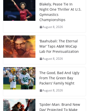
Blakely, Pease Tie In
Night One Thriller At U.S.
Gymnastics
Championships
August 8, 2026
‘Baahubali: The Eternal
War’ Taps A&M MoCap
Lab For Previsualization
August 8, 2026
The Good, Bad And Ugly
From The Green Bay
Packers’ Family Night
August 8, 2026
‘Spider-Man: Brand New
Day’ Projected To Make