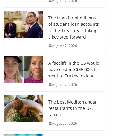
August 7, 2026
The transfer of millions
of student-loan accounts
to the Treasury is taking
a key step forward
August 7, 2026
A facelift in the US would
have cost me $45,000. I
went to Turkey instead.
August 7, 2026
The best Mediterranean
restaurants in the US,
ranked
August 7, 2026