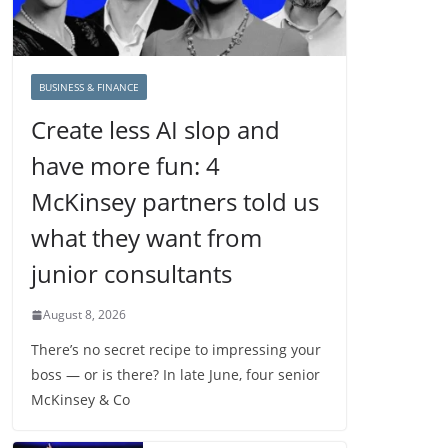
BUSINESS & FINANCE
Create less AI slop and
have more fun: 4
McKinsey partners told us
what they want from
junior consultants
August 8, 2026
There’s no secret recipe to impressing your
boss — or is there? In late June, four senior
McKinsey & Co