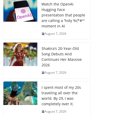
Watch the OpenAI
Hugging Face
presentation that people
are calling a 'holy %{*#^'
moment in AI
August 7, 2026
Shakira’s 20-Year-Old
Song Debuts And
Continues Her Massive
2026
August 7, 2026
I spent most of my 20s
traveling all over the
world. By 29, I was
completely over it.
August 7, 2026