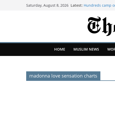
Latest:
Hundreds camp on
Saturday, August 8, 2026
over squatted bui
Create less AI sl
partners told us 
Bristol Airport dis
Widdecombe police
Farage's home, B
Newcastle: How pr
Eddie Howe and Mat
HOME
MUSLIM NEWS
WOR
madonna love sensation charts