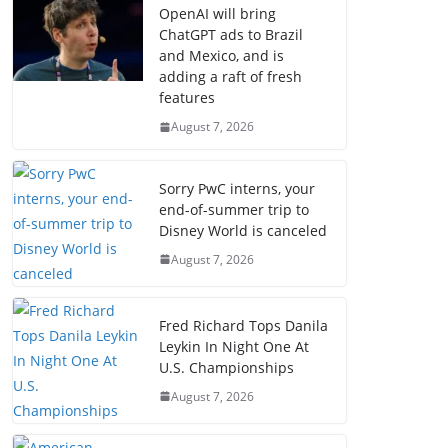
OpenAI will bring
ChatGPT ads to Brazil
and Mexico, and is
adding a raft of fresh
features
August 7, 2026
Sorry PwC interns, your
end-of-summer trip to
Disney World is canceled
August 7, 2026
Fred Richard Tops Danila
Leykin In Night One At
U.S. Championships
August 7, 2026