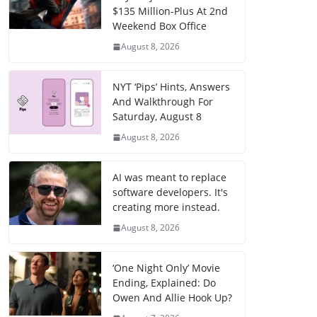
$135 Million-Plus At 2nd
Weekend Box Office
August 8, 2026
NYT ‘Pips’ Hints, Answers
And Walkthrough For
Saturday, August 8
August 8, 2026
AI was meant to replace
software developers. It's
creating more instead.
August 8, 2026
‘One Night Only’ Movie
Ending, Explained: Do
Owen And Allie Hook Up?