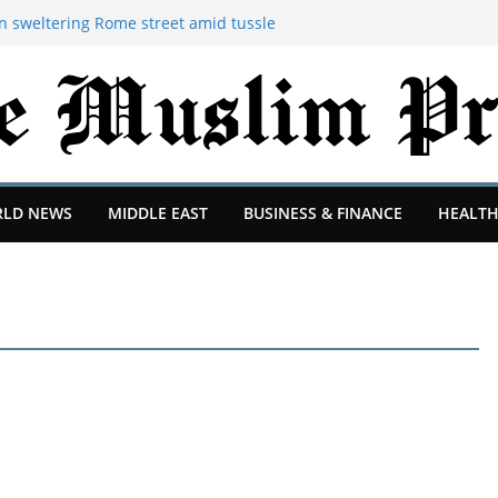
 sweltering Rome street amid tussle
lding
op and have more fun: 4 McKinsey
what they want from junior consultants
ruption a 'shambles' as flights restart
 reopen investigation into incident at
BC understands
oject is changing after departure of
thias Jaissle's arrival
LD NEWS
MIDDLE EAST
BUSINESS & FINANCE
HEALTH