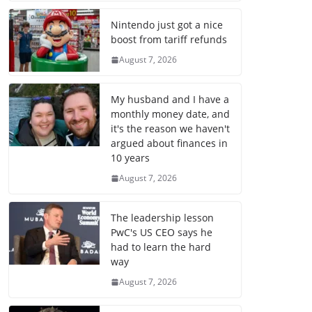
Nintendo just got a nice
boost from tariff refunds
August 7, 2026
My husband and I have a
monthly money date, and
it's the reason we haven't
argued about finances in
10 years
August 7, 2026
The leadership lesson
PwC's US CEO says he
had to learn the hard
way
August 7, 2026