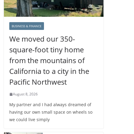
BUSINESS & FINANCE
We moved our 350-
square-foot tiny home
from the mountains of
California to a city in the
Pacific Northwest
August 8, 2026
My partner and I had always dreamed of
having our own small space on wheels so
we could live simply