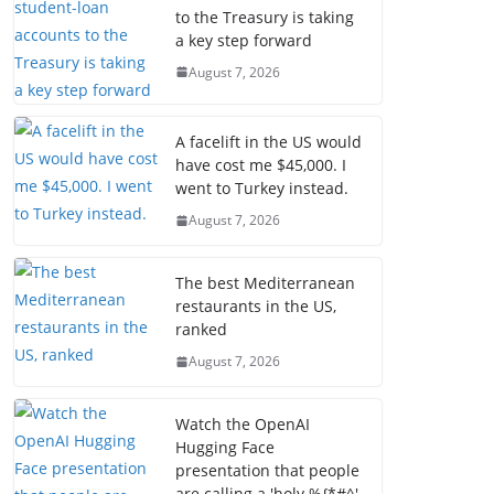
to the Treasury is taking
a key step forward
August 7, 2026
A facelift in the US would
have cost me $45,000. I
went to Turkey instead.
August 7, 2026
The best Mediterranean
restaurants in the US,
ranked
August 7, 2026
Watch the OpenAI
Hugging Face
presentation that people
are calling a 'holy %{*#^'