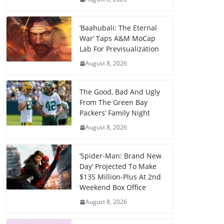
‘Baahubali: The Eternal
War’ Taps A&M MoCap
Lab For Previsualization
August 8, 2026
The Good, Bad And Ugly
From The Green Bay
Packers’ Family Night
August 8, 2026
‘Spider-Man: Brand New
Day’ Projected To Make
$135 Million-Plus At 2nd
Weekend Box Office
August 8, 2026