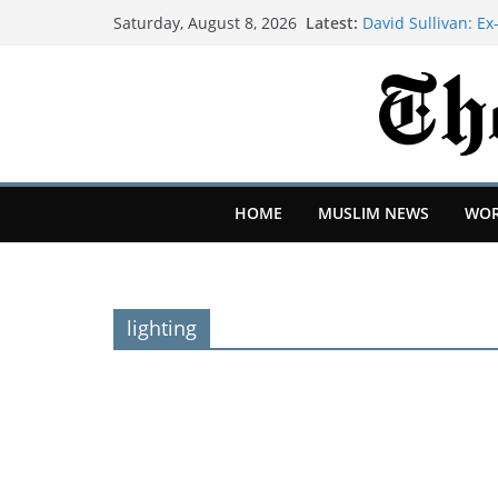
Latest:
David Sullivan: 
Saturday, August 8, 2026
Stadium against a
X replaces ‘misal
Original Content
We moved our 350
mountains of Calif
I was a stay-at-ho
after moving to G
Google's top hack
HOME
MUSLIM NEWS
WOR
get codenames |
lighting