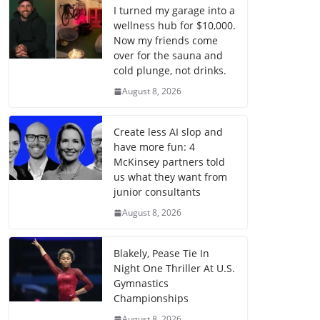
I turned my garage into a
wellness hub for $10,000.
Now my friends come
over for the sauna and
cold plunge, not drinks.
August 8, 2026
Create less AI slop and
have more fun: 4
McKinsey partners told
us what they want from
junior consultants
August 8, 2026
Blakely, Pease Tie In
Night One Thriller At U.S.
Gymnastics
Championships
August 8, 2026