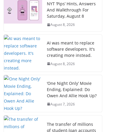
NYT ‘Pips’ Hints, Answers
And Walkthrough For
Saturday, August 8
August 8, 2026
AI was meant to replace
software developers. It's
creating more instead.
August 8, 2026
‘One Night Only’ Movie
Ending, Explained: Do
Owen And Allie Hook Up?
August 7, 2026
The transfer of millions
of student-loan accounts