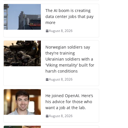
The AI boom is creating
data center jobs that pay
more
August 8, 2026
Norwegian soldiers say
they're training
Ukrainian soldiers with a
'Viking mentality' built for
harsh conditions
August 8, 2026
He joined OpenAI. Here’s
his advice for those who
want a job at the lab.
August 8, 2026