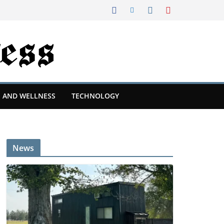
 AND WELLNESS
TECHNOLOGY
News