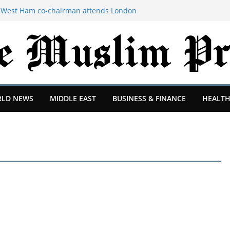
Ex-West Ham co-chairman attends London
dvice
igned’ revenue sharing program with
 Rewards | TechCrunch
-square-foot tiny home from the
ornia to a city in the Pacific Northwest
me mom for 27 years. At 62, I started over
reece.
er hunter explains why hacking groups
LD NEWS
MIDDLE EAST
BUSINESS & FINANCE
HEALTH
 TechCrunch