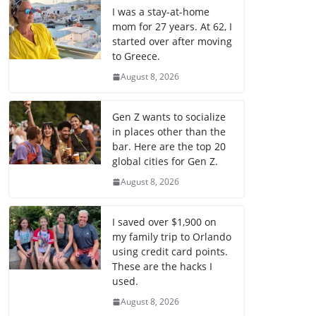
I was a stay-at-home
mom for 27 years. At 62, I
started over after moving
to Greece.
August 8, 2026
Gen Z wants to socialize
in places other than the
bar. Here are the top 20
global cities for Gen Z.
August 8, 2026
I saved over $1,900 on
my family trip to Orlando
using credit card points.
These are the hacks I
used.
August 8, 2026