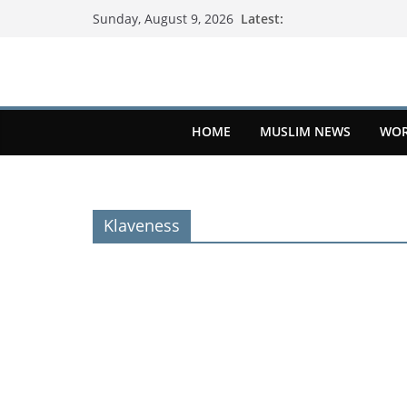
Latest:
Sunday, August 9, 2026
HOME
MUSLIM NEWS
WOR
Klaveness