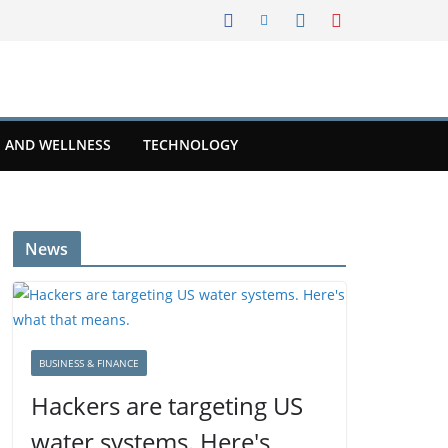
 AND WELLNESS
TECHNOLOGY
News
BUSINESS & FINANCE
Hackers are targeting US
water systems. Here's