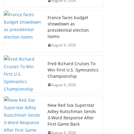
August 9, 2026
France faces budget
showdown as
presidential election
looms
August 9, 2026
Fred Richard Cruises To
Win First U.S. Gymnastics
Championship
August 9, 2026
New Red Sox Superstar
Adley Rutschman Sends
3-Word Response After
First Game Back
August 9, 2026