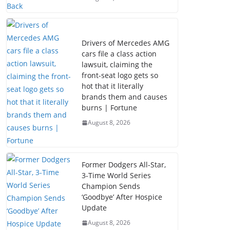
Drivers of Mercedes AMG
cars file a class action
lawsuit, claiming the
front-seat logo gets so
hot that it literally
brands them and causes
burns | Fortune
August 8, 2026
Former Dodgers All-Star,
3-Time World Series
Champion Sends
‘Goodbye’ After Hospice
Update
August 8, 2026