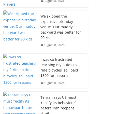
August 8, 2026
We skipped the
expensive birthday
venue. Our muddy
backyard was better for
90 kids.
August 8, 2026
I was so frustrated
teaching my 2 kids to
ride bicycles, so I paid
$300 for lessons
August 8, 2026
Tehran says US must
‘rectify its behaviour’
before Iran reopens
strait