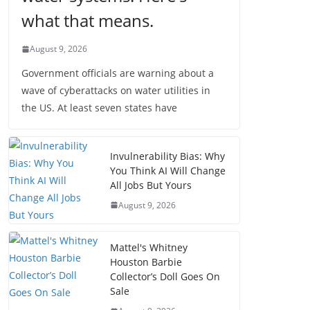
what that means.
August 9, 2026
Government officials are warning about a
wave of cyberattacks on water utilities in
the US. At least seven states have
Invulnerability Bias: Why
You Think AI Will Change
All Jobs But Yours
August 9, 2026
Mattel's Whitney
Houston Barbie
Collector’s Doll Goes On
Sale