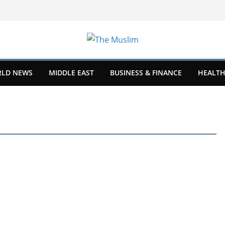
LD NEWS
MIDDLE EAST
BUSINESS & FINANCE
HEALTH