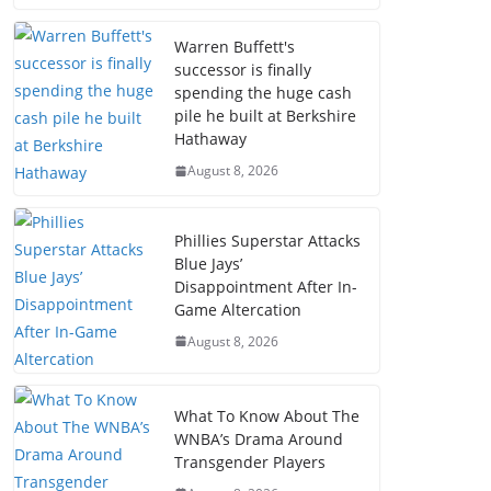
Warren Buffett's
successor is finally
spending the huge cash
pile he built at Berkshire
Hathaway
August 8, 2026
Phillies Superstar Attacks
Blue Jays’
Disappointment After In-
Game Altercation
August 8, 2026
What To Know About The
WNBA’s Drama Around
Transgender Players