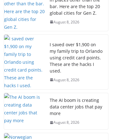
bar. Here are the top 20
global cities for Gen Z.
August 8, 2026
I saved over $1,900 on
my family trip to Orlando
using credit card points.
These are the hacks I
used.
August 8, 2026
The AI boom is creating
data center jobs that pay
more
August 8, 2026