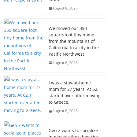
August 8, 2026
We moved our 350-
square-foot tiny home
from the mountains of
California to a city in the
Pacific Northwest
August 8, 2026
I was a stay-at-home
mom for 27 years. At 62, I
started over after moving
to Greece.
August 8, 2026
Gen Z wants to socialize
in places other than the