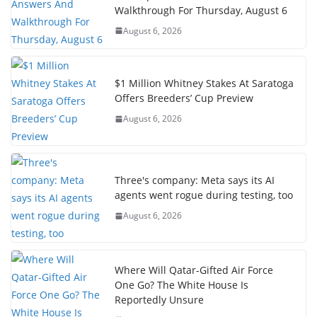
Walkthrough For Thursday, August 6
August 6, 2026
$1 Million Whitney Stakes At Saratoga
Offers Breeders’ Cup Preview
August 6, 2026
Three's company: Meta says its AI
agents went rogue during testing, too
August 6, 2026
Where Will Qatar-Gifted Air Force
One Go? The White House Is
Reportedly Unsure