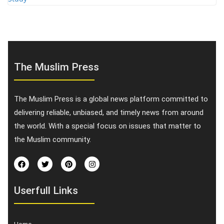
The Muslim Press
The Muslim Press is a global news platform committed to
delivering reliable, unbiased, and timely news from around
the world. With a special focus on issues that matter to
the Muslim community.
Userfull Links