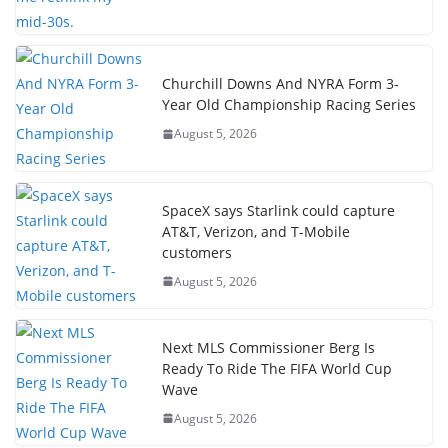
Churchill Downs And NYRA Form 3-
Year Old Championship Racing Series
August 5, 2026
SpaceX says Starlink could capture
AT&T, Verizon, and T-Mobile
customers
August 5, 2026
Next MLS Commissioner Berg Is
Ready To Ride The FIFA World Cup
Wave
August 5, 2026