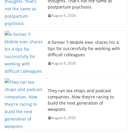
thoughts. That's not the same as
postpartum psychosis.
August 6, 2026
A former T-Mobile exec shares his 4
tips for successfully for working with
difficult colleagues
August 6, 2026
They ran tea shops and podcast
companies. Now they're racing to
build the next generation of
weapons.
August 6, 2026