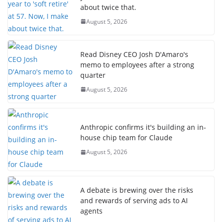
about twice that.
August 5, 2026
Read Disney CEO Josh D'Amaro's
memo to employees after a strong
quarter
August 5, 2026
Anthropic confirms it's building an in-
house chip team for Claude
August 5, 2026
A debate is brewing over the risks
and rewards of serving ads to AI
agents