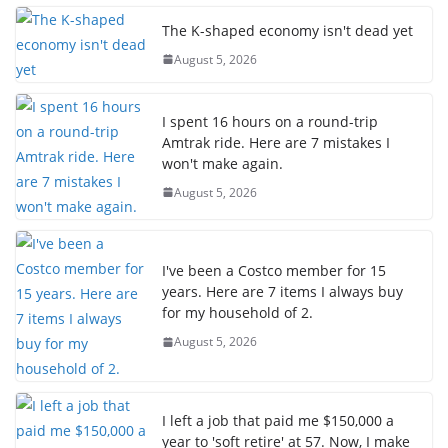
The K-shaped economy isn't dead yet
August 5, 2026
I spent 16 hours on a round-trip
Amtrak ride. Here are 7 mistakes I
won't make again.
August 5, 2026
I've been a Costco member for 15
years. Here are 7 items I always buy
for my household of 2.
August 5, 2026
I left a job that paid me $150,000 a
year to 'soft retire' at 57. Now, I make