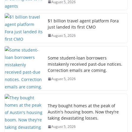
August 5, 2026
$1 billion travel agent platform Fora
just landed its first CMO
August 5, 2026
Some student-loan borrowers
mistakenly received past-due notices.
Correction emails are coming.
August 5, 2026
They bought homes at the peak of
Austin's housing boom. Now they're
taking devastating losses.
August 5, 2026