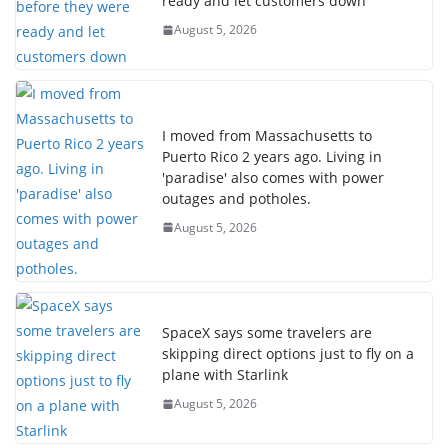
ready and let customers down
August 5, 2026
I moved from Massachusetts to
Puerto Rico 2 years ago. Living in
'paradise' also comes with power
outages and potholes.
August 5, 2026
SpaceX says some travelers are
skipping direct options just to fly on a
plane with Starlink
August 5, 2026