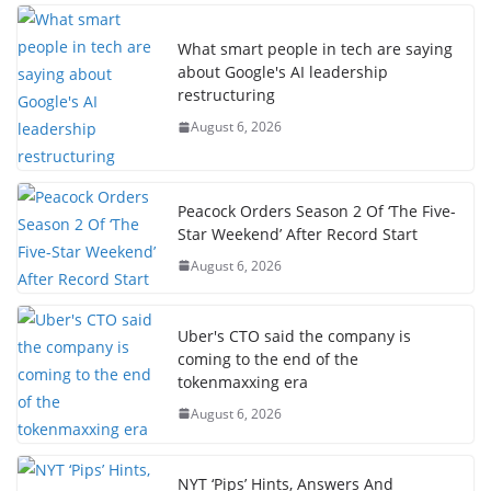
What smart people in tech are saying
about Google's AI leadership
restructuring
August 6, 2026
Peacock Orders Season 2 Of ‘The Five-
Star Weekend’ After Record Start
August 6, 2026
Uber's CTO said the company is
coming to the end of the
tokenmaxxing era
August 6, 2026
NYT ‘Pips’ Hints, Answers And