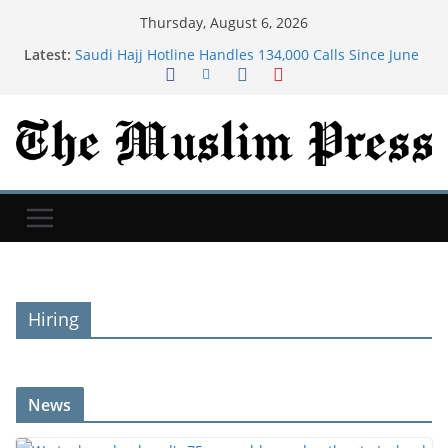
Thursday, August 6, 2026
Latest:
Saudi Hajj Hotline Handles 134,000 Calls Since June
in 11 Languages
We took my husband's 75-year-old grandmother to
Iceland. We still talk about that trip 9 years later.
Dua For Jannah (Paradise)
As Iran war drags on, Americans are bracing for
more chaos in Middle East, Reuters/Ipsos poll finds
Many new moms have intrusive thoughts. That's
not the same as postpartum psychosis.
Hiring
News