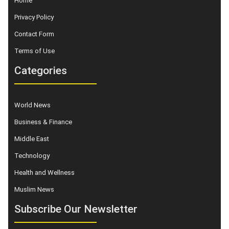
Home
Privacy Policy
Contact Form
Terms of Use
Categories
World News
Business & Finance
Middle East
Technology
Health and Wellness
Muslim News
Subscribe Our Newsletter