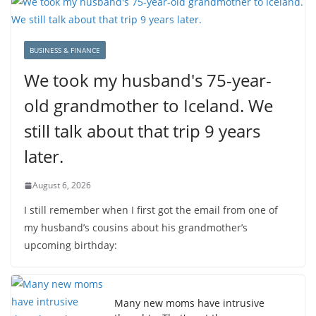
BUSINESS & FINANCE
We took my husband's 75-year-
old grandmother to Iceland. We
still talk about that trip 9 years
later.
August 6, 2026
I still remember when I first got the email from one of
my husband’s cousins about his grandmother’s
upcoming birthday:
Many new moms have intrusive