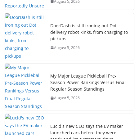
August 5, 2026
DoorDash is still ironing out Dot
delivery robot kinks, from charging to
pickups
August 5, 2026
My Major League Pickleball Pre-
Season Power Rankings Versus Final
Regular Season Standings
August 5, 2026
Lucid's new CEO says the EV maker
launched cars before they were