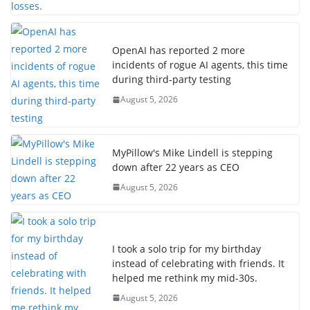
OpenAI has reported 2 more
incidents of rogue AI agents, this time
during third-party testing
August 5, 2026
MyPillow's Mike Lindell is stepping
down after 22 years as CEO
August 5, 2026
I took a solo trip for my birthday
instead of celebrating with friends. It
helped me rethink my mid-30s.
August 5, 2026