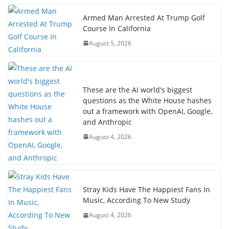
Armed Man Arrested At Trump Golf
Course In California
August 5, 2026
These are the AI world's biggest
questions as the White House hashes
out a framework with OpenAI, Google,
and Anthropic
August 4, 2026
Stray Kids Have The Happiest Fans In
Music, According To New Study
August 4, 2026