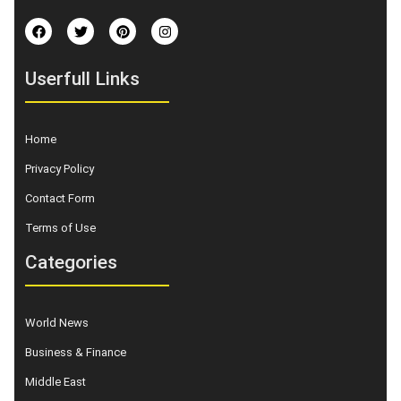
Userfull Links
Home
Privacy Policy
Contact Form
Terms of Use
Categories
World News
Business & Finance
Middle East