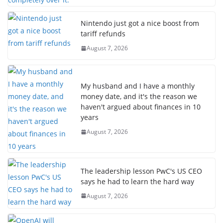
Nintendo just got a nice boost from
tariff refunds
August 7, 2026
My husband and I have a monthly
money date, and it's the reason we
haven't argued about finances in 10
years
August 7, 2026
The leadership lesson PwC's US CEO
says he had to learn the hard way
August 7, 2026