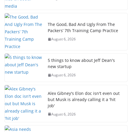
The Good, Bad And Ugly From The
Packers’ 7th Training Camp Practice
August 6, 2026
5 things to know about Jeff Dean's
new startup
August 6, 2026
Alex Gibney's Elon doc isn't even out
but Musk is already calling it a 'hit
job'
August 6, 2026