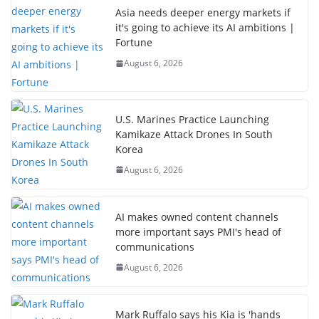
Asia needs deeper energy markets if
it's going to achieve its AI ambitions |
Fortune
August 6, 2026
U.S. Marines Practice Launching
Kamikaze Attack Drones In South
Korea
August 6, 2026
AI makes owned content channels
more important says PMI's head of
communications
August 6, 2026
Mark Ruffalo says his Kia is 'hands