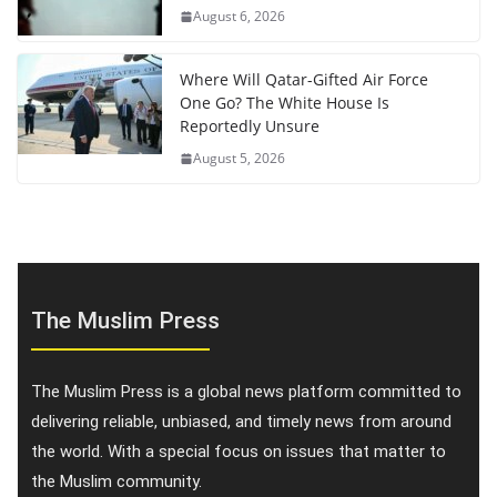
August 6, 2026
Where Will Qatar-Gifted Air Force
One Go? The White House Is
Reportedly Unsure
August 5, 2026
The Muslim Press
The Muslim Press is a global news platform committed to
delivering reliable, unbiased, and timely news from around
the world. With a special focus on issues that matter to
the Muslim community.