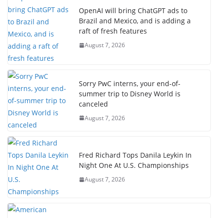
OpenAI will bring ChatGPT ads to
Brazil and Mexico, and is adding a
raft of fresh features
August 7, 2026
Sorry PwC interns, your end-of-
summer trip to Disney World is
canceled
August 7, 2026
Fred Richard Tops Danila Leykin In
Night One At U.S. Championships
August 7, 2026