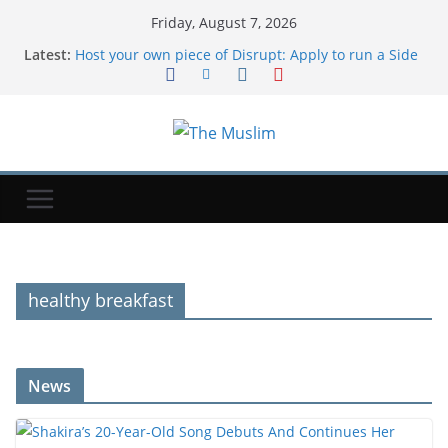
Friday, August 7, 2026
Latest:
Host your own piece of Disrupt: Apply to run a Side
Event at TechCrunch Disrupt 2026 | TechCrunch
Cloudflare launches Kitesurf, a browser built for AI
agents | TechCrunch
Factbox-What is the Patriot missile system and why
are supplies depleted worldwide?
Trump administration has spent nearly $4B to
cancel offshore wind farms | TechCrunch
Shakira’s 20-Year-Old Song Debuts And Continues
Her Massive 2026
healthy breakfast
News