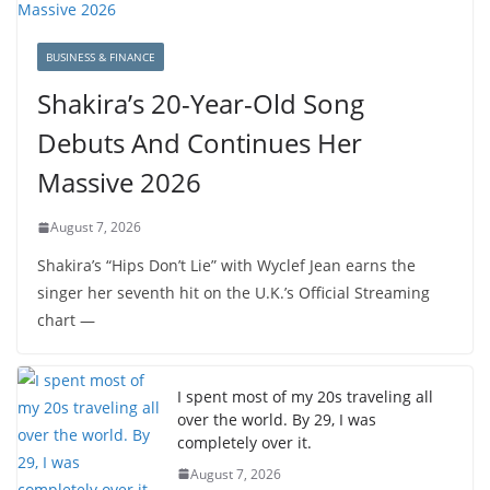
BUSINESS & FINANCE
Shakira’s 20-Year-Old Song
Debuts And Continues Her
Massive 2026
August 7, 2026
Shakira’s “Hips Don’t Lie” with Wyclef Jean earns the
singer her seventh hit on the U.K.’s Official Streaming
chart —
I spent most of my 20s traveling all
over the world. By 29, I was
completely over it.
August 7, 2026