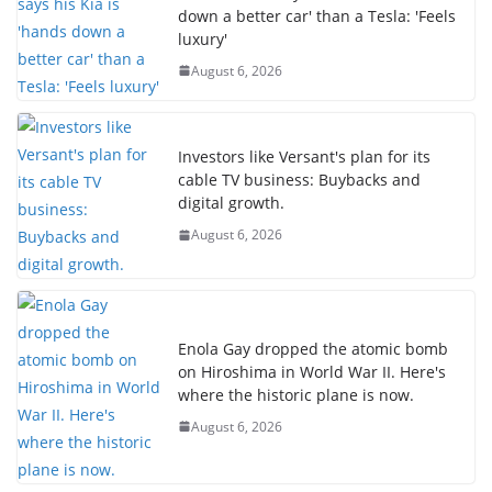
down a better car' than a Tesla: 'Feels
luxury'
August 6, 2026
Investors like Versant's plan for its
cable TV business: Buybacks and
digital growth.
August 6, 2026
Enola Gay dropped the atomic bomb
on Hiroshima in World War II. Here's
where the historic plane is now.
August 6, 2026