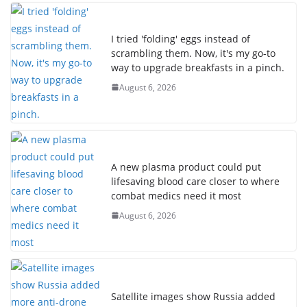
I tried 'folding' eggs instead of
scrambling them. Now, it's my go-to
way to upgrade breakfasts in a pinch.
August 6, 2026
A new plasma product could put
lifesaving blood care closer to where
combat medics need it most
August 6, 2026
Satellite images show Russia added