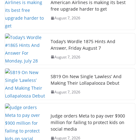
American Airlines is making its best
free upgrade harder to get
August 7, 2026
Today’s Wordle 1875 Hints And
Answer, Friday August 7
August 7, 2026
SB19 On New Single ‘Lawless’ And
Making Their Lollapalooza Debut
August 7, 2026
Judge orders Meta to pay over $900
million for failing to protect kids on
social media
August 7, 2026