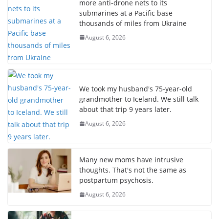
more anti-drone nets to its
submarines at a Pacific base
thousands of miles from Ukraine
August 6, 2026
We took my husband's 75-year-old
grandmother to Iceland. We still talk
about that trip 9 years later.
August 6, 2026
Many new moms have intrusive
thoughts. That's not the same as
postpartum psychosis.
August 6, 2026