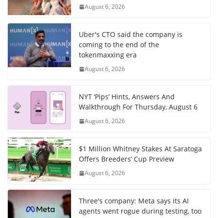
August 6, 2026
Uber's CTO said the company is
coming to the end of the
tokenmaxxing era
August 6, 2026
NYT ‘Pips’ Hints, Answers And
Walkthrough For Thursday, August 6
August 6, 2026
$1 Million Whitney Stakes At Saratoga
Offers Breeders’ Cup Preview
August 6, 2026
Three's company: Meta says its AI
agents went rogue during testing, too