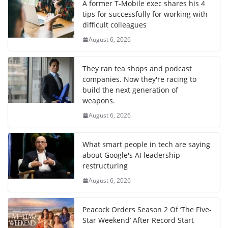
A former T-Mobile exec shares his 4
tips for successfully for working with
difficult colleagues
August 6, 2026
They ran tea shops and podcast
companies. Now they're racing to
build the next generation of
weapons.
August 6, 2026
What smart people in tech are saying
about Google's AI leadership
restructuring
August 6, 2026
Peacock Orders Season 2 Of ‘The Five-
Star Weekend’ After Record Start