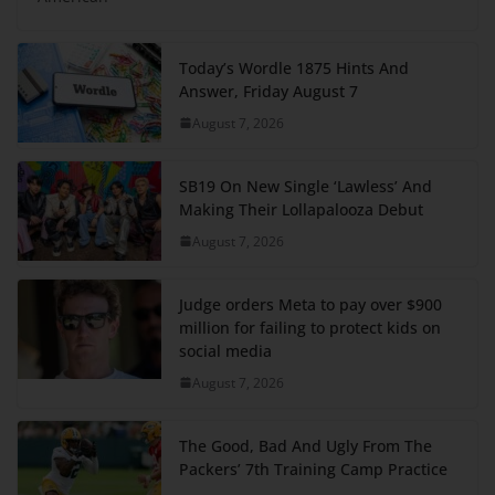
Today’s Wordle 1875 Hints And
Answer, Friday August 7
August 7, 2026
SB19 On New Single ‘Lawless’ And
Making Their Lollapalooza Debut
August 7, 2026
Judge orders Meta to pay over $900
million for failing to protect kids on
social media
August 7, 2026
The Good, Bad And Ugly From The
Packers’ 7th Training Camp Practice