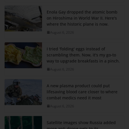
Enola Gay dropped the atomic bomb
on Hiroshima in World War II. Here's
where the historic plane is now.
August 6, 2026
I tried 'folding' eggs instead of
scrambling them. Now, it's my go-to
way to upgrade breakfasts in a pinch.
August 6, 2026
A new plasma product could put
lifesaving blood care closer to where
combat medics need it most
August 6, 2026
Satellite images show Russia added
more anti-drone nets to its