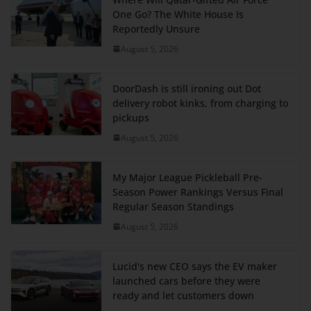
One Go? The White House Is
Reportedly Unsure
August 5, 2026
DoorDash is still ironing out Dot
delivery robot kinks, from charging to
pickups
August 5, 2026
My Major League Pickleball Pre-
Season Power Rankings Versus Final
Regular Season Standings
August 5, 2026
Lucid's new CEO says the EV maker
launched cars before they were
ready and let customers down