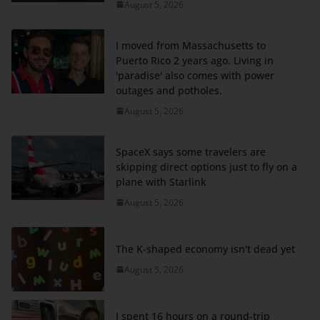
August 5, 2026
I moved from Massachusetts to
Puerto Rico 2 years ago. Living in
'paradise' also comes with power
outages and potholes.
August 5, 2026
SpaceX says some travelers are
skipping direct options just to fly on a
plane with Starlink
August 5, 2026
The K-shaped economy isn't dead yet
August 5, 2026
I spent 16 hours on a round-trip