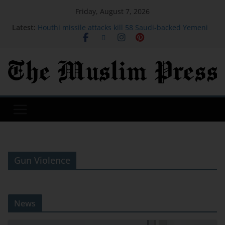
Friday, August 7, 2026
Latest:
Houthi missile attacks kill 58 Saudi-backed Yemeni
govt forces: source
Vessel traffic through Hormuz dwindles this week
as markets watch Iran-Oman talks
American Airlines is making its best free upgrade
harder to get
Today’s Wordle 1875 Hints And Answer, Friday
August 7
Actress, engineer, jihadist's widow among Syria's
new women MPs
Gun Violence
News