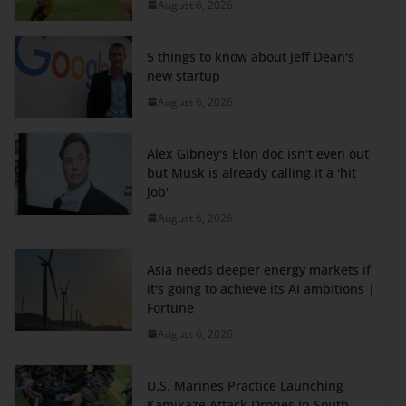
August 6, 2026
5 things to know about Jeff Dean's
new startup
August 6, 2026
Alex Gibney's Elon doc isn't even out
but Musk is already calling it a 'hit
job'
August 6, 2026
Asia needs deeper energy markets if
it's going to achieve its AI ambitions |
Fortune
August 6, 2026
U.S. Marines Practice Launching
Kamikaze Attack Drones In South