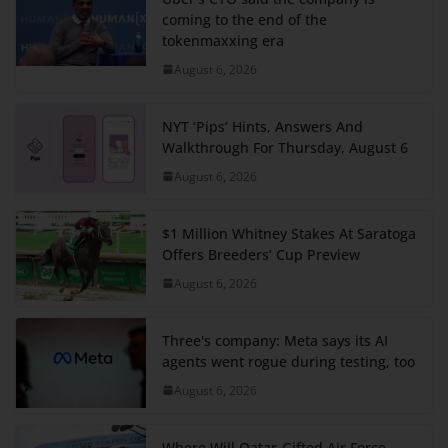
coming to the end of the
tokenmaxxing era
August 6, 2026
NYT ‘Pips’ Hints, Answers And
Walkthrough For Thursday, August 6
August 6, 2026
$1 Million Whitney Stakes At Saratoga
Offers Breeders’ Cup Preview
August 6, 2026
Three's company: Meta says its AI
agents went rogue during testing, too
August 6, 2026
Where Will Qatar-Gifted Air Force