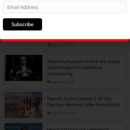
August 6, 2026
They ran tea shops and podcast
Subscribe
companies. Now they're racing to
build the next generation of
weapons.
August 6, 2026
What smart people in tech are saying
about Google's AI leadership
restructuring
August 6, 2026
Peacock Orders Season 2 Of ‘The
Five-Star Weekend’ After Record Start
August 6, 2026
Uber's CTO said the company is