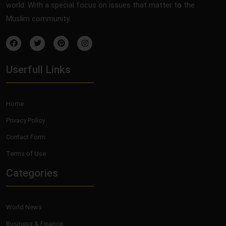
world. With a special focus on issues that matter to the
Muslim community.
Userfull Links
Home
Privacy Policy
Contact Form
Terms of Use
Categories
World News
Business & Finance