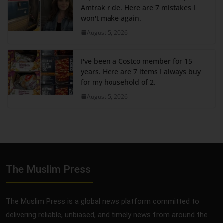
Amtrak ride. Here are 7 mistakes I
won't make again.
August 5, 2026
I've been a Costco member for 15
years. Here are 7 items I always buy
for my household of 2.
August 5, 2026
The Muslim Press
The Muslim Press is a global news platform committed to
delivering reliable, unbiased, and timely news from around the