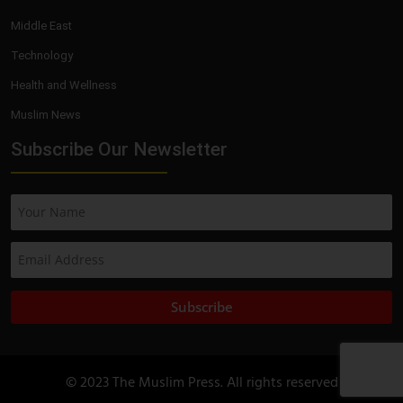
Middle East
Technology
Health and Wellness
Muslim News
Subscribe Our Newsletter
Subscribe
© 2023 The Muslim Press. All rights reserved