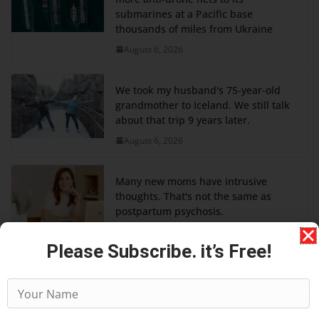
submarines at a Pacific base
thousands of miles from Ukraine
August 6, 2026
We took my husband's 75-year-old
grandmother to Iceland. We still talk
about that trip 9 years later.
August 6, 2026
Many new moms have intrusive
thoughts. That's not the same as
postpartum psychosis.
August 6, 2026
Please Subscribe. it’s Free!
A former T-Mobile exec shares his 4
tips for successfully for working with
difficult colleagues