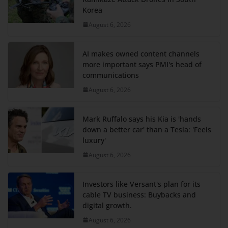
Korea
August 6, 2026
AI makes owned content channels
more important says PMI's head of
communications
August 6, 2026
Mark Ruffalo says his Kia is 'hands
down a better car' than a Tesla: 'Feels
luxury'
August 6, 2026
Investors like Versant's plan for its
cable TV business: Buybacks and
digital growth.
August 6, 2026