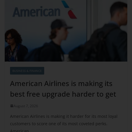
BUSINESS & FINANCE
American Airlines is making its
best free upgrade harder to get
August 7, 2026
American Airlines is making it harder for its most loyal
customers to score one of its most coveted perks.
American