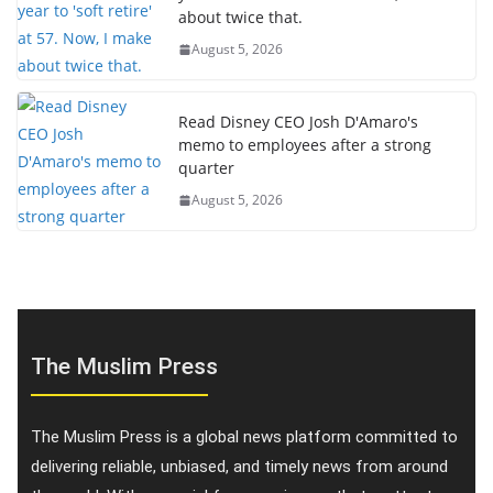
about twice that.
August 5, 2026
Read Disney CEO Josh D'Amaro's
memo to employees after a strong
quarter
August 5, 2026
The Muslim Press
The Muslim Press is a global news platform committed to
delivering reliable, unbiased, and timely news from around