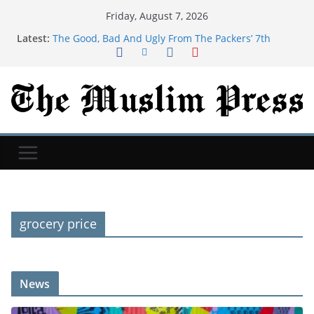
Friday, August 7, 2026
Latest:
The Good, Bad And Ugly From The Packers’ 7th
Training Camp Practice
Actress, engineer, jihadist's widow among Syria's
new women MPs
Houthi missile attacks kill 58 Saudi-backed Yemeni
govt forces: source
SB19 On New Single ‘Lawless’ And Making Their
Lollapalooza Debut
Judge orders Meta to pay over $900 million for
failing to protect kids on social media
grocery price
News