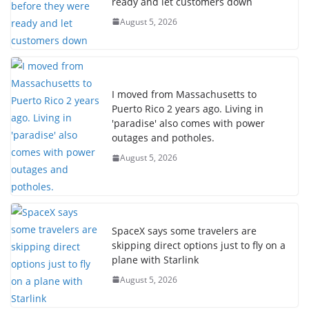
ready and let customers down
August 5, 2026
I moved from Massachusetts to
Puerto Rico 2 years ago. Living in
'paradise' also comes with power
outages and potholes.
August 5, 2026
SpaceX says some travelers are
skipping direct options just to fly on a
plane with Starlink
August 5, 2026