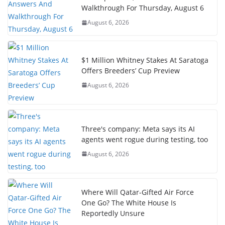
Walkthrough For Thursday, August 6
August 6, 2026
$1 Million Whitney Stakes At Saratoga
Offers Breeders’ Cup Preview
August 6, 2026
Three's company: Meta says its AI
agents went rogue during testing, too
August 6, 2026
Where Will Qatar-Gifted Air Force
One Go? The White House Is
Reportedly Unsure