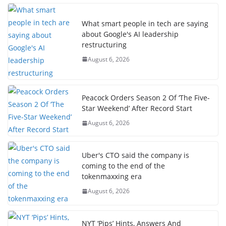
What smart people in tech are saying
about Google's AI leadership
restructuring
August 6, 2026
Peacock Orders Season 2 Of ‘The Five-
Star Weekend’ After Record Start
August 6, 2026
Uber's CTO said the company is
coming to the end of the
tokenmaxxing era
August 6, 2026
NYT ‘Pips’ Hints, Answers And