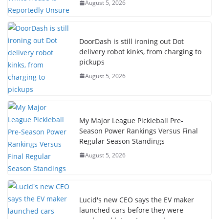
August 5, 2026
DoorDash is still ironing out Dot
delivery robot kinks, from charging to
pickups
August 5, 2026
My Major League Pickleball Pre-
Season Power Rankings Versus Final
Regular Season Standings
August 5, 2026
Lucid's new CEO says the EV maker
launched cars before they were