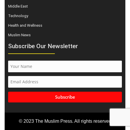
Middle East
Technology
Health and Wellness
Muslim News
Subscribe Our Newsletter
Subscribe
© 2023 The Muslim Press. All rights reserved