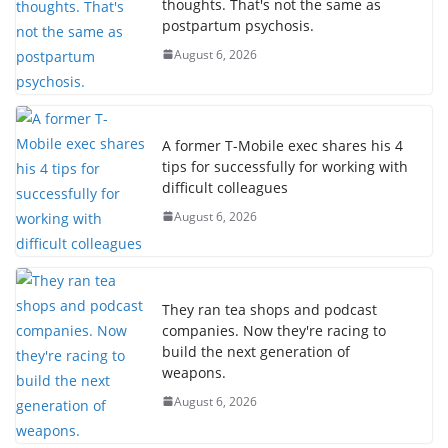
thoughts. That's not the same as
postpartum psychosis.
August 6, 2026
A former T-Mobile exec shares his 4
tips for successfully for working with
difficult colleagues
August 6, 2026
They ran tea shops and podcast
companies. Now they're racing to
build the next generation of
weapons.
August 6, 2026