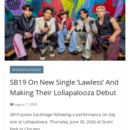
BUSINESS & FINANCE
SB19 On New Single ‘Lawless’ And
Making Their Lollapalooza Debut
August 7, 2026
SB19 poses backstage following a performance on day
one at Lollapalooza. Thursday, June 30, 2026 at Grant
Park in Chicago,