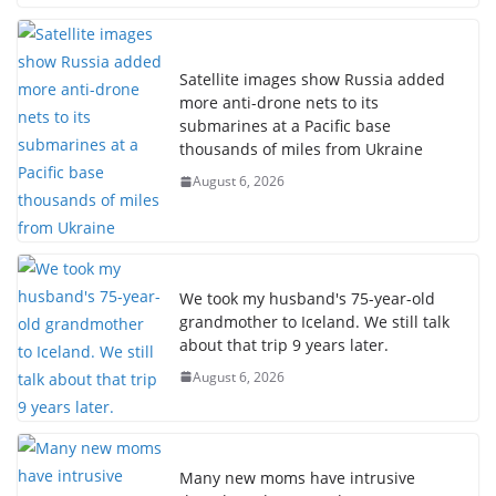
Satellite images show Russia added
more anti-drone nets to its
submarines at a Pacific base
thousands of miles from Ukraine
August 6, 2026
We took my husband's 75-year-old
grandmother to Iceland. We still talk
about that trip 9 years later.
August 6, 2026
Many new moms have intrusive