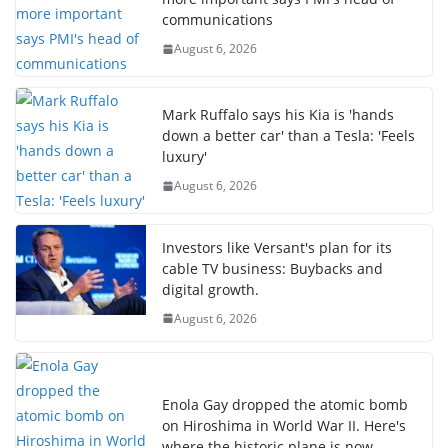
communications
August 6, 2026
Mark Ruffalo says his Kia is 'hands
down a better car' than a Tesla: 'Feels
luxury'
August 6, 2026
Investors like Versant's plan for its
cable TV business: Buybacks and
digital growth.
August 6, 2026
Enola Gay dropped the atomic bomb
on Hiroshima in World War II. Here's
where the historic plane is now.