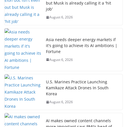
but Musk is already calling it a 'hit
job'
August 6, 2026
Asia needs deeper energy markets if
it's going to achieve its AI ambitions |
Fortune
August 6, 2026
U.S. Marines Practice Launching
Kamikaze Attack Drones In South
Korea
August 6, 2026
AI makes owned content channels
more important says PMI's head of