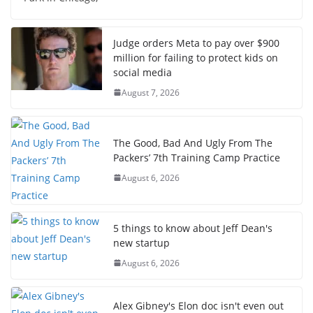
Judge orders Meta to pay over $900
million for failing to protect kids on
social media
August 7, 2026
The Good, Bad And Ugly From The
Packers’ 7th Training Camp Practice
August 6, 2026
5 things to know about Jeff Dean's
new startup
August 6, 2026
Alex Gibney's Elon doc isn't even out