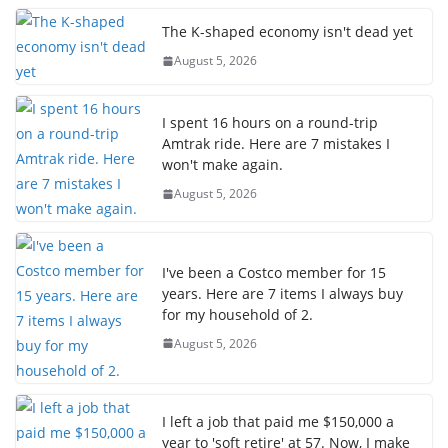
The K-shaped economy isn't dead yet
August 5, 2026
I spent 16 hours on a round-trip
Amtrak ride. Here are 7 mistakes I
won't make again.
August 5, 2026
I've been a Costco member for 15
years. Here are 7 items I always buy
for my household of 2.
August 5, 2026
I left a job that paid me $150,000 a
year to 'soft retire' at 57. Now, I make