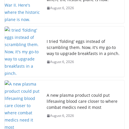
August 6, 2026
I tried 'folding' eggs instead of
scrambling them. Now, it's my go-to
way to upgrade breakfasts in a pinch.
August 6, 2026
A new plasma product could put
lifesaving blood care closer to where
combat medics need it most
August 6, 2026