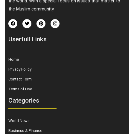
the world. With a special focus on issues that matter to
the Muslim community.
Userfull Links
Home
Privacy Policy
Contact Form
Terms of Use
Categories
World News
Business & Finance