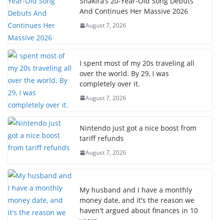
Shakira’s 20-Year-Old Song Debuts
And Continues Her Massive 2026
August 7, 2026
I spent most of my 20s traveling all
over the world. By 29, I was
completely over it.
August 7, 2026
Nintendo just got a nice boost from
tariff refunds
August 7, 2026
My husband and I have a monthly
money date, and it's the reason we
haven't argued about finances in 10