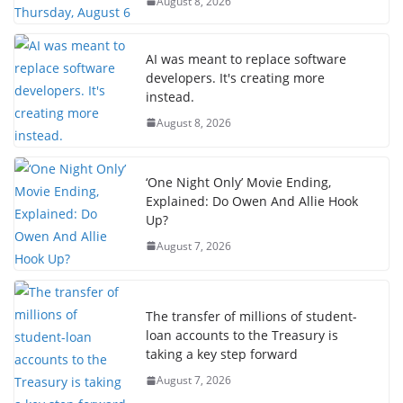
August 8, 2026
AI was meant to replace software
developers. It's creating more
instead.
August 8, 2026
‘One Night Only’ Movie Ending,
Explained: Do Owen And Allie Hook
Up?
August 7, 2026
The transfer of millions of student-
loan accounts to the Treasury is
taking a key step forward
August 7, 2026