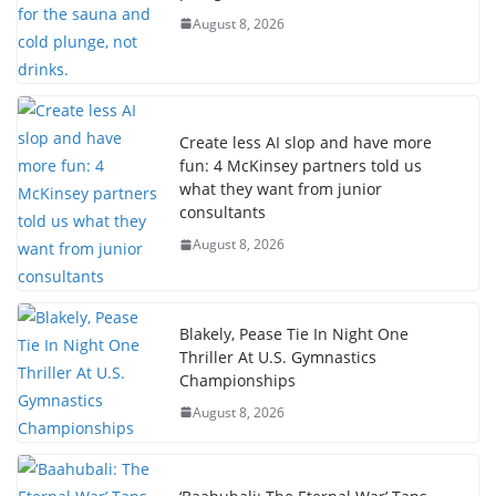
August 8, 2026
Create less AI slop and have more
fun: 4 McKinsey partners told us
what they want from junior
consultants
August 8, 2026
Blakely, Pease Tie In Night One
Thriller At U.S. Gymnastics
Championships
August 8, 2026