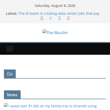
Saturday, August 8, 2026
Latest:
The AI boom is creating data center jobs that pay
more
I saved over $1,900 on my family trip to Orlando
using credit card points. These are the hacks I
used.
Michael Johnson says athletes from bankrupt
Grand Slam Track have now been paid
Iran says deal on Strait of Hormuz is close but will
not open the waterway by itself
Brandon Clarke: Memphis Grizzlies forward death
due to effects of drug use
Go
News