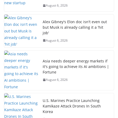
August 6, 2026
Alex Gibney's Elon doc isn't even out
but Musk is already calling it a 'hit
job'
August 6, 2026
Asia needs deeper energy markets if
it's going to achieve its AI ambitions |
Fortune
August 6, 2026
U.S. Marines Practice Launching
Kamikaze Attack Drones In South
Korea