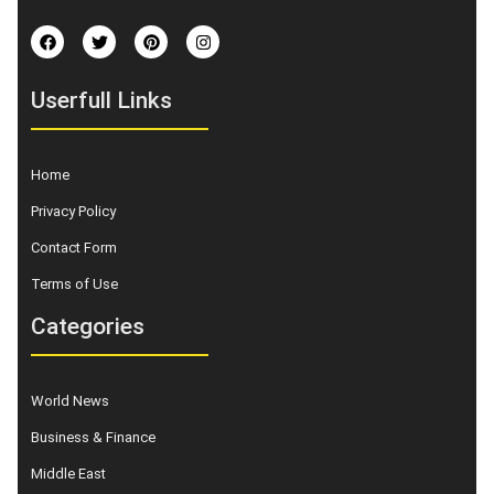
Userfull Links
Home
Privacy Policy
Contact Form
Terms of Use
Categories
World News
Business & Finance
Middle East