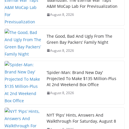
‘Baahubali: The Eternal War’ Taps
A&M MoCap Lab For Previsualization
August 8, 2026
The Good, Bad And Ugly From The
Green Bay Packers’ Family Night
August 8, 2026
‘Spider-Man: Brand New Day’
Projected To Make $135 Million-Plus
At 2nd Weekend Box Office
August 8, 2026
NYT ‘Pips’ Hints, Answers And
Walkthrough For Saturday, August 8