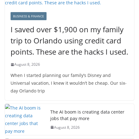
BUSINESS & FINANCE
I saved over $1,900 on my family
trip to Orlando using credit card
points. These are the hacks I used.
August 8, 2026
When I started planning our family’s Disney and
Universal vacation, I knew it wouldn’t be cheap. Our six-
day Orlando trip
The AI boom is creating data center
jobs that pay more
August 8, 2026