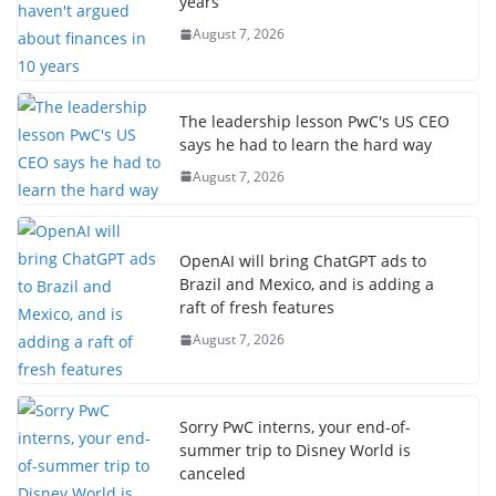
years
August 7, 2026
The leadership lesson PwC's US CEO
says he had to learn the hard way
August 7, 2026
OpenAI will bring ChatGPT ads to
Brazil and Mexico, and is adding a
raft of fresh features
August 7, 2026
Sorry PwC interns, your end-of-
summer trip to Disney World is
canceled