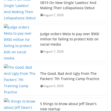
SB19 On New Single ‘Lawless’ And
Making Their Lollapalooza Debut
August 7, 2026
Judge orders Meta to pay over $900
million for failing to protect kids on
social media
August 7, 2026
The Good, Bad And Ugly From The
Packers’ 7th Training Camp Practice
August 6, 2026
5 things to know about Jeff Dean's
new startup