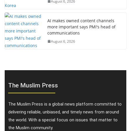
August 6, 2026
AI makes owned content channels
more important says PMI's head of
communications
August 6, 2026
The Muslim Press
The Muslim Press is a global news platform committed to
delivering reliable, unbiased, and timely news from around
the world. With a special focus on issues that matter to
the Muslim community.