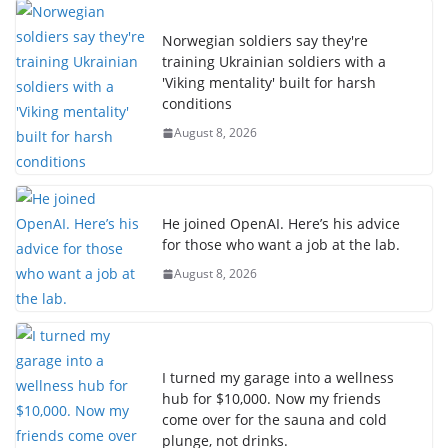
Norwegian soldiers say they're
training Ukrainian soldiers with a
'Viking mentality' built for harsh
conditions
August 8, 2026
He joined OpenAI. Here’s his advice
for those who want a job at the lab.
August 8, 2026
I turned my garage into a wellness
hub for $10,000. Now my friends
come over for the sauna and cold
plunge, not drinks.