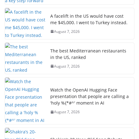
A facelift in the US would have cost
me $45,000. I went to Turkey instead.
August 7, 2026
The best Mediterranean restaurants
in the US, ranked
August 7, 2026
Watch the OpenAI Hugging Face
presentation that people are calling a
'holy %{*#^' moment in AI
August 7, 2026