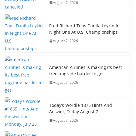
August 7, 2026
Fred Richard Tops Danila Leykin In
Night One At U.S. Championships
August 7, 2026
American Airlines is making its best
free upgrade harder to get
August 7, 2026
Today’s Wordle 1875 Hints And
Answer, Friday August 7
August 7, 2026