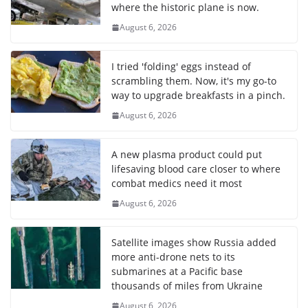
where the historic plane is now.
August 6, 2026
I tried 'folding' eggs instead of
scrambling them. Now, it's my go-to
way to upgrade breakfasts in a pinch.
August 6, 2026
A new plasma product could put
lifesaving blood care closer to where
combat medics need it most
August 6, 2026
Satellite images show Russia added
more anti-drone nets to its
submarines at a Pacific base
thousands of miles from Ukraine
August 6, 2026