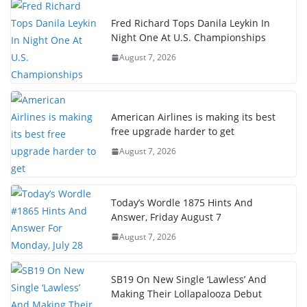
Fred Richard Tops Danila Leykin In
Night One At U.S. Championships
August 7, 2026
American Airlines is making its best
free upgrade harder to get
August 7, 2026
Today’s Wordle 1875 Hints And
Answer, Friday August 7
August 7, 2026
SB19 On New Single ‘Lawless’ And
Making Their Lollapalooza Debut