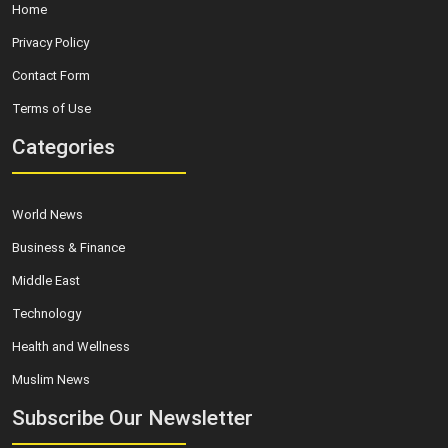
Home
Privacy Policy
Contact Form
Terms of Use
Categories
World News
Business & Finance
Middle East
Technology
Health and Wellness
Muslim News
Subscribe Our Newsletter