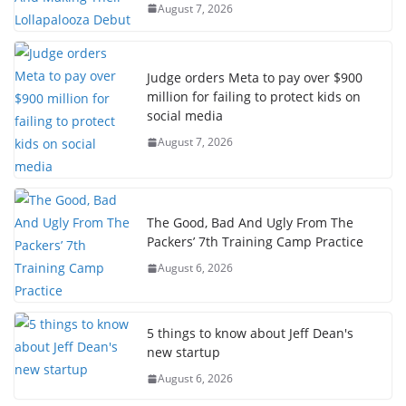
August 7, 2026
Judge orders Meta to pay over $900
million for failing to protect kids on
social media
August 7, 2026
The Good, Bad And Ugly From The
Packers’ 7th Training Camp Practice
August 6, 2026
5 things to know about Jeff Dean's
new startup
August 6, 2026