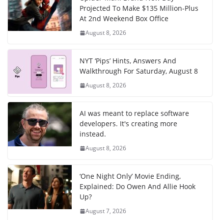
Projected To Make $135 Million-Plus
At 2nd Weekend Box Office
August 8, 2026
NYT ‘Pips’ Hints, Answers And
Walkthrough For Saturday, August 8
August 8, 2026
AI was meant to replace software
developers. It's creating more
instead.
August 8, 2026
‘One Night Only’ Movie Ending,
Explained: Do Owen And Allie Hook
Up?
August 7, 2026