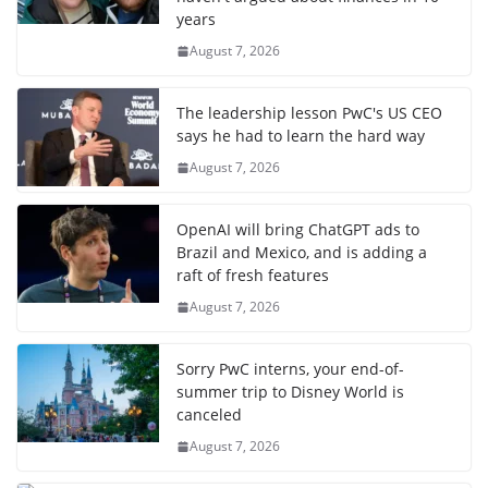
years
August 7, 2026
The leadership lesson PwC's US CEO
says he had to learn the hard way
August 7, 2026
OpenAI will bring ChatGPT ads to
Brazil and Mexico, and is adding a
raft of fresh features
August 7, 2026
Sorry PwC interns, your end-of-
summer trip to Disney World is
canceled
August 7, 2026