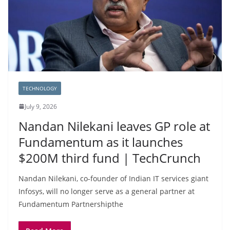
TECHNOLOGY
July 9, 2026
Nandan Nilekani leaves GP role at
Fundamentum as it launches
$200M third fund | TechCrunch
Nandan Nilekani, co-founder of Indian IT services giant
Infosys, will no longer serve as a general partner at
Fundamentum Partnershipthe