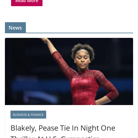
Read More
News
BUSINESS & FINANCE
Blakely, Pease Tie In Night One