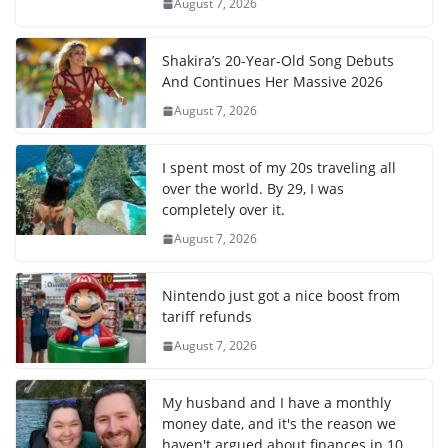
August 7, 2026
Shakira’s 20-Year-Old Song Debuts
And Continues Her Massive 2026
August 7, 2026
I spent most of my 20s traveling all
over the world. By 29, I was
completely over it.
August 7, 2026
Nintendo just got a nice boost from
tariff refunds
August 7, 2026
My husband and I have a monthly
money date, and it's the reason we
haven't argued about finances in 10