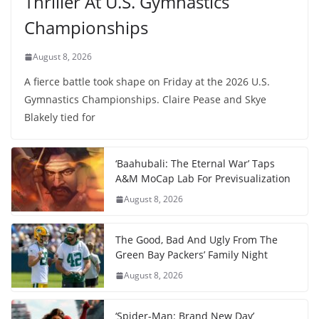
Thriller At U.S. Gymnastics
Championships
August 8, 2026
A fierce battle took shape on Friday at the 2026 U.S.
Gymnastics Championships. Claire Pease and Skye
Blakely tied for
‘Baahubali: The Eternal War’ Taps
A&M MoCap Lab For Previsualization
August 8, 2026
The Good, Bad And Ugly From The
Green Bay Packers’ Family Night
August 8, 2026
‘Spider-Man: Brand New Day’