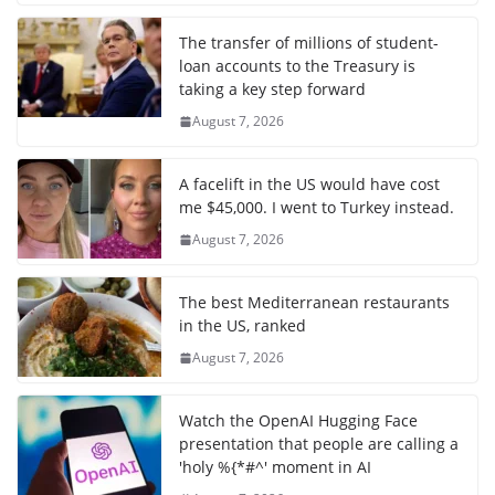
The transfer of millions of student-
loan accounts to the Treasury is
taking a key step forward
August 7, 2026
A facelift in the US would have cost
me $45,000. I went to Turkey instead.
August 7, 2026
The best Mediterranean restaurants
in the US, ranked
August 7, 2026
Watch the OpenAI Hugging Face
presentation that people are calling a
'holy %{*#^' moment in AI