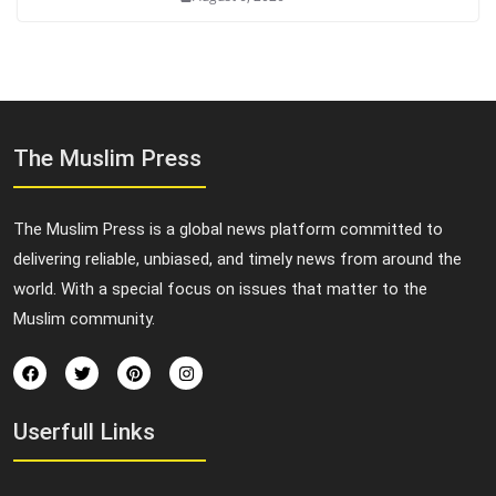
The Muslim Press
The Muslim Press is a global news platform committed to
delivering reliable, unbiased, and timely news from around the
world. With a special focus on issues that matter to the
Muslim community.
Userfull Links