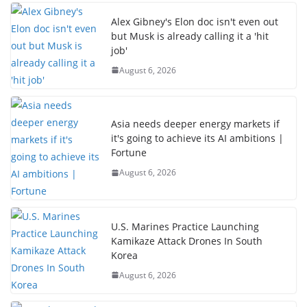
Alex Gibney's Elon doc isn't even out
but Musk is already calling it a 'hit
job'
August 6, 2026
Asia needs deeper energy markets if
it's going to achieve its AI ambitions |
Fortune
August 6, 2026
U.S. Marines Practice Launching
Kamikaze Attack Drones In South
Korea
August 6, 2026