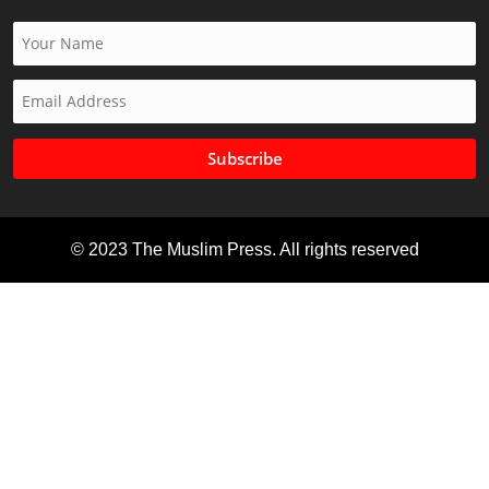
Subscribe
© 2023 The Muslim Press. All rights reserved