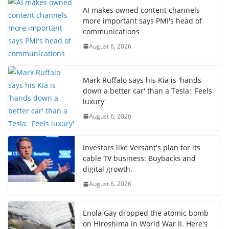
AI makes owned content channels
more important says PMI's head of
communications
August 6, 2026
Mark Ruffalo says his Kia is 'hands
down a better car' than a Tesla: 'Feels
luxury'
August 6, 2026
Investors like Versant's plan for its
cable TV business: Buybacks and
digital growth.
August 6, 2026
Enola Gay dropped the atomic bomb
on Hiroshima in World War II. Here's