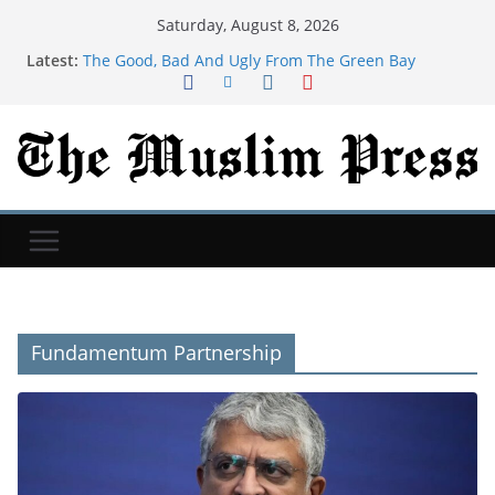
Saturday, August 8, 2026
Latest:
The Good, Bad And Ugly From The Green Bay
Packers’ Family Night
Newcastle: How project is changing after departure
of Eddie Howe and Matthias Jaissle's arrival
Blakely, Pease Tie In Night One Thriller At U.S.
Gymnastics Championships
Child among three dead in Russian nightly strikes
near Kyiv
‘Baahubali: The Eternal War’ Taps A&M MoCap Lab
For Previsualization
Fundamentum Partnership