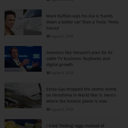
Mark Ruffalo says his Kia is 'hands
down a better car' than a Tesla: 'Feels
luxury'
August 6, 2026
Investors like Versant's plan for its
cable TV business: Buybacks and
digital growth.
August 6, 2026
Enola Gay dropped the atomic bomb
on Hiroshima in World War II. Here's
where the historic plane is now.
August 6, 2026
I tried 'folding' eggs instead of