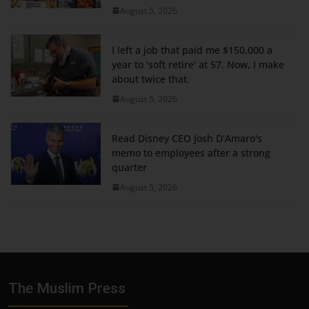
August 5, 2026
I left a job that paid me $150,000 a
year to 'soft retire' at 57. Now, I make
about twice that.
August 5, 2026
Read Disney CEO Josh D'Amaro's
memo to employees after a strong
quarter
August 5, 2026
The Muslim Press