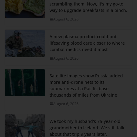
scrambling them. Now, it's my go-to
way to upgrade breakfasts in a pinch.
August 6, 2026
A new plasma product could put
lifesaving blood care closer to where
combat medics need it most
August 6, 2026
Satellite images show Russia added
more anti-drone nets to its
submarines at a Pacific base
thousands of miles from Ukraine
August 6, 2026
We took my husband's 75-year-old
grandmother to Iceland. We still talk
about that trip 9 years later.