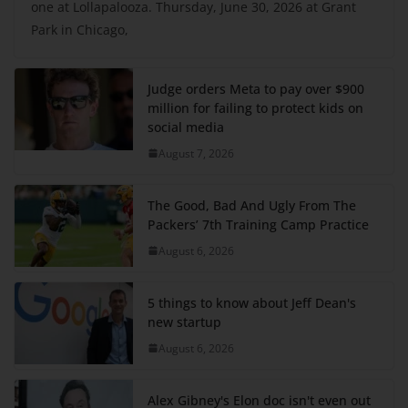
one at Lollapalooza. Thursday, June 30, 2026 at Grant
Park in Chicago,
Judge orders Meta to pay over $900
million for failing to protect kids on
social media
August 7, 2026
The Good, Bad And Ugly From The
Packers’ 7th Training Camp Practice
August 6, 2026
5 things to know about Jeff Dean's
new startup
August 6, 2026
Alex Gibney's Elon doc isn't even out