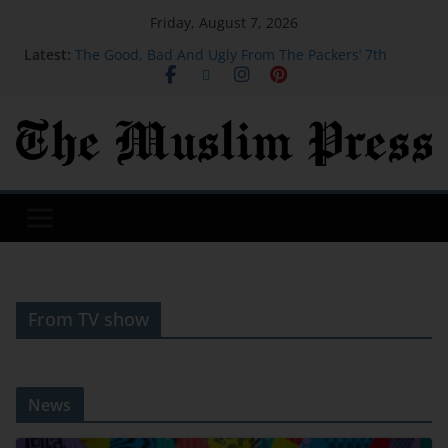
Friday, August 7, 2026
Latest:
The Good, Bad And Ugly From The Packers’ 7th
Training Camp Practice
Actress, engineer, jihadist's widow among Syria's
new women MPs
Houthi missile attacks kill 58 Saudi-backed Yemeni
govt forces: source
SB19 On New Single ‘Lawless’ And Making Their
Lollapalooza Debut
Judge orders Meta to pay over $900 million for
failing to protect kids on social media
From TV show
News