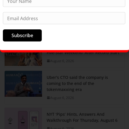
What smart people in tech are saying
about Google's AI leadership
restructuring
August 6, 2026
Subscribe
Peacock Orders Season 2 Of ‘The
Five-Star Weekend’ After Record Start
August 6, 2026
Uber's CTO said the company is
coming to the end of the
tokenmaxxing era
August 6, 2026
NYT ‘Pips’ Hints, Answers And
Walkthrough For Thursday, August 6
August 6, 2026