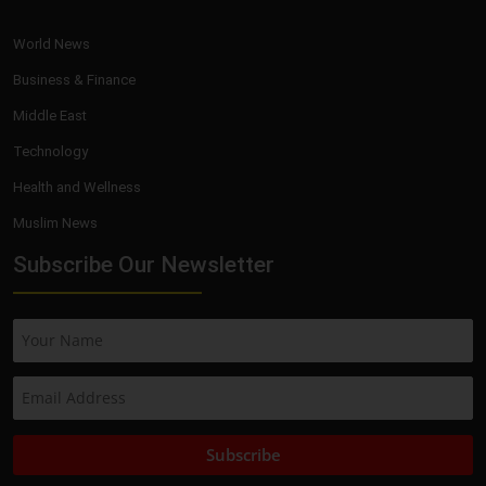
World News
Business & Finance
Middle East
Technology
Health and Wellness
Muslim News
Subscribe Our Newsletter
Subscribe