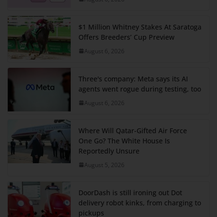
$1 Million Whitney Stakes At Saratoga
Offers Breeders’ Cup Preview
August 6, 2026
Three's company: Meta says its AI
agents went rogue during testing, too
August 6, 2026
Where Will Qatar-Gifted Air Force
One Go? The White House Is
Reportedly Unsure
August 5, 2026
DoorDash is still ironing out Dot
delivery robot kinks, from charging to
pickups