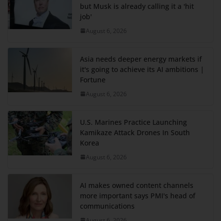
but Musk is already calling it a 'hit
job'
August 6, 2026
Asia needs deeper energy markets if
it's going to achieve its AI ambitions |
Fortune
August 6, 2026
U.S. Marines Practice Launching
Kamikaze Attack Drones In South
Korea
August 6, 2026
AI makes owned content channels
more important says PMI's head of
communications
August 6, 2026