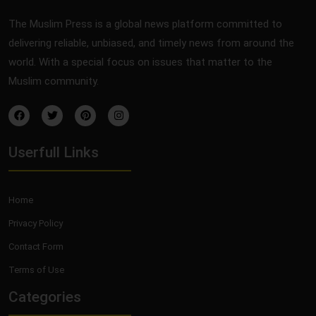
The Muslim Press is a global news platform committed to
delivering reliable, unbiased, and timely news from around the
world. With a special focus on issues that matter to the
Muslim community.
Userfull Links
Home
Privacy Policy
Contact Form
Terms of Use
Categories