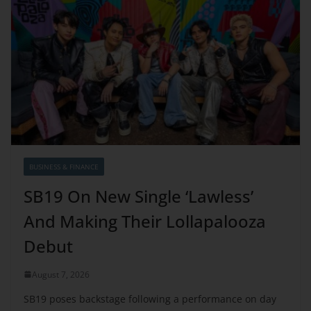
BUSINESS & FINANCE
SB19 On New Single ‘Lawless’
And Making Their Lollapalooza
Debut
August 7, 2026
SB19 poses backstage following a performance on day