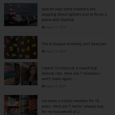
SpaceX says some travelers are
skipping direct options just to fly on a
plane with Starlink
August 5, 2026
The K-shaped economy isn't dead yet
August 5, 2026
I spent 16 hours on a round-trip
Amtrak ride. Here are 7 mistakes I
won't make again.
August 5, 2026
I've been a Costco member for 15
years. Here are 7 items I always buy
for my household of 2.