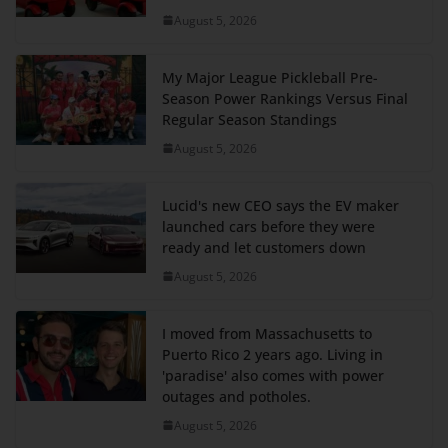
August 5, 2026
My Major League Pickleball Pre-
Season Power Rankings Versus Final
Regular Season Standings
August 5, 2026
Lucid's new CEO says the EV maker
launched cars before they were
ready and let customers down
August 5, 2026
I moved from Massachusetts to
Puerto Rico 2 years ago. Living in
'paradise' also comes with power
outages and potholes.
August 5, 2026