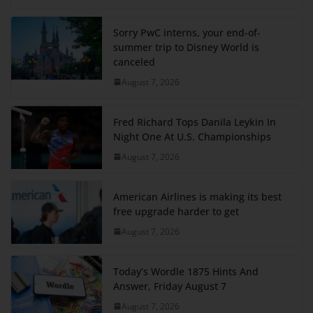
Sorry PwC interns, your end-of-
summer trip to Disney World is
canceled
August 7, 2026
Fred Richard Tops Danila Leykin In
Night One At U.S. Championships
August 7, 2026
American Airlines is making its best
free upgrade harder to get
August 7, 2026
Today’s Wordle 1875 Hints And
Answer, Friday August 7
August 7, 2026