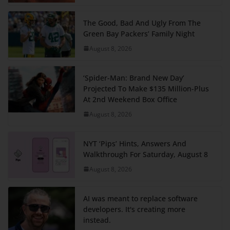
The Good, Bad And Ugly From The
Green Bay Packers’ Family Night
August 8, 2026
‘Spider-Man: Brand New Day’
Projected To Make $135 Million-Plus
At 2nd Weekend Box Office
August 8, 2026
NYT ‘Pips’ Hints, Answers And
Walkthrough For Saturday, August 8
August 8, 2026
AI was meant to replace software
developers. It's creating more
instead.