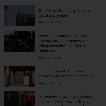
The AI boom is creating data center
jobs that pay more
August 8, 2026
Norwegian soldiers say they're
training Ukrainian soldiers with a
'Viking mentality' built for harsh
conditions
August 8, 2026
He joined OpenAI. Here’s his advice
for those who want a job at the lab.
August 8, 2026
I turned my garage into a wellness
hub for $10,000. Now my friends