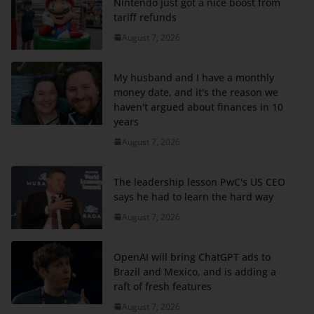
Nintendo just got a nice boost from
tariff refunds
August 7, 2026
My husband and I have a monthly
money date, and it's the reason we
haven't argued about finances in 10
years
August 7, 2026
The leadership lesson PwC's US CEO
says he had to learn the hard way
August 7, 2026
OpenAI will bring ChatGPT ads to
Brazil and Mexico, and is adding a
raft of fresh features
August 7, 2026