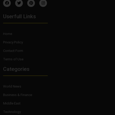
Userfull Links
Home
Privacy Policy
Contact Form
Terms of Use
Categories
World News
Business & Finance
Middle East
Technology