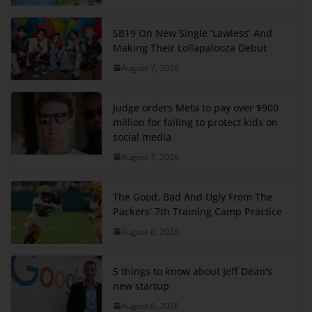
SB19 On New Single ‘Lawless’ And
Making Their Lollapalooza Debut
August 7, 2026
Judge orders Meta to pay over $900
million for failing to protect kids on
social media
August 7, 2026
The Good, Bad And Ugly From The
Packers’ 7th Training Camp Practice
August 6, 2026
5 things to know about Jeff Dean's
new startup
August 6, 2026