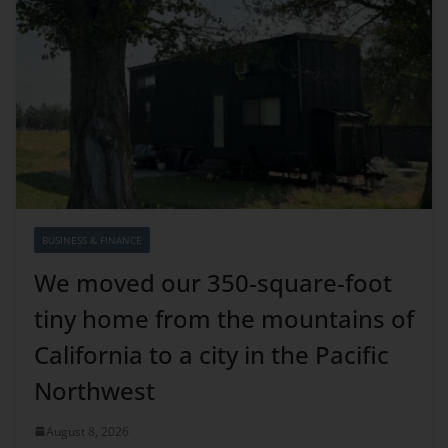
BUSINESS & FINANCE
We moved our 350-square-foot
tiny home from the mountains of
California to a city in the Pacific
Northwest
August 8, 2026