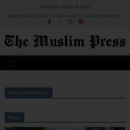
Saturday, August 8, 2026
Latest:
David Sullivan: Ex-West Ham co-chairman attends
London Stadium against advice
X replaces ‘misaligned’ revenue sharing program
with Original Content Rewards | TechCrunch
We moved our 350-square-foot tiny home from the
mountains of California to a city in the Pacific
Northwest
I was a stay-at-home mom for 27 years. At 62, I
started over after moving to Greece.
Google's top hacker hunter explains why hacking
groups get codenames | TechCrunch
Florentino Perez
News