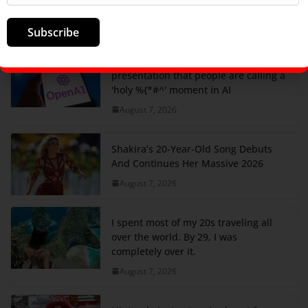
in the US, ranked
August 7, 2026
Subscribe
Watch the OpenAI Hugging Face
presentation that people are calling a
'holy %{*#^' moment in AI
August 7, 2026
Shakira’s 20-Year-Old Song Debuts
And Continues Her Massive 2026
August 7, 2026
I spent most of my 20s traveling all
over the world. By 29, I was
completely over it.
August 7, 2026