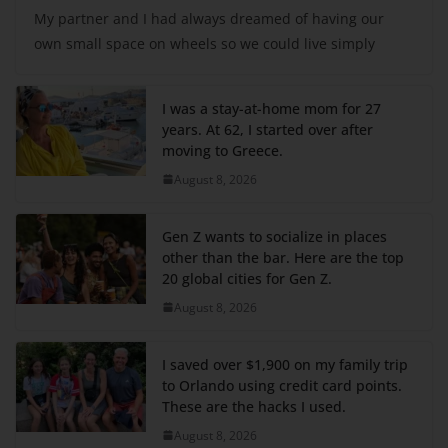
My partner and I had always dreamed of having our
own small space on wheels so we could live simply
I was a stay-at-home mom for 27
years. At 62, I started over after
moving to Greece.
August 8, 2026
Gen Z wants to socialize in places
other than the bar. Here are the top
20 global cities for Gen Z.
August 8, 2026
I saved over $1,900 on my family trip
to Orlando using credit card points.
These are the hacks I used.
August 8, 2026