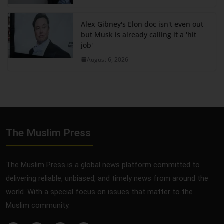
Alex Gibney's Elon doc isn't even out
but Musk is already calling it a 'hit
job'
August 6, 2026
The Muslim Press
The Muslim Press is a global news platform committed to
delivering reliable, unbiased, and timely news from around the
world. With a special focus on issues that matter to the
Muslim community.