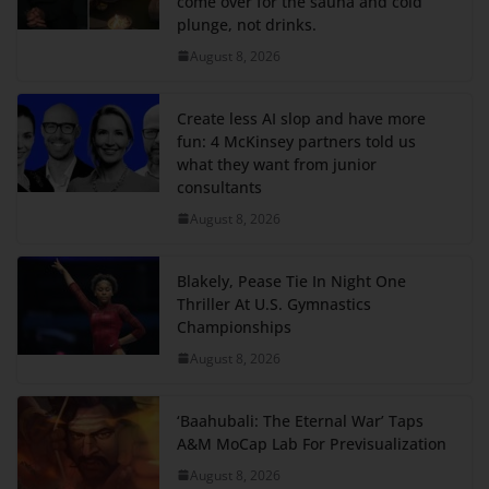
come over for the sauna and cold
plunge, not drinks.
August 8, 2026
Create less AI slop and have more
fun: 4 McKinsey partners told us
what they want from junior
consultants
August 8, 2026
Blakely, Pease Tie In Night One
Thriller At U.S. Gymnastics
Championships
August 8, 2026
‘Baahubali: The Eternal War’ Taps
A&M MoCap Lab For Previsualization
August 8, 2026