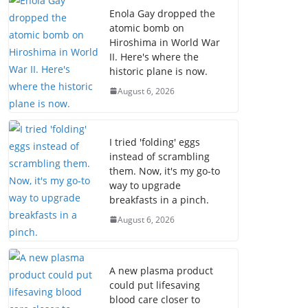
Enola Gay dropped the
atomic bomb on
Hiroshima in World War
II. Here's where the
historic plane is now.
August 6, 2026
I tried 'folding' eggs
instead of scrambling
them. Now, it's my go-to
way to upgrade
breakfasts in a pinch.
August 6, 2026
A new plasma product
could put lifesaving
blood care closer to