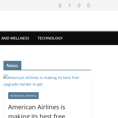
 AND WELLNESS
TECHNOLOGY
News
BUSINESS & FINANCE
American Airlines is
making its best free