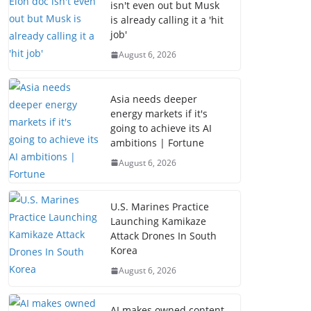
isn't even out but Musk
is already calling it a 'hit
job'
August 6, 2026
Asia needs deeper
energy markets if it's
going to achieve its AI
ambitions | Fortune
August 6, 2026
U.S. Marines Practice
Launching Kamikaze
Attack Drones In South
Korea
August 6, 2026
AI makes owned content