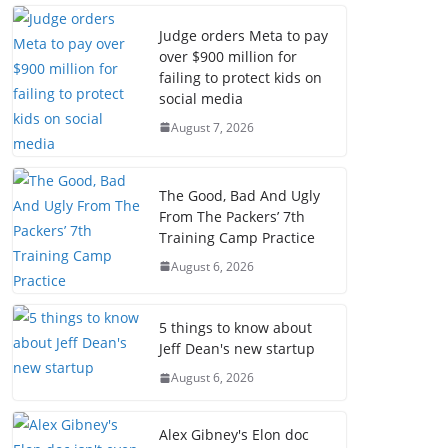
Judge orders Meta to pay
over $900 million for
failing to protect kids on
social media
August 7, 2026
The Good, Bad And Ugly
From The Packers’ 7th
Training Camp Practice
August 6, 2026
5 things to know about
Jeff Dean's new startup
August 6, 2026
Alex Gibney's Elon doc