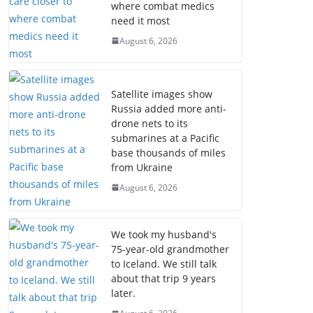
where combat medics
need it most
August 6, 2026
Satellite images show
Russia added more anti-
drone nets to its
submarines at a Pacific
base thousands of miles
from Ukraine
August 6, 2026
We took my husband's
75-year-old grandmother
to Iceland. We still talk
about that trip 9 years
later.