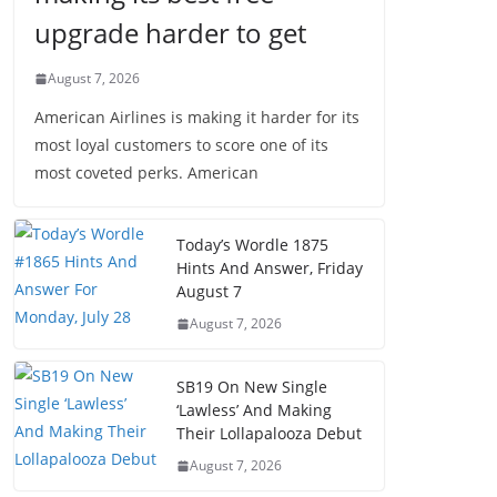
upgrade harder to get
August 7, 2026
American Airlines is making it harder for its
most loyal customers to score one of its
most coveted perks. American
Today’s Wordle 1875
Hints And Answer, Friday
August 7
August 7, 2026
SB19 On New Single
‘Lawless’ And Making
Their Lollapalooza Debut
August 7, 2026