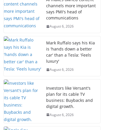
channels more important
says PMI's head of
communications
August 6, 2026
Mark Ruffalo says his Kia
is 'hands down a better
car' than a Tesla: 'Feels
luxury'
August 6, 2026
Investors like Versant's
plan for its cable TV
business: Buybacks and
digital growth.
August 6, 2026