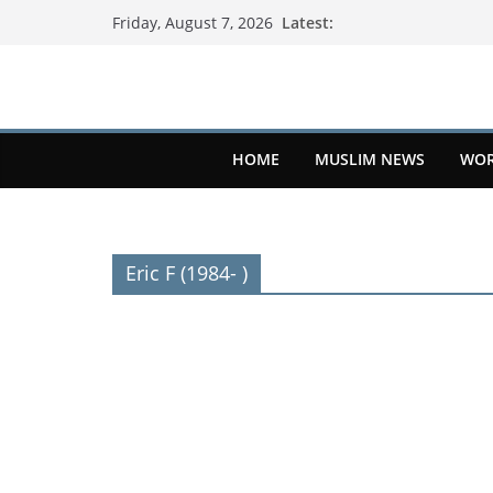
Latest:
Friday, August 7, 2026
HOME
MUSLIM NEWS
WOR
Eric F (1984- )