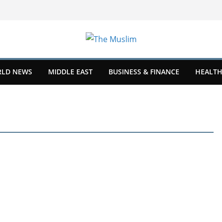
LD NEWS
MIDDLE EAST
BUSINESS & FINANCE
HEALTH