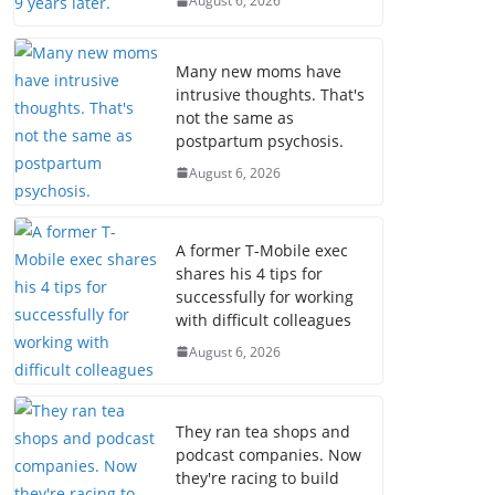
August 6, 2026
Many new moms have
intrusive thoughts. That's
not the same as
postpartum psychosis.
August 6, 2026
A former T-Mobile exec
shares his 4 tips for
successfully for working
with difficult colleagues
August 6, 2026
They ran tea shops and
podcast companies. Now
they're racing to build