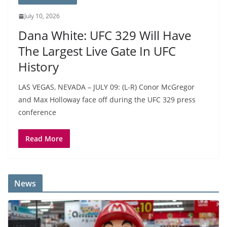
July 10, 2026
Dana White: UFC 329 Will Have
The Largest Live Gate In UFC
History
LAS VEGAS, NEVADA – JULY 09: (L-R) Conor McGregor
and Max Holloway face off during the UFC 329 press
conference
Read More
News