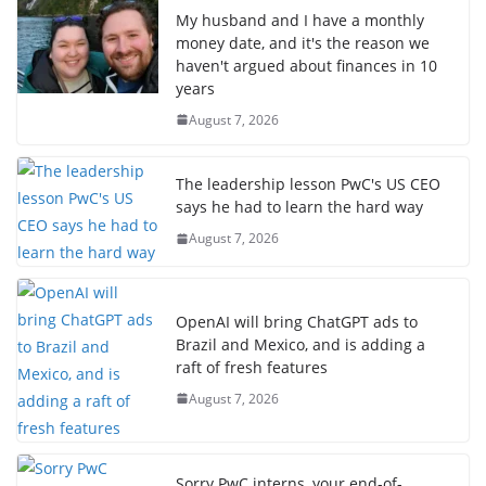
My husband and I have a monthly
money date, and it's the reason we
haven't argued about finances in 10
years
August 7, 2026
The leadership lesson PwC's US CEO
says he had to learn the hard way
August 7, 2026
OpenAI will bring ChatGPT ads to
Brazil and Mexico, and is adding a
raft of fresh features
August 7, 2026
Sorry PwC interns, your end-of-