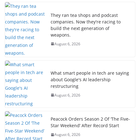
They ran tea shops and podcast
companies. Now they're racing to
build the next generation of
weapons.
August 6, 2026
What smart people in tech are saying
about Google's AI leadership
restructuring
August 6, 2026
Peacock Orders Season 2 Of ‘The Five-
Star Weekend’ After Record Start
August 6, 2026