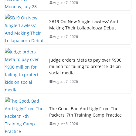
August 7, 2026
SB19 On New Single ‘Lawless’ And
Making Their Lollapalooza Debut
August 7, 2026
Judge orders Meta to pay over $900
million for failing to protect kids on
social media
August 7, 2026
The Good, Bad And Ugly From The
Packers’ 7th Training Camp Practice
August 6, 2026