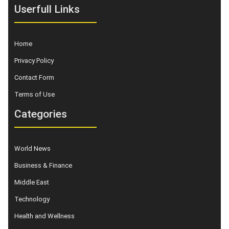
Userfull Links
Home
Privacy Policy
Contact Form
Terms of Use
Categories
World News
Business & Finance
Middle East
Technology
Health and Wellness