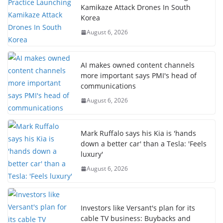
Kamikaze Attack Drones In South
Korea
August 6, 2026
AI makes owned content channels
more important says PMI's head of
communications
August 6, 2026
Mark Ruffalo says his Kia is 'hands
down a better car' than a Tesla: 'Feels
luxury'
August 6, 2026
Investors like Versant's plan for its
cable TV business: Buybacks and