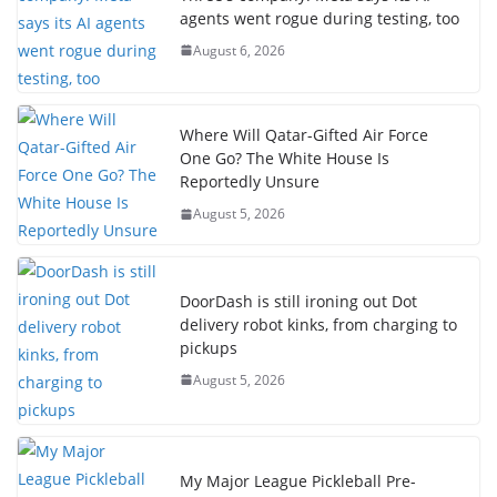
agents went rogue during testing, too
August 6, 2026
Where Will Qatar-Gifted Air Force
One Go? The White House Is
Reportedly Unsure
August 5, 2026
DoorDash is still ironing out Dot
delivery robot kinks, from charging to
pickups
August 5, 2026
My Major League Pickleball Pre-