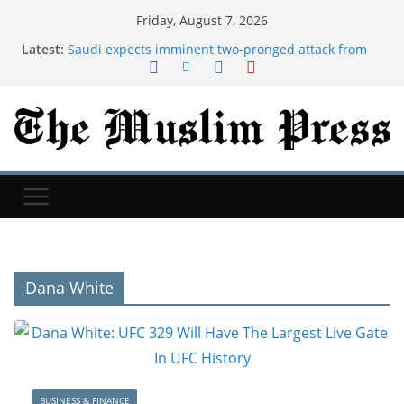
Friday, August 7, 2026
Latest:
Saudi expects imminent two-pronged attack from
Iran's allies, official says
Nintendo just got a nice boost from tariff refunds
New Mexico court orders Meta to pay additional
$567M in child safety case | TechCrunch
Saudi Arabia, Turkey and Pakistan sign joint
defense agreement
Cristian Romero: Atletico Madrid hold talks over
move for Tottenham captain
Dana White
BUSINESS & FINANCE