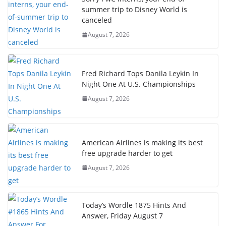
summer trip to Disney World is
canceled
August 7, 2026
Fred Richard Tops Danila Leykin In
Night One At U.S. Championships
August 7, 2026
American Airlines is making its best
free upgrade harder to get
August 7, 2026
Today’s Wordle 1875 Hints And
Answer, Friday August 7