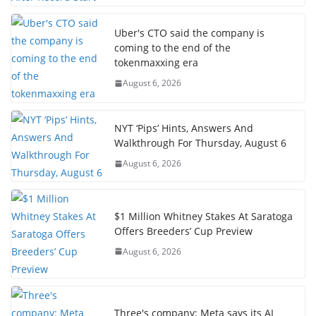
Uber's CTO said the company is
coming to the end of the
tokenmaxxing era
August 6, 2026
NYT ‘Pips’ Hints, Answers And
Walkthrough For Thursday, August 6
August 6, 2026
$1 Million Whitney Stakes At Saratoga
Offers Breeders’ Cup Preview
August 6, 2026
Three's company: Meta says its AI