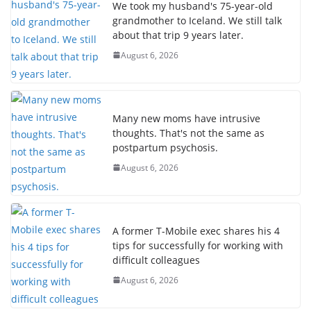
We took my husband's 75-year-old
grandmother to Iceland. We still talk
about that trip 9 years later.
August 6, 2026
Many new moms have intrusive
thoughts. That's not the same as
postpartum psychosis.
August 6, 2026
A former T-Mobile exec shares his 4
tips for successfully for working with
difficult colleagues
August 6, 2026