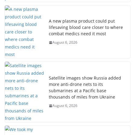
A new plasma product could put
lifesaving blood care closer to where
combat medics need it most
August 6, 2026
Satellite images show Russia added
more anti-drone nets to its
submarines at a Pacific base
thousands of miles from Ukraine
August 6, 2026