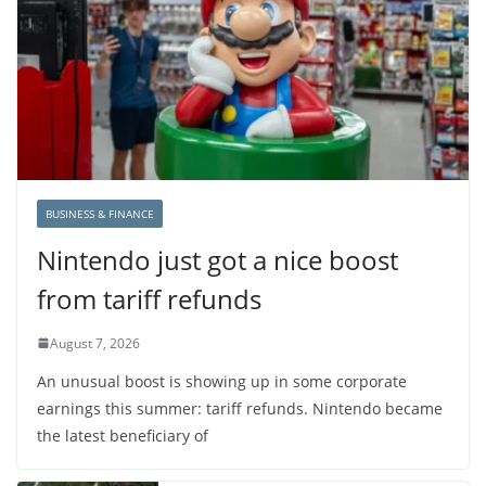
BUSINESS & FINANCE
Nintendo just got a nice boost
from tariff refunds
August 7, 2026
An unusual boost is showing up in some corporate
earnings this summer: tariff refunds. Nintendo became
the latest beneficiary of