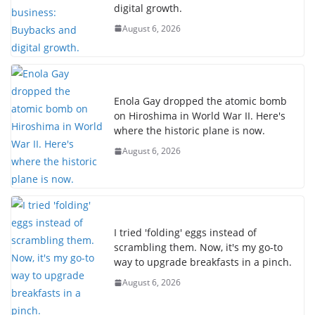
digital growth.
August 6, 2026
Enola Gay dropped the atomic bomb
on Hiroshima in World War II. Here's
where the historic plane is now.
August 6, 2026
I tried 'folding' eggs instead of
scrambling them. Now, it's my go-to
way to upgrade breakfasts in a pinch.
August 6, 2026