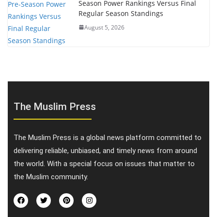
Season Power Rankings Versus Final
Regular Season Standings
August 5, 2026
The Muslim Press
The Muslim Press is a global news platform committed to
delivering reliable, unbiased, and timely news from around
the world. With a special focus on issues that matter to
the Muslim community.