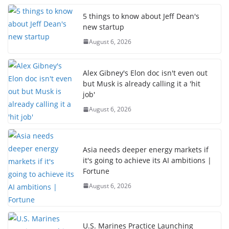
5 things to know about Jeff Dean's
new startup
August 6, 2026
Alex Gibney's Elon doc isn't even out
but Musk is already calling it a 'hit
job'
August 6, 2026
Asia needs deeper energy markets if
it's going to achieve its AI ambitions |
Fortune
August 6, 2026
U.S. Marines Practice Launching