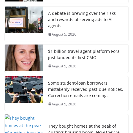
A debate is brewing over the risks
and rewards of serving ads to AI
agents
August 5, 2026
$1 billion travel agent platform Fora
just landed its first CMO
August 5, 2026
Some student-loan borrowers
mistakenly received past-due notices.
Correction emails are coming.
August 5, 2026
They bought homes at the peak of
Austin's housing boom. Now they're