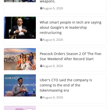
weapons.
August 6, 2026
What smart people in tech are saying
about Google's AI leadership
restructuring
August 6, 2026
Peacock Orders Season 2 Of ‘The Five-
Star Weekend’ After Record Start
August 6, 2026
Uber's CTO said the company is
coming to the end of the
tokenmaxxing era
August 6, 2026