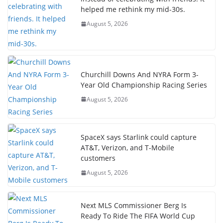
helped me rethink my mid-30s.
August 5, 2026
Churchill Downs And NYRA Form 3-
Year Old Championship Racing Series
August 5, 2026
SpaceX says Starlink could capture
AT&T, Verizon, and T-Mobile
customers
August 5, 2026
Next MLS Commissioner Berg Is
Ready To Ride The FIFA World Cup