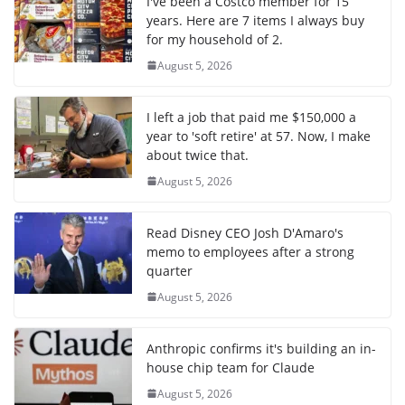
I've been a Costco member for 15
years. Here are 7 items I always buy
for my household of 2.
August 5, 2026
I left a job that paid me $150,000 a
year to 'soft retire' at 57. Now, I make
about twice that.
August 5, 2026
Read Disney CEO Josh D'Amaro's
memo to employees after a strong
quarter
August 5, 2026
Anthropic confirms it's building an in-
house chip team for Claude
August 5, 2026