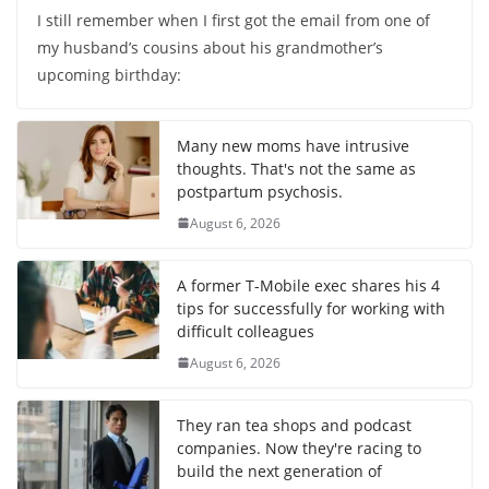
I still remember when I first got the email from one of
my husband’s cousins about his grandmother’s
upcoming birthday:
Many new moms have intrusive
thoughts. That's not the same as
postpartum psychosis.
August 6, 2026
A former T-Mobile exec shares his 4
tips for successfully for working with
difficult colleagues
August 6, 2026
They ran tea shops and podcast
companies. Now they're racing to
build the next generation of