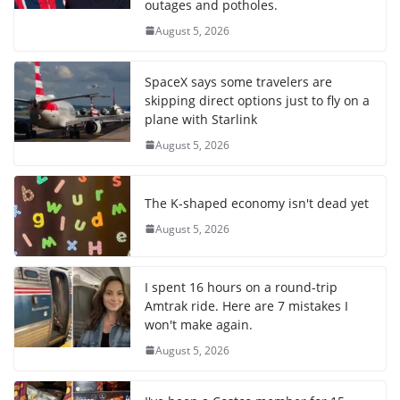
outages and potholes.
August 5, 2026
SpaceX says some travelers are
skipping direct options just to fly on a
plane with Starlink
August 5, 2026
The K-shaped economy isn't dead yet
August 5, 2026
I spent 16 hours on a round-trip
Amtrak ride. Here are 7 mistakes I
won't make again.
August 5, 2026