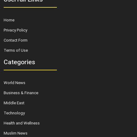
Home
Privacy Policy
Contact Form
Terms of Use
Categories
World News
Business & Finance
Middle East
Technology
Health and Wellness
Muslim News