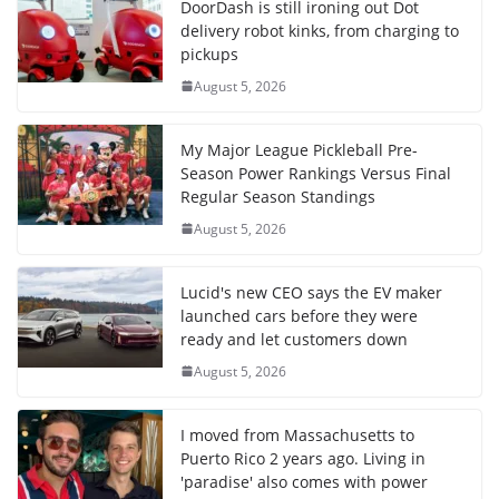
DoorDash is still ironing out Dot
delivery robot kinks, from charging to
pickups
August 5, 2026
My Major League Pickleball Pre-
Season Power Rankings Versus Final
Regular Season Standings
August 5, 2026
Lucid's new CEO says the EV maker
launched cars before they were
ready and let customers down
August 5, 2026
I moved from Massachusetts to
Puerto Rico 2 years ago. Living in
'paradise' also comes with power