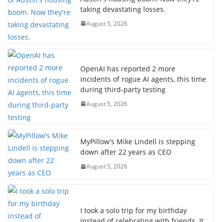
taking devastating losses.
August 5, 2026
OpenAI has reported 2 more
incidents of rogue AI agents, this time
during third-party testing
August 5, 2026
MyPillow's Mike Lindell is stepping
down after 22 years as CEO
August 5, 2026
I took a solo trip for my birthday
instead of celebrating with friends. It