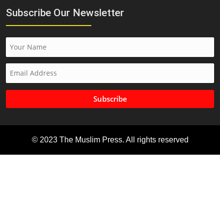
Subscribe Our Newsletter
Subscribe
© 2023 The Muslim Press. All rights reserved