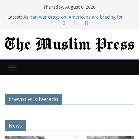
Thursday, August 6, 2026
Latest:
As Iran war drags on, Americans are bracing for
more chaos in Middle East, Reuters/Ipsos poll finds
Many new moms have intrusive thoughts. That's
not the same as postpartum psychosis.
Saudi Hajj Hotline Handles 134,000 Calls Since June
in 11 Languages
We took my husband's 75-year-old grandmother to
Iceland. We still talk about that trip 9 years later.
Dua For Jannah (Paradise)
chevrolet silverado
News