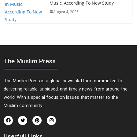
Music, According To New Study
August 4, 2026
The Muslim Press
The Muslim Press is a global news platform committed to
delivering reliable, unbiased, and timely news from around the
world. With a special focus on issues that matter to the
Muslim community.
Userfull Links