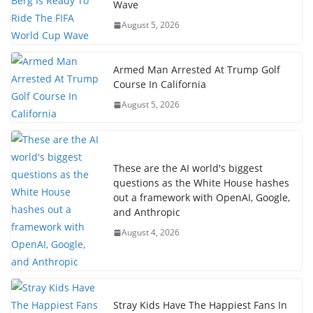
Wave
August 5, 2026
Armed Man Arrested At Trump Golf
Course In California
August 5, 2026
These are the AI world's biggest
questions as the White House hashes
out a framework with OpenAI, Google,
and Anthropic
August 4, 2026
Stray Kids Have The Happiest Fans In