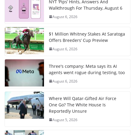
NYT ‘Pips’ Hints, Answers And
Walkthrough For Thursday, August 6
August 6, 2026
$1 Million Whitney Stakes At Saratoga
Offers Breeders’ Cup Preview
August 6, 2026
Three's company: Meta says its AI
agents went rogue during testing, too
August 6, 2026
Where Will Qatar-Gifted Air Force
One Go? The White House Is
Reportedly Unsure
August 5, 2026