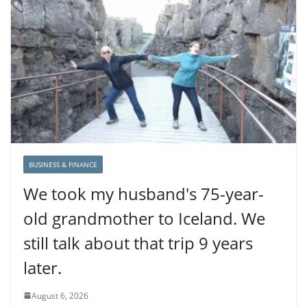
BUSINESS & FINANCE
We took my husband's 75-year-
old grandmother to Iceland. We
still talk about that trip 9 years
later.
August 6, 2026