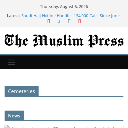
Thursday, August 6, 2026
Latest:
Saudi Hajj Hotline Handles 134,000 Calls Since June
in 11 Languages
We took my husband's 75-year-old grandmother to
Iceland. We still talk about that trip 9 years later.
Dua For Jannah (Paradise)
As Iran war drags on, Americans are bracing for
more chaos in Middle East, Reuters/Ipsos poll finds
Many new moms have intrusive thoughts. That's
not the same as postpartum psychosis.
Cemeteries
News