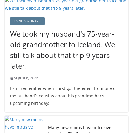
BUSINESS & FINANCE
We took my husband's 75-year-
old grandmother to Iceland. We
still talk about that trip 9 years
later.
August 6, 2026
I still remember when I first got the email from one of
my husband’s cousins about his grandmother’s
upcoming birthday:
Many new moms have intrusive