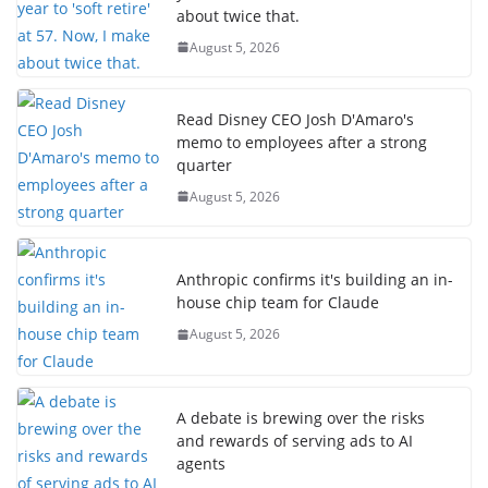
about twice that.
August 5, 2026
Read Disney CEO Josh D'Amaro's
memo to employees after a strong
quarter
August 5, 2026
Anthropic confirms it's building an in-
house chip team for Claude
August 5, 2026
A debate is brewing over the risks
and rewards of serving ads to AI
agents