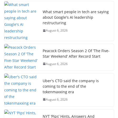
What smart people in tech are saying
about Google's AI leadership
restructuring
August 6, 2026
Peacock Orders Season 2 Of ‘The Five-
Star Weekend’ After Record Start
August 6, 2026
Uber's CTO said the company is
coming to the end of the
tokenmaxxing era
August 6, 2026
NYT ‘Pips’ Hints, Answers And