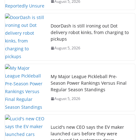
August 5, 2026
DoorDash is still ironing out Dot
delivery robot kinks, from charging to
pickups
August 5, 2026
My Major League Pickleball Pre-
Season Power Rankings Versus Final
Regular Season Standings
August 5, 2026
Lucid's new CEO says the EV maker
launched cars before they were