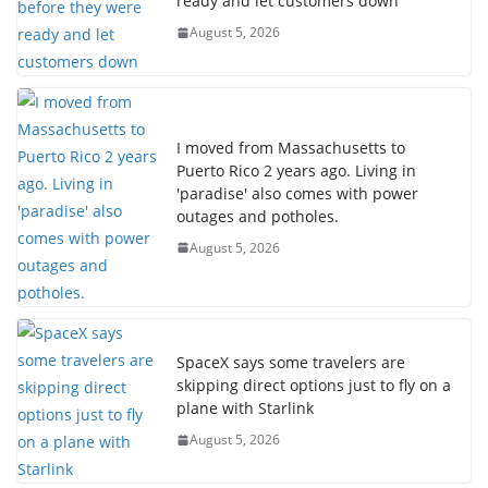
ready and let customers down
August 5, 2026
I moved from Massachusetts to
Puerto Rico 2 years ago. Living in
'paradise' also comes with power
outages and potholes.
August 5, 2026
SpaceX says some travelers are
skipping direct options just to fly on a
plane with Starlink
August 5, 2026