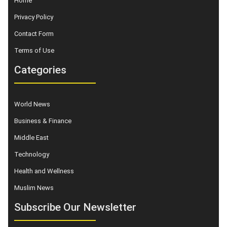
Home
Privacy Policy
Contact Form
Terms of Use
Categories
World News
Business & Finance
Middle East
Technology
Health and Wellness
Muslim News
Subscribe Our Newsletter