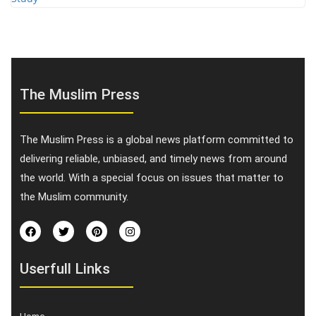
The Muslim Press
The Muslim Press is a global news platform committed to
delivering reliable, unbiased, and timely news from around
the world. With a special focus on issues that matter to
the Muslim community.
Userfull Links