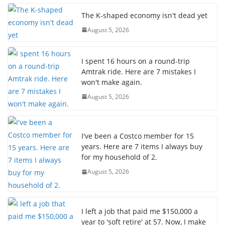
The K-shaped economy isn't dead yet
August 5, 2026
I spent 16 hours on a round-trip
Amtrak ride. Here are 7 mistakes I
won't make again.
August 5, 2026
I've been a Costco member for 15
years. Here are 7 items I always buy
for my household of 2.
August 5, 2026
I left a job that paid me $150,000 a
year to 'soft retire' at 57. Now, I make