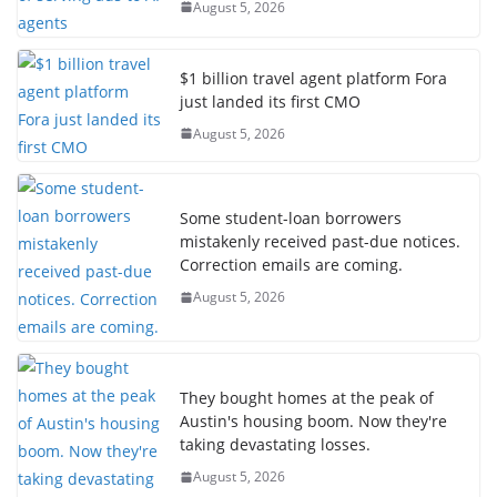
August 5, 2026
$1 billion travel agent platform Fora
just landed its first CMO
August 5, 2026
Some student-loan borrowers
mistakenly received past-due notices.
Correction emails are coming.
August 5, 2026
They bought homes at the peak of
Austin's housing boom. Now they're
taking devastating losses.
August 5, 2026