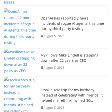
OpenAI has reported 2 more
incidents of rogue AI agents, this time
during third-party testing
August 5, 2026
MyPillow's Mike Lindell is stepping
down after 22 years as CEO
August 5, 2026
I took a solo trip for my birthday
instead of celebrating with friends. It
helped me rethink my mid-30s.
August 5, 2026