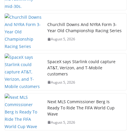
Churchill Downs And NYRA Form 3-
Year Old Championship Racing Series
August 5, 2026
SpaceX says Starlink could capture
AT&T, Verizon, and T-Mobile
customers
August 5, 2026
Next MLS Commissioner Berg Is
Ready To Ride The FIFA World Cup
Wave
August 5, 2026