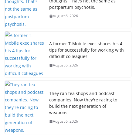
thoughts. That's not the same as
postpartum psychosis.
August 6, 2026
A former T-Mobile exec shares his 4
tips for successfully for working with
difficult colleagues
August 6, 2026
They ran tea shops and podcast
companies. Now they're racing to
build the next generation of
weapons.
August 6, 2026