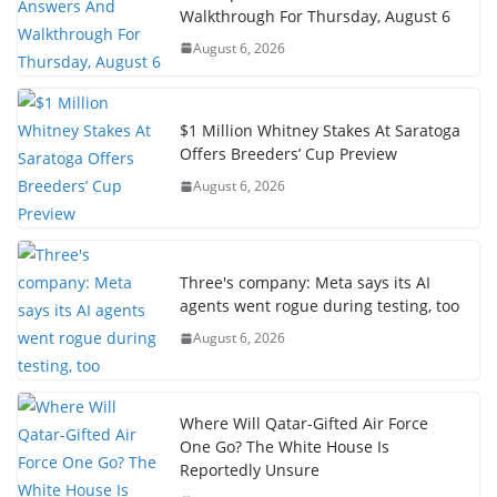
Walkthrough For Thursday, August 6
August 6, 2026
$1 Million Whitney Stakes At Saratoga
Offers Breeders’ Cup Preview
August 6, 2026
Three's company: Meta says its AI
agents went rogue during testing, too
August 6, 2026
Where Will Qatar-Gifted Air Force
One Go? The White House Is
Reportedly Unsure