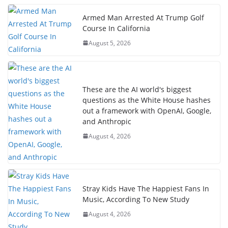
Armed Man Arrested At Trump Golf
Course In California
August 5, 2026
These are the AI world's biggest
questions as the White House hashes
out a framework with OpenAI, Google,
and Anthropic
August 4, 2026
Stray Kids Have The Happiest Fans In
Music, According To New Study
August 4, 2026