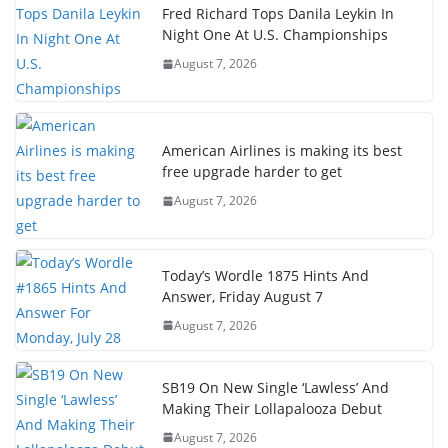
Fred Richard Tops Danila Leykin In
Night One At U.S. Championships
August 7, 2026
American Airlines is making its best
free upgrade harder to get
August 7, 2026
Today’s Wordle 1875 Hints And
Answer, Friday August 7
August 7, 2026
SB19 On New Single ‘Lawless’ And
Making Their Lollapalooza Debut
August 7, 2026