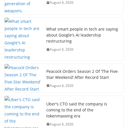
August 6, 2026
What smart people in tech are saying
about Google's AI leadership
restructuring
August 6, 2026
Peacock Orders Season 2 Of ‘The Five-
Star Weekend’ After Record Start
August 6, 2026
Uber's CTO said the company is
coming to the end of the
tokenmaxxing era
August 6, 2026