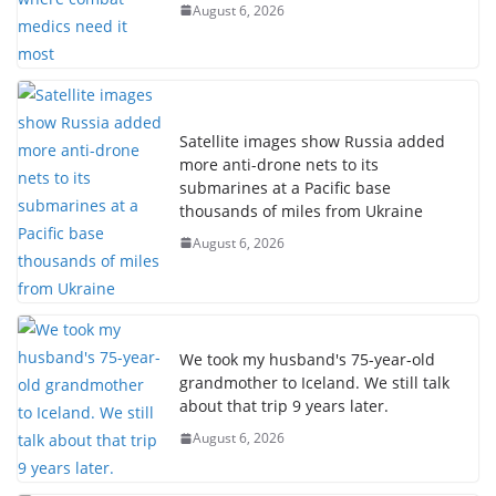
August 6, 2026
Satellite images show Russia added
more anti-drone nets to its
submarines at a Pacific base
thousands of miles from Ukraine
August 6, 2026
We took my husband's 75-year-old
grandmother to Iceland. We still talk
about that trip 9 years later.
August 6, 2026