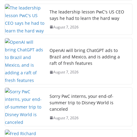
The leadership lesson PwC's US CEO
says he had to learn the hard way
August 7, 2026
OpenAI will bring ChatGPT ads to
Brazil and Mexico, and is adding a
raft of fresh features
August 7, 2026
Sorry PwC interns, your end-of-
summer trip to Disney World is
canceled
August 7, 2026