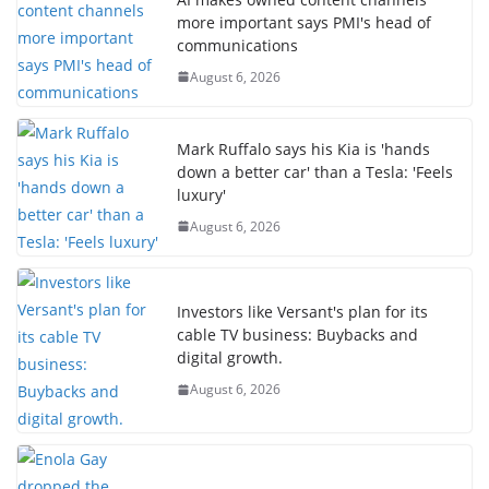
more important says PMI's head of
communications
August 6, 2026
Mark Ruffalo says his Kia is 'hands
down a better car' than a Tesla: 'Feels
luxury'
August 6, 2026
Investors like Versant's plan for its
cable TV business: Buybacks and
digital growth.
August 6, 2026