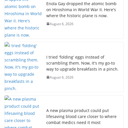
Enola Gay dropped the atomic bomb
on Hiroshima in World War II. Here's
where the historic plane is now.
August 6, 2026
I tried 'folding' eggs instead of
scrambling them. Now, it's my go-to
way to upgrade breakfasts in a pinch.
August 6, 2026
A new plasma product could put
lifesaving blood care closer to where
combat medics need it most