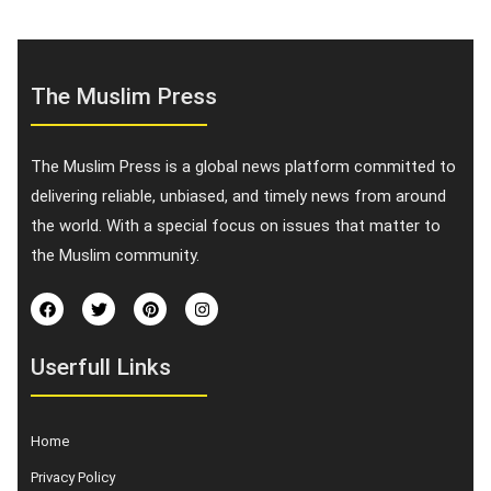
The Muslim Press
The Muslim Press is a global news platform committed to
delivering reliable, unbiased, and timely news from around
the world. With a special focus on issues that matter to
the Muslim community.
Userfull Links
Home
Privacy Policy