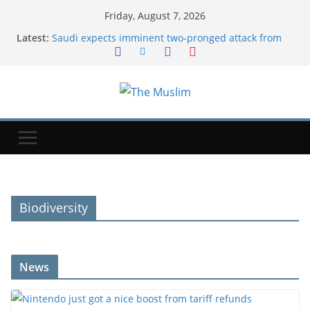
Friday, August 7, 2026
Latest:
Saudi expects imminent two-pronged attack from
Iran's allies, official says
Nintendo just got a nice boost from tariff refunds
New Mexico court orders Meta to pay additional
$567M in child safety case | TechCrunch
Saudi Arabia, Turkey and Pakistan sign joint
defense agreement
Cristian Romero: Atletico Madrid hold talks over
move for Tottenham captain
Biodiversity
News