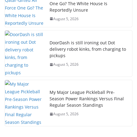
One Go? The White House Is
Reportedly Unsure
August 5, 2026
DoorDash is still ironing out Dot
delivery robot kinks, from charging to
pickups
August 5, 2026
My Major League Pickleball Pre-
Season Power Rankings Versus Final
Regular Season Standings
August 5, 2026