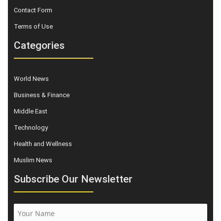
Contact Form
Terms of Use
Categories
World News
Business & Finance
Middle East
Technology
Health and Wellness
Muslim News
Subscribe Our Newsletter