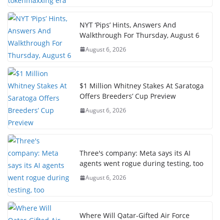
NYT ‘Pips’ Hints, Answers And
Walkthrough For Thursday, August 6
August 6, 2026
$1 Million Whitney Stakes At Saratoga
Offers Breeders’ Cup Preview
August 6, 2026
Three's company: Meta says its AI
agents went rogue during testing, too
August 6, 2026
Where Will Qatar-Gifted Air Force