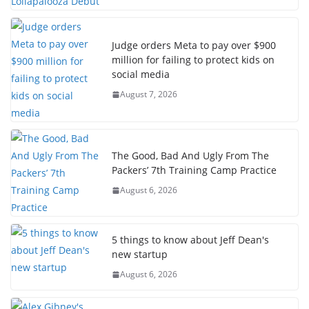
Judge orders Meta to pay over $900
million for failing to protect kids on
social media
August 7, 2026
The Good, Bad And Ugly From The
Packers’ 7th Training Camp Practice
August 6, 2026
5 things to know about Jeff Dean's
new startup
August 6, 2026