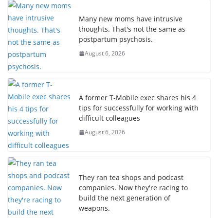
Many new moms have intrusive
thoughts. That's not the same as
postpartum psychosis.
August 6, 2026
A former T-Mobile exec shares his 4
tips for successfully for working with
difficult colleagues
August 6, 2026
They ran tea shops and podcast
companies. Now they're racing to
build the next generation of
weapons.