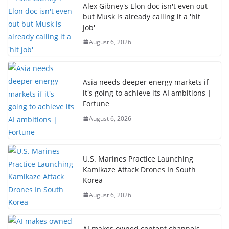
Alex Gibney's Elon doc isn't even out
but Musk is already calling it a 'hit
job'
August 6, 2026
Asia needs deeper energy markets if
it's going to achieve its AI ambitions |
Fortune
August 6, 2026
U.S. Marines Practice Launching
Kamikaze Attack Drones In South
Korea
August 6, 2026
AI makes owned content channels