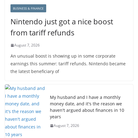
BUSINESS & FINANCE
Nintendo just got a nice boost
from tariff refunds
August 7, 2026
An unusual boost is showing up in some corporate
earnings this summer: tariff refunds. Nintendo became
the latest beneficiary of
My husband and I have a monthly
money date, and it's the reason we
haven't argued about finances in 10
years
August 7, 2026