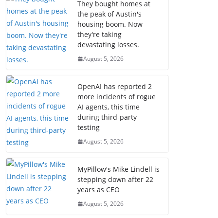
They bought homes at
the peak of Austin's
housing boom. Now
they're taking
devastating losses.
August 5, 2026
OpenAI has reported 2
more incidents of rogue
AI agents, this time
during third-party
testing
August 5, 2026
MyPillow's Mike Lindell is
stepping down after 22
years as CEO
August 5, 2026