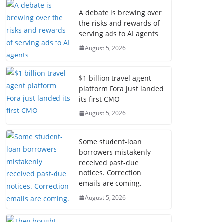
A debate is brewing over
the risks and rewards of
serving ads to AI agents
August 5, 2026
$1 billion travel agent
platform Fora just landed
its first CMO
August 5, 2026
Some student-loan
borrowers mistakenly
received past-due
notices. Correction
emails are coming.
August 5, 2026