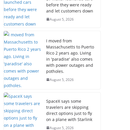
before they were ready
and let customers down
August 5, 2026
I moved from
Massachusetts to Puerto
Rico 2 years ago. Living
in 'paradise' also comes
with power outages and
potholes.
August 5, 2026
SpaceX says some
travelers are skipping
direct options just to fly
on a plane with Starlink
August 5, 2026