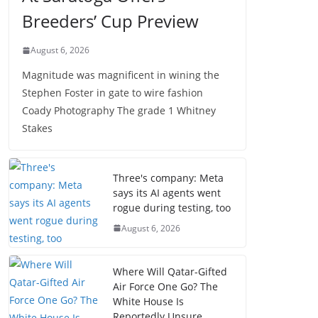
Breeders’ Cup Preview
August 6, 2026
Magnitude was magnificent in wining the
Stephen Foster in gate to wire fashion
Coady Photography The grade 1 Whitney
Stakes
Three's company: Meta
says its AI agents went
rogue during testing, too
August 6, 2026
Where Will Qatar-Gifted
Air Force One Go? The
White House Is
Reportedly Unsure