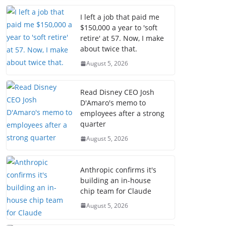
I left a job that paid me
$150,000 a year to 'soft
retire' at 57. Now, I make
about twice that.
August 5, 2026
Read Disney CEO Josh
D'Amaro's memo to
employees after a strong
quarter
August 5, 2026
Anthropic confirms it's
building an in-house
chip team for Claude
August 5, 2026