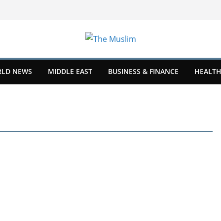
LD NEWS
MIDDLE EAST
BUSINESS & FINANCE
HEALTH