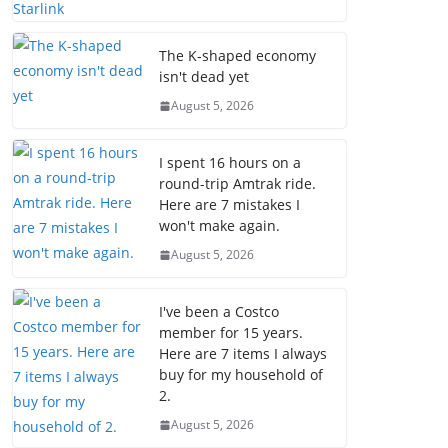
The K-shaped economy
isn't dead yet
August 5, 2026
I spent 16 hours on a
round-trip Amtrak ride.
Here are 7 mistakes I
won't make again.
August 5, 2026
I've been a Costco
member for 15 years.
Here are 7 items I always
buy for my household of
2.
August 5, 2026