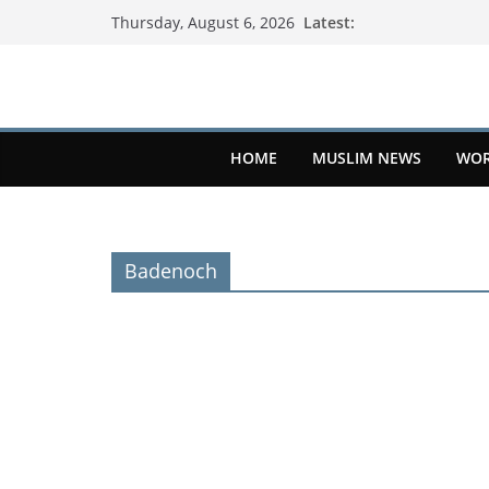
Latest:
Thursday, August 6, 2026
HOME
MUSLIM NEWS
WOR
Badenoch