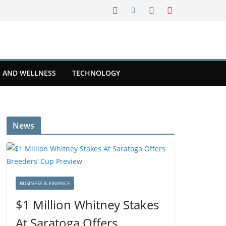
 AND WELLNESS
TECHNOLOGY
News
BUSINESS & FINANCE
$1 Million Whitney Stakes
At Saratoga Offers