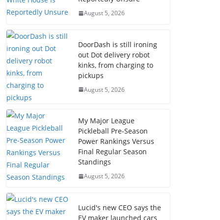
August 5, 2026
DoorDash is still ironing
out Dot delivery robot
kinks, from charging to
pickups
August 5, 2026
My Major League
Pickleball Pre-Season
Power Rankings Versus
Final Regular Season
Standings
August 5, 2026
Lucid's new CEO says the
EV maker launched cars