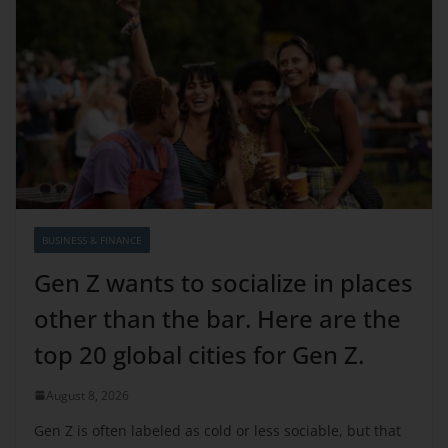
BUSINESS & FINANCE
Gen Z wants to socialize in places
other than the bar. Here are the
top 20 global cities for Gen Z.
August 8, 2026
Gen Z is often labeled as cold or less sociable, but that