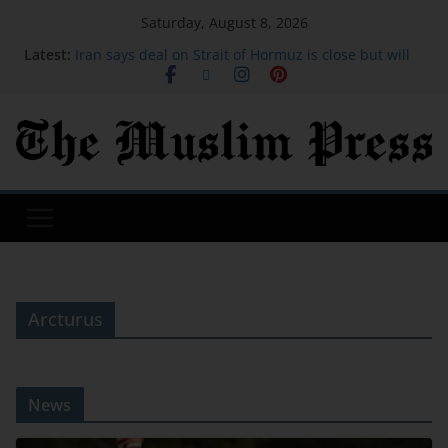
Saturday, August 8, 2026
Latest:
Iran says deal on Strait of Hormuz is close but will
not open the waterway by itself
David Sullivan: Ex-West Ham co-chairman attends
London Stadium against advice
Gen Z wants to socialize in places other than the
bar. Here are the top 20 global cities for Gen Z.
I saved over $1,900 on my family trip to Orlando
using credit card points. These are the hacks I
used.
Michael Johnson says athletes from bankrupt
Grand Slam Track have now been paid
Arcturus
News