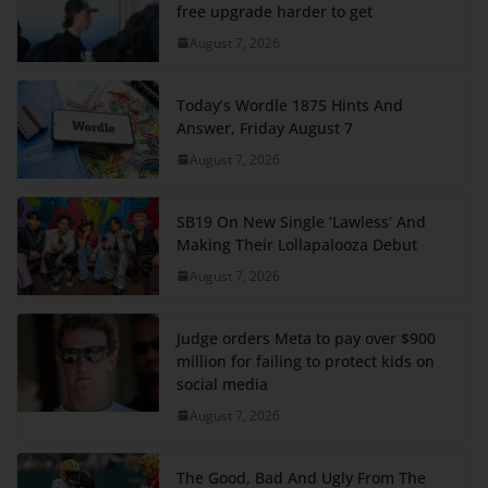
free upgrade harder to get
August 7, 2026
Today’s Wordle 1875 Hints And
Answer, Friday August 7
August 7, 2026
SB19 On New Single ‘Lawless’ And
Making Their Lollapalooza Debut
August 7, 2026
Judge orders Meta to pay over $900
million for failing to protect kids on
social media
August 7, 2026
The Good, Bad And Ugly From The