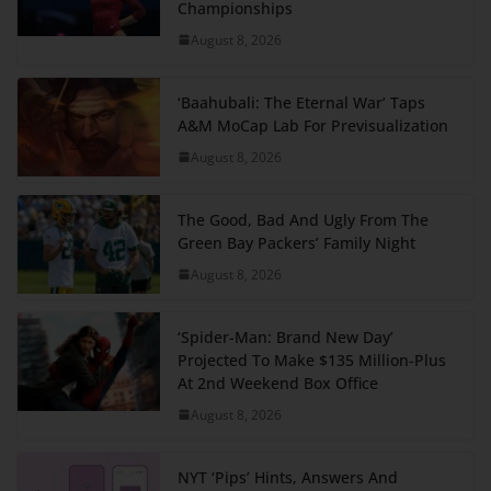
Championships
August 8, 2026
‘Baahubali: The Eternal War’ Taps
A&M MoCap Lab For Previsualization
August 8, 2026
The Good, Bad And Ugly From The
Green Bay Packers’ Family Night
August 8, 2026
‘Spider-Man: Brand New Day’
Projected To Make $135 Million-Plus
At 2nd Weekend Box Office
August 8, 2026
NYT ‘Pips’ Hints, Answers And