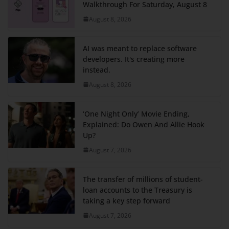
Walkthrough For Saturday, August 8
August 8, 2026
AI was meant to replace software
developers. It's creating more
instead.
August 8, 2026
‘One Night Only’ Movie Ending,
Explained: Do Owen And Allie Hook
Up?
August 7, 2026
The transfer of millions of student-
loan accounts to the Treasury is
taking a key step forward
August 7, 2026