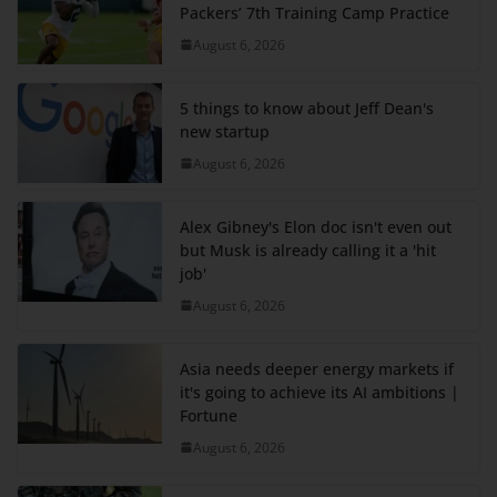
Packers’ 7th Training Camp Practice
August 6, 2026
5 things to know about Jeff Dean's
new startup
August 6, 2026
Alex Gibney's Elon doc isn't even out
but Musk is already calling it a 'hit
job'
August 6, 2026
Asia needs deeper energy markets if
it's going to achieve its AI ambitions |
Fortune
August 6, 2026