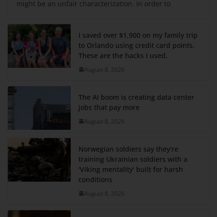
might be an unfair characterization. In order to
I saved over $1,900 on my family trip
to Orlando using credit card points.
These are the hacks I used.
August 8, 2026
The AI boom is creating data center
jobs that pay more
August 8, 2026
Norwegian soldiers say they're
training Ukrainian soldiers with a
'Viking mentality' built for harsh
conditions
August 8, 2026