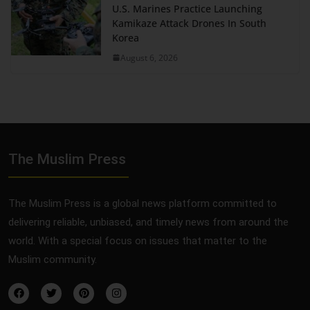
U.S. Marines Practice Launching
Kamikaze Attack Drones In South
Korea
August 6, 2026
The Muslim Press
The Muslim Press is a global news platform committed to
delivering reliable, unbiased, and timely news from around the
world. With a special focus on issues that matter to the
Muslim community.