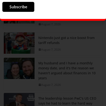
Subscribe
I spent most of my 20s traveling all
over the world. By 29, I was
completely over it.
August 7, 2026
Nintendo just got a nice boost from
tariff refunds
August 7, 2026
My husband and I have a monthly
money date, and it's the reason we
haven't argued about finances in 10
years
August 7, 2026
The leadership lesson PwC's US CEO
says he had to learn the hard way