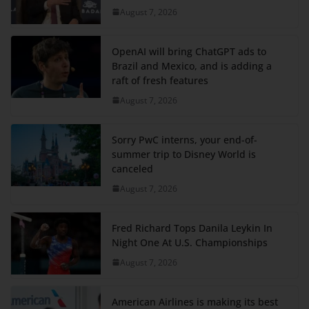
August 7, 2026
OpenAI will bring ChatGPT ads to
Brazil and Mexico, and is adding a
raft of fresh features
August 7, 2026
Sorry PwC interns, your end-of-
summer trip to Disney World is
canceled
August 7, 2026
Fred Richard Tops Danila Leykin In
Night One At U.S. Championships
August 7, 2026
American Airlines is making its best