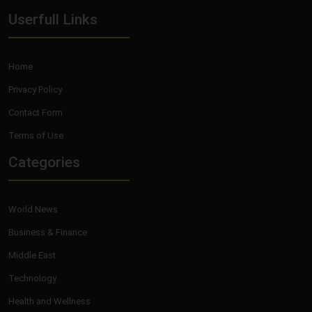
Userfull Links
Home
Privacy Policy
Contact Form
Terms of Use
Categories
World News
Business & Finance
Middle East
Technology
Health and Wellness