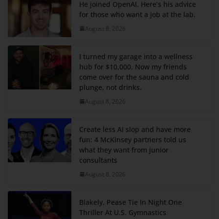
He joined OpenAI. Here’s his advice
for those who want a job at the lab.
August 8, 2026
I turned my garage into a wellness
hub for $10,000. Now my friends
come over for the sauna and cold
plunge, not drinks.
August 8, 2026
Create less AI slop and have more
fun: 4 McKinsey partners told us
what they want from junior
consultants
August 8, 2026
Blakely, Pease Tie In Night One
Thriller At U.S. Gymnastics