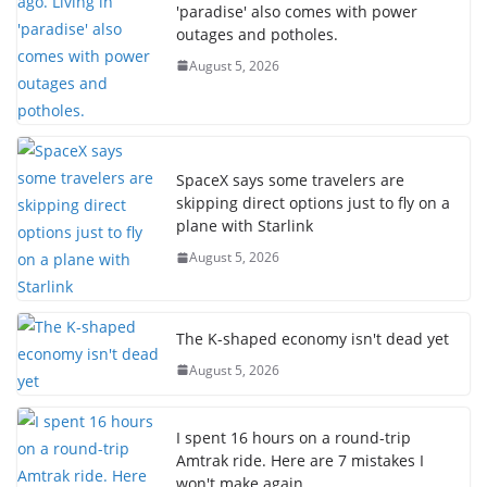
'paradise' also comes with power
outages and potholes.
August 5, 2026
SpaceX says some travelers are
skipping direct options just to fly on a
plane with Starlink
August 5, 2026
The K-shaped economy isn't dead yet
August 5, 2026
I spent 16 hours on a round-trip
Amtrak ride. Here are 7 mistakes I
won't make again.