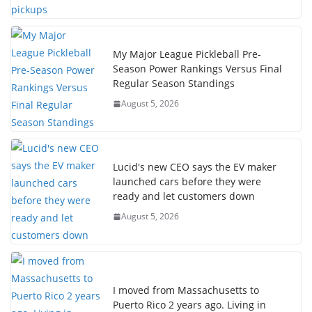
My Major League Pickleball Pre-
Season Power Rankings Versus Final
Regular Season Standings
August 5, 2026
Lucid's new CEO says the EV maker
launched cars before they were
ready and let customers down
August 5, 2026
I moved from Massachusetts to
Puerto Rico 2 years ago. Living in