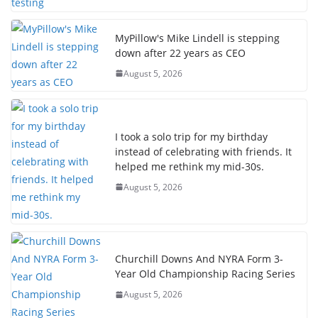
MyPillow's Mike Lindell is stepping
down after 22 years as CEO
August 5, 2026
I took a solo trip for my birthday
instead of celebrating with friends. It
helped me rethink my mid-30s.
August 5, 2026
Churchill Downs And NYRA Form 3-
Year Old Championship Racing Series
August 5, 2026