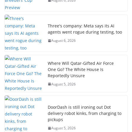
August 6, 2026
Three's company: Meta says its AI
agents went rogue during testing, too
August 6, 2026
Where Will Qatar-Gifted Air Force
One Go? The White House Is
Reportedly Unsure
August 5, 2026
DoorDash is still ironing out Dot
delivery robot kinks, from charging to
pickups
August 5, 2026