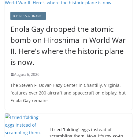
BUSINESS & FINANCE
Enola Gay dropped the atomic
bomb on Hiroshima in World War
II. Here's where the historic plane
is now.
August 6, 2026
The Steven F. Udvar-Hazy Center in Chantilly, Virginia,
features over 200 aircraft and spacecraft on display, but
Enola Gay remains
I tried 'folding' eggs instead of
scrambling them. Now, it's my go-to