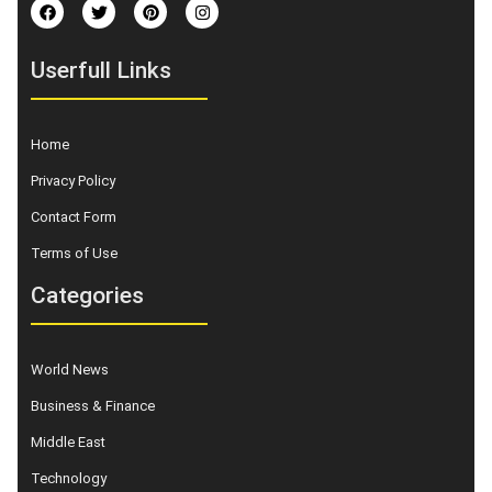
Userfull Links
Home
Privacy Policy
Contact Form
Terms of Use
Categories
World News
Business & Finance
Middle East
Technology