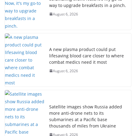
way to upgrade breakfasts in a pinch.
August 6, 2026
A new plasma product could put
lifesaving blood care closer to where
combat medics need it most
August 6, 2026
Satellite images show Russia added
more anti-drone nets to its
submarines at a Pacific base
thousands of miles from Ukraine
August 6, 2026