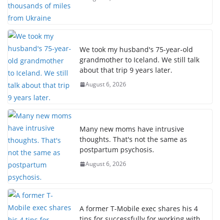
We took my husband's 75-year-old
grandmother to Iceland. We still talk
about that trip 9 years later.
August 6, 2026
Many new moms have intrusive
thoughts. That's not the same as
postpartum psychosis.
August 6, 2026
A former T-Mobile exec shares his 4
tips for successfully for working with