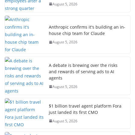
August 5, 2026
Anthropic confirms it's building an in-
house chip team for Claude
August 5, 2026
A debate is brewing over the risks
and rewards of serving ads to AI
agents
August 5, 2026
$1 billion travel agent platform Fora
just landed its first CMO
August 5, 2026