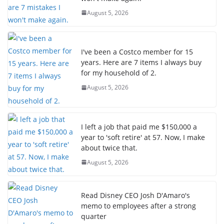
August 5, 2026
I've been a Costco member for 15
years. Here are 7 items I always buy
for my household of 2.
August 5, 2026
I left a job that paid me $150,000 a
year to 'soft retire' at 57. Now, I make
about twice that.
August 5, 2026
Read Disney CEO Josh D'Amaro's
memo to employees after a strong
quarter