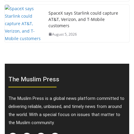
SpaceX says Starlink could capture
AT&T, Verizon, and T-Mobile
customers
August 5, 2026
The Muslim Press
The Muslim Press is a global news platform committed to
delivering reliable, unbiased, and timely news from around
the world. With a special focus on issues that matter to
the Muslim community.