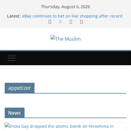
Thursday, August 6, 2026
Latest:
eBay continues to bet on live shopping after record
quarter | TechCrunch
Enola Gay dropped the atomic bomb on Hiroshima
in World War II. Here's where the historic plane is
now.
Google Wallet now lets parents set up secure
balances for their kids | TechCrunch
Tesla and SpaceX will invest $16.8B to start building
'Terafab' chip factory in Texas | TechCrunch
I tried 'folding' eggs instead of scrambling them.
Now, it's my go-to way to upgrade breakfasts in a
pinch.
appetizer
News