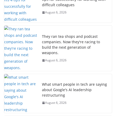
difficult colleagues
August 6, 2026
They ran tea shops and podcast
companies. Now they're racing to
build the next generation of
weapons.
August 6, 2026
What smart people in tech are saying
about Google's AI leadership
restructuring
August 6, 2026