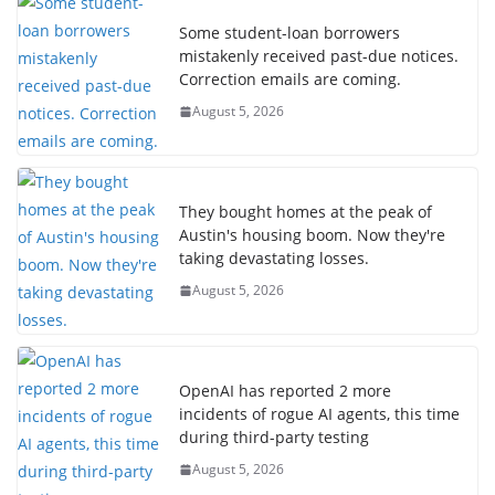
Some student-loan borrowers
mistakenly received past-due notices.
Correction emails are coming.
August 5, 2026
They bought homes at the peak of
Austin's housing boom. Now they're
taking devastating losses.
August 5, 2026
OpenAI has reported 2 more
incidents of rogue AI agents, this time
during third-party testing
August 5, 2026