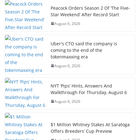
Peacock Orders Season 2 Of ‘The Five-
Star Weekend’ After Record Start
August 6, 2026
Uber's CTO said the company is
coming to the end of the
tokenmaxxing era
August 6, 2026
NYT ‘Pips’ Hints, Answers And
Walkthrough For Thursday, August 6
August 6, 2026
$1 Million Whitney Stakes At Saratoga
Offers Breeders’ Cup Preview