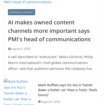
BUSINESS & FINANCE
AI makes owned content
channels more important says
PMI's head of communications
August 6, 2026
A self-described AI “enthusiast,” Moira Gilchrist, Philip
Morris International’s chief global communications
officer, said that audience personas the company has
Mark Ruffalo says his Kia is 'hands
down a better car' than a Tesla: 'Feels
luxury'
August 6, 2026