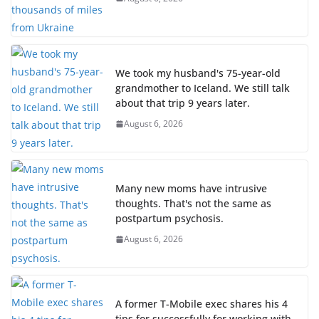
We took my husband's 75-year-old
grandmother to Iceland. We still talk
about that trip 9 years later.
August 6, 2026
Many new moms have intrusive
thoughts. That's not the same as
postpartum psychosis.
August 6, 2026
A former T-Mobile exec shares his 4
tips for successfully for working with