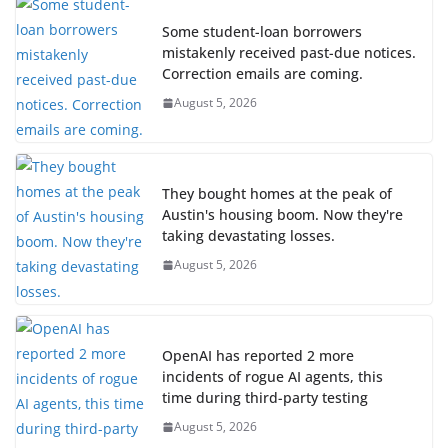
Some student-loan borrowers
mistakenly received past-due notices.
Correction emails are coming.
August 5, 2026
They bought homes at the peak of
Austin's housing boom. Now they're
taking devastating losses.
August 5, 2026
OpenAI has reported 2 more
incidents of rogue AI agents, this
time during third-party testing
August 5, 2026