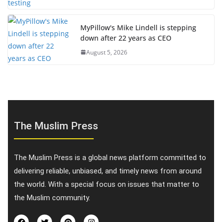
MyPillow's Mike Lindell is stepping
down after 22 years as CEO
August 5, 2026
The Muslim Press
The Muslim Press is a global news platform committed to
delivering reliable, unbiased, and timely news from around
the world. With a special focus on issues that matter to
the Muslim community.