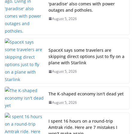
'paradise' also comes with power
outages and potholes.
August 5, 2026
SpaceX says some travelers are
skipping direct options just to fly on a
plane with Starlink
August 5, 2026
The K-shaped economy isn't dead yet
August 5, 2026
I spent 16 hours on a round-trip
Amtrak ride. Here are 7 mistakes I
won't make again.