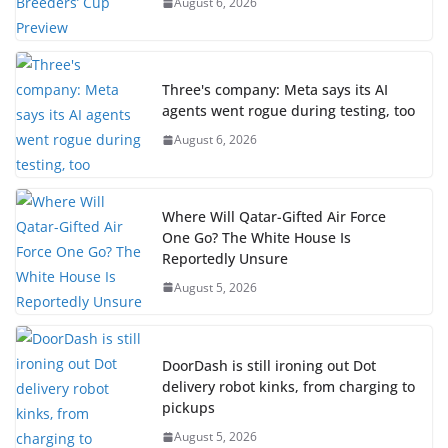
August 6, 2026
Three's company: Meta says its AI
agents went rogue during testing, too
August 6, 2026
Where Will Qatar-Gifted Air Force
One Go? The White House Is
Reportedly Unsure
August 5, 2026
DoorDash is still ironing out Dot
delivery robot kinks, from charging to
pickups
August 5, 2026