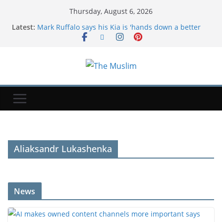
Thursday, August 6, 2026
Latest:
Mark Ruffalo says his Kia is 'hands down a better
car' than a Tesla: 'Feels luxury'
Google says hackers are calling financial firm
employees to hack and extort victims | TechCrunch
AI makes owned content channels more important
says PMI's head of communications
Regional states condemn Israeli strikes in Gaza;
Israel blames Hamas
The Craving Decoder: What Your Body Is Really
Telling You
Aliaksandr Lukashenka
News