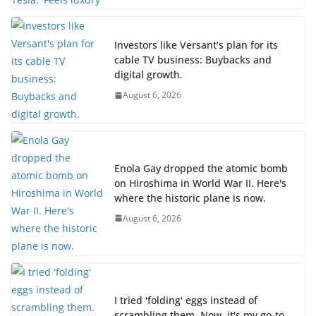
Investors like Versant's plan for its
cable TV business: Buybacks and
digital growth.
August 6, 2026
Enola Gay dropped the atomic bomb
on Hiroshima in World War II. Here's
where the historic plane is now.
August 6, 2026
I tried 'folding' eggs instead of
scrambling them. Now, it's my go-to