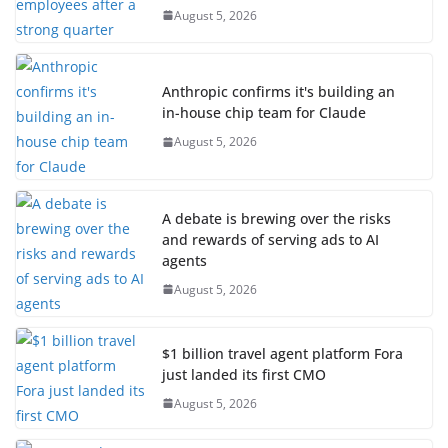
August 5, 2026
Anthropic confirms it's building an
in-house chip team for Claude
August 5, 2026
A debate is brewing over the risks
and rewards of serving ads to AI
agents
August 5, 2026
$1 billion travel agent platform Fora
just landed its first CMO
August 5, 2026