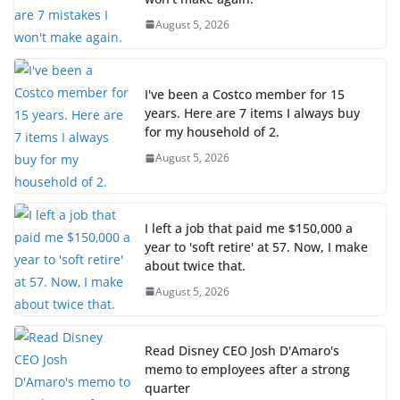
August 5, 2026
I've been a Costco member for 15
years. Here are 7 items I always buy
for my household of 2.
August 5, 2026
I left a job that paid me $150,000 a
year to 'soft retire' at 57. Now, I make
about twice that.
August 5, 2026
Read Disney CEO Josh D'Amaro's
memo to employees after a strong
quarter