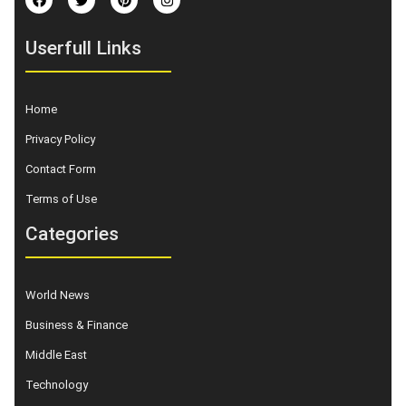
Userfull Links
Home
Privacy Policy
Contact Form
Terms of Use
Categories
World News
Business & Finance
Middle East
Technology