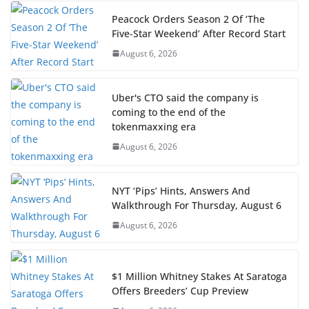
Peacock Orders Season 2 Of ‘The
Five-Star Weekend’ After Record Start
August 6, 2026
Uber's CTO said the company is
coming to the end of the
tokenmaxxing era
August 6, 2026
NYT ‘Pips’ Hints, Answers And
Walkthrough For Thursday, August 6
August 6, 2026
$1 Million Whitney Stakes At Saratoga
Offers Breeders’ Cup Preview