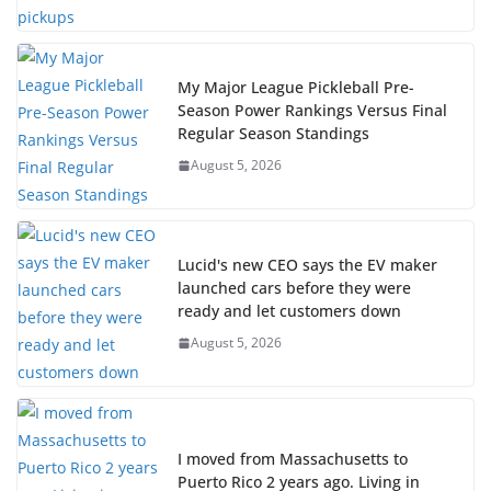
My Major League Pickleball Pre-
Season Power Rankings Versus Final
Regular Season Standings
August 5, 2026
Lucid's new CEO says the EV maker
launched cars before they were
ready and let customers down
August 5, 2026
I moved from Massachusetts to
Puerto Rico 2 years ago. Living in