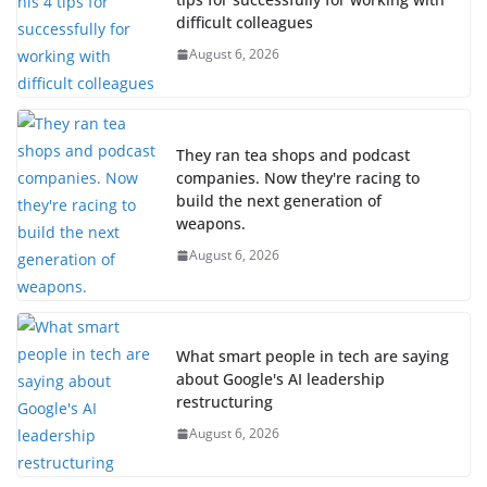
difficult colleagues
August 6, 2026
They ran tea shops and podcast
companies. Now they're racing to
build the next generation of
weapons.
August 6, 2026
What smart people in tech are saying
about Google's AI leadership
restructuring
August 6, 2026