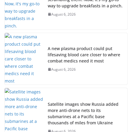
way to upgrade breakfasts in a pinch.
August 6, 2026
A new plasma product could put
lifesaving blood care closer to where
combat medics need it most
August 6, 2026
Satellite images show Russia added
more anti-drone nets to its
submarines at a Pacific base
thousands of miles from Ukraine
August 6, 2026